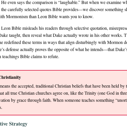
 He even says the comparison is “laughable.” But when we examine wh
 the carefully selected quotes Bible provides—we discover something 
ith Mormonism than Leon Bible wants you to know.
 Leon Bible misleads his readers through selective quotation, misrepres
Dake taught, then reveal what Dake actually wrote in his other works. T
e redefined these terms in ways that align disturbingly with Mormon doct
’s defense actually proves the opposite of what he intends—that Dake’
 teachings Bible claims to refute.
hristianity
eans the accepted, traditional Christian beliefs that have been held by 
at all true Christian churches agree on, like the Trinity (one God in thr
ation by grace through faith. When someone teaches something “unorth
s.
tive Strategy