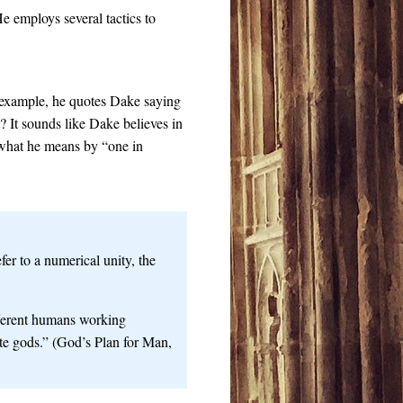
 employs several tactics to
 example, he quotes Dake saying
t? It sounds like Dake believes in
s what he means by “one in
r to a numerical unity, the
fferent humans working
ate gods.” (God’s Plan for Man,