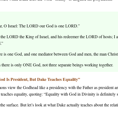
r, O Israel: The LORD our God is one LORD.”
the LORD the King of Israel, and his redeemer the LORD of hosts; I am 
.”
re is one God, and one mediator between God and men, the man Christ 
s there is only ONE God, not three separate beings working together.
od Is President, But Dake Teaches Equality”
ons view the Godhead like a presidency with the Father as president an
eaches equality, quoting: “Equality with God in Divinity is definitely s
he surface. But let’s look at what Dake actually teaches about the rela