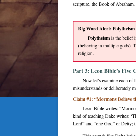
scripture, the Book of Abraham.
Big Word Alert: Polytheism
Polytheism
is the belief
(believing in multiple gods). 
religion.
Part 3: Leon Bible’s Fiv
Now let’s examine each of 
misunderstands or deliberately mi
Claim #1: “Mormons Believe the
Leon Bible writes: “Mormons
kind of teaching Dake writes: ‘T
Lord” and “one God” or Deity; th
This sounds like Dake believ