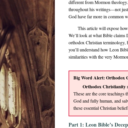
different from Mormon theology.
throughout his writings—not just
God have far more in common w
This article will expose how
We’ll look at what Bible claims 
orthodox Christian terminology, h
you’ll understand how Leon Bible
similarities with the very Mormon
Big Word Alert: Orthodox C
Orthodox Christianity
m
These are the core teachings th
God and fully human, and salv
these essential Christian belief
Part 1: Leon Bible’s Decep