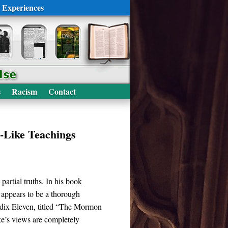
 Experiences
s
Racism
Contact
-Like Teachings
artial truths. In his book
 appears to be a thorough
ndix Eleven, titled “The Mormon
ke’s views are completely