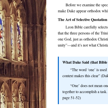
Before we examine the speci
make Dake appear orthodox while
The Art of Selective Quotation
Leon Bible carefully select
that the three persons of the Trin
one God, just as orthodox Christ
unity”—and it’s not what Christia
What Dake Said (that Bible 
“The word ‘one’ is used 
context makes this clear” (Da
“One’ does not mean one 
together to accomplish a task.
page 51-52)