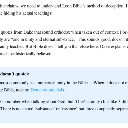
fic claims, we need to understand Leon Bible’s method of deception. He
 hiding his actual teachings:
s quotes from Dake that sound orthodox when taken out of context. For
ity are “one in unity and eternal substance.” This sounds good, doesn’t i
ianity teaches. But Bible doesn’t tell you that elsewhere, Dake explain
ns have historically believed.
doesn’t quote):
most commonly as a numerical unity in the Bible… When it does not refe
ke Bible, note on
Deuteronomy 6:4
).
in number when talking about God, but ‘One’ in unity (Just like 3 di
 There is no shared ‘substance’ or ‘essence’ but three completely separ