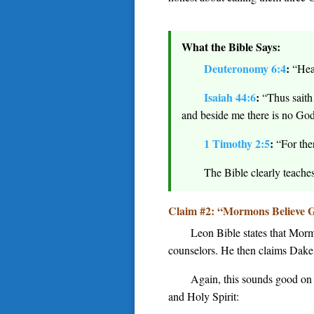
What the Bible Says:
Deuteronomy 6:4
:
“Hea
Isaiah 44:6
:
“Thus saith 
and beside me there is no God
1 Timothy 2:5
:
“For the
The Bible clearly teache
Claim #2: “Mormons Believe G
Leon Bible states that Morm
counselors. He then claims Dake t
Again, this sounds good on t
and Holy Spirit: