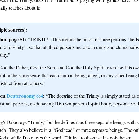
ally teaches about it:
ple sources):
an, page 51:
“TRINITY. This means the union of three persons, the Fa
d or divinity—so that all three persons are one in unity and eternal subs
lity.”
od the Father, God the Son, and God the Holy Spirit, each has His own
irit in the same sense that each human being, angel, or any other being
istinct from all others.”
 on
Deuteronomy 6:4
:
“The doctrine of the Trinity is simply stated as 
istinct persons, each having His own personal spirit body, personal soul,
 Dake says “Trinity,” but he defines it as three separate beings with se
ch! They also believe in a “Godhead” of three separate beings. The on
Gods, while Dake uses the word “Trinity” to disguise his polytheism.