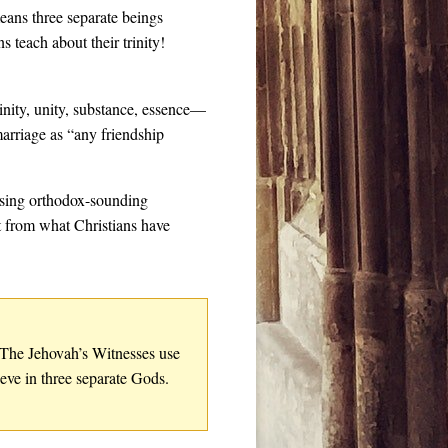
ans three separate beings
teach about their trinity!
inity, unity, substance, essence—
arriage as “any friendship
 using orthodox-sounding
t from what Christians have
. The Jehovah’s Witnesses use
eve in three separate Gods.