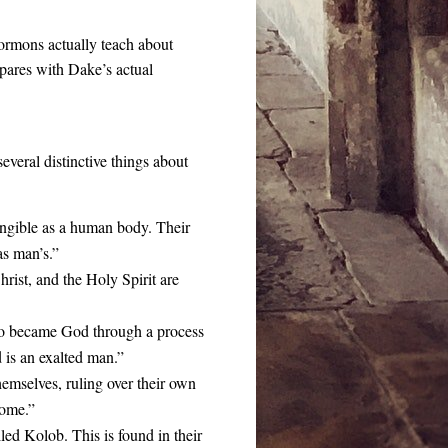
ormons actually teach about
mpares with Dake’s actual
everal distinctive things about
angible as a human body. Their
as man’s.”
ist, and the Holy Spirit are
ho became God through a process
 is an exalted man.”
mselves, ruling over their own
come.”
led Kolob. This is found in their