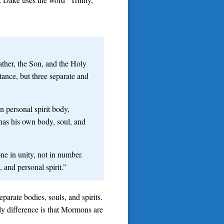
ther, the Son, and the Holy
tance, but three separate and
 personal spirit body,
 has his own body, soul, and
one in unity, not in number.
 and personal spirit.”
parate bodies, souls, and spirits.
ly difference is that Mormons are