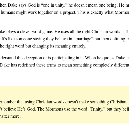
en Dake says God is “one in unity,” he doesn’t mean one being. He me
 humans might work together on a project. This is exactly what Mormons 
ke plays a clever word game. He uses all the right Christian words—Tr
It’s like someone saying they believe in “marriage” but then defining m
he right word but changing its meaning entirely.
nderstand this deception or is participating in it. When he quotes Dake
t Dake has redefined these terms to mean something completely differen
, remember that using Christian words doesn’t make something Christian
’t believe He’s God. The Mormons use the word “Trinity,” but they beli
matter more.