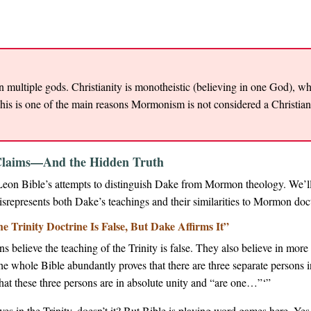
 in multiple gods. Christianity is monotheistic (believing in one God), 
This is one of the main reasons Mormonism is not considered a Christia
e Claims—And the Hidden Truth
Leon Bible’s attempts to distinguish Dake from Mormon theology. We’ll
srepresents both Dake’s teachings and their similarities to Mormon doct
 Trinity Doctrine Is False, But Dake Affirms It”
 believe the teaching of the Trinity is false. They also believe in mo
he whole Bible abundantly proves that there are three separate persons 
at these three persons are in absolute unity and “are one…”‘”
es in the Trinity, doesn’t it? But Bible is playing word games here. Yes