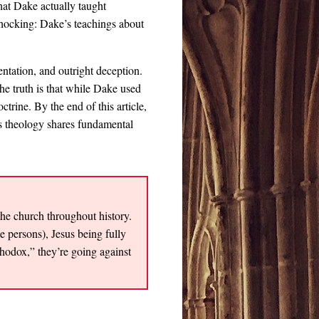
at Dake actually taught
shocking: Dake’s teachings about
entation, and outright deception.
he truth is that while Dake used
rine. By the end of this article,
s theology shares fundamental
the church throughout history.
ee persons), Jesus being fully
odox,” they’re going against