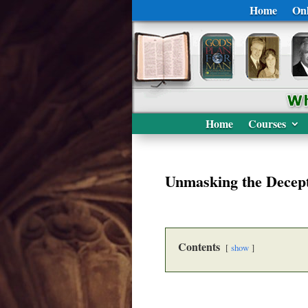
Home
Onl
Home
Courses
Unmasking the Decep
Contents
show