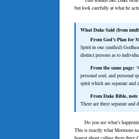
but look carefully at what he actu
What Dake Said (from multi
From God’s Plan for M
Spirit in one (unified) Godhea
distinct persons as to individua
From the same page:
“G
personal soul, and personal sp
spirit which are separate and d
From Dake Bible, note
There are three separate and d
Do you see what’s happening?
This is exactly what Mormons tea
honest about calling them three 