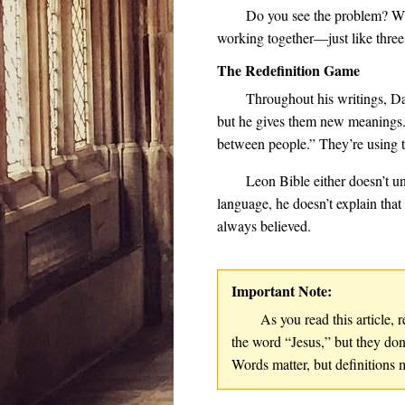
Do you see the problem? Wh
working together—just like three
The Redefinition Game
Throughout his writings, Da
but he gives them new meanings. 
between people.” They’re using t
Leon Bible either doesn’t u
language, he doesn’t explain tha
always believed.
Important Note:
As you read this article
the word “Jesus,” but they don
Words matter, but definitions 