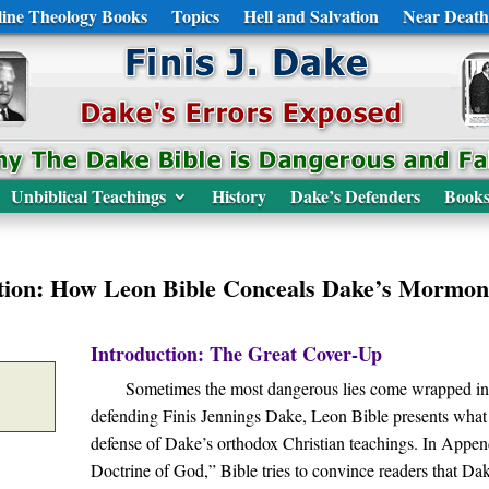
ine Theology Books
Topics
Hell and Salvation
Near Death
Unbiblical Teachings
History
Dake’s Defenders
Book
tion: How Leon Bible Conceals Dake’s Mormon
Introduction: The Great Cover-Up
Sometimes the most dangerous lies come wrapped in p
defending Finis Jennings Dake, Leon Bible presents what
defense of Dake’s orthodox Christian teachings. In Appe
Doctrine of God,” Bible tries to convince readers that Da