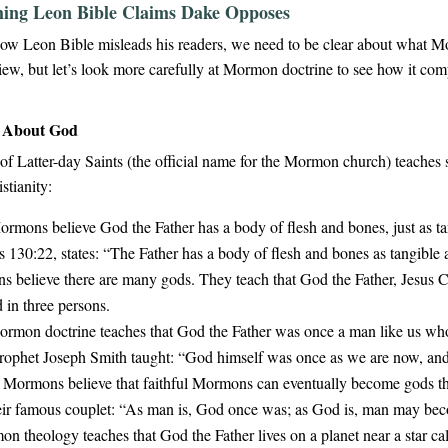
ing Leon Bible Claims Dake Opposes
ow Leon Bible misleads his readers, we need to be clear about what M
view, but let’s look more carefully at Mormon doctrine to see how it co
e About God
f Latter-day Saints (the official name for the Mormon church) teaches s
stianity:
rmons believe God the Father has a body of flesh and bones, just as t
 130:22, states: “The Father has a body of flesh and bones as tangible 
believe there are many gods. They teach that God the Father, Jesus Chr
 in three persons.
rmon doctrine teaches that God the Father was once a man like us w
 prophet Joseph Smith taught: “God himself was once as we are now, and
Mormons believe that faithful Mormons can eventually become gods the
heir famous couplet: “As man is, God once was; as God is, man may be
 theology teaches that God the Father lives on a planet near a star cal