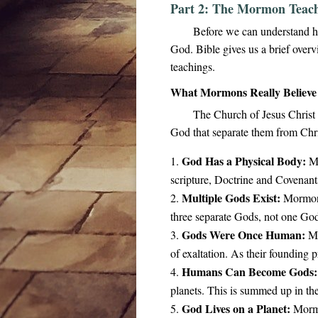
Part 2: The Mormon Teach
Before we can understand h
God. Bible gives us a brief over
teachings.
What Mormons Really Believ
The Church of Jesus Christ o
God that separate them from Chri
God Has a Physical Body:
Mo
scripture, Doctrine and Covenants
Multiple Gods Exist:
Mormons 
three separate Gods, not one God
Gods Were Once Human:
Mo
of exaltation. As their founding
Humans Can Become Gods:
planets. This is summed up in t
God Lives on a Planet:
Mormon