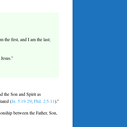
the first, and I am the last;
Jesus.”
d the Son and Spirit as
tated (
Jn. 5:19-29
;
Phil. 2:5-11
).”
tionship between the Father, Son,