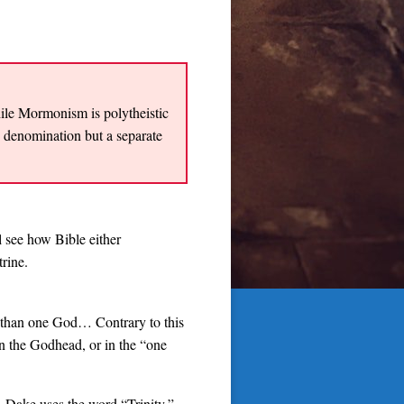
while Mormonism is polytheistic
n denomination but a separate
 see how Bible either
rine.
re than one God… Contrary to this
in the Godhead, or in the “one
, Dake uses the word “Trinity,”