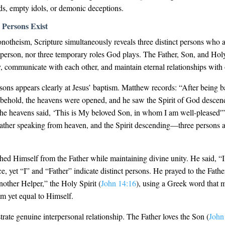
ods, empty idols, or demonic deceptions.
 Persons Exist
notheism, Scripture simultaneously reveals three distinct persons who a
 person, nor three temporary roles God plays. The Father, Son, and Holy 
, communicate with each other, and maintain eternal relationships with 
sons appears clearly at Jesus’ baptism. Matthew records: “After being 
behold, the heavens were opened, and he saw the Spirit of God descend
the heavens said, ‘This is My beloved Son, in whom I am well-pleased'”
Father speaking from heaven, and the Spirit descending—three persons a
shed Himself from the Father while maintaining divine unity. He said, “I
, yet “I” and “Father” indicate distinct persons. He prayed to the Fath
other Helper,” the Holy Spirit (
John 14:16
), using a Greek word that 
rom yet equal to Himself.
ate genuine interpersonal relationship. The Father loves the Son (
John