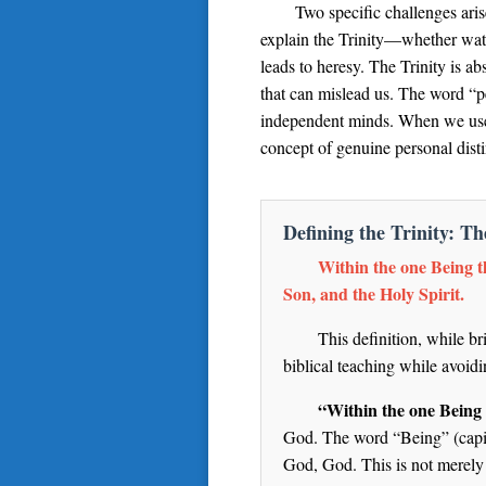
Two specific challenges aris
explain the Trinity—whether water
leads to heresy. The Trinity is a
that can mislead us. The word “p
independent minds. When we use “
concept of genuine personal disti
Defining the Trinity: T
Within the one Being th
Son, and the Holy Spirit.
This definition, while br
biblical teaching while avoi
“Within the one Being 
God. The word “Being” (capita
God, God. This is not merely 