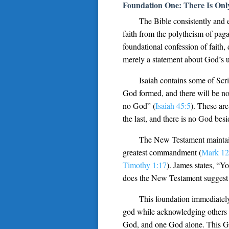
Foundation One: There Is On
The Bible consistently and 
faith from the polytheism of paga
foundational confession of fait
merely a statement about God’s u
Isaiah contains some of Scr
God formed, and there will be no
no God” (
Isaiah 45:5
). These are
the last, and there is no God bes
The New Testament maintain
greatest commandment (
Mark 12
Timothy 1:17
). James states, “Y
does the New Testament suggest 
This foundation immediately
god while acknowledging others e
God, and one God alone. This God