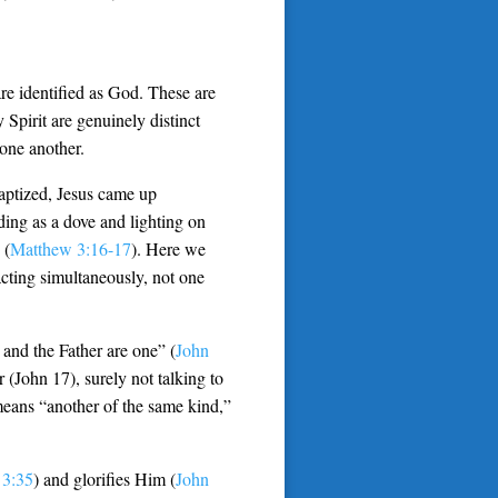
re identified as God. These are
Spirit are genuinely distinct
one another.
baptized, Jesus came up
ing as a dove and lighting on
 (
Matthew 3:16-17
). Here we
cting simultaneously, not one
 and the Father are one” (
John
er (John 17
), surely not talking to
means “another of the same kind,”
 3:35
) and glorifies Him (
John