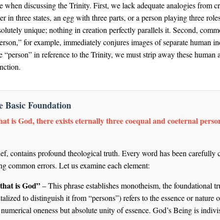
e when discussing the Trinity. First, we lack adequate analogies from cre
 in three states, an egg with three parts, or a person playing three role
bsolutely unique; nothing in creation perfectly parallels it. Second, co
erson,” for example, immediately conjures images of separate human ind
person” in reference to the Trinity, we must strip away these human as
nction.
he Basic Foundation
at is God, there exists eternally three coequal and coeternal perso
ief, contains profound theological truth. Every word has been carefully 
ding common errors. Let us examine each element:
that is God”
– This phrase establishes monotheism, the foundational tru
lized to distinguish it from “persons”) refers to the essence or natu
numerical oneness but absolute unity of essence. God’s Being is indivi