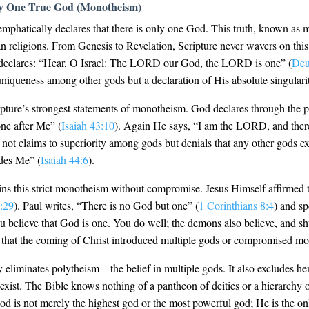
ly One True God (Monotheism)
emphatically declares that there is only one God. This truth, known as m
n religions. From Genesis to Revelation, Scripture never wavers on this
h, declares: “Hear, O Israel: The LORD our God, the LORD is one” (
Deu
niqueness among other gods but a declaration of His absolute singulari
ipture’s strongest statements of monotheism. God declares through the
ne after Me” (
Isaiah 43:10
). Again He says, “I am the LORD, and there 
 not claims to superiority among gods but denials that any other gods exis
ides Me” (
Isaiah 44:6
).
s this strict monotheism without compromise. Jesus Himself affirmed
:29
). Paul writes, “There is no God but one” (
1 Corinthians 8:4
) and s
ou believe that God is one. You do well; the demons also believe, and s
that the coming of Christ introduced multiple gods or compromised m
 eliminates polytheism—the belief in multiple gods. It also excludes 
xist. The Bible knows nothing of a pantheon of deities or a hierarchy o
 is not merely the highest god or the most powerful god; He is the on