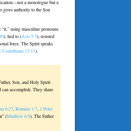
ication—not a monologue but a
r gives authority to the Son
ot “it,” using masculine pronouns
30
), lied to (
Acts 5:3
), resisted
onal force. The Spirit speaks
1 Corinthians 12:11
).
 Father, Son, and Holy Spirit
od can accomplish. They share
hn 6:27
,
Romans 1:7
,
1 Peter
n” (
Matthew 6:9
). The Father