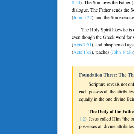
8:54
). The Son loves the Father (
dialogue. The Father sends the S
(
John 5:22
), and the Son exercise
The Holy Spirit likewise is 
even though the Greek word for sp
(
Acts 7:51
), and blasphemed agai
(
Acts 13:2
), teaches (
John 14:26
Foundation Three: The Th
Scripture reveals not onl
each possess all the attribu
equally in the one divine Bei
The Deity of the Fathe
1:2
). Jesus called Him “the o
possesses all divine attribut