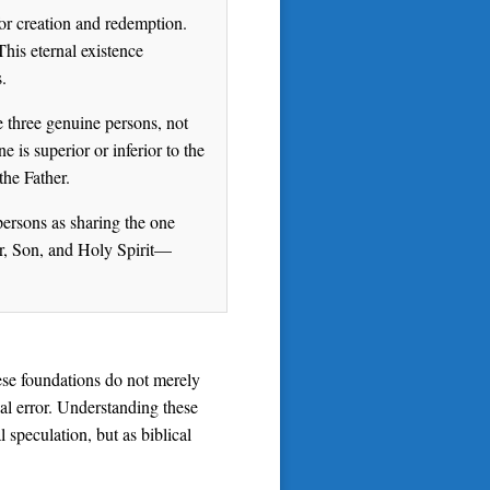
or creation and redemption.
This eternal existence
.
e three genuine persons, not
 is superior or inferior to the
the Father.
 persons as sharing the one
er, Son, and Holy Spirit—
hese foundations do not merely
cal error. Understanding these
 speculation, but as biblical