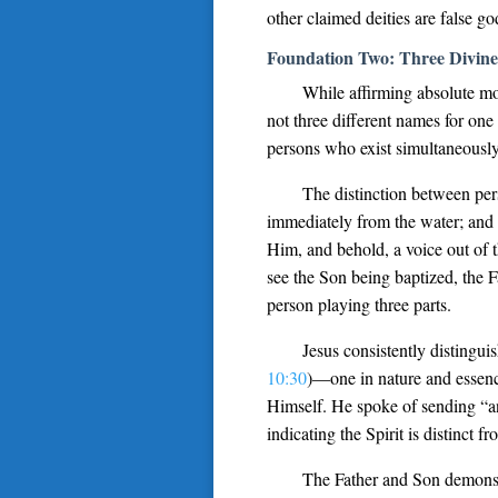
other claimed deities are false g
Foundation Two: Three Divine
While affirming absolute mo
not three different names for one
persons who exist simultaneously
The distinction between per
immediately from the water; and 
Him, and behold, a voice out of 
see the Son being baptized, the 
person playing three parts.
Jesus consistently distingui
10:30
)—one in nature and essence
Himself. He spoke of sending “an
indicating the Spirit is distinct f
The Father and Son demonstr