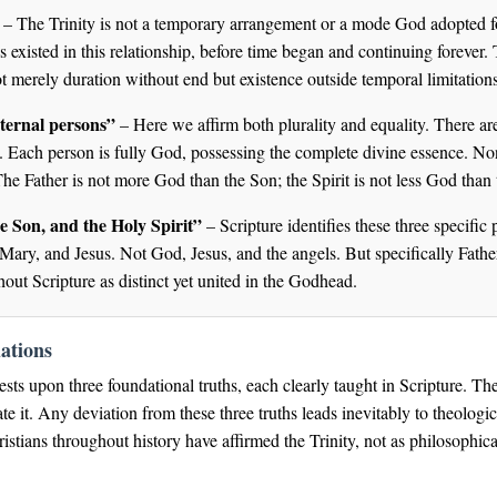
– The Trinity is not a temporary arrangement or a mode God adopted f
existed in this relationship, before time began and continuing forever. 
ot merely duration without end but existence outside temporal limitations
ternal persons”
– Here we affirm both plurality and equality. There ar
 Each person is fully God, possessing the complete divine essence. None
 The Father is not more God than the Son; the Spirit is not less God than 
he Son, and the Holy Spirit”
– Scripture identifies these three specific
 Mary, and Jesus. Not God, Jesus, and the angels. But specifically Fath
out Scripture as distinct yet united in the Godhead.
ations
rests upon three foundational truths, each clearly taught in Scripture. T
ate it. Any deviation from these three truths leads inevitably to theologi
stians throughout history have affirmed the Trinity, not as philosophical