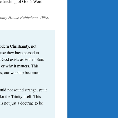
ete teaching of God’s Word.
thany House Publishers, 1998.
dern Christianity, not
ause they have ceased to
t God exists as Father, Son,
 or why it matters. This
is, our worship becomes
uld not sound strange, yet it
r the Trinity itself. This
 not just a doctrine to be