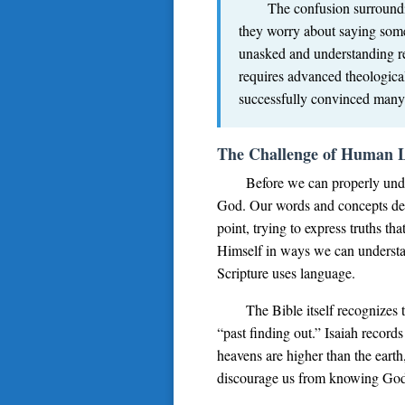
The confusion surroundin
they worry about saying some
unasked and understanding re
requires advanced theological
successfully convinced many C
The Challenge of Human 
Before we can properly unde
God. Our words and concepts deri
point, trying to express truths
Himself in ways we can understan
Scripture uses language.
The Bible itself recognizes 
“past finding out.” Isaiah reco
heavens are higher than the eart
discourage us from knowing God; r