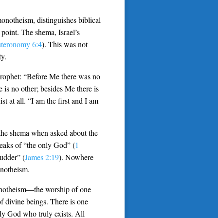
onotheism, distinguishes biblical
 point. The shema, Israel’s
teronomy 6:4
). This was not
ty.
 prophet: “Before Me there was no
is no other; besides Me there is
t at all. “I am the first and I am
 the shema when asked about the
peaks of “the only God” (
1
hudder” (
James 2:19
). Nowhere
onotheism.
henotheism—the worship of one
f divine beings. There is one
ly God who truly exists. All