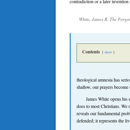
contradiction or a later inventio
White, James R.
The Forgott
Contents
show
theological amnesia has seri
shallow, our prayers become
James White opens his st
does to most Christians. We re
reveals our fundamental prob
defended; it represents the 