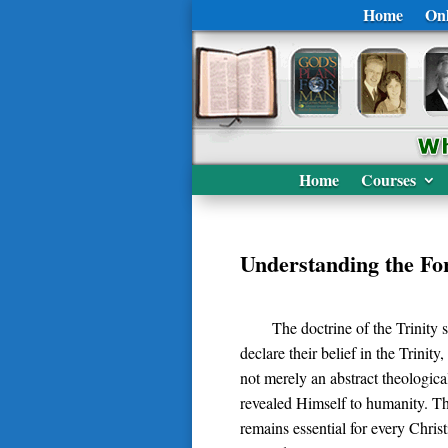
Home
Onl
Home
Courses
Understanding the For
The doctrine of the Trinity 
declare their belief in the Trinit
not merely an abstract theologic
revealed Himself to humanity. Th
remains essential for every Christ