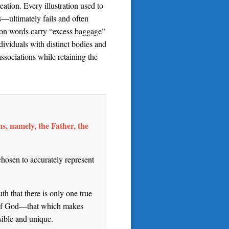
ation. Every illustration used to
s—ultimately fails and often
mmon words carry “excess baggage”
ividuals with distinct bodies and
sociations while retaining the
ns, namely, the Father, the
chosen to accurately represent
th that there is only one true
re of God—that which makes
sible and unique.