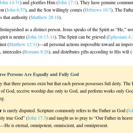
John 14:31
) and glorifies Him (
John 17:1
). They have genuine commun
on (
John 6:57
), and the Son willingly comes (
Hebrews 10:7
). The Fathe
s that authority (
Matthew 28:18
).
distinguished as a distinct person. Jesus speaks of the Spirit as “He,” n
irit is neuter (
John 16:13-14
). The Spirit can be grieved (
Ephesians 4:
nst (
Matthew 12:31
)—all personal actions impossible toward an impers
), intercedes (
Romans 8:26
), and distributes gifts according to His will (
ree Persons Are Equally and Fully God
y that three persons exist but that each person possesses full deity. The
tes of God, receive worship due only to God, and perform works only G
ng.
r
is rarely disputed. Scripture commonly refers to the Father as God (
Jo
nly true God” (
John 17:3
) and taught us to pray to “Our Father in heave
es—He is eternal, omnipotent, omniscient, and omnipresent.