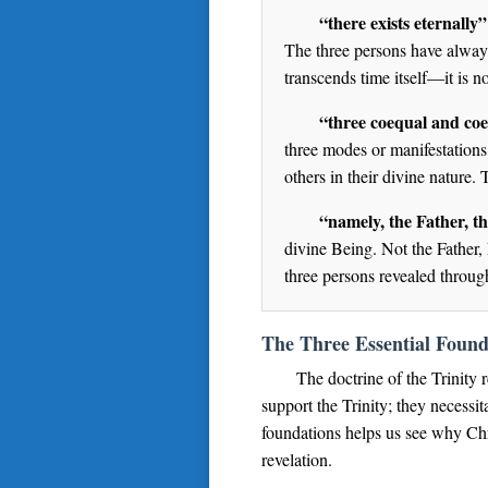
“there exists eternally”
The three persons have always 
transcends time itself—it is n
“three coequal and coe
three modes or manifestations.
others in their divine nature.
“namely, the Father, t
divine Being. Not the Father,
three persons revealed through
The Three Essential Found
The doctrine of the Trinity 
support the Trinity; they necessit
foundations helps us see why Chri
revelation.