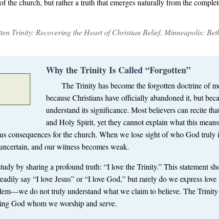
n of the church, but rather a truth that emerges naturally from the compl
en Trinity: Recovering the Heart of Christian Belief
. Minneapolis: Be
Why the Trinity Is Called “Forgotten”
The Trinity has become the forgotten doctrine of mo
because Christians have officially abandoned it, but bec
understand its significance. Most believers can recite tha
and Holy Spirit, yet they cannot explain what this means
ous consequences for the church. When we lose sight of who God truly 
 uncertain, and our witness becomes weak.
udy by sharing a profound truth: “I love the Trinity.” This statement sho
adily say “I love Jesus” or “I love God,” but rarely do we express love fo
lem—we do not truly understand what we claim to believe. The Trinity is
living God whom we worship and serve.