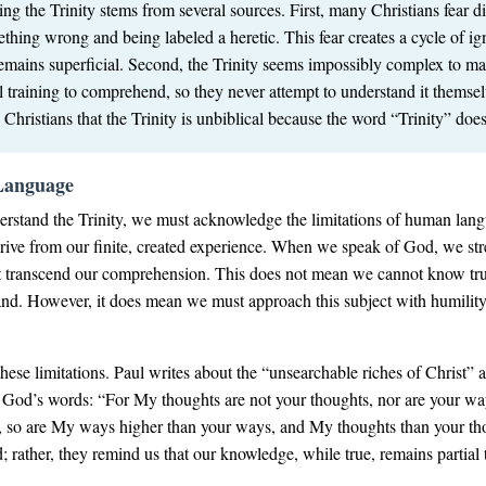
g the Trinity stems from several sources. First, many Christians fear d
thing wrong and being labeled a heretic. This fear creates a cycle of i
mains superficial. Second, the Trinity seems impossibly complex to ma
 training to comprehend, so they never attempt to understand it themselv
hristians that the Trinity is unbiblical because the word “Trinity” does
Language
rstand the Trinity, we must acknowledge the limitations of human lang
ve from our finite, created experience. When we speak of God, we stre
 that transcend our comprehension. This does not mean we cannot know 
d. However, it does mean we must approach this subject with humility 
these limitations. Paul writes about the “unsearchable riches of Christ”
rds God’s words: “For My thoughts are not your thoughts, nor are your
h, so are My ways higher than your ways, and My thoughts than your th
ather, they remind us that our knowledge, while true, remains partial th