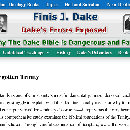
ine Theology Books
Topics
Hell and Salvation
Near Death
Unbiblical Teachings
History
Dake’s Defenders
Book
gotten Trinity
stands as one of Christianity’s most fundamental yet misunderstood teac
y, many struggle to explain what this doctrine actually means or why it matt
al concept reserved for seminary classrooms—it represents the very he
is comprehensive study examines the biblical foundations of the Trinity
ian believer. Through careful examination of Scripture, we will discover t