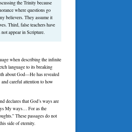
iscussing the Trinity because
gnorance where questions go
ny believers. They assume it
es. Third, false teachers have
 not appear in Scripture.
uage when describing the infinite
tch language to its breaking
truth about God—He has revealed
and careful attention to how
 and declares that God’s ways are
 ways My ways… For as the
oughts.” These passages do not
is side of eternity.