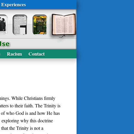
 Experiences
s
Racism
Contact
hings. While Christians firmly
ers to their faith. The Trinity is
art of who God is and how He has
, exploring why this doctrine
hat the Trinity is not a