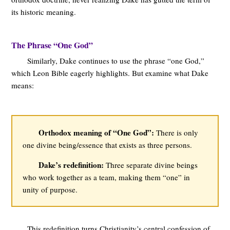
its historic meaning.
The Phrase “One God”
Similarly, Dake continues to use the phrase “one God,”
which Leon Bible eagerly highlights. But examine what Dake
means:
Orthodox meaning of “One God”:
There is only
one divine being/essence that exists as three persons.
Dake’s redefinition:
Three separate divine beings
who work together as a team, making them “one” in
unity of purpose.
This redefinition turns Christianity’s central confession of