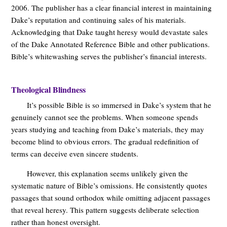
2006. The publisher has a clear financial interest in maintaining
Dake’s reputation and continuing sales of his materials.
Acknowledging that Dake taught heresy would devastate sales
of the Dake Annotated Reference Bible and other publications.
Bible’s whitewashing serves the publisher’s financial interests.
Theological Blindness
It’s possible Bible is so immersed in Dake’s system that he
genuinely cannot see the problems. When someone spends
years studying and teaching from Dake’s materials, they may
become blind to obvious errors. The gradual redefinition of
terms can deceive even sincere students.
However, this explanation seems unlikely given the
systematic nature of Bible’s omissions. He consistently quotes
passages that sound orthodox while omitting adjacent passages
that reveal heresy. This pattern suggests deliberate selection
rather than honest oversight.