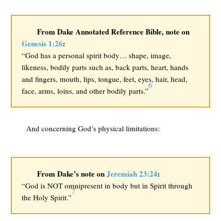
From Dake Annotated Reference Bible, note on
Genesis 1:26
:
“God has a personal spirit body… shape, image,
likeness, bodily parts such as, back parts, heart, hands
and fingers, mouth, lips, tongue, feet, eyes, hair, head,
6
face, arms, loins, and other bodily parts.”
And concerning God’s physical limitations:
From Dake’s note on
Jeremiah 23:24
:
“God is NOT omnipresent in body but in Spirit through
7
the Holy Spirit.”