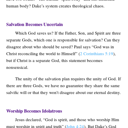
human body? Dake’s system creates theological chaos.
Salvation Becomes Uncertain
Which God saves us? If the Father, Son, and Spirit are three
separate Gods, which one is responsible for salvation? Can they
disagree about who should be saved? Paul says “God was in
Christ reconciling the world to Himself” (
2 Corinthians 5:19
),
but if Christ is a separate God, this statement becomes
nonsensical.
The unity of the salvation plan requires the unity of God. If
there are three Gods, we have no guarantee they share the same
salvific will or that they won’t disagree about our eternal destiny.
Worship Becomes Idolatrous
Jesus declared, “God is spirit, and those who worship Him
must worship in spirit and truth” (
John 4:24
). But Dake’s God