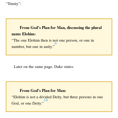
“Trinity”:
From God’s Plan for Man, discussing the plural
name Elohim:
“The one Elohim then is not one person, or one in
9
number, but one in unity.”
Later on the same page, Dake states:
From God’s Plan for Man:
“Elohim is not a divided Deity, but three persons in one
10
God, or one Deity.”