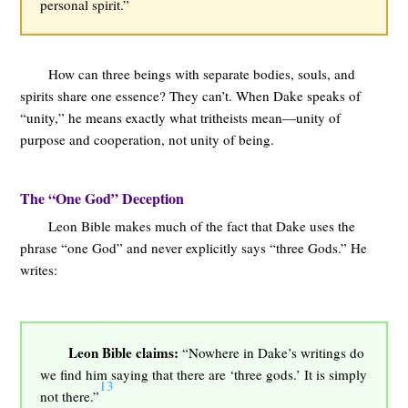
personal spirit.”
How can three beings with separate bodies, souls, and
spirits share one essence? They can’t. When Dake speaks of
“unity,” he means exactly what tritheists mean—unity of
purpose and cooperation, not unity of being.
The “One God” Deception
Leon Bible makes much of the fact that Dake uses the
phrase “one God” and never explicitly says “three Gods.” He
writes:
Leon Bible claims:
“Nowhere in Dake’s writings do
we find him saying that there are ‘three gods.’ It is simply
13
not there.”