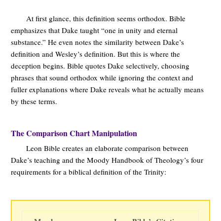
At first glance, this definition seems orthodox. Bible
emphasizes that Dake taught “one in unity and eternal
substance.” He even notes the similarity between Dake’s
definition and Wesley’s definition. But this is where the
deception begins. Bible quotes Dake selectively, choosing
phrases that sound orthodox while ignoring the context and
fuller explanations where Dake reveals what he actually means
by these terms.
The Comparison Chart Manipulation
Leon Bible creates an elaborate comparison between
Dake’s teaching and the Moody Handbook of Theology’s four
requirements for a biblical definition of the Trinity: