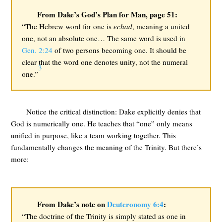
From Dake’s God’s Plan for Man, page 51:
“The Hebrew word for one is
echad
, meaning a united
one, not an absolute one… The same word is used in
Gen. 2:24
of two persons becoming one. It should be
clear that the word one denotes unity, not the numeral
3
one.”
Notice the critical distinction: Dake explicitly denies that
God is numerically one. He teaches that “one” only means
unified in purpose, like a team working together. This
fundamentally changes the meaning of the Trinity. But there’s
more:
From Dake’s note on
Deuteronomy 6:4
:
“The doctrine of the Trinity is simply stated as one in