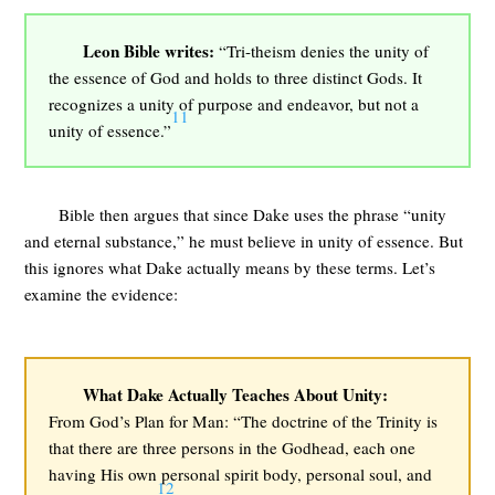
Leon Bible writes:
“Tri-theism denies the unity of
the essence of God and holds to three distinct Gods. It
recognizes a unity of purpose and endeavor, but not a
11
unity of essence.”
Bible then argues that since Dake uses the phrase “unity
and eternal substance,” he must believe in unity of essence. But
this ignores what Dake actually means by these terms. Let’s
examine the evidence:
What Dake Actually Teaches About Unity:
From God’s Plan for Man: “The doctrine of the Trinity is
that there are three persons in the Godhead, each one
having His own personal spirit body, personal soul, and
12