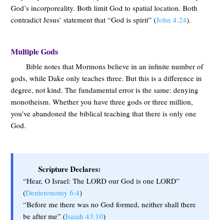
God’s incorporeality. Both limit God to spatial location. Both
contradict Jesus’ statement that “God is spirit” (
John 4:24
).
Multiple Gods
Bible notes that Mormons believe in an infinite number of
gods, while Dake only teaches three. But this is a difference in
degree, not kind. The fundamental error is the same: denying
monotheism. Whether you have three gods or three million,
you’ve abandoned the biblical teaching that there is only one
God.
Scripture Declares:
“Hear, O Israel: The LORD our God is one LORD”
(
Deuteronomy 6:4
)
“Before me there was no God formed, neither shall there
be after me” (
Isaiah 43:10
)