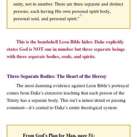
unity, not in number. There are three separate and distinct
persons, each having His own personal spirit body,
4
personal soul, and personal spirit.”
This is the bombshell Leon Bible hides: Dake explicitly
states God is NOT one in number but three separate beings
with three separate bodies, souls, and spirits.
Three Separate Bodies: The Heart of the Heresy
The most damning evidence against Leon Bible’s portrayal
comes from Dake’s extensive teaching that each person of the
Trinity has a separate body. This isn’t a minor detail or passing
comment—it’s central to Dake’s entire theological system:
From God’s Plan for Man, page 51: