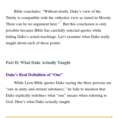
Bible concludes: “Without doubt, Dake’s view of the
Trinity is compatible with the orthodox view as stated in Moody.
2
There can be no argument here.”
But this conclusion is only
possible because Bible has carefully selected quotes while
hiding Dake’s actual teachings. Let’s examine what Dake really
taught about each of these points.
Part II: What Dake Actually Taught
Dake’s Real Definition of “One”
While Leon Bible quotes Dake saying the three persons are
“one in unity and eternal substance,” he fails to mention that
Dake explicitly redefines what “one” means when referring to
God. Here’s what Dake actually taught: