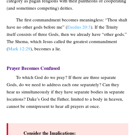
category as pagan religions with their pantheons of cooperating
(and sometimes competing) deities.
The first commandment becomes meaningless: “Thou shalt
have no other gods before me” (
Exodus 20:3
). If the Trinity
itself consists of three Gods, then we already have “other gods.”
The Shema, which Jesus called the greatest commandment
(
Mark 12:29
), becomes a lie.
Prayer Becomes Confused
To which God do we pray? If there are three separate
Gods, do we need to address each one separately? Can they
hear us simultaneously if they have separate bodies in separate
locations? Dake’s God the Father, limited to a body in heaven,
cannot be omnipresent to hear all prayers at once.
Consider the Implications: