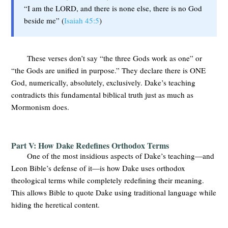
“I am the LORD, and there is none else, there is no God
beside me” (
Isaiah 45:5
)
These verses don’t say “the three Gods work as one” or
“the Gods are unified in purpose.” They declare there is ONE
God, numerically, absolutely, exclusively. Dake’s teaching
contradicts this fundamental biblical truth just as much as
Mormonism does.
Part V: How Dake Redefines Orthodox Terms
One of the most insidious aspects of Dake’s teaching—and
Leon Bible’s defense of it—is how Dake uses orthodox
theological terms while completely redefining their meaning.
This allows Bible to quote Dake using traditional language while
hiding the heretical content.