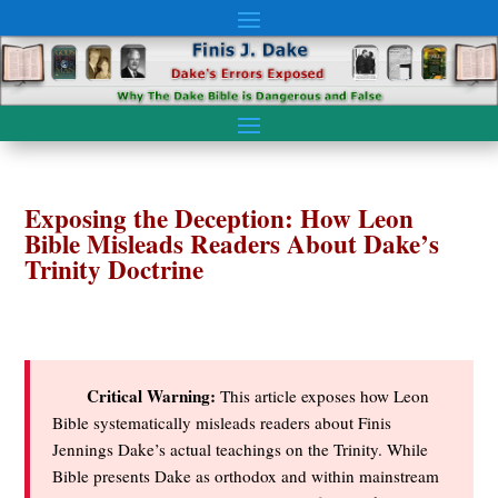
Exposing the Deception: How Leon
Bible Misleads Readers About Dake’s
Trinity Doctrine
Critical Warning:
This article exposes how Leon
Bible systematically misleads readers about Finis
Jennings Dake’s actual teachings on the Trinity. While
Bible presents Dake as orthodox and within mainstream