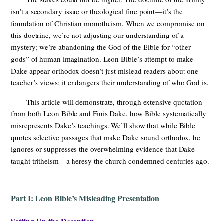
isn’t a secondary issue or theological fine point—it’s the
foundation of Christian monotheism. When we compromise on
this doctrine, we’re not adjusting our understanding of a
mystery; we’re abandoning the God of the Bible for “other
gods” of human imagination. Leon Bible’s attempt to make
Dake appear orthodox doesn’t just mislead readers about one
teacher’s views; it endangers their understanding of who God is.
This article will demonstrate, through extensive quotation
from both Leon Bible and Finis Dake, how Bible systematically
misrepresents Dake’s teachings. We’ll show that while Bible
quotes selective passages that make Dake sound orthodox, he
ignores or suppresses the overwhelming evidence that Dake
taught tritheism—a heresy the church condemned centuries ago.
Part I: Leon Bible’s Misleading Presentation
Setting Up the Deception