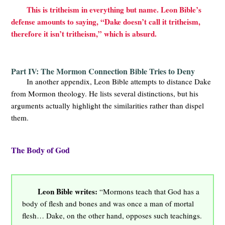
This is tritheism in everything but name. Leon Bible’s
defense amounts to saying, “Dake doesn’t call it tritheism,
therefore it isn’t tritheism,” which is absurd.
Part IV: The Mormon Connection Bible Tries to Deny
In another appendix, Leon Bible attempts to distance Dake
from Mormon theology. He lists several distinctions, but his
arguments actually highlight the similarities rather than dispel
them.
The Body of God
Leon Bible writes:
“Mormons teach that God has a
body of flesh and bones and was once a man of mortal
flesh… Dake, on the other hand, opposes such teachings.