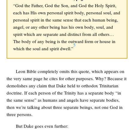
“God the Father, God the Son, and God the Holy Spirit,
each has His own personal spirit body, personal soul, and
personal spirit in the same sense that each human being,
angel, or any other being has his own body, soul, and
spirit which are separate and distinct from all others…
The body of any being is the outward form or house in
5
which the soul and spirit dwell.”
Leon Bible completely omits this quote, which appears on
the very same page he cites for other purposes. Why? Because it
demolishes any claim that Dake held to orthodox Trinitarian
doctrine. If each person of the Trinity has a separate body “in
the same sense” as humans and angels have separate bodies,
then we’re talking about three separate beings, not one God in
three persons.
But Dake goes even further: