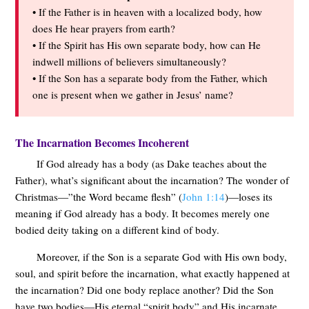
• If the Father is in heaven with a localized body, how
does He hear prayers from earth?
• If the Spirit has His own separate body, how can He
indwell millions of believers simultaneously?
• If the Son has a separate body from the Father, which
one is present when we gather in Jesus’ name?
The Incarnation Becomes Incoherent
If God already has a body (as Dake teaches about the
Father), what’s significant about the incarnation? The wonder of
Christmas—”the Word became flesh” (
John 1:14
)—loses its
meaning if God already has a body. It becomes merely one
bodied deity taking on a different kind of body.
Moreover, if the Son is a separate God with His own body,
soul, and spirit before the incarnation, what exactly happened at
the incarnation? Did one body replace another? Did the Son
have two bodies—His eternal “spirit body” and His incarnate