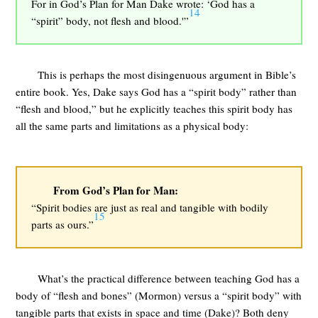
For in God’s Plan for Man Dake wrote: ‘God has a
14
“spirit” body, not flesh and blood.'”
This is perhaps the most disingenuous argument in Bible’s
entire book. Yes, Dake says God has a “spirit body” rather than
“flesh and blood,” but he explicitly teaches this spirit body has
all the same parts and limitations as a physical body:
From God’s Plan for Man:
“Spirit bodies are just as real and tangible with bodily
15
parts as ours.”
What’s the practical difference between teaching God has a
body of “flesh and bones” (Mormon) versus a “spirit body” with
tangible parts that exists in space and time (Dake)? Both deny