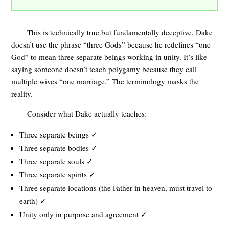
This is technically true but fundamentally deceptive. Dake
doesn’t use the phrase “three Gods” because he redefines “one
God” to mean three separate beings working in unity. It’s like
saying someone doesn’t teach polygamy because they call
multiple wives “one marriage.” The terminology masks the
reality.
Consider what Dake actually teaches:
Three separate beings ✓
Three separate bodies ✓
Three separate souls ✓
Three separate spirits ✓
Three separate locations (the Father in heaven, must travel to
earth) ✓
Unity only in purpose and agreement ✓