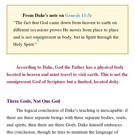
From Dake’s note on
Genesis 11:5
:
“The fact that God came down from heaven to earth on
different occasions proves He moves from place to place
and is not omnipresent in body, but in Spirit through the
8
Holy Spirit.”
According to Dake, God the Father has a physical body
located in heaven and must travel to visit earth. This is not the
omnipresent God of Scripture but a limited, located deity.
Three Gods, Not One God
The logical conclusion of Dake’s teaching is inescapable: if
there are three separate beings with three separate bodies, souls,
and spirits, then there are three Gods. Dake himself embraces
this conclusion, though he tries to maintain the language of