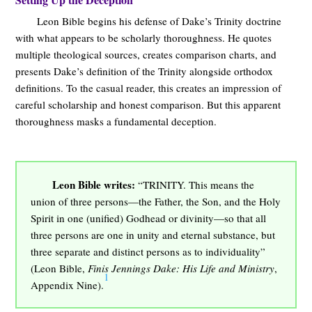
Leon Bible begins his defense of Dake’s Trinity doctrine
with what appears to be scholarly thoroughness. He quotes
multiple theological sources, creates comparison charts, and
presents Dake’s definition of the Trinity alongside orthodox
definitions. To the casual reader, this creates an impression of
careful scholarship and honest comparison. But this apparent
thoroughness masks a fundamental deception.
Leon Bible writes:
“TRINITY. This means the
union of three persons—the Father, the Son, and the Holy
Spirit in one (unified) Godhead or divinity—so that all
three persons are one in unity and eternal substance, but
three separate and distinct persons as to individuality”
(Leon Bible,
Finis Jennings Dake: His Life and Ministry
,
1
Appendix Nine).