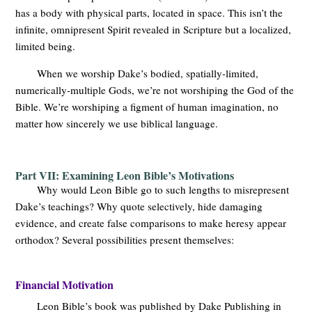
has a body with physical parts, located in space. This isn’t the
infinite, omnipresent Spirit revealed in Scripture but a localized,
limited being.
When we worship Dake’s bodied, spatially-limited,
numerically-multiple Gods, we’re not worshiping the God of the
Bible. We’re worshiping a figment of human imagination, no
matter how sincerely we use biblical language.
Part VII: Examining Leon Bible’s Motivations
Why would Leon Bible go to such lengths to misrepresent
Dake’s teachings? Why quote selectively, hide damaging
evidence, and create false comparisons to make heresy appear
orthodox? Several possibilities present themselves:
Financial Motivation
Leon Bible’s book was published by Dake Publishing in