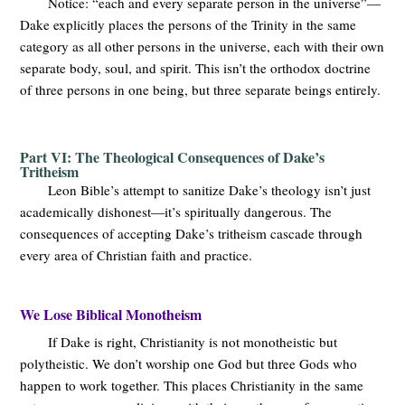
Notice: “each and every separate person in the universe”—
Dake explicitly places the persons of the Trinity in the same
category as all other persons in the universe, each with their own
separate body, soul, and spirit. This isn’t the orthodox doctrine
of three persons in one being, but three separate beings entirely.
Part VI: The Theological Consequences of Dake’s
Tritheism
Leon Bible’s attempt to sanitize Dake’s theology isn’t just
academically dishonest—it’s spiritually dangerous. The
consequences of accepting Dake’s tritheism cascade through
every area of Christian faith and practice.
We Lose Biblical Monotheism
If Dake is right, Christianity is not monotheistic but
polytheistic. We don’t worship one God but three Gods who
happen to work together. This places Christianity in the same