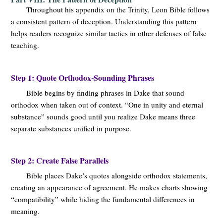
Throughout his appendix on the Trinity, Leon Bible follows
a consistent pattern of deception. Understanding this pattern
helps readers recognize similar tactics in other defenses of false
teaching.
Step 1: Quote Orthodox-Sounding Phrases
Bible begins by finding phrases in Dake that sound
orthodox when taken out of context. “One in unity and eternal
substance” sounds good until you realize Dake means three
separate substances unified in purpose.
Step 2: Create False Parallels
Bible places Dake’s quotes alongside orthodox statements,
creating an appearance of agreement. He makes charts showing
“compatibility” while hiding the fundamental differences in
meaning.