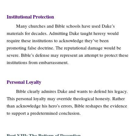
Institutional Protection
Many churches and Bible schools have used Dake’s
materials for decades. Admitting Dake taught heresy would
require these institutions to acknowledge they’ve been
promoting false doctrine. The reputational damage would be
severe. Bible’s defense may represent an attempt to protect these
institutions from embarrassment.
Personal Loyalty
Bible clearly admires Dake and wants to defend his legacy.
This personal loyalty may override theological honesty. Rather
than acknowledge his hero’s errors, Bible reshapes the evidence
to support a predetermined conclusion.
Part VIII: The Pattern of Deception