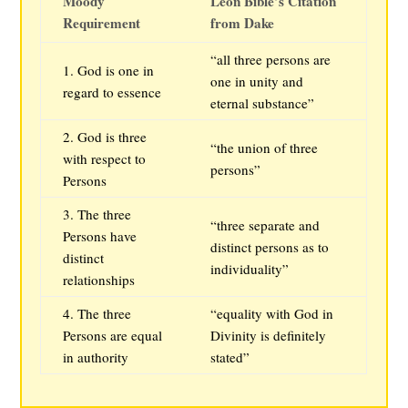
Moody
Leon Bible’s Citation
Requirement
from Dake
“all three persons are
1. God is one in
one in unity and
regard to essence
eternal substance”
2. God is three
“the union of three
with respect to
persons”
Persons
3. The three
“three separate and
Persons have
distinct persons as to
distinct
individuality”
relationships
4. The three
“equality with God in
Persons are equal
Divinity is definitely
in authority
stated”