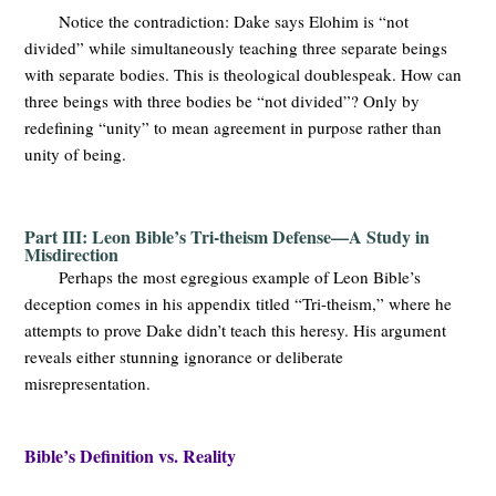
Notice the contradiction: Dake says Elohim is “not
divided” while simultaneously teaching three separate beings
with separate bodies. This is theological doublespeak. How can
three beings with three bodies be “not divided”? Only by
redefining “unity” to mean agreement in purpose rather than
unity of being.
Part III: Leon Bible’s Tri-theism Defense—A Study in
Misdirection
Perhaps the most egregious example of Leon Bible’s
deception comes in his appendix titled “Tri-theism,” where he
attempts to prove Dake didn’t teach this heresy. His argument
reveals either stunning ignorance or deliberate
misrepresentation.
Bible’s Definition vs. Reality