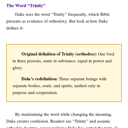
The Word “Trinity”
Dake uses the word “Trinity” frequently, which Bible
presents as evidence of orthodoxy. But look at how Dake
defines it:
Original definition of Trinity (orthodox):
One God
in three persons, same in substance, equal in power and
glory.
Dake’s redefinition:
Three separate beings with
separate bodies, souls, and spirits, unified only in
purpose and cooperation.
By maintaining the word while changing the meaning,
Dake creates confusion. Readers see “Trinity” and assume
orthodox doctrine, never realizing Dake has gutted the term of