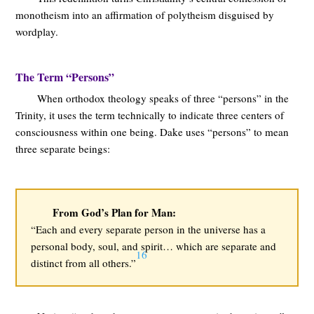
monotheism into an affirmation of polytheism disguised by
wordplay.
The Term “Persons”
When orthodox theology speaks of three “persons” in the
Trinity, it uses the term technically to indicate three centers of
consciousness within one being. Dake uses “persons” to mean
three separate beings:
From God’s Plan for Man:
“Each and every separate person in the universe has a
personal body, soul, and spirit… which are separate and
16
distinct from all others.”