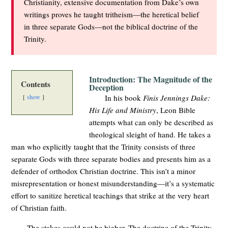
Christianity, extensive documentation from Dake’s own
writings proves he taught tritheism—the heretical belief
in three separate Gods—not the biblical doctrine of the
Trinity.
Introduction: The Magnitude of the
Contents
Deception
show
In his book
Finis Jennings Dake:
His Life and Ministry
, Leon Bible
attempts what can only be described as
theological sleight of hand. He takes a
man who explicitly taught that the Trinity consists of three
separate Gods with three separate bodies and presents him as a
defender of orthodox Christian doctrine. This isn’t a minor
misrepresentation or honest misunderstanding—it’s a systematic
effort to sanitize heretical teachings that strike at the very heart
of Christian faith.
The stakes could not be higher. The doctrine of the Trinity