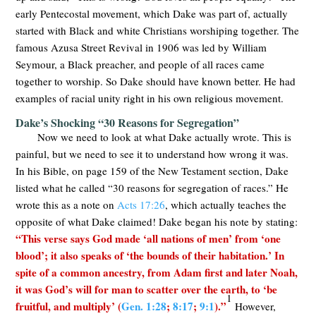
early Pentecostal movement, which Dake was part of, actually
started with Black and white Christians worshiping together. The
famous Azusa Street Revival in 1906 was led by William
Seymour, a Black preacher, and people of all races came
together to worship. So Dake should have known better. He had
examples of racial unity right in his own religious movement.
Dake’s Shocking “30 Reasons for Segregation”
Now we need to look at what Dake actually wrote. This is
painful, but we need to see it to understand how wrong it was.
In his Bible, on page 159 of the New Testament section, Dake
listed what he called “30 reasons for segregation of races.” He
wrote this as a note on
Acts 17:26
, which actually teaches the
opposite of what Dake claimed! Dake began his note by stating:
“This verse says God made ‘all nations of men’ from ‘one
blood’; it also speaks of ‘the bounds of their habitation.’ In
spite of a common ancestry, from Adam first and later Noah,
it was God’s will for man to scatter over the earth, to ‘be
1
fruitful, and multiply’ (
Gen. 1:28
;
8:17
;
9:1
).”
However,