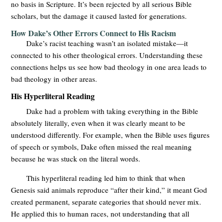
no basis in Scripture. It’s been rejected by all serious Bible
scholars, but the damage it caused lasted for generations.
How Dake’s Other Errors Connect to His Racism
Dake’s racist teaching wasn’t an isolated mistake—it
connected to his other theological errors. Understanding these
connections helps us see how bad theology in one area leads to
bad theology in other areas.
His Hyperliteral Reading
Dake had a problem with taking everything in the Bible
absolutely literally, even when it was clearly meant to be
understood differently. For example, when the Bible uses figures
of speech or symbols, Dake often missed the real meaning
because he was stuck on the literal words.
This hyperliteral reading led him to think that when
Genesis said animals reproduce “after their kind,” it meant God
created permanent, separate categories that should never mix.
He applied this to human races, not understanding that all