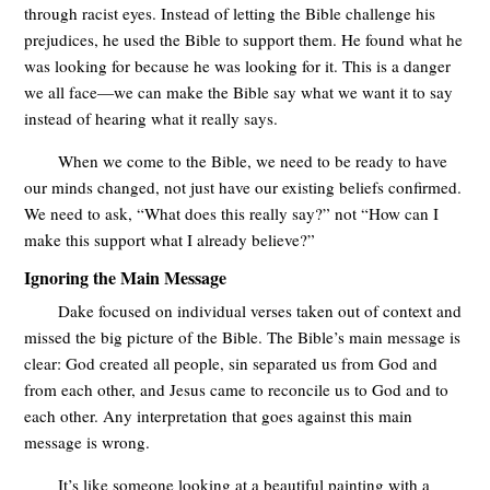
through racist eyes. Instead of letting the Bible challenge his
prejudices, he used the Bible to support them. He found what he
was looking for because he was looking for it. This is a danger
we all face—we can make the Bible say what we want it to say
instead of hearing what it really says.
When we come to the Bible, we need to be ready to have
our minds changed, not just have our existing beliefs confirmed.
We need to ask, “What does this really say?” not “How can I
make this support what I already believe?”
Ignoring the Main Message
Dake focused on individual verses taken out of context and
missed the big picture of the Bible. The Bible’s main message is
clear: God created all people, sin separated us from God and
from each other, and Jesus came to reconcile us to God and to
each other. Any interpretation that goes against this main
message is wrong.
It’s like someone looking at a beautiful painting with a