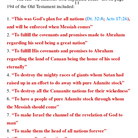
11
194 of the Old Testament included:
“This was God’s plan for all nations (
Dt. 32:8
;
Acts 17:26
),
and will be enforced when Messiah comes”
“To fulfill the covenants and promises made to Abraham
regarding his seed being a great nation”
“To fulfill His covenants and promises to Abraham
regarding the land of Canaan being the home of his seed
eternally”
“To destroy the mighty races of giants whom Satan had
raised up in an effort to do away with pure Adamite stock”
“To destroy all the Canaanite nations for their wickedness”
“To have a people of pure Adamite stock through whom
the Messiah should come”
“To make Israel the channel of the revelation of God to
man”
“To make them the head of all nations forever”