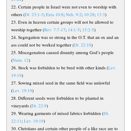
Certain people in Israel were not even to worship with
others (
Dt. 23:1-3
;
Ezra 10:8
;
Neh. 9:2
;
10:28
;
13:3
)
Even in heaven certain groups will not be allowed to
worship together (
Rev. 7:7-17
;
14:1-5
;
15:2-5
)
Segregation was so strong in the O.T. that an ox and an
ass could not be worked together (
Dt. 22:10
)
Miscegenation caused disunity among God’s people
(
Num. 12
)
Stock was forbidden to be bred with other kinds (
Lev.
19:19
)
Sowing mixed seed in the same field was unlawful
(
Lev. 19:19
)
Different seeds were forbidden to be planted in
vineyards (
Dt. 22:9
)
Wearing garments of mixed fabrics forbidden (
Dt.
22:11
;
Lev. 19:19
)
Christians and certain other people of a like race are to