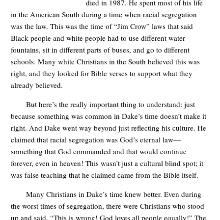
died in 1987. He spent most of his life
in the American South during a time when racial segregation
was the law. This was the time of “Jim Crow” laws that said
Black people and white people had to use different water
fountains, sit in different parts of buses, and go to different
schools. Many white Christians in the South believed this was
right, and they looked for Bible verses to support what they
already believed.
But here’s the really important thing to understand: just
because something was common in Dake’s time doesn’t make it
right. And Dake went way beyond just reflecting his culture. He
claimed that racial segregation was God’s eternal law—
something that God commanded and that would continue
forever, even in heaven! This wasn’t just a cultural blind spot; it
was false teaching that he claimed came from the Bible itself.
Many Christians in Dake’s time knew better. Even during
the worst times of segregation, there were Christians who stood
up and said, “This is wrong! God loves all people equally!” The