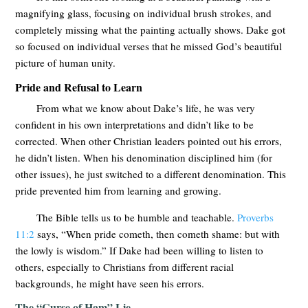
magnifying glass, focusing on individual brush strokes, and
completely missing what the painting actually shows. Dake got
so focused on individual verses that he missed God’s beautiful
picture of human unity.
Pride and Refusal to Learn
From what we know about Dake’s life, he was very
confident in his own interpretations and didn’t like to be
corrected. When other Christian leaders pointed out his errors,
he didn’t listen. When his denomination disciplined him (for
other issues), he just switched to a different denomination. This
pride prevented him from learning and growing.
The Bible tells us to be humble and teachable.
Proverbs
11:2
says, “When pride cometh, then cometh shame: but with
the lowly is wisdom.” If Dake had been willing to listen to
others, especially to Christians from different racial
backgrounds, he might have seen his errors.
The “Curse of Ham” Lie