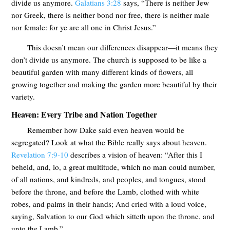
divide us anymore.
Galatians 3:28
says, “There is neither Jew
nor Greek, there is neither bond nor free, there is neither male
nor female: for ye are all one in Christ Jesus.”
This doesn’t mean our differences disappear—it means they
don’t divide us anymore. The church is supposed to be like a
beautiful garden with many different kinds of flowers, all
growing together and making the garden more beautiful by their
variety.
Heaven: Every Tribe and Nation Together
Remember how Dake said even heaven would be
segregated? Look at what the Bible really says about heaven.
Revelation 7:9-10
describes a vision of heaven: “After this I
beheld, and, lo, a great multitude, which no man could number,
of all nations, and kindreds, and peoples, and tongues, stood
before the throne, and before the Lamb, clothed with white
robes, and palms in their hands; And cried with a loud voice,
saying, Salvation to our God which sitteth upon the throne, and
unto the Lamb.”