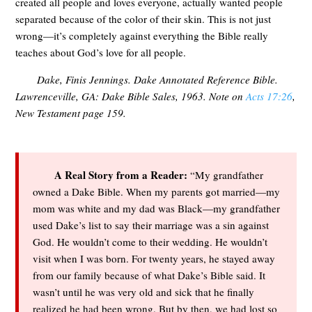
created all people and loves everyone, actually wanted people
separated because of the color of their skin. This is not just
wrong—it’s completely against everything the Bible really
teaches about God’s love for all people.
Dake, Finis Jennings.
Dake Annotated Reference Bible
.
Lawrenceville, GA: Dake Bible Sales, 1963. Note on
Acts 17:26
,
New Testament page 159.
A Real Story from a Reader:
“My grandfather
owned a Dake Bible. When my parents got married—my
mom was white and my dad was Black—my grandfather
used Dake’s list to say their marriage was a sin against
God. He wouldn’t come to their wedding. He wouldn’t
visit when I was born. For twenty years, he stayed away
from our family because of what Dake’s Bible said. It
wasn’t until he was very old and sick that he finally
realized he had been wrong. But by then, we had lost so