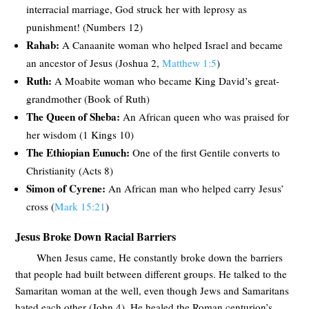
interracial marriage, God struck her with leprosy as
punishment! (Numbers 12
)
Rahab:
A Canaanite woman who helped Israel and became
an ancestor of Jesus (Joshua 2
,
Matthew 1:5
)
Ruth:
A Moabite woman who became King David’s great-
grandmother (Book of Ruth)
The Queen of Sheba:
An African queen who was praised for
her wisdom (1 Kings 10
)
The Ethiopian Eunuch:
One of the first Gentile converts to
Christianity (Acts 8
)
Simon of Cyrene:
An African man who helped carry Jesus’
cross (
Mark 15:21
)
Jesus Broke Down Racial Barriers
When Jesus came, He constantly broke down the barriers
that people had built between different groups. He talked to the
Samaritan woman at the well, even though Jews and Samaritans
hated each other (John 4
). He healed the Roman centurion’s