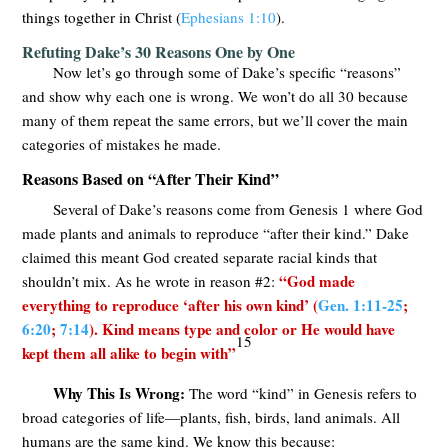
things together in Christ (
Ephesians 1:10
).
Refuting Dake’s 30 Reasons One by One
Now let’s go through some of Dake’s specific “reasons”
and show why each one is wrong. We won’t do all 30 because
many of them repeat the same errors, but we’ll cover the main
categories of mistakes he made.
Reasons Based on “After Their Kind”
Several of Dake’s reasons come from Genesis 1
where God
made plants and animals to reproduce “after their kind.” Dake
claimed this meant God created separate racial kinds that
“God made
shouldn’t mix. As he wrote in reason #2:
everything to reproduce ‘after his own kind’ (
Gen. 1:11-25
;
6:20
;
7:14
). Kind means type and color or He would have
15
kept them all alike to begin with”
Why This Is Wrong:
The word “kind” in Genesis refers to
broad categories of life—plants, fish, birds, land animals. All
humans are the same kind. We know this because: