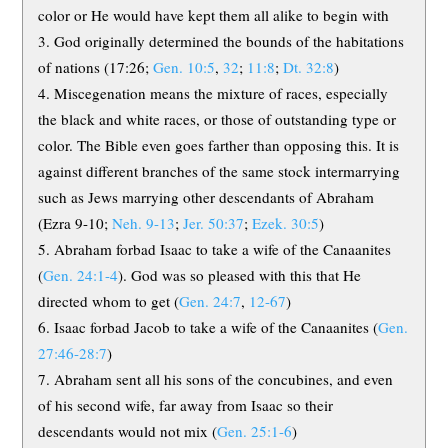
color or He would have kept them all alike to begin with
God originally determined the bounds of the habitations
of nations (17:26;
Gen. 10:5
,
32
;
11:8
;
Dt. 32:8
)
Miscegenation means the mixture of races, especially
the black and white races, or those of outstanding type or
color. The Bible even goes farther than opposing this. It is
against different branches of the same stock intermarrying
such as Jews marrying other descendants of Abraham
(Ezra 9-10
;
Neh. 9-13
;
Jer. 50:37
;
Ezek. 30:5
)
Abraham forbad Isaac to take a wife of the Canaanites
(
Gen. 24:1-4
). God was so pleased with this that He
directed whom to get (
Gen. 24:7
,
12-67
)
Isaac forbad Jacob to take a wife of the Canaanites (
Gen.
27:46-28:7
)
Abraham sent all his sons of the concubines, and even
of his second wife, far away from Isaac so their
descendants would not mix (
Gen. 25:1-6
)