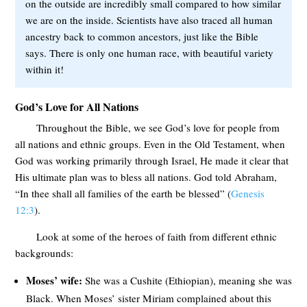
on the outside are incredibly small compared to how similar
we are on the inside. Scientists have also traced all human
ancestry back to common ancestors, just like the Bible
says. There is only one human race, with beautiful variety
within it!
God’s Love for All Nations
Throughout the Bible, we see God’s love for people from
all nations and ethnic groups. Even in the Old Testament, when
God was working primarily through Israel, He made it clear that
His ultimate plan was to bless all nations. God told Abraham,
“In thee shall all families of the earth be blessed” (
Genesis
12:3
).
Look at some of the heroes of faith from different ethnic
backgrounds:
Moses’ wife:
She was a Cushite (Ethiopian), meaning she was
Black. When Moses’ sister Miriam complained about this