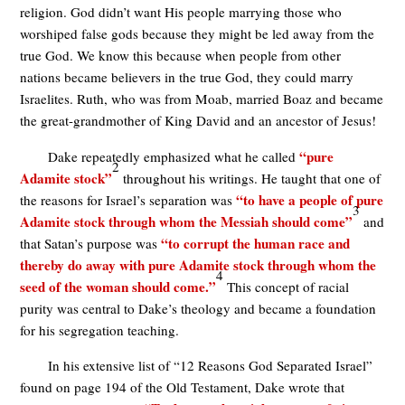
religion. God didn’t want His people marrying those who
worshiped false gods because they might be led away from the
true God. We know this because when people from other
nations became believers in the true God, they could marry
Israelites. Ruth, who was from Moab, married Boaz and became
the great-grandmother of King David and an ancestor of Jesus!
“pure
Dake repeatedly emphasized what he called
2
Adamite stock”
throughout his writings. He taught that one of
“to have a people of pure
the reasons for Israel’s separation was
3
Adamite stock through whom the Messiah should come”
and
“to corrupt the human race and
that Satan’s purpose was
thereby do away with pure Adamite stock through whom the
4
seed of the woman should come.”
This concept of racial
purity was central to Dake’s theology and became a foundation
for his segregation teaching.
In his extensive list of “12 Reasons God Separated Israel”
found on page 194 of the Old Testament, Dake wrote that