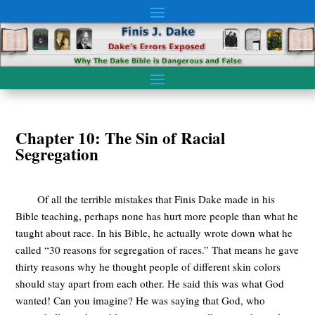
Chapter 10: The Sin of Racial
Segregation
Of all the terrible mistakes that Finis Dake made in his
Bible teaching, perhaps none has hurt more people than what he
taught about race. In his Bible, he actually wrote down what he
called “30 reasons for segregation of races.” That means he gave
thirty reasons why he thought people of different skin colors
should stay apart from each other. He said this was what God
wanted! Can you imagine? He was saying that God, who