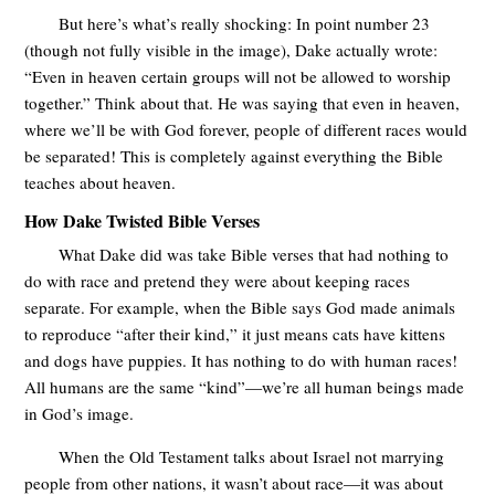
But here’s what’s really shocking: In point number 23
(though not fully visible in the image), Dake actually wrote:
“Even in heaven certain groups will not be allowed to worship
together.” Think about that. He was saying that even in heaven,
where we’ll be with God forever, people of different races would
be separated! This is completely against everything the Bible
teaches about heaven.
How Dake Twisted Bible Verses
What Dake did was take Bible verses that had nothing to
do with race and pretend they were about keeping races
separate. For example, when the Bible says God made animals
to reproduce “after their kind,” it just means cats have kittens
and dogs have puppies. It has nothing to do with human races!
All humans are the same “kind”—we’re all human beings made
in God’s image.
When the Old Testament talks about Israel not marrying
people from other nations, it wasn’t about race—it was about