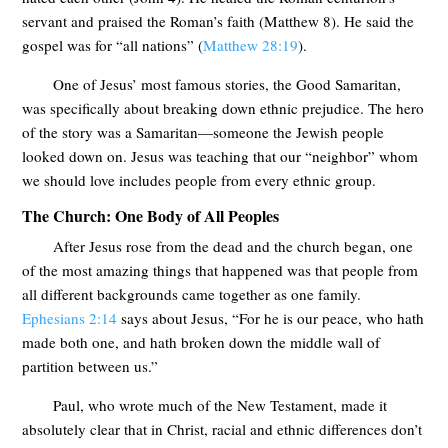
servant and praised the Roman’s faith (Matthew 8
). He said the
gospel was for “all nations” (
Matthew 28:19
).
One of Jesus’ most famous stories, the Good Samaritan,
was specifically about breaking down ethnic prejudice. The hero
of the story was a Samaritan—someone the Jewish people
looked down on. Jesus was teaching that our “neighbor” whom
we should love includes people from every ethnic group.
The Church: One Body of All Peoples
After Jesus rose from the dead and the church began, one
of the most amazing things that happened was that people from
all different backgrounds came together as one family.
Ephesians 2:14
says about Jesus, “For he is our peace, who hath
made both one, and hath broken down the middle wall of
partition between us.”
Paul, who wrote much of the New Testament, made it
absolutely clear that in Christ, racial and ethnic differences don’t