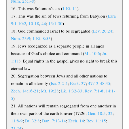
Num. 25:1-8
)
This was Solomon’s sin (
1 Ki. 11
)
This was the sin of Jews returning from Babylon (
Ezra
9:1-10:2
,
10-18
,
44
;
13:1-30
)
God commanded Israel to be segregated (
Lev. 20:24
;
Num. 23:9
;
1 Ki. 8:53
)
Jews recognized as a separate people in all ages
because of God’s choice and command (
Mt. 10:6
;
Jn.
1:11
). Equal rights in the gospel gives no right to break this
eternal law
Segregation between Jews and all other nations to
remain in all eternity (
Isa. 2:2-4
;
Ezek. 37
;
47:13-48:35
;
Zech. 14:16-21
;
Mt. 19:28
;
Lk. 1:32-33
;
Rev. 7:1-8
;
14:1-
5
)
All nations will remain segregated from one another in
their own parts of the earth forever (17:26;
Gen. 10:5
,
32
;
11:8-9
;
Dt. 32:8
;
Dan. 7:13-14
;
Zech. 14
;
Rev. 11:15
;
21:24
)