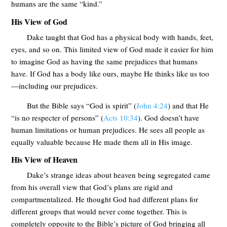
humans are the same “kind.”
His View of God
Dake taught that God has a physical body with hands, feet,
eyes, and so on. This limited view of God made it easier for him
to imagine God as having the same prejudices that humans
have. If God has a body like ours, maybe He thinks like us too
—including our prejudices.
But the Bible says “God is spirit” (
John 4:24
) and that He
“is no respecter of persons” (
Acts 10:34
). God doesn’t have
human limitations or human prejudices. He sees all people as
equally valuable because He made them all in His image.
His View of Heaven
Dake’s strange ideas about heaven being segregated came
from his overall view that God’s plans are rigid and
compartmentalized. He thought God had different plans for
different groups that would never come together. This is
completely opposite to the Bible’s picture of God bringing all