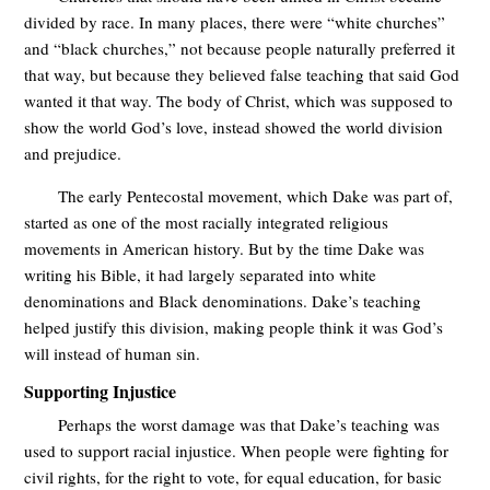
divided by race. In many places, there were “white churches”
and “black churches,” not because people naturally preferred it
that way, but because they believed false teaching that said God
wanted it that way. The body of Christ, which was supposed to
show the world God’s love, instead showed the world division
and prejudice.
The early Pentecostal movement, which Dake was part of,
started as one of the most racially integrated religious
movements in American history. But by the time Dake was
writing his Bible, it had largely separated into white
denominations and Black denominations. Dake’s teaching
helped justify this division, making people think it was God’s
will instead of human sin.
Supporting Injustice
Perhaps the worst damage was that Dake’s teaching was
used to support racial injustice. When people were fighting for
civil rights, for the right to vote, for equal education, for basic