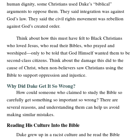
human dignity, some Christians used Dake’s “biblical”
arguments to oppose them. They said integration was against
God’s law. They said the civil rights movement was rebellion
against God’s created order.
Think about how this must have felt to Black Christians
who loved Jesus, who read their Bibles, who prayed and
worshiped—only to be told that God Himself wanted them to be
second-class citizens. Think about the damage this did to the
cause of Christ, when non-believers saw Christians using the
Bible to support oppression and injustice.
Why Did Dake Get It So Wrong?
How could someone who claimed to study the Bible so
carefully get something so important so wrong? There are
several reasons, and understanding them can help us avoid
making similar mistakes.
Reading His Culture Into the Bible
Dake grew up in a racist culture and he read the Bible