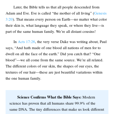
Later, the Bible tells us that all people descended from
Adam and Eve. Eve is called “the mother of all living” (
Genesis
3:20
). That means every person on Earth—no matter what color
their skin is, what language they speak, or where they live—is
part of the same human family. We’re all distant cousins!
In
Acts 17:26
, the very verse Dake was writing about, Paul
says, “And hath made of one blood all nations of men for to
dwell on all the face of the earth.” Did you catch that? “One
blood”—we all come from the same source. We’re all related.
The different colors of our skin, the shapes of our eyes, the
textures of our hair—these are just beautiful variations within
the one human family.
Science Confirms What the Bible Says:
Modern
science has proven that all humans share 99.9% of the
same DNA. The tiny differences that make us look different