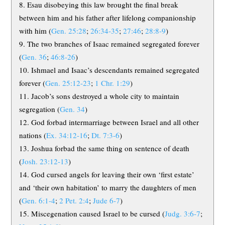
Esau disobeying this law brought the final break
between him and his father after lifelong companionship
with him (
Gen. 25:28
;
26:34-35
;
27:46
;
28:8-9
)
The two branches of Isaac remained segregated forever
(
Gen. 36
;
46:8-26
)
Ishmael and Isaac’s descendants remained segregated
forever (
Gen. 25:12-23
;
1 Chr. 1:29
)
Jacob’s sons destroyed a whole city to maintain
segregation (
Gen. 34
)
God forbad intermarriage between Israel and all other
nations (
Ex. 34:12-16
;
Dt. 7:3-6
)
Joshua forbad the same thing on sentence of death
(
Josh. 23:12-13
)
God cursed angels for leaving their own ‘first estate’
and ‘their own habitation’ to marry the daughters of men
(
Gen. 6:1-4
;
2 Pet. 2:4
;
Jude 6-7
)
Miscegenation caused Israel to be cursed (
Judg. 3:6-7
;