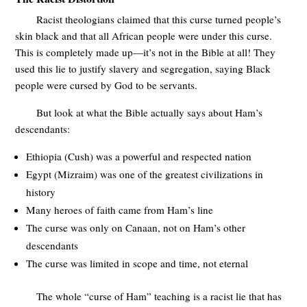
Racist theologians claimed that this curse turned people’s
skin black and that all African people were under this curse.
This is completely made up—it’s not in the Bible at all! They
used this lie to justify slavery and segregation, saying Black
people were cursed by God to be servants.
But look at what the Bible actually says about Ham’s
descendants:
Ethiopia (Cush) was a powerful and respected nation
Egypt (Mizraim) was one of the greatest civilizations in
history
Many heroes of faith came from Ham’s line
The curse was only on Canaan, not on Ham’s other
descendants
The curse was limited in scope and time, not eternal
The whole “curse of Ham” teaching is a racist lie that has