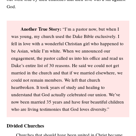
God.
Another True Story:
“I’m a pastor now, but when I
was young, my church used the Dake Bible exclusively. I
fell in love with a wonderful Christian girl who happened to
be Asian, while I’m white. When we announced our
engagement, the pastor called us into his office and read us
Dake’s entire list of 30 reasons. He said we could not get
married in the church and that if we married elsewhere, we
could not remain members. We left that church
heartbroken. It took years of study and healing to
understand that God actually celebrated our union. We’ve
now been married 35 years and have four beautiful children
who are living testimonies that God loves diversity.”
Divided Churches
Churches that should have been united in Christ became