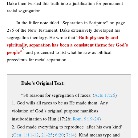
Dake then twisted this truth into a justification for permanent
racial segregation.
In the fuller note titled “Separation in Scripture” on page
275 of the New Testament, Dake extensively developed his
“Both physically and
segregation theology. He wrote that
spiritually, separation has been a consistent theme for God’s
9
people”
and proceeded to list what he saw as biblical
precedents for racial separation.
Dake’s Original Text:
“30 reasons for segregation of races: (
Acts 17:26
)
God wills all races to be as He made them. Any
violation of God’s original purpose manifests
insubordination to Him (17:26;
Rom. 9:19-24
)
God made everything to reproduce ‘after his own kind’
(
Gen. 1:11-12
,
21-25
;
6:20
;
7:14
). Kind means type and