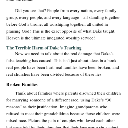
Did you see that? People from every nation, every family
group, every people, and every language—all standing together
before God’s throne, all worshiping together, all united in
praising God! This is the exact opposite of what Dake taught.
Heaven is the ultimate integrated worship service!
The Terrible Harm of Dake’s Teaching
Now we need to talk about the real damage that Dake’s
false teaching has caused. This isn’t just about ideas in a book—
real people have been hurt, real families have been broken, and
real churches have been divided because of these lies.
Broken Families
Think about families where parents disowned their children
for marrying someone of a different race, using Dake’s “30
reasons” as their justification. Imagine grandparents who
refused to meet their grandchildren because those children were
mixed race. Picture the pain of couples who loved each other
but were told by their churches that their love was a sin against