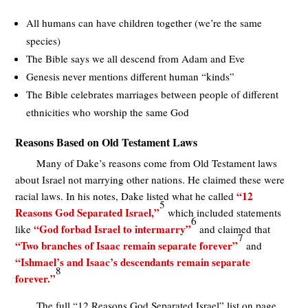
All humans can have children together (we’re the same
species)
The Bible says we all descend from Adam and Eve
Genesis never mentions different human “kinds”
The Bible celebrates marriages between people of different
ethnicities who worship the same God
Reasons Based on Old Testament Laws
Many of Dake’s reasons come from Old Testament laws
about Israel not marrying other nations. He claimed these were
“12
racial laws. In his notes, Dake listed what he called
5
Reasons God Separated Israel,”
which included statements
6
“God forbad Israel to intermarry”
like
and claimed that
7
“Two branches of Isaac remain separate forever”
and
“Ishmael’s and Isaac’s descendants remain separate
8
forever.”
The full “12 Reasons God Separated Israel” list on page