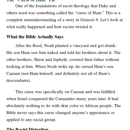
One of the foundations of racist theology that Dake and
others used was something called the “curse of Ham.” This is a
complete misunderstanding of a story in Genesis 9
. Let’s look at
what really happened and how racists twisted it.
What the Bible Actually Says
After the flood, Noah planted a vineyard and got drunk.
His son Ham saw him naked and told his brothers about it. The
other brothers, Shem and Japheth, covered their father without
looking at him. When Noah woke up, he cursed Ham’s son
Canaan (not Ham himself, and definitely not all of Ham’s
descendants).
This curse was specifically on Canaan and was fulfilled
when Israel conquered the Canaanites many years later. It had
absolutely nothing to do with skin color or African people. The
Bible never says this curse changed anyone’s appearance or
applied to any racial group.
The Racist Distortion