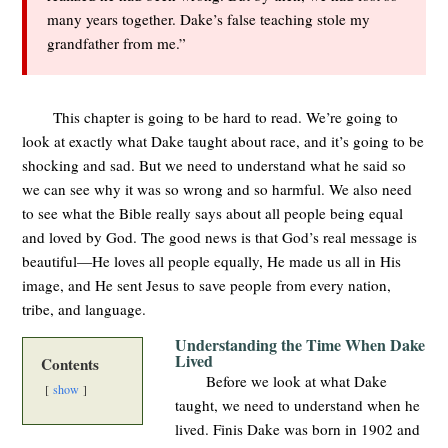
many years together. Dake’s false teaching stole my
grandfather from me.”
This chapter is going to be hard to read. We’re going to
look at exactly what Dake taught about race, and it’s going to be
shocking and sad. But we need to understand what he said so
we can see why it was so wrong and so harmful. We also need
to see what the Bible really says about all people being equal
and loved by God. The good news is that God’s real message is
beautiful—He loves all people equally, He made us all in His
image, and He sent Jesus to save people from every nation,
tribe, and language.
Understanding the Time When Dake
Lived
Contents
Before we look at what Dake
show
taught, we need to understand when he
lived. Finis Dake was born in 1902 and