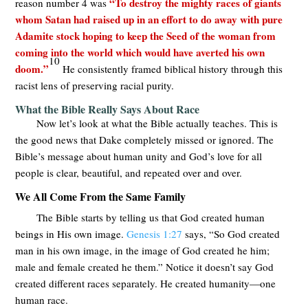
“To destroy the mighty races of giants
reason number 4 was
whom Satan had raised up in an effort to do away with pure
Adamite stock hoping to keep the Seed of the woman from
coming into the world which would have averted his own
10
doom.”
He consistently framed biblical history through this
racist lens of preserving racial purity.
What the Bible Really Says About Race
Now let’s look at what the Bible actually teaches. This is
the good news that Dake completely missed or ignored. The
Bible’s message about human unity and God’s love for all
people is clear, beautiful, and repeated over and over.
We All Come From the Same Family
The Bible starts by telling us that God created human
beings in His own image.
Genesis 1:27
says, “So God created
man in his own image, in the image of God created he him;
male and female created he them.” Notice it doesn’t say God
created different races separately. He created humanity—one
human race.