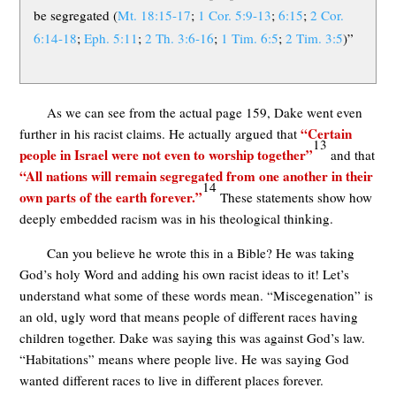
be segregated (
Mt. 18:15-17
;
1 Cor. 5:9-13
;
6:15
;
2 Cor.
6:14-18
;
Eph. 5:11
;
2 Th. 3:6-16
;
1 Tim. 6:5
;
2 Tim. 3:5
)”
As we can see from the actual page 159, Dake went even
“Certain
further in his racist claims. He actually argued that
13
people in Israel were not even to worship together”
and that
“All nations will remain segregated from one another in their
14
own parts of the earth forever.”
These statements show how
deeply embedded racism was in his theological thinking.
Can you believe he wrote this in a Bible? He was taking
God’s holy Word and adding his own racist ideas to it! Let’s
understand what some of these words mean. “Miscegenation” is
an old, ugly word that means people of different races having
children together. Dake was saying this was against God’s law.
“Habitations” means where people live. He was saying God
wanted different races to live in different places forever.