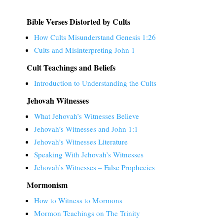
Bible Verses Distorted by Cults
How Cults Misunderstand Genesis 1:26
Cults and Misinterpreting John 1
Cult Teachings and Beliefs
Introduction to Understanding the Cults
Jehovah Witnesses
What Jehovah’s Witnesses Believe
Jehovah’s Witnesses and John 1:1
Jehovah’s Witnesses Literature
Speaking With Jehovah’s Witnesses
Jehovah’s Witnesses – False Prophecies
Mormonism
How to Witness to Mormons
Mormon Teachings on The Trinity