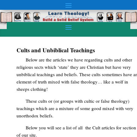
Cults and Unbiblical Teachings
Below are the articles we have regarding cults and other
religious sects which ‘state’ they are Christian but have very
unbiblical teachings and beliefs. These cults sometimes have a
element of truth mixed with false theology… like a wolf in
sheeps clothing!
These cults or (or groups with cultic or false theology)
teachings which are a mixture of some good mixed with very
unorthodox beliefs.
Below you will see a list of all the Cult articles for section
of our site.