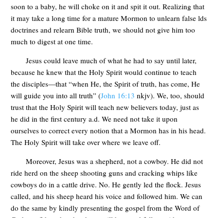
soon to a baby, he will choke on it and spit it out. Realizing that
it may take a long time for a mature Mormon to unlearn false lds
doctrines and relearn Bible truth, we should not give him too
much to digest at one time.
Jesus could leave much of what he had to say until later,
because he knew that the Holy Spirit would continue to teach
the disciples—that “when He, the Spirit of truth, has come, He
will guide you into all truth” (
John 16:13
nkjv). We, too, should
trust that the Holy Spirit will teach new believers today, just as
he did in the first century a.d. We need not take it upon
ourselves to correct every notion that a Mormon has in his head.
The Holy Spirit will take over where we leave off.
Moreover, Jesus was a shepherd, not a cowboy. He did not
ride herd on the sheep shooting guns and cracking whips like
cowboys do in a cattle drive. No. He gently led the flock. Jesus
called, and his sheep heard his voice and followed him. We can
do the same by kindly presenting the gospel from the Word of