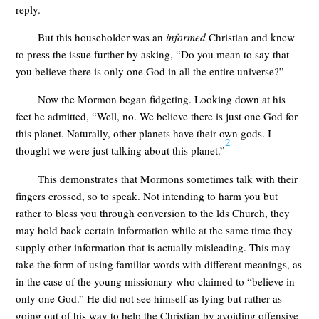
reply.
But this householder was an
informed
Christian and knew
to press the issue further by asking, “Do you mean to say that
you believe there is only one God in all the entire universe?”
Now the Mormon began fidgeting. Looking down at his
feet he admitted, “Well, no. We believe there is just one God for
this planet. Naturally, other planets have their own gods. I
2
thought we were just talking about this planet.”
This demonstrates that Mormons sometimes talk with their
fingers crossed, so to speak. Not intending to harm you but
rather to bless you through conversion to the lds Church, they
may hold back certain information while at the same time they
supply other information that is actually misleading. This may
take the form of using familiar words with different meanings, as
in the case of the young missionary who claimed to “believe in
only one God.” He did not see himself as lying but rather as
going out of his way to help the Christian by avoiding offensive