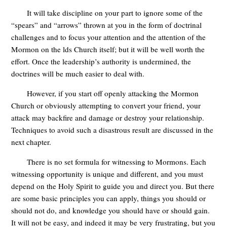
It will take discipline on your part to ignore some of the
“spears” and “arrows” thrown at you in the form of doctrinal
challenges and to focus your attention and the attention of the
Mormon on the lds Church itself; but it will be well worth the
effort. Once the leadership’s authority is undermined, the
doctrines will be much easier to deal with.
However, if you start off openly attacking the Mormon
Church or obviously attempting to convert your friend, your
attack may backfire and damage or destroy your relationship.
Techniques to avoid such a disastrous result are discussed in the
next chapter.
There is no set formula for witnessing to Mormons. Each
witnessing opportunity is unique and different, and you must
depend on the Holy Spirit to guide you and direct you. But there
are some basic principles you can apply, things you should or
should not do, and knowledge you should have or should gain.
It will not be easy, and indeed it may be very frustrating, but you