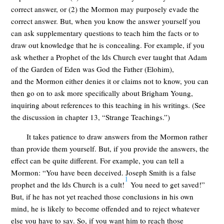
correct answer, or (2) the Mormon may purposely evade the
correct answer. But, when you know the answer yourself you
can ask supplementary questions to teach him the facts or to
draw out knowledge that he is concealing. For example, if you
ask whether a Prophet of the lds Church ever taught that Adam
of the Garden of Eden was God the Father (Elohim),
and the Mormon either denies it or claims not to know, you can
then go on to ask more specifically about Brigham Young,
inquiring about references to this teaching in his writings. (See
the discussion in chapter 13, “Strange Teachings.”)
It takes patience to draw answers from the Mormon rather
than provide them yourself. But, if you provide the answers, the
effect can be quite different. For example, you can tell a
Mormon: “You have been deceived. Joseph Smith is a false
1
prophet and the lds Church is a cult!
You need to get saved!”
But, if he has not yet reached those conclusions in his own
mind, he is likely to become offended and to reject whatever
else you have to say. So, if you want him to reach those