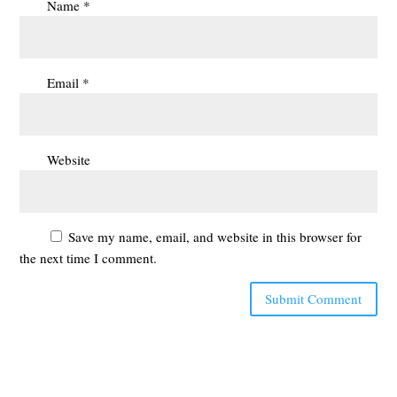
Name
*
Email
*
Website
Save my name, email, and website in this browser for
the next time I comment.