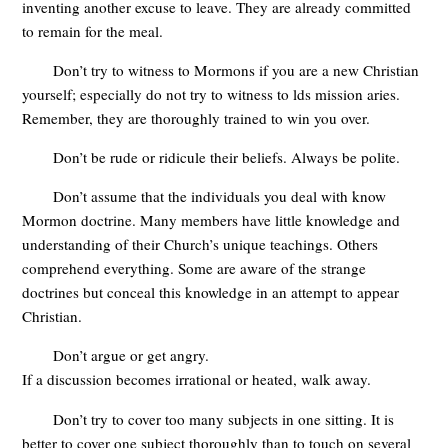
inventing another excuse to leave. They are already committed
to remain for the meal.
Don’t try to witness to Mormons if you are a new Christian
yourself; especially do not try to witness to lds mission aries.
Remember, they are thoroughly trained to win you over.
Don’t be rude or ridicule their beliefs. Always be polite.
Don’t assume that the individuals you deal with know
Mormon doctrine. Many members have little knowledge and
understanding of their Church’s unique teachings. Others
comprehend everything. Some are aware of the strange
doctrines but conceal this knowledge in an attempt to appear
Christian.
Don’t argue or get angry.
If a discussion becomes irrational or heated, walk away.
Don’t try to cover too many subjects in one sitting. It is
better to cover one subject thoroughly than to touch on several