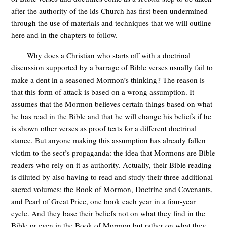
after the authority of the lds Church has first been undermined
through the use of materials and techniques that we will outline
here and in the chapters to follow.
Why does a Christian who starts off with a doctrinal
discussion supported by a barrage of Bible verses usually fail to
make a dent in a seasoned Mormon’s thinking? The reason is
that this form of attack is based on a wrong assumption. It
assumes that the Mormon believes certain things based on what
he has read in the Bible and that he will change his beliefs if he
is shown other verses as proof texts for a different doctrinal
stance. But anyone making this assumption has already fallen
victim to the sect’s propaganda: the idea that Mormons are Bible
readers who rely on it as authority. Actually, their Bible reading
is diluted by also having to read and study their three additional
sacred volumes: the Book of Mormon, Doctrine and Covenants,
and Pearl of Great Price, one book each year in a four-year
cycle. And they base their beliefs not on what they find in the
Bible or even in the Book of Mormon but rather on what they