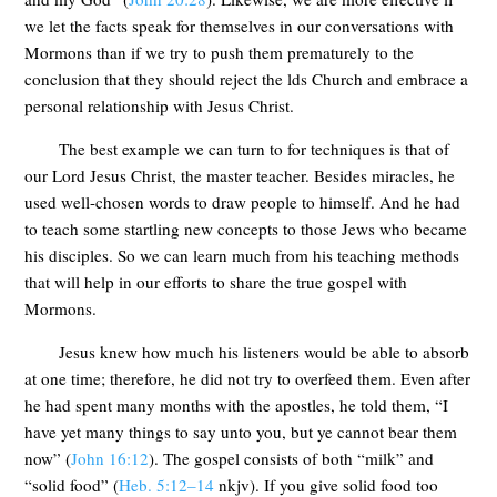
we let the facts speak for themselves in our conversations with
Mormons than if we try to push them prematurely to the
conclusion that they should reject the lds Church and embrace a
personal relationship with Jesus Christ.
The best example we can turn to for techniques is that of
our Lord Jesus Christ, the master teacher. Besides miracles, he
used well-chosen words to draw people to himself. And he had
to teach some startling new concepts to those Jews who became
his disciples. So we can learn much from his teaching methods
that will help in our efforts to share the true gospel with
Mormons.
Jesus knew how much his listeners would be able to absorb
at one time; therefore, he did not try to overfeed them. Even after
he had spent many months with the apostles, he told them, “I
have yet many things to say unto you, but ye cannot bear them
now” (
John 16:12
). The gospel consists of both “milk” and
“solid food” (
Heb. 5:12–14
nkjv). If you give solid food too