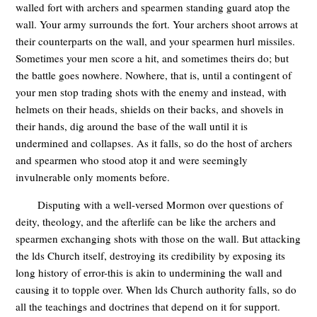
walled fort with archers and spearmen standing guard atop the
wall. Your army surrounds the fort. Your archers shoot arrows at
their counterparts on the wall, and your spearmen hurl missiles.
Sometimes your men score a hit, and sometimes theirs do; but
the battle goes nowhere. Nowhere, that is, until a contingent of
your men stop trading shots with the enemy and instead, with
helmets on their heads, shields on their backs, and shovels in
their hands, dig around the base of the wall until it is
undermined and collapses. As it falls, so do the host of archers
and spearmen who stood atop it and were seemingly
invulnerable only moments before.
Disputing with a well-versed Mormon over questions of
deity, theology, and the afterlife can be like the archers and
spearmen exchanging shots with those on the wall. But attacking
the lds Church itself, destroying its credibility by exposing its
long history of error-this is akin to undermining the wall and
causing it to topple over. When lds Church authority falls, so do
all the teachings and doctrines that depend on it for support.