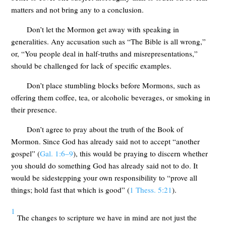
matters and not bring any to a conclusion.
Don’t let the Mormon get away with speaking in
generalities. Any accusation such as “The Bible is all wrong,”
or, “You people deal in half-truths and misrepresentations,”
should be challenged for lack of specific examples.
Don’t place stumbling blocks before Mormons, such as
offering them coffee, tea, or alcoholic beverages, or smoking in
their presence.
Don’t agree to pray about the truth of the Book of
Mormon. Since God has already said not to accept “another
gospel” (
Gal. 1:6–9
), this would be praying to discern whether
you should do something God has already said not to do. It
would be sidestepping your own responsibility to “prove all
things; hold fast that which is good” (
1 Thess. 5:21
).
1
The changes to scripture we have in mind are not just the