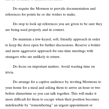
Do require the Mormon to provide documentation and
references for points he or she wishes to make.
Do stop to look up references you are given to be sure they
are being used properly and in context.
Do maintain a low-keyed, soft, friendly approach in order
to keep the door open for further discussions. Reserve a bolder
and more aggressive approach for one-time meetings with
strangers who are unlikely to return.
Do focus on important matters. Avoid wasting time on
trivia.
Do arrange for a captive audience by inviting Mormons to
your home for a meal and asking them to arrive an hour or two
before dinnertime so you can talk together. This will make it
more difficult for them to escape when their position becomes
indefensible by “remembering” an urgent appointment or