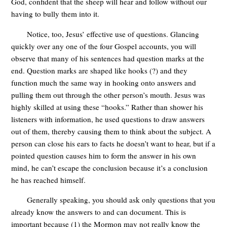
God, confident that the sheep will hear and follow without our
having to bully them into it.
Notice, too, Jesus’ effective use of questions. Glancing
quickly over any one of the four Gospel accounts, you will
observe that many of his sentences had question marks at the
end. Question marks are shaped like hooks (?) and they
function much the same way in hooking onto answers and
pulling them out through the other person’s mouth. Jesus was
highly skilled at using these “hooks.” Rather than shower his
listeners with information, he used questions to draw answers
out of them, thereby causing them to think about the subject. A
person can close his ears to facts he doesn’t want to hear, but if a
pointed question causes him to form the answer in his own
mind, he can’t escape the conclusion because it’s a conclusion
he has reached himself.
Generally speaking, you should ask only questions that you
already know the answers to and can document. This is
important because (1) the Mormon may not really know the