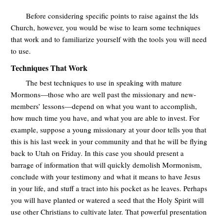
Before considering specific points to raise against the lds
Church, however, you would be wise to learn some techniques
that work and to familiarize yourself with the tools you will need
to use.
Techniques That Work
The best techniques to use in speaking with mature
Mormons—those who are well past the missionary and new-
members’ lessons—depend on what you want to accomplish,
how much time you have, and what you are able to invest. For
example, suppose a young missionary at your door tells you that
this is his last week in your community and that he will be flying
back to Utah on Friday. In this case you should present a
barrage of information that will quickly demolish Mormonism,
conclude with your testimony and what it means to have Jesus
in your life, and stuff a tract into his pocket as he leaves. Perhaps
you will have planted or watered a seed that the Holy Spirit will
use other Christians to cultivate later. That powerful presentation