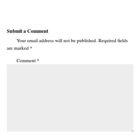
Submit a Comment
Your email address will not be published.
Required fields
are marked
*
Comment
*