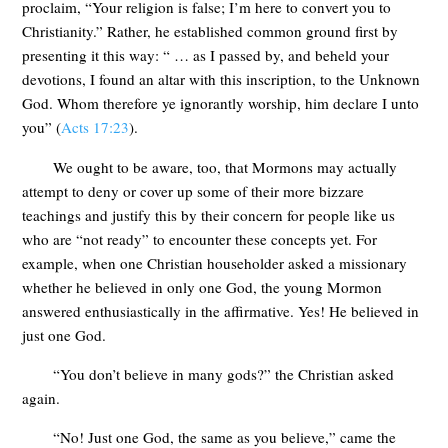
proclaim, “Your religion is false; I’m here to convert you to
Christianity.” Rather, he established common ground first by
presenting it this way: “ … as I passed by, and beheld your
devotions, I found an altar with this inscription, to the Unknown
God. Whom therefore ye ignorantly worship, him declare I unto
you” (
Acts 17:23
).
We ought to be aware, too, that Mormons may actually
attempt to deny or cover up some of their more bizzare
teachings and justify this by their concern for people like us
who are “not ready” to encounter these concepts yet. For
example, when one Christian householder asked a missionary
whether he believed in only one God, the young Mormon
answered enthusiastically in the affirmative. Yes! He believed in
just one God.
“You don’t believe in many gods?” the Christian asked
again.
“No! Just one God, the same as you believe,” came the