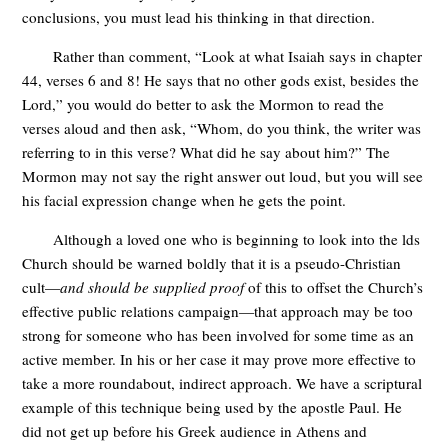
conclusions, you must lead his thinking in that direction.
Rather than comment, “Look at what Isaiah says in chapter
44, verses 6 and 8! He says that no other gods exist, besides the
Lord,” you would do better to ask the Mormon to read the
verses aloud and then ask, “Whom, do you think, the writer was
referring to in this verse? What did he say about him?” The
Mormon may not say the right answer out loud, but you will see
his facial expression change when he gets the point.
Although a loved one who is beginning to look into the lds
Church should be warned boldly that it is a pseudo-Christian
cult—
and should be supplied proof
of this to offset the Church’s
effective public relations campaign—that approach may be too
strong for someone who has been involved for some time as an
active member. In his or her case it may prove more effective to
take a more roundabout, indirect approach. We have a scriptural
example of this technique being used by the apostle Paul. He
did not get up before his Greek audience in Athens and