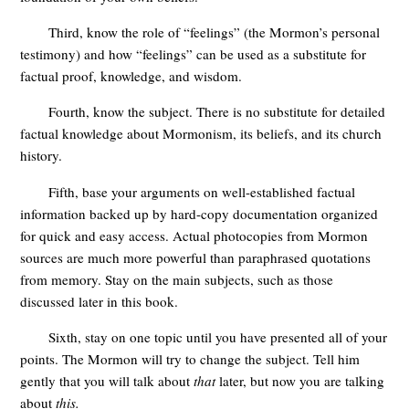
Third, know the role of “feelings” (the Mormon’s personal
testimony) and how “feelings” can be used as a substitute for
factual proof, knowledge, and wisdom.
Fourth, know the subject. There is no substitute for detailed
factual knowledge about Mormonism, its beliefs, and its church
history.
Fifth, base your arguments on well-established factual
information backed up by hard-copy documentation organized
for quick and easy access. Actual photocopies from Mormon
sources are much more powerful than paraphrased quotations
from memory. Stay on the main subjects, such as those
discussed later in this book.
Sixth, stay on one topic until you have presented all of your
points. The Mormon will try to change the subject. Tell him
gently that you will talk about
that
later, but now you are talking
about
this.