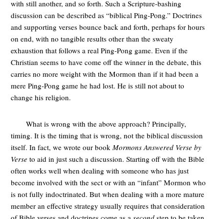
with still another, and so forth. Such a Scripture-bashing
discussion can be described as “biblical Ping-Pong.” Doctrines
and supporting verses bounce back and forth, perhaps for hours
on end, with no tangible results other than the sweaty
exhaustion that follows a real Ping-Pong game. Even if the
Christian seems to have come off the winner in the debate, this
carries no more weight with the Mormon than if it had been a
mere Ping-Pong game he had lost. He is still not about to
change his religion.
What is wrong with the above approach? Principally,
timing. It is the timing that is wrong, not the biblical discussion
itself. In fact, we wrote our book
Mormons Answered Verse by
Verse
to aid in just such a discussion. Starting off with the Bible
often works well when dealing with someone who has just
become involved with the sect or with an “infant” Mormon who
is not fully indoctrinated. But when dealing with a more mature
member an effective strategy usually requires that consideration
of Bible verses and doctrines come as a
second
step to be taken