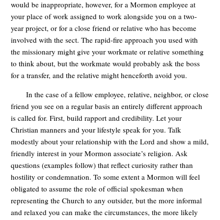
would be inappropriate, however, for a Mormon employee at
your place of work assigned to work alongside you on a two-
year project, or for a close friend or relative who has become
involved with the sect. The rapid-fire approach you used with
the missionary might give your workmate or relative something
to think about, but the workmate would probably ask the boss
for a transfer, and the relative might henceforth avoid you.
In the case of a fellow employee, relative, neighbor, or close
friend you see on a regular basis an entirely different approach
is called for. First, build rapport and credibility. Let your
Christian manners and your lifestyle speak for you. Talk
modestly about your relationship with the Lord and show a mild,
friendly interest in your Mormon associate’s religion. Ask
questions (examples follow) that reflect curiosity rather than
hostility or condemnation. To some extent a Mormon will feel
obligated to assume the role of official spokesman when
representing the Church to any outsider, but the more informal
and relaxed you can make the circumstances, the more likely