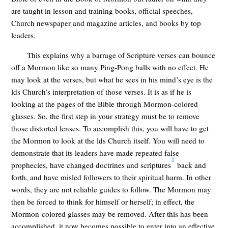
are taught in lesson and training books, official speeches,
Church newspaper and magazine articles, and books by top
leaders.
This explains why a barrage of Scripture verses can bounce
off a Mormon like so many Ping-Pong balls with no effect. He
may look at the verses, but what he sees in his mind’s eye is the
lds Church’s interpretation of those verses. It is as if he is
looking at the pages of the Bible through Mormon-colored
glasses. So, the first step in your strategy must be to remove
those distorted lenses. To accomplish this, you will have to get
the Mormon to look at the lds Church itself. You will need to
demonstrate that its leaders have made repeated false
1
prophecies, have changed doctrines and scriptures
back and
forth, and have misled followers to their spiritual harm. In other
words, they are not reliable guides to follow. The Mormon may
then be forced to think for himself or herself; in effect, the
Mormon-colored glasses may be removed. After this has been
accomplished, it now becomes possible to enter into an effective