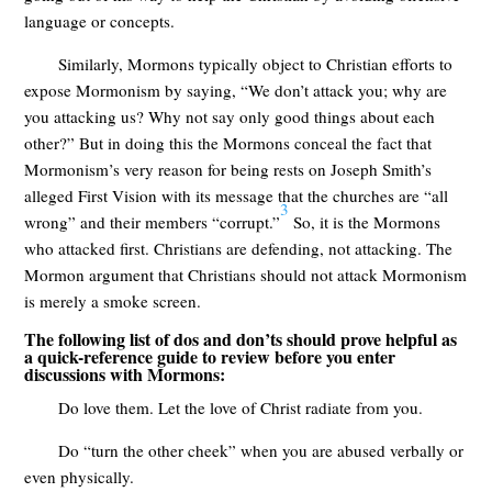
language or concepts.
Similarly, Mormons typically object to Christian efforts to
expose Mormonism by saying, “We don’t attack you; why are
you attacking us? Why not say only good things about each
other?” But in doing this the Mormons conceal the fact that
Mormonism’s very reason for being rests on Joseph Smith’s
alleged First Vision with its message that the churches are “all
3
wrong” and their members “corrupt.”
So, it is the Mormons
who attacked first. Christians are defending, not attacking. The
Mormon argument that Christians should not attack Mormonism
is merely a smoke screen.
The following list of dos and don’ts should prove helpful as
a quick-reference guide to review before you enter
discussions with Mormons:
Do love them. Let the love of Christ radiate from you.
Do “turn the other cheek” when you are abused verbally or
even physically.