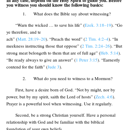
In any case, depend on the Holy Spirit to guide you. Before
you witness you should know the following basics:
1. What does the Bible say about witnessing?
“Warn the wicked … to save his life” (
Ezek. 3:18–19
). “Go
ye therefore, and te
ach” (
Matt. 28:19–20
). “Preach the word” (
2 Tim. 4:2–4
). “In
meekness instructing those that oppose” (
2 Tim. 2:24–26
). “But
strong meat belongeth to them that are of full age” (
Heb. 5:14
).
“Be ready always to give an answer” (
1 Peter 3:15
). “Earnestly
contend for the faith” (
Jude 3
).
2. What do you need to witness to a Mormon?
First, have a desire born of God. “Not by might, nor by
power, but by my spirit, saith the Lord of hosts” (
Zech. 4:6
).
Prayer is a powerful tool when witnessing. Use it regularly.
Second, be a strong Christian yourself. Have a personal
relationship with God and be familiar with the biblical
foundation of your own beliefs.