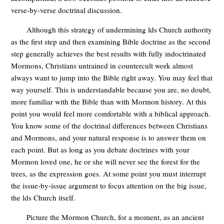
verse-by-verse doctrinal discussion.
Although this strategy of undermining lds Church authority
as the first step and then examining Bible doctrine as the second
step generally achieves the best results with fully indoctrinated
Mormons, Christians untrained in countercult work almost
always want to jump into the Bible right away. You may feel that
way yourself. This is understandable because you are, no doubt,
more familiar with the Bible than with Mormon history. At this
point you would feel more comfortable with a biblical approach.
You know some of the doctrinal differences between Christians
and Mormons, and your natural response is to answer them on
each point. But as long as you debate doctrines with your
Mormon loved one, he or she will never see the forest for the
trees, as the expression goes. At some point you must interrupt
the issue-by-issue argument to focus attention on the big issue,
the lds Church itself.
Picture the Mormon Church, for a moment, as an ancient