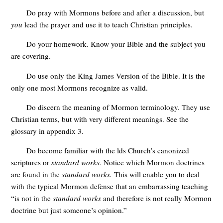
Do pray with Mormons before and after a discussion, but
you
lead the prayer and use it to teach Christian principles.
Do your homework. Know your Bible and the subject you
are covering.
Do use only the King James Version of the Bible. It is the
only one most Mormons recognize as valid.
Do discern the meaning of Mormon terminology. They use
Christian terms, but with very different meanings. See the
glossary in appendix 3.
Do become familiar with the lds Church’s canonized
scriptures or
standard works.
Notice which Mormon doctrines
are found in the
standard works.
This will enable you to deal
with the typical Mormon defense that an embarrassing teaching
“is not in the
standard works
and therefore is not really Mormon
doctrine but just someone’s opinion.”