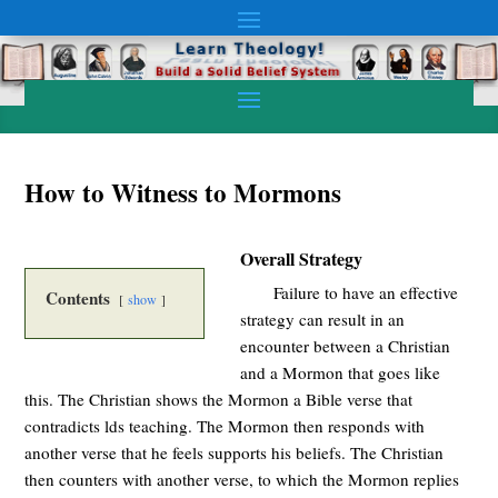
How to Witness to Mormons
Overall Strategy
Failure to have an effective
Contents
show
strategy can result in an
encounter between a Christian
and a Mormon that goes like
this. The Christian shows the Mormon a Bible verse that
contradicts lds teaching. The Mormon then responds with
another verse that he feels supports his beliefs. The Christian
then counters with another verse, to which the Mormon replies