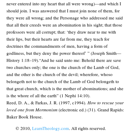
never entered into my heart that all were wrong)—and which I
should join. I was answered that I must join none of them, for
they were all wrong; and the Personage who addressed me said
that all their creeds were an abomination in his sight; that those
professors were all corrupt; that: ‘they draw near to me with
their lips, but their hearts are far from me, they teach for
doctrines the commandments of men, having a form of
godliness, but they deny the power thereof’ ” (Joseph Smith—
History 1:18–19).“And he said unto me: Behold there are save
two churches only; the one is the church of the Lamb of God,
and the other is the church of the devil; wherefore, whoso
belongeth not to the church of the Lamb of God belongeth to
that great church, which is the mother of abominations; and she
is the whore of all the earth” (1 Nephi 14:10).
Reed, D. A., & Farkas, J. R. (1997, c1994).
How to rescue your
loved one from Mormonism
(electronic ed.) (31). Grand Rapids:
Baker Book House.
© 2010,
LearnTheology.com
. All rights reserved.