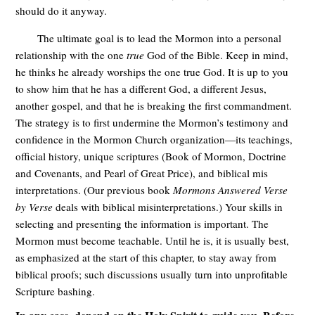
should do it anyway.
The ultimate goal is to lead the Mormon into a personal
relationship with the one
true
God of the Bible. Keep in mind,
he thinks he already worships the one true God. It is up to you
to show him that he has a different God, a different Jesus,
another gospel, and that he is breaking the first commandment.
The strategy is to first undermine the Mormon’s testimony and
confidence in the Mormon Church organization—its teachings,
official history, unique scriptures (Book of Mormon, Doctrine
and Covenants, and Pearl of Great Price), and biblical mis
interpretations. (Our previous book
Mormons Answered Verse
by Verse
deals with biblical misinterpretations.) Your skills in
selecting and presenting the information is important. The
Mormon must become teachable. Until he is, it is usually best,
as emphasized at the start of this chapter, to stay away from
biblical proofs; such discussions usually turn into unprofitable
Scripture bashing.