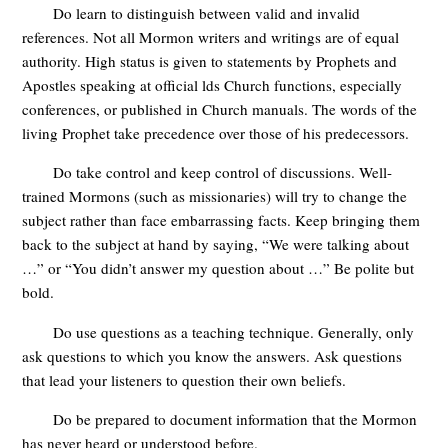
Do learn to distinguish between valid and invalid
references. Not all Mormon writers and writings are of equal
authority. High status is given to statements by Prophets and
Apostles speaking at official lds Church functions, especially
conferences, or published in Church manuals. The words of the
living Prophet take precedence over those of his predecessors.
Do take control and keep control of discussions. Well-
trained Mormons (such as missionaries) will try to change the
subject rather than face embarrassing facts. Keep bringing them
back to the subject at hand by saying, “We were talking about
…” or “You didn’t answer my question about …” Be polite but
bold.
Do use questions as a teaching technique. Generally, only
ask questions to which you know the answers. Ask questions
that lead your listeners to question their own beliefs.
Do be prepared to document information that the Mormon
has never heard or understood before.