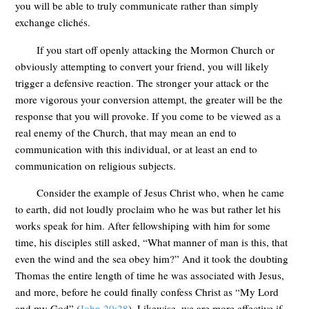
you will be able to truly communicate rather than simply
exchange clichés.
If you start off openly attacking the Mormon Church or
obviously attempting to convert your friend, you will likely
trigger a defensive reaction. The stronger your attack or the
more vigorous your conversion attempt, the greater will be the
response that you will provoke. If you come to be viewed as a
real enemy of the Church, that may mean an end to
communication with this individual, or at least an end to
communication on religious subjects.
Consider the example of Jesus Christ who, when he came
to earth, did not loudly proclaim who he was but rather let his
works speak for him. After fellowshiping with him for some
time, his disciples still asked, “What manner of man is this, that
even the wind and the sea obey him?” And it took the doubting
Thomas the entire length of time he was associated with Jesus,
and more, before he could finally confess Christ as “My Lord
and my God” (
John 20:28
). Likewise, we are more effective if