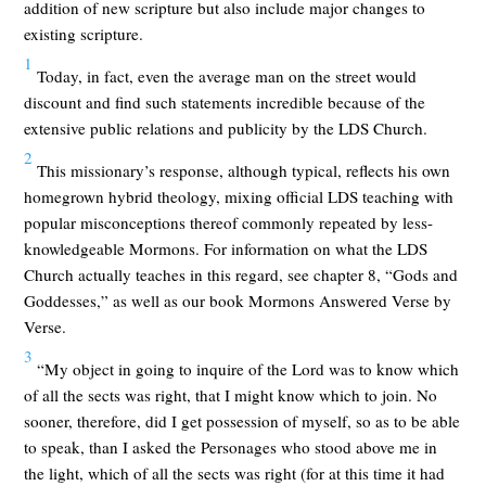
addition of new scripture but also include major changes to
existing scripture.
1
Today, in fact, even the average man on the street would
discount and find such statements incredible because of the
extensive public relations and publicity by the LDS Church.
2
This missionary’s response, although typical, reflects his own
homegrown hybrid theology, mixing official LDS teaching with
popular misconceptions thereof commonly repeated by less-
knowledgeable Mormons. For information on what the LDS
Church actually teaches in this regard, see chapter 8, “Gods and
Goddesses,” as well as our book Mormons Answered Verse by
Verse.
3
“My object in going to inquire of the Lord was to know which
of all the sects was right, that I might know which to join. No
sooner, therefore, did I get possession of myself, so as to be able
to speak, than I asked the Personages who stood above me in
the light, which of all the sects was right (for at this time it had