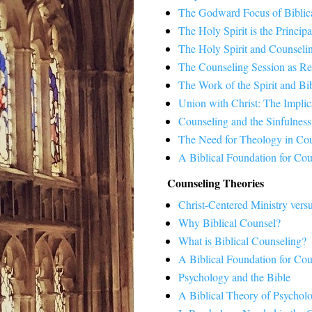
The Godward Focus of Biblic
The Holy Spirit is the Princip
The Holy Spirit and Counseli
The Counseling Session as Re
The Work of the Spirit and Bi
Union with Christ: The Implic
Counseling and the Sinfulnes
The Need for Theology in Co
A Biblical Foundation for Cou
Counseling Theories
Christ-Centered Ministry ver
Why Biblical Counsel?
What is Biblical Counseling?
A Biblical Foundation for Cou
Psychology and the Bible
A Biblical Theory of Psychol