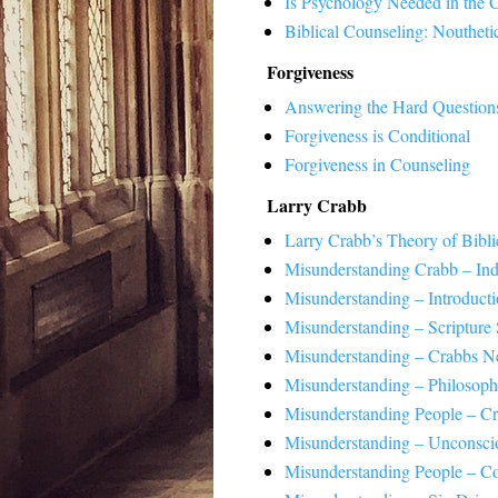
Is Psychology Needed in the 
Biblical Counseling: Noutheti
Forgiveness
Answering the Hard Question
Forgiveness is Conditional
Forgiveness in Counseling
Larry Crabb
Larry Crabb’s Theory of Bibli
Misunderstanding Crabb – In
Misunderstanding – Introduct
Misunderstanding – Scripture 
Misunderstanding – Crabbs N
Misunderstanding – Philosoph
Misunderstanding People – C
Misunderstanding – Unconscio
Misunderstanding People – C