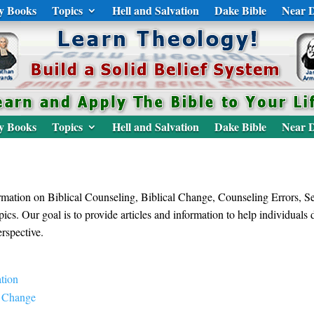
y Books
Topics
Hell and Salvation
Dake Bible
Near D
y Books
Topics
Hell and Salvation
Dake Bible
Near D
formation on Biblical Counseling, Biblical Change, Counseling Errors, 
ics. Our goal is to provide articles and information to help individuals
rspective.
tion
g Change