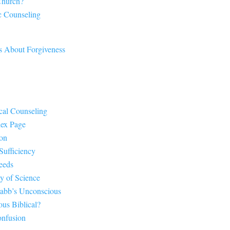
Church?
c Counseling
s About Forgiveness
cal Counseling
dex Page
ion
Sufficiency
eeds
y of Science
rabb’s Unconscious
us Biblical?
onfusion