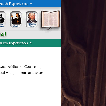
eath Experiences
eath Experiences
Sexual Addiction, Counseling
 deal with problems and issues