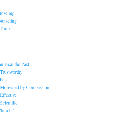
unseling
ounseling
 Truth
n Heal the Past
 Trustworthy
bels
 Motivated by Compassion
Effective
cientific
Church?