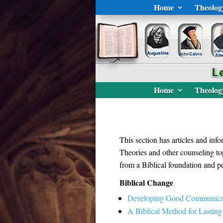
Home
Theolog
Home
Theolog
This section has articles and in
Theories and other counseling top
from a Biblical foundation and pe
Biblical Change
Developing Good Communica
A Biblical Method for Lastin