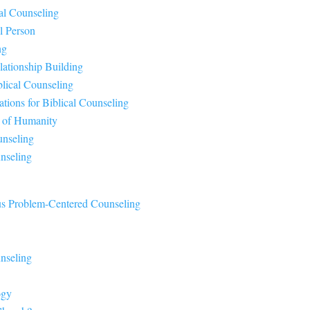
al Counseling
al Person
ng
lationship Building
blical Counseling
ations for Biblical Counseling
s of Humanity
unseling
nseling
sus Problem-Centered Counseling
nseling
ogy