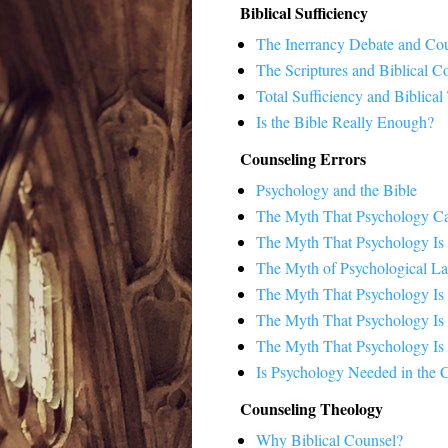
Biblical Sufficiency
The Inerrancy Debate and Co
The Scriptures and Biblical C
Total Sufficiency and Biblical
Is the Bible Really Enough?
Counseling Errors
Psychology and the Bible
The Myth That Psychology Ca
The Myth That Psychology Is
The Myth of Psychological La
The Myth That Psychology Is
The Myth That Psychology Is 
The Myth That Psychology Is S
Is Psychology Needed in the 
Counseling Theology
Why Biblical Counsel?