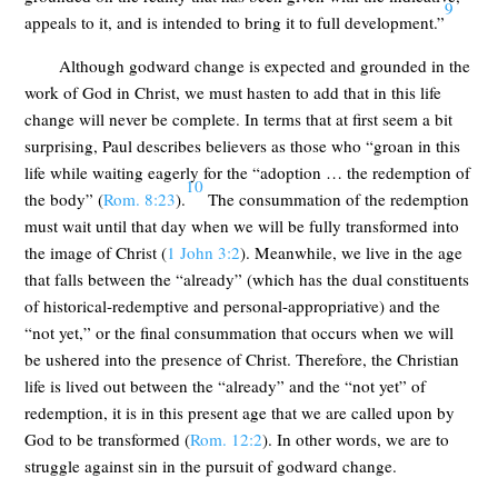
9
appeals to it, and is intended to bring it to full development.”
Although godward change is expected and grounded in the
work of God in Christ, we must hasten to add that in this life
change will never be complete. In terms that at first seem a bit
surprising, Paul describes believers as those who “groan in this
life while waiting eagerly for the “adoption … the redemption of
10
the body” (
Rom. 8:23
).
The consummation of the redemption
must wait until that day when we will be fully transformed into
the image of Christ (
1 John 3:2
). Meanwhile, we live in the age
that falls between the “already” (which has the dual constituents
of historical-redemptive and personal-appropriative) and the
“not yet,” or the final consummation that occurs when we will
be ushered into the presence of Christ. Therefore, the Christian
life is lived out between the “already” and the “not yet” of
redemption, it is in this present age that we are called upon by
God to be transformed (
Rom. 12:2
). In other words, we are to
struggle against sin in the pursuit of godward change.