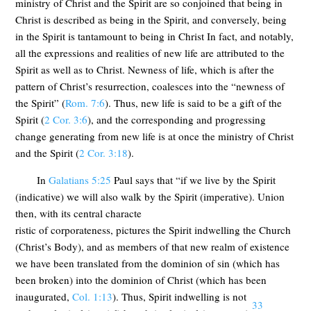
ministry of Christ and the Spirit are so conjoined that being in
Christ is described as being in the Spirit, and conversely, being
in the Spirit is tantamount to being in Christ In fact, and notably,
all the expressions and realities of new life are attributed to the
Spirit as well as to Christ. Newness of life, which is after the
pattern of Christ’s resurrection, coalesces into the “newness of
the Spirit” (
Rom. 7:6
). Thus, new life is said to be a gift of the
Spirit (
2 Cor. 3:6
), and the corresponding and progressing
change generating from new life is at once the ministry of Christ
and the Spirit (
2 Cor. 3:18
).
In
Galatians 5:25
Paul says that “if we live by the Spirit
(indicative) we will also walk by the Spirit (imperative). Union
then, with its central characte
ristic of corporateness, pictures the Spirit indwelling the Church
(Christ’s Body), and as members of that new realm of existence
we have been translated from the dominion of sin (which has
been broken) into the dominion of Christ (which has been
inaugurated,
Col. 1:13
). Thus, Spirit indwelling is not
33