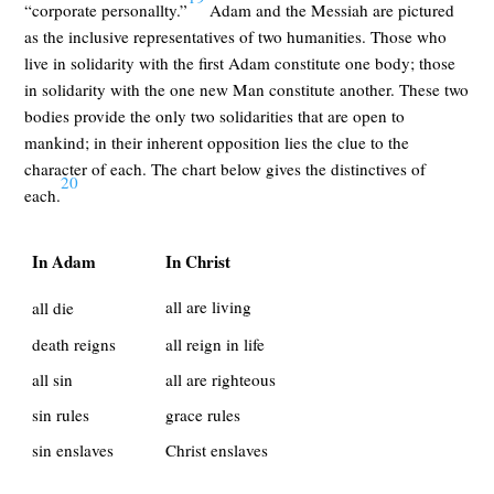
“corporate personallty.”
Adam and the Messiah are pictured
as the inclusive representatives of two humanities. Those who
live in solidarity with the first Adam constitute one body; those
in solidarity with the one new Man constitute another. These two
bodies provide the only two solidarities that are open to
mankind; in their inherent opposition lies the clue to the
character of each. The chart below gives the distinctives of
20
each.
In Adam
In Christ
all are living
all die
death reigns
all reign in life
all sin
all are righteous
sin rules
grace rules
sin enslaves
Christ enslaves