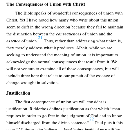
The Consequences of Union with Christ
The Bible speaks of wonderful consequences of union with
Christ. Yet I have noted how many who write about this union
seem to drift in the wrong direction because they fail to maintain
the distinction between the
consequences
of union and the
21
essence
of union.
Thus, rather than addressing what union is,
they merely address what it produces. Albeit, while we are
seeking to understand the meaning of union, it is important to
acknowledge the normal consequences that result from it. We
will not venture to examine all of these consequences, but will
include three here that relate to our pursuit of the essence of
change wrought in salvation.
Justification
The first consequence of union we will consider is
justification. Ridderbos defines justification as that which “man
requires in order to go free in the judgment of God and to know
22
himself discharged from the divine sentence.”
Paul puts it this
way: “All those who believe … [are] being justified as a gift by