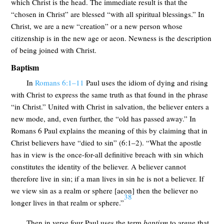
which Christ is the head. The immediate result is that the
“chosen in Christ” are blessed “with all spiritual blessings.” In
Christ, we are a new “creation” or a new person whose
citizenship is in the new age or aeon. Newness is the description
of being joined with Christ.
Baptism
In
Romans 6:1–11
Paul uses the idiom of dying and rising
with Christ to express the same truth as that found in the phrase
“in Christ.” United with Christ in salvation, the believer enters a
new mode, and, even further, the “old has passed away.” In
Romans 6
Paul explains the meaning of this by claiming that in
Christ believers have “died to sin” (6:1–2). “What the apostle
has in view is the once-for-all definitive breach with sin which
constitutes the identity of the believer. A believer cannot
therefore live in sin; if a man lives in sin he is not a believer. If
we view sin as a realm or sphere [aeon] then the believer no
38
longer lives in that realm or sphere.”
Then in verse four Paul uses the term
baptism
to argue that