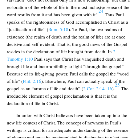
restoration of the whole of life in the most inclusive sense of the
24
word results from it and has been given with it.”
Thus Paul
speaks of the righteousness of God accomplished in Christ as a
“justification of life” (
Rom. 5:18
). To Paul, the two realms of
existence (the realm of death and the realm of life) are at once
decisive and self-evident. That is, the good news of the Gospel
resides in the declaration of life brought from death. In
2
Timothy 1:10
Paul says that Christ has vanquished death and
brought life and incorruptibility to light “through the gospel.”
Because of its life-giving power, Paul calls the gospel the “word
of life” (
Phil. 2:16
). Elsewhere, Paul can actually speak of the
25
gospel as an “aroma of life and death” (
2 Cor. 2:14–16
).
The
irreducible element of gospel proclamation is that it is the
declaration of life in Christ.
In union with Christ believers have been taken up into the
new life context of Christ. The concept of newness in Paul’s
writings is critical for an adequate understanding of the essence
of change and must be contemplated in distinction to what was