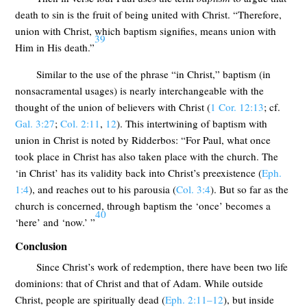
death to sin is the fruit of being united with Christ. “Therefore,
union with Christ, which baptism signifies, means union with
39
Him in His death.”
Similar to the use of the phrase “in Christ,” baptism (in
nonsacramental usages) is nearly interchangeable with the
thought of the union of believers with Christ (
1 Cor. 12:13
; cf.
Gal. 3:27
;
Col. 2:11
,
12
). This intertwining of baptism with
union in Christ is noted by Ridderbos: “For Paul, what once
took place in Christ has also taken place with the church. The
‘in Christ’ has its validity back into Christ’s preexistence (
Eph.
1:4
), and reaches out to his parousia (
Col. 3:4
). But so far as the
church is concerned, through baptism the ‘once’ becomes a
40
‘here’ and ‘now.’ ”
Conclusion
Since Christ’s work of redemption, there have been two life
dominions: that of Christ and that of Adam. While outside
Christ, people are spiritually dead (
Eph. 2:11–12
), but inside