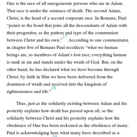
One is the race of all unregenerate persons who are in Adam.
That race is under the sentence of death. The second Adam,
Christ, is the head of a second corporate race. In Romans, Paul
“points to the bond that joins all the descendants of Adam with
their progenitor, as the pattern and type of the communion
17
between Christ and his own.”
According to one commentator,
in chapter five of Romans Paul recollects “what we human
beings are, as members of Adam’s lost race; everything human
is sunk in sin and stands under the wrath of God. But, on the
other hand, he has declared what we have become through
Christ; by faith in Him we have been delivered from the
dominion of wrath and received into the kingdom of
18
righteousness and life.”
Thus, just as the solidarity existing between Adam and his
posterity explains how death has passed upon all, so the
solidarity between Christ and his posterity explains how the
obedience of One has been reckoned as the obedience of many.
Paul is acknowledging here what many have described as a
19