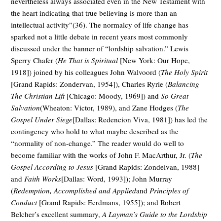
nevertheless always associated even in the New Testament with
the heart indicating that true believing is more than an
intellectual activity”(36). The normalcy of life change has
sparked not a little debate in recent years most commonly
discussed under the banner of “lordship salvation.” Lewis
Sperry Chafer (
He That is Spiritual
[New York: Our Hope,
1918]) joined by his colleagues John Walvoord (
The Holy Spirit
[Grand Rapids: Zondervan, 1954]), Charles Ryrie (
Balancing
The Christian Lift
[Chicago: Moody, 1969]) and
So Great
Salvation
(Wheaton: Victor, 1989), and Zane Hodges (
The
Gospel Under Siege
[Dallas: Redencion Viva, 1981]) has led the
contingency who hold to what maybe described as the
“normality of non-change.” The reader would do well to
become familiar with the works of John F. MacArthur, Jr. (
The
Gospel According to Jesus
[Grand Rapids: Zondeivan, 1988]
and
Faith Works
[Dallas: Word, 1993]); John Murray
(
Redemption, Accomplished and Applied
and
Principles of
Conduct
[Grand Rapids: Eerdmans, 1955]); and Robert
Belcher’s excellent summary,
A Layman’s Guide to the Lordship