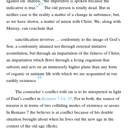
against sin. Indeed, “the imperative is spoken because the
43
indicative is true.”
The old person is totally dead. But in
neither case is the reality a matter of a change in substance, but,
as we have shown, a matter of union with Christ. We, along with
Murray, can conclude that
sanctification involves … conformity to the image of God’s
Son, a conformity attained not through external imitative
assimilation, but through an impartation of the fulness of Christ,
an impartation which flows through a living organism that
subsists and acts on an immensely higher plane than any form
of organic or animate life with which we are acquainted in our
44
earthly existence.
The counselee’s conflict with sin is to be interpreted in light
of Paul’s conflict in
Romans 7:14–25
. For in both, the source of
tension is in terms of two colliding modes of existence or aeons.
In Romans 7
the believer is at conflict because of his double
situation brought about when he lives out the new age in the
context of the old age (flesh).