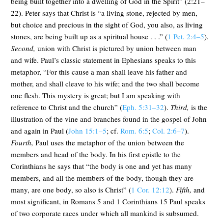
being built together into a dwelling of God in the Spirit” (2:21–
22). Peter says that Christ is “a living stone, rejected by men,
but choice and precious in the sight of God, you also, as living
stones, are being built up as a spiritual house . . .” (
1 Pet. 2:4–5
).
Second,
union with Christ is pictured by union between man
and wife. Paul’s classic statement in Ephesians speaks to this
metaphor, “For this cause a man shall leave his father and
mother, and shall cleave to his wife; and the two shall become
one flesh. This mystery is great; but I am speaking with
reference to Christ and the church” (
Eph. 5:31–32
).
Third,
is the
illustration of the vine and branches found in the gospel of John
and again in Paul (
John 15:1–5
; cf.
Rom. 6:5
;
Col. 2:6–7
).
Fourth,
Paul uses the metaphor of the union between the
members and head of the body. In his first epistle to the
Corinthians he says that “the body is one and yet has many
members, and all the members of the body, though they are
many, are one body, so also is Christ” (
1 Cor. 12:12
).
Fifth,
and
most significant, in Romans 5
and 1 Corinthians 15
Paul speaks
of two corporate races under which all mankind is subsumed.