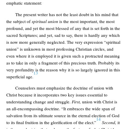
emphatic statement:
The present writer has not the least doubt in his mind that
the subject of
spiritual union
is the most important, the most
profound, and yet the most blessed of any that is set forth in the
sacred Scriptures; and yet, sad to say, there is hardly any which
is now more generally neglected. The very expression “spiritual
union” is unknown in most professing Christian circles, and
even where it is employed it is given such a protracted meaning
as to take in only a fragment of this precious truth. Probably its
very profundity is the reason why it is so largely ignored in this
13
superficial age.
Counselors must emphasize the doctrine of union with
Christ because it incorporates two key issues essential to
understanding change and struggle.
First,
union with Christ is
an all-encompassing doctrine. “It embraces the wide span of
salvation from its ultimate source in the eternal election of God
14
to its final fruition in the glorification of the elect.”
Second,
it