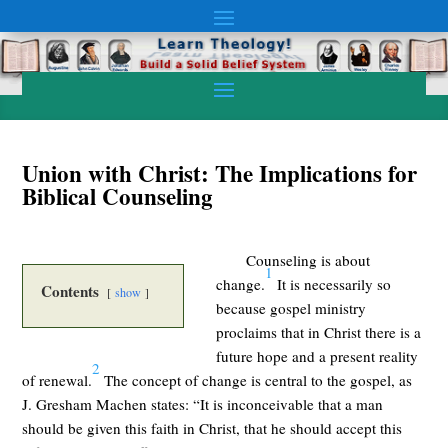
Union with Christ: The Implications for
Biblical Counseling
Counseling is about
1
change.
It is necessarily so
Contents
show
because gospel ministry
proclaims that in Christ there is a
future hope and a present reality
2
of renewal.
The concept of change is central to the gospel, as
J. Gresham Machen states: “It is inconceivable that a man
should be given this faith in Christ, that he should accept this