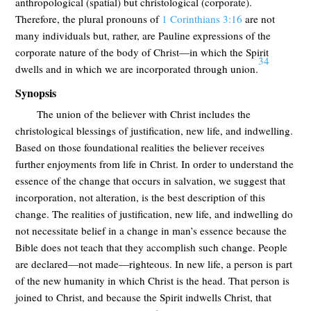
anthropological (spatial) but christological (corporate).
Therefore, the plural pronouns of
1 Corinthians 3:16
are not
many individuals but, rather, are Pauline expressions of the
corporate nature of the body of Christ—in which the Spirit
34
dwells and in which we are incorporated through union.
Synopsis
The union of the believer with Christ includes the
christological blessings of justification, new life, and indwelling.
Based on those foundational realities the believer receives
further enjoyments from life in Christ. In order to understand the
essence of the change that occurs in salvation, we suggest that
incorporation, not alteration, is the best description of this
change. The realities of justification, new life, and indwelling do
not necessitate belief in a change in man’s essence because the
Bible does not teach that they accomplish such change. People
are declared—not made—righteous. In new life, a person is part
of the new humanity in which Christ is the head. That person is
joined to Christ, and because the Spirit indwells Christ, that