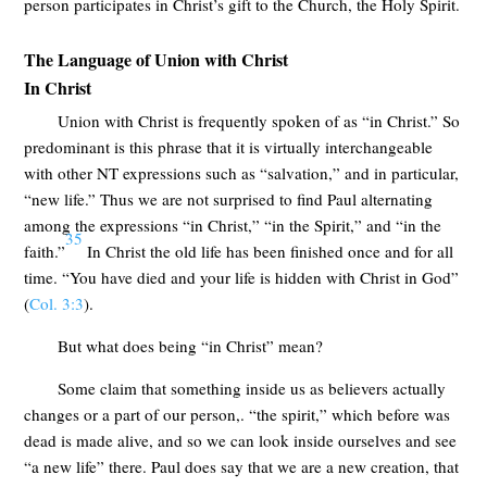
person participates in Christ’s gift to the Church, the Holy Spirit.
The Language of Union with Christ
In Christ
Union with Christ is frequently spoken of as “in Christ.” So
predominant is this phrase that it is virtually interchangeable
with other NT expressions such as “salvation,” and in particular,
“new life.” Thus we are not surprised to find Paul alternating
among the expressions “in Christ,” “in the Spirit,” and “in the
35
faith.”
In Christ the old life has been finished once and for all
time. “You have died and your life is hidden with Christ in God”
(
Col. 3:3
).
But what does being “in Christ” mean?
Some claim that something inside us as believers actually
changes or a part of our person,. “the spirit,” which before was
dead is made alive, and so we can look inside ourselves and see
“a new life” there. Paul does say that we are a new creation, that