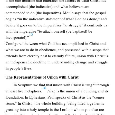
is the one doctrine that embraces the factors of what Christ has
accomplished (the indicative) and what believers are
commanded to do (the imperative). Moule says that the gospel
begins “in the indicative statement of what God has done,” and
before it goes on to the imperatives “to struggle” it confronts us
with the imperative “to attach oneself (be baptized! be
15
incorporate!).”
Configured between what God has accomplished in Christ and
what we are to do in obedience, and possessed with a scope that
extends from eternity past to eternity future, union with Christ is
an indispensable doctrine in understanding change and struggle
in people’s lives.
The Representations of Union with Christ
In Scripture we find that union with Christ is taught through
16
at least five metaphors.
First,
is the union of a building and its
foundation. In Ephesians, Paul speaks of Christ as the “comer
stone.” In Christ, “the whole building, being fitted together, is
growing into a holy temple in the Lord; in whom you also are