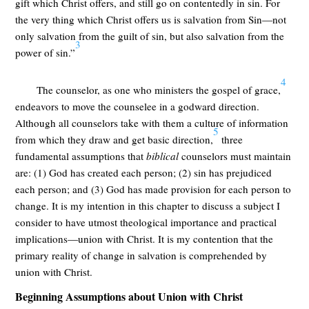
gift which Christ offers, and still go on contentedly in sin. For
the very thing which Christ offers us is salvation from Sin—not
only salvation from the guilt of sin, but also salvation from the
3
power of sin.”
4
The counselor, as one who ministers the gospel of grace,
endeavors to move the counselee in a godward direction.
Although all counselors take with them a culture of information
5
from which they draw and get basic direction,
three
fundamental assumptions that
biblical
counselors must maintain
are: (1) God has created each person; (2) sin has prejudiced
each person; and (3) God has made provision for each person to
change. It is my intention in this chapter to discuss a subject I
consider to have utmost theological importance and practical
implications—union with Christ. It is my contention that the
primary reality of change in salvation is comprehended by
union with Christ.
Beginning Assumptions about Union with Christ