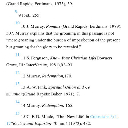
(Grand Rapids: Eerdmans, 1975), 39.
9
9 Ibid., 255.
10
10 J. Murray,
Romans
(Grand Rapids: Eerdmans, 1979),
307. Murray explains that the groaning in this passage is not
“mere groaning under the burden of imperfection of the present
but groaning for the glory to be revealed.”
11
11 S. Ferguson,
Know Your Christian Life
(Downers
Grove, Ill.: InterVarsity, 1981),92–93.
12
12 Murray,
Redemption,
170.
13
13 A. W. Pink,
Spiritual Union and Co
mmunion
(Grand Rapids: Baker, 1971), 7.
14
14 Murray,
Redemption,
165.
15
15 C. F. D. Moule, “The ‘New Life’ in
Colossians 3:1–
17
”
Review and Expositor
70, no.4 (1973): 482.