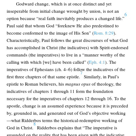
Godward change, which is at once distinct and yet
inseperable from initial change wrought by union, is not an
6
option because “real faith inevitably produces a changed life.”
Paul said that whom God “foreknew He also predestined to
become conformed to the image of His Son” (
Rom. 8:29
).
Characteristically, Paul follows the great discourses of what God
has accomplished in Christ (the indicatives) with Spirit-endorsed
commands (the imperatives) to live in a “manner worthy of the
calling with which [we] have been called” (
Eph. 4:1
). The
imperatives of Ephesians (ch. 4–6) follow the indicatives of the
7
first three chapters of that same epistle.
Similarly, in Paul’s
epistle to Roman believers, his
magnus opus
of theology, the
indicatives of chapters 1 through 11 form the foundation
necessary for the imperatives of chapters 12 through 16. To the
apostle, change is an assumed experience because it is preceded
by, grounded in, and generated out of God’s objective working
—what Ridderbos terms the historical-redemptive working of
8
God in Christ.
Ridderbos explains that “The imperative is
grounded on the reality that has been given with the indicative,