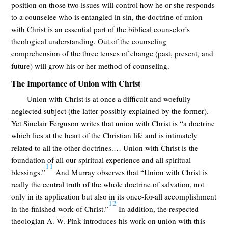
position on those two issues will control how he or she responds
to a counselee who is entangled in sin, the doctrine of union
with Christ is an essential part of the biblical counselor’s
theological understanding. Out of the counseling
comprehension of the three tenses of change (past, present, and
future) will grow his or her method of counseling.
The Importance of Union with Christ
Union with Christ is at once a difficult and woefully
neglected subject (the latter possibly explained by the former).
Yet Sinclair Ferguson writes that union with Christ is “a doctrine
which lies at the heart of the Christian life and is intimately
related to all the other doctrines.… Union with Christ is the
foundation of all our spiritual experience and all spiritual
11
blessings.”
And Murray observes that “Union with Christ is
really the central truth of the whole doctrine of salvation, not
only in its application but also in its once-for-all accomplishment
12
in the finished work of Christ.”
In addition, the respected
theologian A. W. Pink introduces his work on union with this