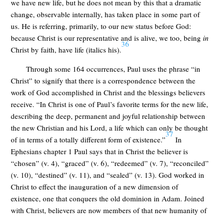
we have new life, but he does not mean by this that a dramatic
change, observable internally, has taken place in some part of
us. He is referring, primarily, to our new status before God:
because Christ is our representative and is alive, we too, being
in
36
Christ by faith, have life (italics his).
Through some 164 occurrences, Paul uses the phrase “in
Christ” to signify that there is a correspondence between the
work of God accomplished in Christ and the blessings believers
receive. “In Christ is one of Paul’s favorite terms for the new life,
describing the deep, permanent and joyful relationship between
the new Christian and his Lord, a life which can only be thought
37
of in terms of a totally different form of existence.”
In
Ephesians chapter 1 Paul says that in Christ the believer is
“chosen” (v. 4), “graced” (v. 6), “redeemed” (v. 7), “reconciled”
(v. 10), “destined” (v. 11), and “sealed” (v. 13). God worked in
Christ to effect the inauguration of a new dimension of
existence, one that conquers the old dominion in Adam. Joined
with Christ, believers are now members of that new humanity of