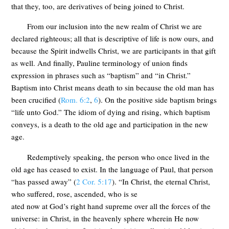
that they, too, are derivatives of being joined to Christ.
From our inclusion into the new realm of Christ we are
declared righteous; all that is descriptive of life is now ours, and
because the Spirit indwells Christ, we are participants in that gift
as well. And finally, Pauline terminology of union finds
expression in phrases such as “baptism” and “in Christ.”
Baptism into Christ means death to sin because the old man has
been crucified (
Rom. 6:2
,
6
). On the positive side baptism brings
“life unto God.” The idiom of dying and rising, which baptism
conveys, is a death to the old age and participation in the new
age.
Redemptively speaking, the person who once lived in the
old age has ceased to exist. In the language of Paul, that person
“has passed away” (
2 Cor. 5:17
). “In Christ, the eternal Christ,
who suffered, rose, ascended, who is se
ated now at God’s right hand supreme over all the forces of the
universe: in Christ, in the heavenly sphere wherein He now