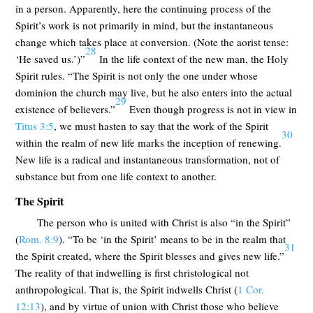
in a person. Apparently, here the continuing process of the
Spirit’s work is not primarily in mind, but the instantaneous
change which takes place at conversion. (Note the aorist tense:
28
‘He saved us.’)”
In the life context of the new man, the Holy
Spirit rules. “The Spirit is not only the one under whose
dominion the church may live, but he also enters into the actual
29
existence of believers.”
Even though progress is not in view in
Titus 3:5
, we must hasten to say that the work of the Spirit
30
within the realm of new life marks the inception of renewing.
New life is a radical and instantaneous transformation, not of
substance but from one life context to another.
The Spirit
The person who is united with Christ is also “in the Spirit”
(
Rom. 8:9
). “To be ‘in the Spirit’ means to be in the realm that
31
the Spirit created, where the Spirit blesses and gives new life.”
The reality of that indwelling is first christological not
anthropological. That is, the Spirit indwells Christ (
1 Cor.
12:13
), and by virtue of union with Christ those who believe