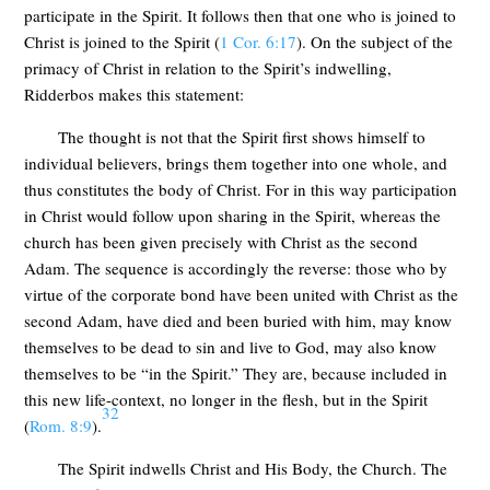
participate in the Spirit. It follows then that one who is joined to
Christ is joined to the Spirit (
1 Cor. 6:17
). On the subject of the
primacy of Christ in relation to the Spirit’s indwelling,
Ridderbos makes this statement:
The thought is not that the Spirit first shows himself to
individual believers, brings them together into one whole, and
thus constitutes the body of Christ. For in this way participation
in Christ would follow upon sharing in the Spirit, whereas the
church has been given precisely with Christ as the second
Adam. The sequence is accordingly the reverse: those who by
virtue of the corporate bond have been united with Christ as the
second Adam, have died and been buried with him, may know
themselves to be dead to sin and live to God, may also know
themselves to be “in the Spirit.” They are, because included in
this new life-context, no longer in the flesh, but in the Spirit
32
(
Rom. 8:9
).
The Spirit indwells Christ and His Body, the Church. The