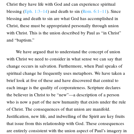
Christ they have life with God and can experience spiritual
blessing (
Eph. 1:3–14
) and death to sin (
Rom. 6:1–11
). Since
blessing and death to sin are what God has accomplished in
Christ, these must be appropriated personally through union
with Christ. This is the union described by Paul as “in Christ”
and “baptism.”
We have argued that to understand the concept of union
with Christ we need to consider in what sense we can say that
change occurs in salvation. Furthermore, when Paul speaks of
spiritual change he frequently uses metaphors. We have taken a
brief look at five of these and have discovered that central to
each image is the quality of corporateness. Scripture declares
the believer in Christ to be “new”—a description of a person
who is now a part of the new humanity that exists under the rule
of Christ. The consequences of that union are manifold.
Justification, new life, and indwelling of the Spirit are key fruits
that issue from this relationship with God. These consequences
are entirely consistent with the union aspect of Paul’s imagery in