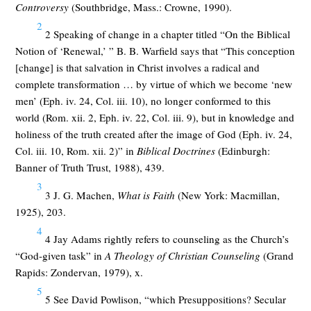
Controversy
(Southbridge, Mass.: Crowne, 1990).
2
2 Speaking of change in a chapter titled “On the Biblical
Notion of ‘Renewal,’ ” B. B. Warfield says that “This conception
[change] is that salvation in Christ involves a radical and
complete transformation … by virtue of which we become ‘new
men’ (Eph. iv. 24, Col. iii. 10), no longer conformed to this
world (Rom. xii. 2, Eph. iv. 22, Col. iii. 9), but in knowledge and
holiness of the truth created after the image of God (Eph. iv. 24,
Col. iii. 10, Rom. xii. 2)” in
Biblical Doctrines
(Edinburgh:
Banner of Truth Trust, 1988), 439.
3
3 J. G. Machen,
What is Faith
(New York: Macmillan,
1925), 203.
4
4 Jay Adams rightly refers to counseling as the Church’s
“God-given task” in
A Theology of Christian Counseling
(Grand
Rapids: Zondervan, 1979), x.
5
5 See David Powlison, “which Presuppositions? Secular