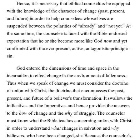
Hence, it is necessary that biblical counselors be equipped
with the knowledge of the character of change (past, present,
and future) in order to help counselees whose lives are
suspended between the polarities of “already” and “not yet.” At
the same time, the counselee is faced with the Bible-endorsed
expectation that he or she become more like God
now
and yet
confronted with the ever-present, active, antagonistic principle—
sin.
God entered the dimensions of time and space in the
incarnation to effect change in the environment of fallenness.
Thus when we speak of change we must consider the doctrine
of union with Christ, the doctrine that encompasses the past,
present, and future of a believer’s transformation. It swallows the
indicatives and the imperatives and hence provides the answers
to the
how
of change and the
why
of struggle. The counselor
must know what the Bible teaches concerning union with Christ
in order to understand
what
changes in salvation and
why
believers, who have been changed, sin. Because the counselor’s