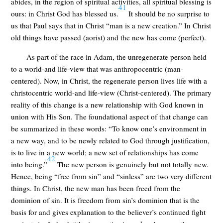
abides, in the region of spiritual activities, all spiritual blessing is
41
ours: in Christ God has blessed us.
It should be no surprise to
us that Paul says that in Christ “man is a new creation.” In Christ
old things have passed (aorist) and the new has come (perfect).
As part of the race in Adam, the unregenerate person held
to a world-and life-view that was anthropocentric (man-
centered). Now, in Christ, the regenerate person lives life with a
christocentric world-and life-view (Christ-centered). The primary
reality of this change is a new relationship with God known in
union with His Son. The foundational aspect of that change can
be summarized in these words: “To know one’s environment in
a new way, and to be newly related to God through justification,
is to live in a new world; a new set of relationships has come
42
into being.”
The new person is genuinely but not totally new.
Hence, being “free from sin” and “sinless” are two very different
things. In Christ, the new man has been freed from the
dominion of sin. It is freedom from sin’s dominion that is the
basis for and gives explanation to the believer’s continued fight