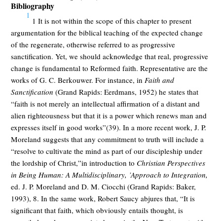
Bibliography
1
1 It is not within the scope of this chapter to present
argumentation for the biblical teaching of the expected change
of the regenerate, otherwise referred to as progressive
sanctification. Yet, we should acknowledge that real, progressive
change is fundamental to Reformed faith. Representative are the
works of G. C. Berkouwer. For instance, in
Faith and
Sanctification
(Grand Rapids: Eerdmans, 1952) he states that
“faith is not merely an intellectual affirmation of a distant and
alien righteousness but that it is a power which renews man and
expresses itself in good works”(39). In a more recent work, J. P.
Moreland suggests that any commitment to truth will include a
“resolve to cultivate the mind as part of our discipleship under
the lordship of Christ,”in introduction to
Christian Perspectives
in Being Human: A Multidisciplinary, ’Approach to Integration,
ed. J. P. Moreland and D. M. Ciocchi (Grand Rapids: Baker,
1993), 8. In the same work, Robert Saucy abjures that, “It is
significant that faith, which obviously entails thought, is