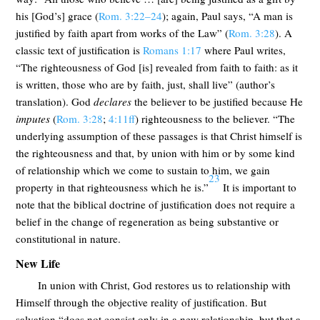
his [God’s] grace (
Rom. 3:22–24
); again, Paul says, “A man is
justified by faith apart from works of the Law” (
Rom. 3:28
). A
classic text of justification is
Romans 1:17
where Paul writes,
“The righteousness of God [is] revealed from faith to faith: as it
is written, those who are by faith, just, shall live” (author’s
translation). God
declares
the believer to be justified because He
imputes
(
Rom. 3:28
;
4:11ff
) righteousness to the believer. “The
underlying assumption of these passages is that Christ himself is
the righteousness and that, by union with him or by some kind
of relationship which we come to sustain to him, we gain
23
property in that righteousness which he is.”
It is important to
note that the biblical doctrine of justification does not require a
belief in the change of regeneration as being substantive or
constitutional in nature.
New Life
In union with Christ, God restores us to relationship with
Himself through the objective reality of justification. But
salvation “does not consist only in a new relationship, but that a