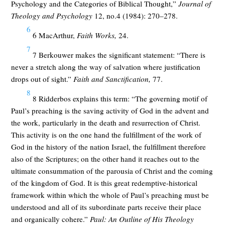
Psychology and the Categories of Biblical Thought,”
Journal of
Theology and Psychology
12, no.4 (1984): 270–278.
6
6 MacArthur,
Faith Works,
24.
7
7 Berkouwer makes the significant statement: “There is
never a stretch along the way of salvation where justification
drops out of sight.”
Faith and Sanctification,
77.
8
8 Ridderbos explains this term: “The governing motif of
Paul’s preaching is the saving activity of God in the advent and
the work, particularly in the death and resurrection of Christ.
This activity is on the one hand the fulfillment of the work of
God in the history of the nation Israel, the fulfillment therefore
also of the Scriptures; on the other hand it reaches out to the
ultimate consummation of the parousia of Christ and the coming
of the kingdom of God. It is this great redemptive-historical
framework within which the whole of Paul’s preaching must be
understood and all of its subordinate parts receive their place
and organically cohere.”
Paul: An Outline of His Theology