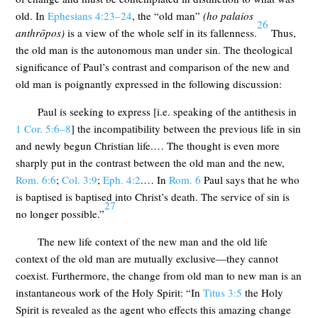
old. In
Ephesians 4:23–24
, the “old man”
(
ho palaios
26
anthrōpos
)
is a view of the whole self in its fallenness.
Thus,
the old man is the autonomous man under sin. The theological
significance of Paul’s contrast and comparison of the new and
old man is poignantly expressed in the following discussion:
Paul is seeking to express [i.e. speaking of the antithesis in
1 Cor. 5:6–8
] the incompatibility between the previous life in sin
and newly begun Christian life.… The thought is even more
sharply put in the contrast between the old man and the new,
Rom. 6:6
;
Col. 3:9
;
Eph. 4:2
.… In
Rom. 6
Paul says that he who
is baptised is baptised into Christ’s death. The service of sin is
27
no longer possible.”
The new life context of the new man and the old life
context of the old man are mutually exclusive—they cannot
coexist. Furthermore, the change from old man to new man is an
instantaneous work of the Holy Spirit: “In
Titus 3:5
the Holy
Spirit is revealed as the agent who effects this amazing change