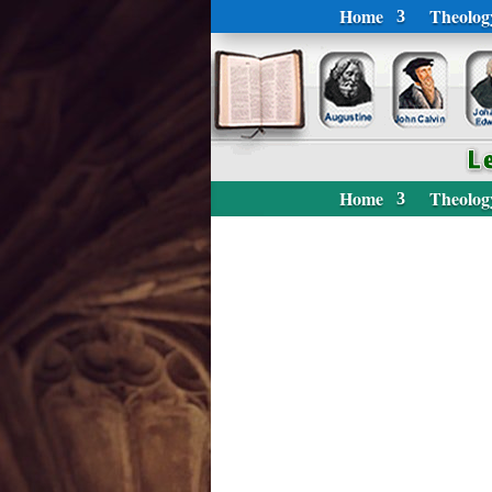
Home
Theolog
Home
Theolog