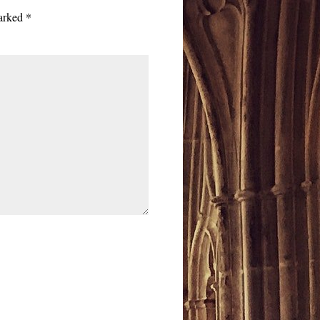
marked
*