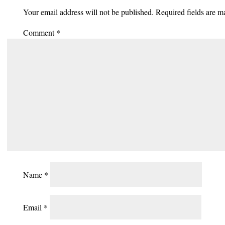
Your email address will not be published.
Required fields are 
Comment
*
Name
*
Email
*