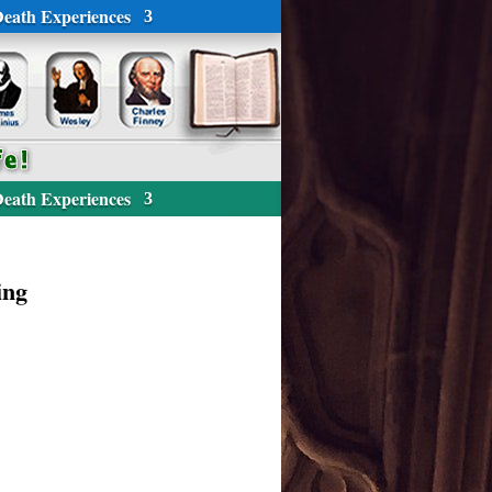
eath Experiences
eath Experiences
ing