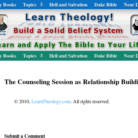
y Books
Topics
Hell and Salvation
Dake Bible
Near D
y Books
Topics
Hell and Salvation
Dake Bible
Near D
The Counseling Session as Relationship Build
© 2010,
LearnTheology.com
. All rights reserved.
Submit a Comment