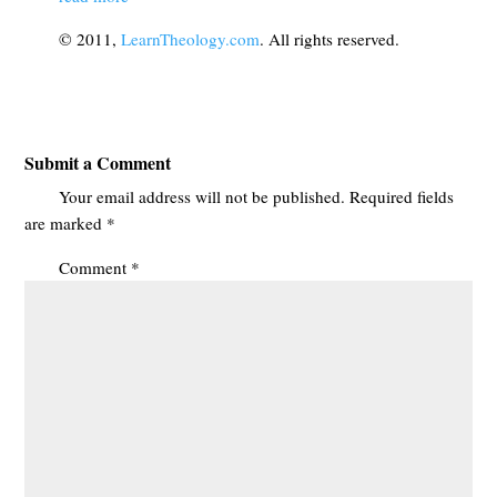
© 2011,
LearnTheology.com
. All rights reserved.
Submit a Comment
Your email address will not be published.
Required fields
are marked
*
Comment
*