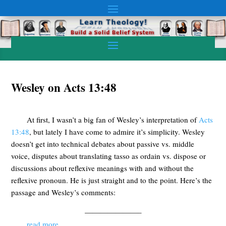
Wesley on Acts 13:48
At first, I wasn’t a big fan of Wesley’s interpretation of
Acts
13:48
, but lately I have come to admire it’s simplicity. Wesley
doesn’t get into technical debates about passive vs. middle
voice, disputes about translating tasso as ordain vs. dispose or
discussions about reflexive meanings with and without the
reflexive pronoun. He is just straight and to the point. Here’s the
passage and Wesley’s comments:
———————–
read more