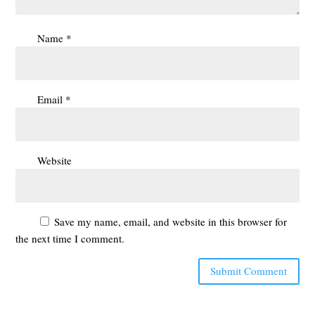
Name
*
Email
*
Website
Save my name, email, and website in this browser for
the next time I comment.