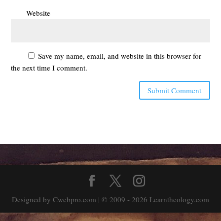
Website
Save my name, email, and website in this browser for
the next time I comment.
Designed by Cwebpro.com | © 2009 - 2026 Learntheology.com