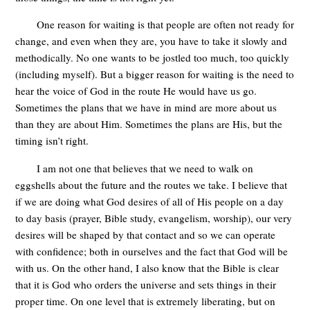
One reason for waiting is that people are often not ready for
change, and even when they are, you have to take it slowly and
methodically
. No one wants to be jostled too much, too quickly
(including myself). But a bigger reason for waiting is the need to
hear the voice of God in the route He would have us go.
Sometimes the plans that we have in mind are more about us
than they are about Him. Sometimes the plans are His, but the
timing isn’t right.
I am not one that believes that we need to walk on
eggshells about the future and the routes we take. I believe that
if we are doing what God desires of all of His people on a day
to day basis (prayer, Bible study, evangelism, worship), our very
desires will be shaped by that contact and so we can operate
with confidence; both in ourselves and the fact that God will be
with us. On the other hand, I also know that the Bible is clear
that it is God who orders the universe and sets things in their
proper time. On one level that is extremely liberating, but on