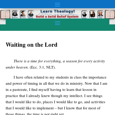
Waiting on the Lord
There is a time for everything, a season for every activity
under heaven.
(
Ecc
. 3:1,
NLT
).
I have often related to my students in class the importance
and power of timing in all that we do in ministry. Now that I am
in a pastorate, I find myself having to learn that lesson in
practice that I already knew though my intellect. I see things
that I would like to do, places I would like to go, and activities
that I would like to implement – but I know that for most of
those things, the time is not right yet.