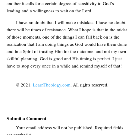
another it calls for a certain degree of sensitivity to God’s
leading and a willingness to wait on the Lord.
I have no doubt that I will make mistakes. I have no doubt
there will be times of resistance. What I hope is that in the midst
of those moments, one of the things I can fall back on is the
realization that I am doing things as God would have them done
and in a Spirit of trusting Him for the outcome, and not my own
skillful planning. God is good and His timing is perfect. I just
have to stop every once in a while and remind myself of that!
© 2021,
LearnTheology.com
. All rights reserved.
Submit a Comment
Your email address will not be published.
Required fields
are marked
*