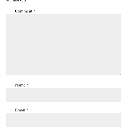
Comment
*
Name
*
Email
*