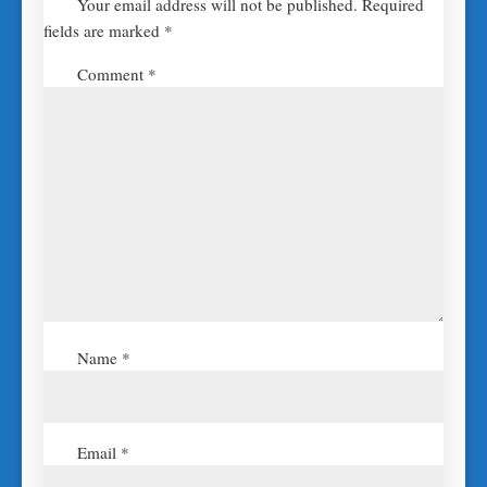
Your email address will not be published.
Required
fields are marked
*
Comment
*
Name
*
Email
*