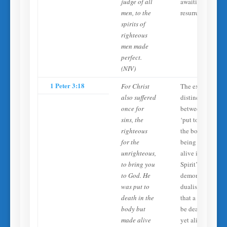
judge of all
awaiting the
men, to the
resurrection.
spirits of
righteous
men made
perfect.
(NIV)
1 Peter 3:18
For Christ
The explicit
also suffered
distinction
once for
between being
sins, the
‘put to death in
righteous
the body’ while
for the
being ‘made
unrighteous,
alive in the
to bring you
Spirit’
to God. He
demonstrates the
was put to
dualist principle
death in the
that a person can
body but
be dead in body
made alive
yet alive in spirit