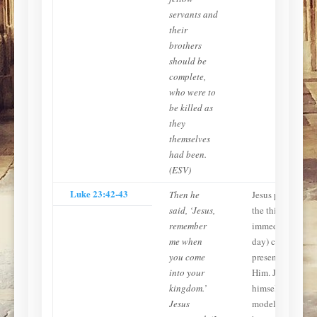
servants and
their
brothers
should be
complete,
who were to
be killed as
they
themselves
had been.
(ESV)
Luke 23:42-43
Then he
Jesus promises
said, ‘Jesus,
the thief
remember
immediate (same
me when
day) conscious
you come
presence with
into your
Him. Jesus
kingdom.’
himself—the
Jesus
model of what