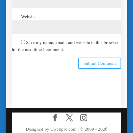
Website
Save my name, email, and website in this browser
for the next time I comment.
Designed by Cwebpro.com | © 2009 - 2026