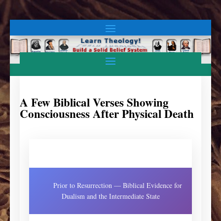
A Few Biblical Verses Showing
Consciousness After Physical Death
Prior to Resurrection — Biblical Evidence for
Dualism and the Intermediate State