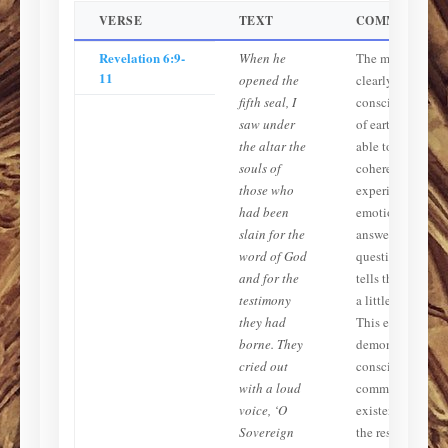
VERSE
TEXT
COMMENTAR
Revelation 6:9-
When he
The martyrs are
11
opened the
clearly
fifth seal, I
conscious, aware
saw under
of earthly events
the altar the
able to speak
souls of
coherently, and
those who
experiencing
had been
emotion. God
slain for the
answers their
word of God
question and
and for the
tells them to ‘res
testimony
a little longer.’
they had
This explicitly
borne. They
demonstrates
cried out
conscious,
with a loud
communicative
voice, ‘O
existence before
Sovereign
the resurrection.