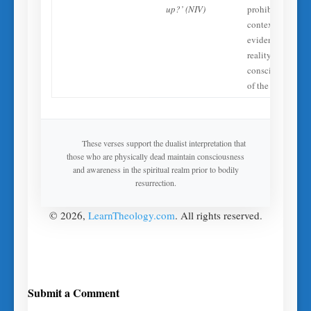
up?’ (NIV)
prohibited
context—
evidences the
reality of
conscious spirits
of the dead.
These verses support the dualist interpretation that
those who are physically dead maintain consciousness
and awareness in the spiritual realm prior to bodily
resurrection.
© 2026,
LearnTheology.com
. All rights reserved.
Submit a Comment