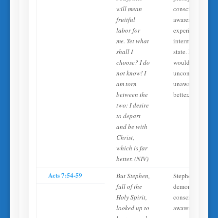
will mean
conscious
fruitful
awareness and
labor for
experience in th
me. Yet what
intermediate
shall I
state. No one
choose? I do
would call an
not know! I
unconscious,
am torn
unaware state ‘fa
between the
better.’
two: I desire
to depart
and be with
Christ,
which is far
better. (NIV)
Acts 7:54-59
But Stephen,
Stephen
full of the
demonstrates
Holy Spirit,
conscious
looked up to
awareness at the