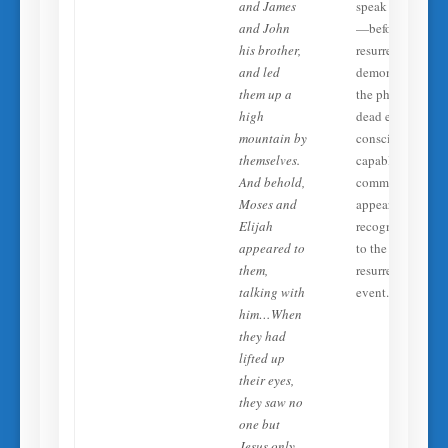
and James
speak with Jesus
and John
—before their
his brother,
resurrection. Thi
and led
demonstrates tha
them up a
the physically
high
dead exist in a
mountain by
conscious state
themselves.
capable of
And behold,
communication,
Moses and
appearance, and
Elijah
recognition, prio
appeared to
to the
them,
resurrection
talking with
event.
him…When
they had
lifted up
their eyes,
they saw no
one but
Jesus only.