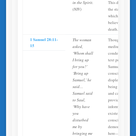
in the Spirit.
This describes
(NIV)
the state into
which all
believers enter at
death.
1 Samuel 28:11-
The woman
Though
15
asked,
mediumship is
‘Whom shall
condemned, the
I bring up
text presents
for you?’
Samuel’s spirit a
‘Bring up
conscious, aware
Samuel,’ he
displeased at
said…
being disturbed,
Samuel said
and capable of
to Saul,
providing
‘Why have
information. The
you
existence of the
disturbed
consciousness
me by
demonstrated
bringing me
here—even in a