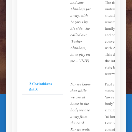
and saw
The rich man
Abraham far
understands his
away, with
situation,
Lazarus by
remembers his
his side…he
family on earth,
called out,
and holds a
‘Father
conversation
Abraham,
with Abraham.
have pity on
This describes
me…’ (NIV)
the intermediate
state before
resurrection.
2 Corinthians
For we know
Paul clearly
5:6-8
that while
states that to be
we are at
‘away from the
home in the
body’ is to be
body we are
simultaneously
away from
‘at home with th
the Lord.
Lord’—
For we walk
conscious