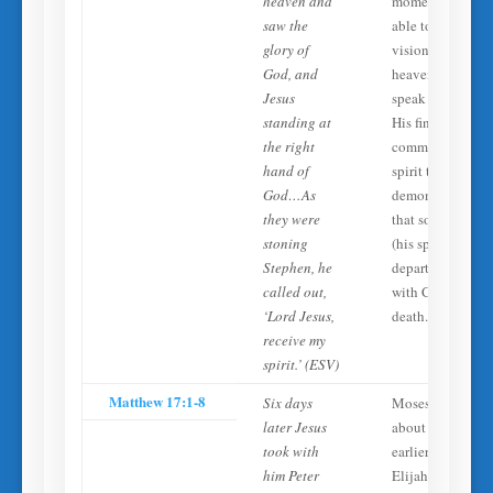
heaven and
moment of death
saw the
able to see
glory of
visions from
God, and
heaven and
Jesus
speak coherently
standing at
His final prayer
the right
commits his
hand of
spirit to Jesus,
God…As
demonstrating
they were
that something
stoning
(his spirit)
Stephen, he
departs to be
called out,
with Christ at
‘Lord Jesus,
death.
receive my
spirit.’ (ESV)
Matthew 17:1-8
Six days
Moses (who died
later Jesus
about 1400 year
took with
earlier) and
him Peter
Elijah appear an