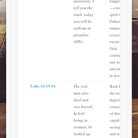
answered, ‘I
happens at death
tell you the
—commits His
truth, today
spirit to the
you will be
Father and move
with me in
immediately int
paradise.’
conscious
(NIV)
existence with
God,
contradicting
any notion of
unconsciousness
at death.
Luke 16:19-31
The rich
Both Lazarus an
man also
the rich man are
died and
depicted as
was buried.
conscious, aware
In hell,
of their locations
being in
capable of
torment, he
seeing, speaking
looked up
and reasoning.