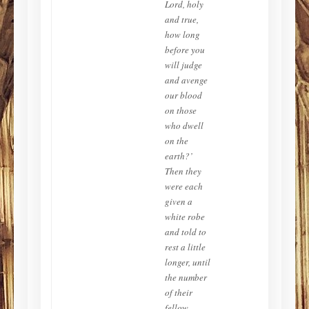
Lord, holy
and true,
how long
before you
will judge
and avenge
our blood
on those
who dwell
on the
earth?’
Then they
were each
given a
white robe
and told to
rest a little
longer, until
the number
of their
fellow