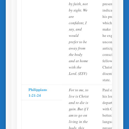
by faith, not
presence. He
by sight. We
indicates this is
are
his preference,
confident, I
which would
say, and
make no sense if
would
he expected to b
prefer to be
unconscious. He
away from
anticipates
the body
conscious
and at home
fellowship with
with the
Christ in a
Lord. (ESV)
disembodied
state.
Philippians
For to me, to
Paul expresses
1:21-24
live is Christ
his longing to
and to die is
depart and be
gain. But if I
with Christ as ‘fa
am to go on
better.’ This
living in the
language
body, this
presupposes