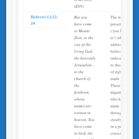
(ESV)
Hebrews 12:22-
But you
The writer uses
24
have come
present tense
to Mount
(‘you have come
Zion, to the
to’) when
city of the
addressing
living God,
believers,
the heavenly
indicating acces
Jerusalem…
to these ‘spirits
to the
of righteous men
church of
made perfect.’
the
These are
firstborn,
departed saints
whose
who have been
names are
made perfect
written in
through Christ—
heaven. You
clearly existing
have come
in a perfected,
to God, the
conscious state