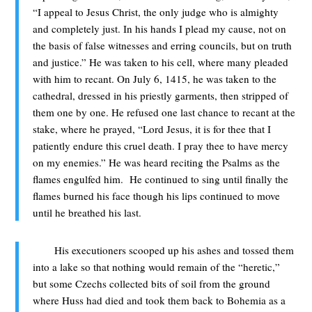
“I appeal to Jesus Christ, the only judge who is almighty
and completely just. In his hands I plead my cause, not on
the basis of false witnesses and erring councils, but on truth
and justice.” He was taken to his cell, where many pleaded
with him to recant. On July 6, 1415, he was taken to the
cathedral, dressed in his priestly garments, then stripped of
them one by one. He refused one last chance to recant at the
stake, where he prayed, “Lord Jesus, it is for thee that I
patiently endure this cruel death. I pray thee to have mercy
on my enemies.” He was heard reciting the Psalms as the
flames engulfed him. He continued to sing until finally the
flames burned his face though his lips continued to move
until he breathed his last.
His executioners scooped up his ashes and tossed them
into a lake so that nothing would remain of the “heretic,”
but some Czechs collected bits of soil from the ground
where Huss had died and took them back to Bohemia as a