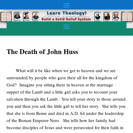
The Death of John Huss
What will it be like when we get to heaven and we are
surrounded by people who gave their all for the kingdom of
God? Imagine you sitting there in heaven at the marriage
supper of the Lamb and a little girl asks you to recount your
salvation through the Lamb. You tell your story to those around
you and then you ask the little girl to tell her story. She tells you
that she is from Rome and died in A.D. 64 under the leadership
of the Roman Emperor Nero. She tells how her family had
become disciples of Jesus and were persecuted for their faith in