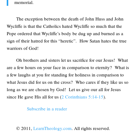
memorial.
The exception between the death of John Huss and John
Wycliffe is that the Catholics hated Wycliffe so much that the
Pope ordered that Wycliffe’s body be dug up and burned as a
sign of their hatred for this “heretic”. How Satan hates the true
warriors of God!
Oh brothers and sisters let us sacrifice for our Jesus! What
are a few hours on your face in comparison to eternity? What is
a few laughs at you for standing for holiness in comparison to
what Jesus did for us on the cross? Who cares if they like us so
long as we are chosen by God! Let us give our all for Jesus
since He gave His all for us (
2 Corinthians 5:14-15
).
Subscribe in a reader
© 2011,
LearnTheology.com
. All rights reserved.