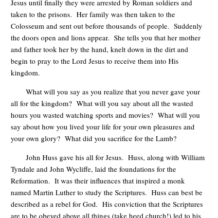
Jesus until finally they were arrested by Roman soldiers and
taken to the prisons. Her family was then taken to the
Colosseum and sent out before thousands of people. Suddenly
the doors open and lions appear. She tells you that her mother
and father took her by the hand, knelt down in the dirt and
begin to pray to the Lord Jesus to receive them into His
kingdom.
What will you say as you realize that you never gave your
all for the kingdom? What will you say about all the wasted
hours you wasted watching sports and movies? What will you
say about how you lived your life for your own pleasures and
your own glory? What did you sacrifice for the Lamb?
John Huss gave his all for Jesus. Huss, along with William
Tyndale and John Wycliffe, laid the foundations for the
Reformation. It was their influences that inspired a monk
named Martin Luther to study the Scriptures. Huss can best be
described as a rebel for God. His conviction that the Scriptures
are to be obeyed above all things (take heed church!) led to his