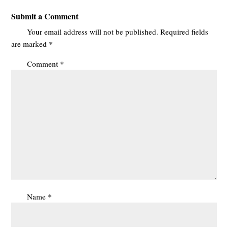
Submit a Comment
Your email address will not be published.
Required fields
are marked
*
Comment
*
Name
*