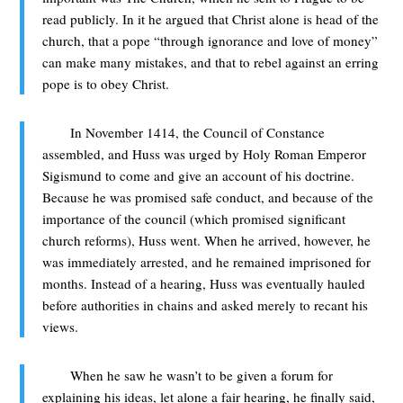
read publicly. In it he argued that Christ alone is head of the
church, that a pope “through ignorance and love of money”
can make many mistakes, and that to rebel against an erring
pope is to obey Christ.
In November 1414, the Council of Constance
assembled, and Huss was urged by Holy Roman Emperor
Sigismund to come and give an account of his doctrine.
Because he was promised safe conduct, and because of the
importance of the council (which promised significant
church reforms), Huss went. When he arrived, however, he
was immediately arrested, and he remained imprisoned for
months. Instead of a hearing, Huss was eventually hauled
before authorities in chains and asked merely to recant his
views.
When he saw he wasn’t to be given a forum for
explaining his ideas, let alone a fair hearing, he finally said,