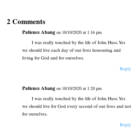
2 Comments
Patience Abang
on 10/10/2020 at 1:16 pm
I was really touched by the life of John Huss.Yes
we should live each day of our lives honouring and
living for God and for ourselves.
Reply
Patience Abang
on 10/10/2020 at 1:20 pm
I was really touched by the life of John Huss.Yes
we should live for God every second of our lives and not
for ourselves.
Reply