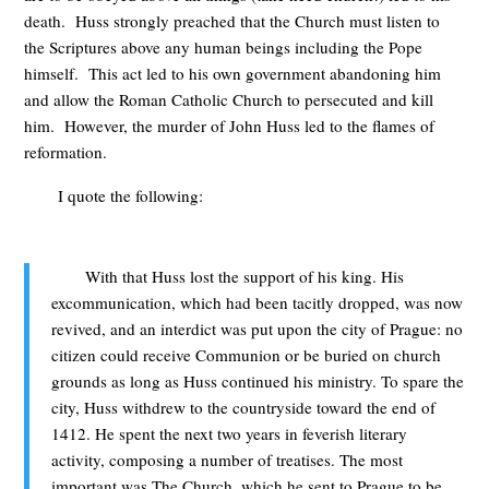
death. Huss strongly preached that the Church must listen to
the Scriptures above any human beings including the Pope
himself. This act led to his own government abandoning him
and allow the Roman Catholic Church to persecuted and kill
him. However, the murder of John Huss led to the flames of
reformation.
I quote the following:
With that Huss lost the support of his king. His
excommunication, which had been tacitly dropped, was now
revived, and an interdict was put upon the city of Prague: no
citizen could receive Communion or be buried on church
grounds as long as Huss continued his ministry. To spare the
city, Huss withdrew to the countryside toward the end of
1412. He spent the next two years in feverish literary
activity, composing a number of treatises. The most
important was The Church, which he sent to Prague to be