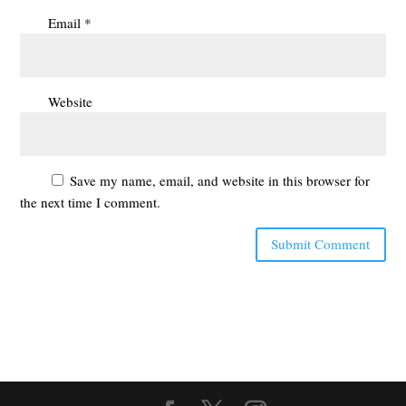
Email
*
Website
Save my name, email, and website in this browser for
the next time I comment.