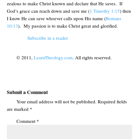
zealous to make Christ known and declare that He saves. If
God’s grace can reach down and save me (
1 Timothy 1:15
) then
I know He can save whoever calls upon His name (
Romans
10:13
). My passion is to make Christ great and glorified.
Subscribe in a reader
© 2011,
LearnTheology.com
. All rights reserved.
Submit a Comment
Your email address will not be published.
Required fields
are marked
*
Comment
*