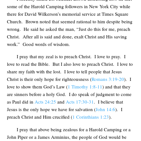
some of the Harold Camping followers in New York City while
there for David Wilkerson’s memorial service at Times Square
Church. Brown noted that seemed rational to him despite being
wrong. He said he asked the man, “Just do this for me, preach
Christ. After all is said and done, exalt Christ and His saving
work.” Good words of wisdom.
I pray that my zeal is to preach Christ. I love to pray. I
love to read the Bible. But I also love to preach Christ. I love to
share my faith with the lost. I love to tell people that Jesus
Christ is their only hope for righteousness (
Romans 3:19-20
). I
love to show them God’s Law (
1 Timothy 1:8-11
) and that they
are sinners before a holy God. I do speak of judgment to come
as Paul did in
Acts 24:25
and
Acts 17:30-31
. I believe that
Jesus is the only hope we have for salvation (
John 14:6
). I
preach Christ and Him crucified (
1 Corinthians 1:23
).
I pray that above being zealous for a Harold Camping or a
John Piper or a James Arminius, the people of God would be