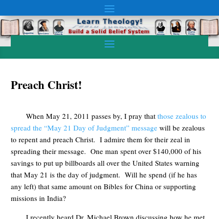
Preach Christ!
When May 21, 2011 passes by, I pray that
those zealous to
spread the “May 21 Day of Judgment” message
will be zealous
to repent and preach Christ. I admire them for their zeal in
spreading their message. One man spent over $140,000 of his
savings to put up billboards all over the United States warning
that May 21 is the day of judgment. Will he spend (if he has
any left) that same amount on Bibles for China or supporting
missions in India?
I recently heard Dr. Michael Brown discussing how he met