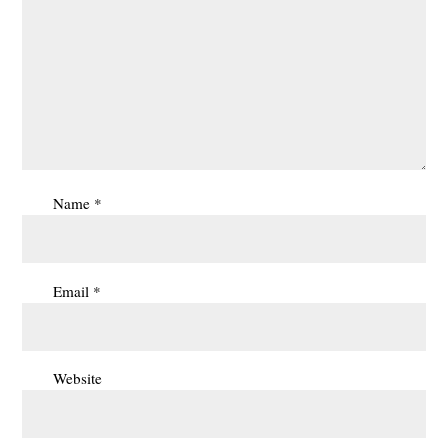
Name
*
Email
*
Website