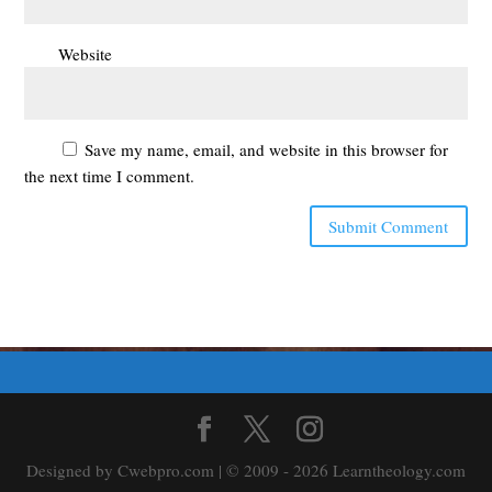
Website
Save my name, email, and website in this browser for
the next time I comment.
Designed by Cwebpro.com | © 2009 - 2026 Learntheology.com