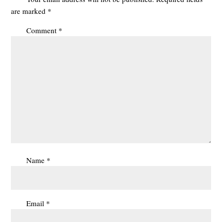
are marked
*
Comment
*
Name
*
Email
*