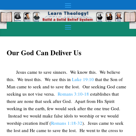
Our God Can Deliver Us
Jesus came to save sinners. We know this. We believe
this. We trust this. We see this in
Luke 19:10
that the Son of
Man came to seek and to save the lost. Our seeking God came
seeking us not vise versa.
Romans 3:10-18
establishes that
there are none that seek after God. Apart from His Spirit
working in the earth, few would seek after the one true God.
Instead we would make false idols to worship or we would
worship creation itself (
Romans 1:18-32
). Jesus came to seek
the lost and He came to save the lost. He went to the cross to