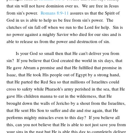
that sin will not have dominion over us. We are free in Jesus
from sin’s power.
Romans 8:9-11
assures us that the Spirit of
God in us is able to help us be free from sin’s power. The
clutches of sin fall off when we run to the Lord for help. Sin is
no power against a mighty Savior who died for our sins and is
able to release us from the power and destruction of sin.
Is your God so small then that He can’t deliver you from
sin? If you believe that God created the world in six days, that
He gave Abram a promise and that He fulfilled that promise in
Isaac, that He took His people out of Egypt by a strong hand,
that He parted the Red Sea so that millions of Israelites could
cross to safety while Pharaoh’s army perished in the sea, that He
gave His children manna to eat in the wilderness, that He
brought down the walls of Jericho by a shout from the Israelites,
that He sent His Son to suffer and die and rise again, that He
performs mighty miracles even to this day? If you believe all
this, can you not believe that He is able to not just save you from
your sins in the past but He is able this day to completely deliver