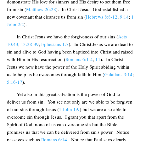
demonstrate His love for sinners and His desire to set them free
from sin (
Matthew 26:28
). In Christ Jesus, God established a
new covenant that cleanses us from sin (
Hebrews 8:8-12
;
9:14
;
1
John 2:2
).
In Christ Jesus we have the forgiveness of our sins (
Acts
10:43
;
13:38-39
;
Ephesians 1:7
). In Christ Jesus we are dead to
sin and alive to God having been baptized into Christ and raised
with Him in His resurrection (
Romans 6:1-4
,
11
). In Christ
Jesus we now have the power of the Holy Spirit abiding within
us to help us be overcomes through faith in Him (
Galatians 3:14
;
5:16-17
).
Yet also in this great salvation is the power of God to
deliver us from sin. You see not only are we able to be forgiven
of our sins through Jesus (
1 John 1:9
) but we are also able to
overcome sin through Jesus. I grant you that apart from the
Spirit of God, none of us can overcome sin but the Bible
promises us that we can be delivered from sin’s power. Notice
passages such as
Romans 6:14
. Notice that Paul says clearly