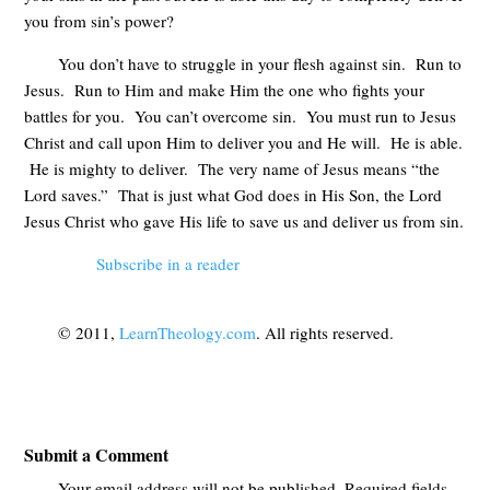
you from sin’s power?
You don’t have to struggle in your flesh against sin. Run to
Jesus. Run to Him and make Him the one who fights your
battles for you. You can’t overcome sin. You must run to Jesus
Christ and call upon Him to deliver you and He will. He is able.
He is mighty to deliver. The very name of Jesus means “the
Lord saves.” That is just what God does in His Son, the Lord
Jesus Christ who gave His life to save us and deliver us from sin.
Subscribe in a reader
© 2011,
LearnTheology.com
. All rights reserved.
Submit a Comment
Your email address will not be published.
Required fields