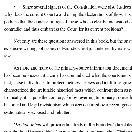
• Since several signers of the Constitution were also Justices
why does the current Court avoid citing the declarations of those Justi
perhaps that the concise rulings of those who so clearly understood c
contradict and thus embarrass the Court for its current positions?
Not only are these questions answered in this book, but the ans
expansive writings of scores of Founders, not just inferred by narrow 
few.
As more and more of the primary-source information documenti
has been publicized, it clearly has contradicted what the courts and 
fact, those individuals, to protect their own views and to diffuse gro
characterized the irrefutable historical facts which confront them as
Ironically, it is quite the contrary; for by reverting to primary-source 
historical and legal revisionism which
has
occurred over recent gener
systematically exposed and rebutted.
Original Intent
will provide hundreds of the Founders’ direct de
constitutional issues which America continues to face today. Their wo