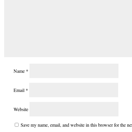
Name
*
Email
*
Website
Save my name, email, and website in this browser for the n