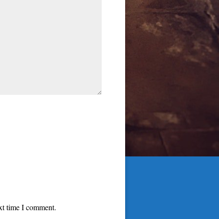
ext time I comment.