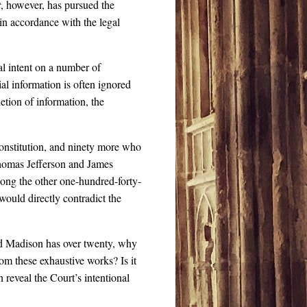
t
, however, has pursued the
 in accordance with the legal
l intent on a number of
ial information is often ignored
letion of information, the
nstitution, and ninety more who
Thomas Jefferson and James
mong the other one-hundred-forty-
would directly contradict the
d Madison has over twenty, why
om these exhaustive works? Is it
 reveal the Court’s intentional