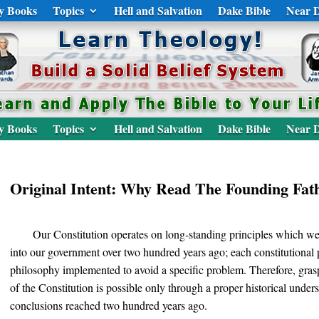
y Books
Topics
Hell and Salvation
Dake Bible
Near D
y Books
Topics
Hell and Salvation
Dake Bible
Near D
Original Intent: Why Read The Founding Fat
Our Constitution operates on long-standing principles which w
into our government over two hundred years ago; each constitutional p
philosophy implemented to avoid a specific problem. Therefore, gras
of the Constitution is possible only through a proper historical under
conclusions reached two hundred years ago.