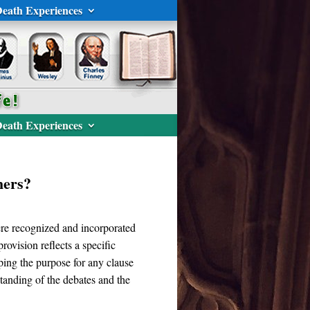
eath Experiences
eath Experiences
hers?
ere recognized and incorporated
rovision reflects a specific
ping the purpose for any clause
standing of the debates and the