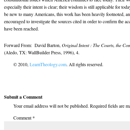
especially their intent is clear; their wisdom is still applicable for to
be new to many Americans, this work has been heavily footnoted, and
encouraged to investigate the sources cited in order to confirm the a
have been reached.
Forward From: David Barton,
Original Intent : The Courts, the Con
(Aledo, TX: WallBuilder Press, 1996), 4.
© 2010,
LearnTheology.com
. All rights reserved.
Submit a Comment
Your email address will not be published.
Required fields are 
Comment
*