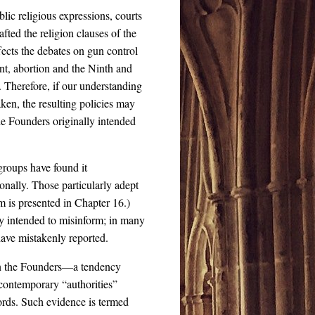
lic religious expressions, courts
afted the religion clauses of the
ffects the debates on gun control
, abortion and the Ninth and
Therefore, if our understanding
aken, the resulting policies may
the Founders originally intended
 groups have found it
tionally. Those particularly adept
sm is presented in Chapter 16.)
ely intended to misinform; in many
 have mistakenly reported.
 on the Founders—a tendency
contemporary “authorities”
ords. Such evidence is termed