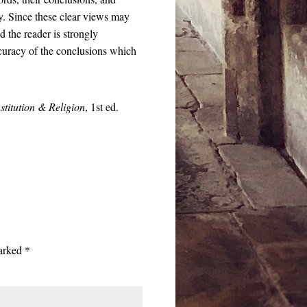
day. Since these clear views may
 the reader is strongly
ccuracy of the conclusions which
stitution & Religion
, 1st ed.
marked
*