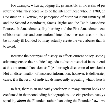
For example, when adjudging the permissible in the realm of pub
revert to what they perceive to be the intent of those who, in 1789, dr
Constitution. Likewise, the perception of historical intent similarly a
and the Second Amendment, States’ Rights and the Tenth Amendment
Fourteenth Amendments, flag-burning and the First Amendment; etc. 
of historical facts and constitutional intent becomes confused or mist
be not only ill-founded but may actually create the very abuses that 
to avoid.
Because the portrayal of history so affects current policy, some
advantageous to their political agenda to distort historical facts inten
at this are termed “revisionists.” (A thorough discussion of revisioni
Not all dissemination of incorrect information, however, is deliberat
cases, it is the result of individuals innocently repeating what others
In fact, there is an unhealthy tendency in many current books
confirmed in their concluding bibliographies—to cite predominately 
speaking
about
the Founders rather than citing the Founders’ own w