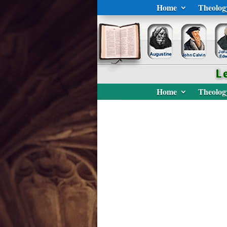
Home
Theolog
Home
Theolog