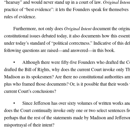
“hearsay” and would never stand up in a court of law.
Original Inten
practice of “best evidence”: it lets the Founders speak for themselves
rules of evidence.
Furthermore, not only does
Original Intent
document the origina
constitutional issues debated today, it also documents how this essent
under today’s standard of “political correctness.” Indicative of this de
following questions are raised—and answered—in this book.
• Although there were fifty-five Founders who drafted the Co
drafted the Bill of Rights, why does the current Court invoke only 
Madison as its spokesmen? Are there no constitutional authorities a
plus who framed those documents? Or, is it possible that their words 
current Court’s conclusions?
• Since Jefferson has over sixty volumes of written works an
does the Court continually invoke only one or two select sentences fr
perhaps that the rest of the statements made by Madison and Jefferson
misportrayal of their intent?