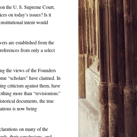
 on the U. S. Supreme Court,
ces on today’s issues? Is it
onstitutional intent would
wers are established from the
references from only a select
ng the views of the Founders
some “scholars” have claimed. In
wing criticism against them, have
 nothing more than “revisionism.”
historical documents, the true
ations is now being
clarations on many of the
rds, their conclusions, and