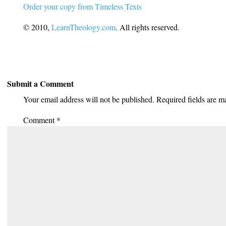
Order your copy from Timeless Texts
© 2010,
LearnTheology.com
. All rights reserved.
Submit a Comment
Your email address will not be published.
Required fields are 
Comment
*