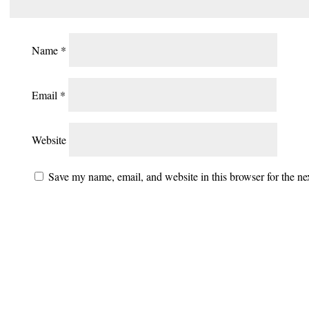
Name
*
Email
*
Website
Save my name, email, and website in this browser for the n