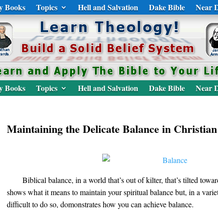
y Books
Topics
Hell and Salvation
Dake Bible
Near D
y Books
Topics
Hell and Salvation
Dake Bible
Near D
Maintaining the Delicate Balance in Christian
Biblical balance, in a world that’s out of kilter, that’s tilted tow
shows what it means to maintain your spiritual balance but, in a variet
difficult to do so, domonstrates how you can achieve balance.