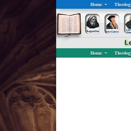
Home
Theolog
Home
Theolog