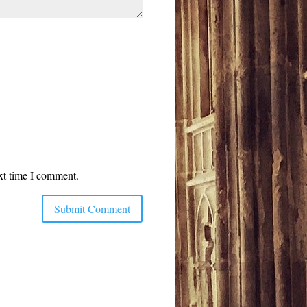
ext time I comment.