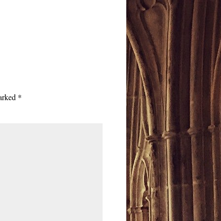
marked
*