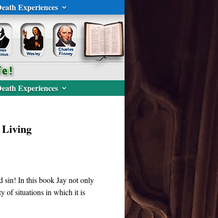
eath Experiences
eath Experiences
 Living
ard sin! In this book Jay not only
y of situations in which it is