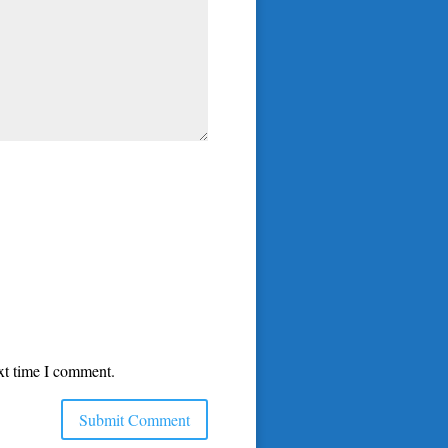
ext time I comment.