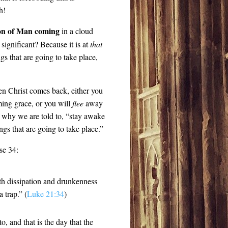
h!
on of Man coming
in a cloud
significant? Because it is at
that
gs that are going to take place,
en Christ comes back, either you
ing grace, or you will
flee
away
 why we are told to, “stay awake
ngs that are going to take place.”
rse 34:
th dissipation and drunkenness
 trap.” (
Luke 21:34
)
o, and that is the day that the