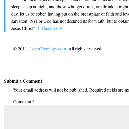
sleep, sleep at night, and those who get drunk, are drunk at night
day, let us be sober, having put on the breastplate of faith and lo
salvation. (9) For God has not destined us for wrath, but to obta
Jesus Christ” -
1 Thess 5:6-9
© 2011,
LearnTheology.com
. All rights reserved.
Submit a Comment
Your email address will not be published.
Required fields are 
Comment
*