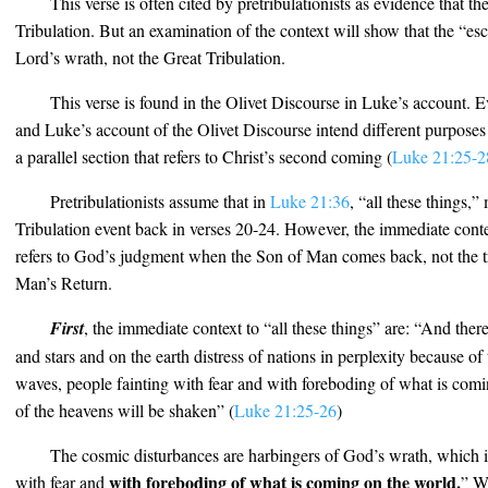
This verse is often cited by pretribulationists as evidence that t
Tribulation. But an examination of the context will show that the “esc
Lord’s wrath, not the Great Tribulation.
This verse is found in the Olivet Discourse in Luke’s account.
and Luke’s account of the Olivet Discourse intend different purpose
a parallel section that refers to Christ’s second coming (
Luke 21:25-2
Pretribulationists assume that in
Luke 21:36
, “all these things,”
Tribulation event back in verses 20-24. However, the immediate conte
refers to God’s judgment when the Son of Man comes back, not the tr
Man’s Return.
First
, the immediate context to “all these things” are: “And the
and stars and on the earth distress of nations in perplexity because of
waves, people fainting with fear and with foreboding of what is com
of the heavens will be shaken” (
Luke 21:25-26
)
The cosmic disturbances are harbingers of God’s wrath, which is
with foreboding of what is coming on the world.
with fear and
” W