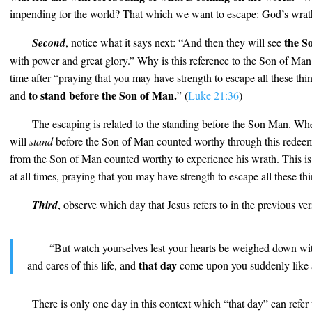
impending for the world? That which we want to escape: God’s wrat
the S
Second
, notice what it says next: “And then they will see
with power and great glory.” Why is this reference to the Son of Man 
time after “praying that you may have strength to escape all these thin
to stand before the Son of Man.
and
” (
Luke 21:36
)
The escaping is related to the standing before the Son Man. Wh
will
stand
before the Son of Man counted worthy through this redeem
from the Son of Man counted worthy to experience his wrath. This is
at all times, praying that you may have strength to escape all these thi
Third
, observe which day that Jesus refers to in the previous ve
“But watch yourselves lest your hearts be weighed down wi
that day
and cares of this life, and
come upon you suddenly like a
There is only one day in this context which “that day” can refer t