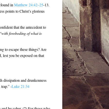
s found in
Matthew 24:42–25
-13.
ss points to Christ’s glorious
onfident that the antecedent to
 “
with foreboding of what is
ing to escape these things? Are
d, lest you be exposed on that
th dissipation and drunkenness
trap.” -
Luke 21:34
ke and be sober. (7) For those who