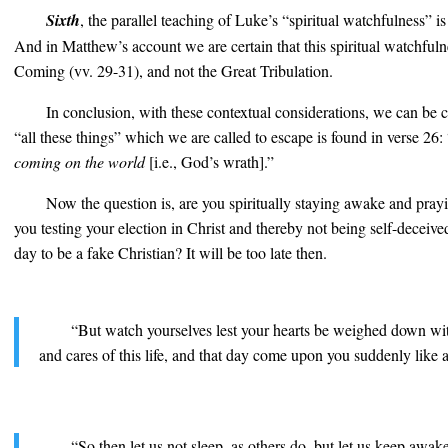
Sixth
, the parallel teaching of Luke’s “spiritual watchfulness” i
And in Matthew’s account we are certain that this spiritual watchfulne
Coming (vv. 29-31), and not the Great Tribulation.
In conclusion, with these contextual considerations, we can be c
“all these things” which we are called to escape is found in verse 26:
coming on the world
[i.e., God’s wrath].”
Now the question is, are you spiritually staying awake and pray
you testing your election in Christ and thereby not being self-deceive
day to be a fake Christian? It will be too late then.
“But watch yourselves lest your hearts be weighed down wi
and cares of this life, and that day come upon you suddenly like a 
“So then let us not sleep, as others do, but let us keep awa