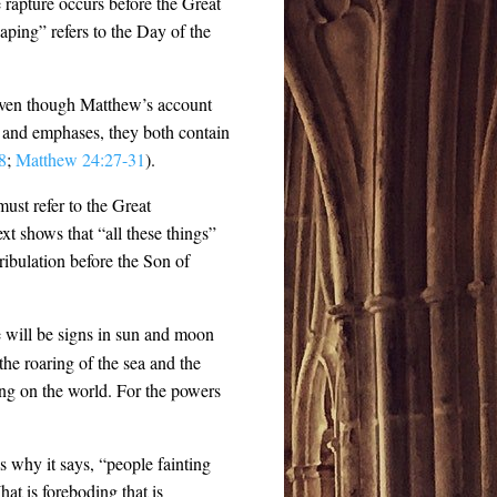
he rapture occurs before the Great
aping” refers to the Day of the
 Even though Matthew’s account
s and emphases, they both contain
8
;
Matthew 24:27-31
).
 must refer to the Great
xt shows that “all these things”
ibulation before the Son of
re will be signs in sun and moon
 the roaring of the sea and the
ing on the world. For the powers
 why it says, “people fainting
hat is foreboding that is