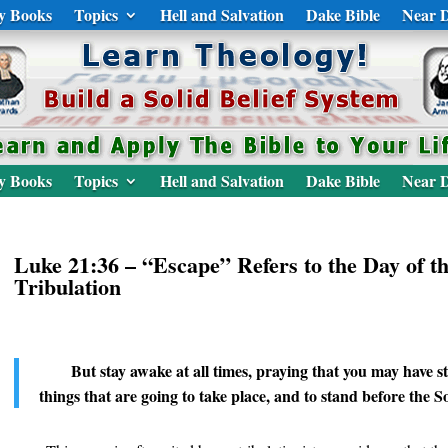
y Books
Topics
Hell and Salvation
Dake Bible
Near D
y Books
Topics
Hell and Salvation
Dake Bible
Near D
Luke 21:36 – “Escape” Refers to the Day of t
Tribulation
But stay awake at all times, praying that you may have st
things that are going to take place, and to stand before the 