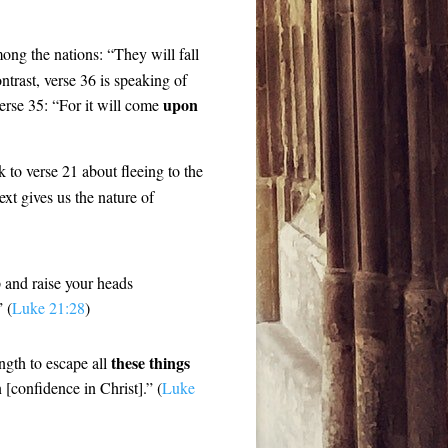
ong the nations: “They will fall
ontrast, verse 36 is speaking of
upon
erse 35: “For it will come
ck to verse 21 about fleeing to the
xt gives us the nature of
p and raise your heads
 (
Luke 21:28
)
these things
ngth to escape all
 [confidence in Christ].” (
Luke