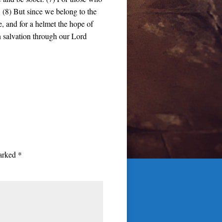
. (8) But since we belong to the
ve, and for a helmet the hope of
in salvation through our Lord
marked
*