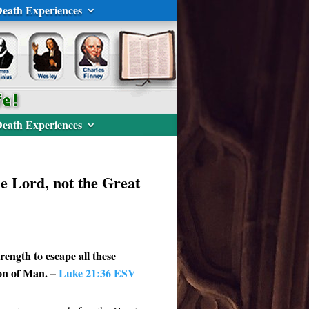
eath Experiences
eath Experiences
he Lord, not the Great
rength to escape all these
Son of Man. –
Luke 21:36 ESV