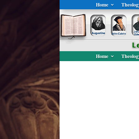
Home
Theolog
Home
Theolog