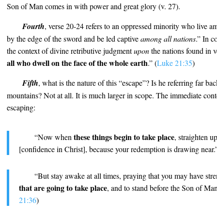
Son of Man comes in with power and great glory (v. 27).
Fourth
, verse 20-24 refers to an oppressed minority who live am
by the edge of the sword and be led captive
among all nations
.” In c
the context of divine retributive judgment
upon
the nations found in v
all who dwell on the face of the whole earth
.” (
Luke 21:35
)
Fifth
, what is the nature of this “escape”? Is he referring far ba
mountains? Not at all. It is much larger in scope. The immediate conte
escaping:
these things begin to take place
“Now when
, straighten u
[confidence in Christ], because your redemption is drawing near.”
“But stay awake at all times, praying that you may have stre
that are going to take place
, and to stand before the Son of Man
21:36
)