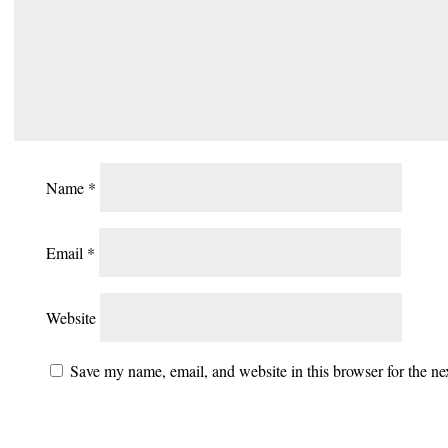
Name
*
Email
*
Website
Save my name, email, and website in this browser for the n