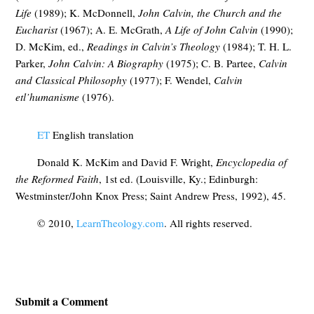
Life
(1989); K. McDonnell,
John Calvin, the Church and the
Eucharist
(1967); A. E. McGrath,
A Life of John Calvin
(1990);
D. McKim, ed.,
Readings in Calvin’s Theology
(1984); T. H. L.
Parker,
John Calvin: A Biography
(1975); C. B. Partee,
Calvin
and Classical Philosophy
(1977); F. Wendel,
Calvin
etl’humanisme
(1976).
ET
English translation
Donald K. McKim and David F. Wright,
Encyclopedia of
the Reformed Faith
, 1st ed. (Louisville, Ky.; Edinburgh:
Westminster/John Knox Press; Saint Andrew Press, 1992), 45.
© 2010,
LearnTheology.com
. All rights reserved.
Submit a Comment