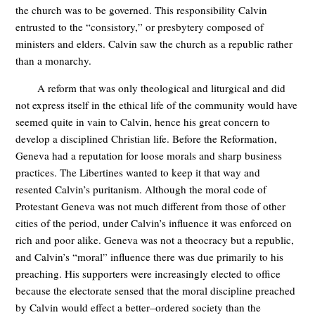
the church was to be governed. This responsibility Calvin
entrusted to the “consistory,” or presbytery composed of
ministers and elders. Calvin saw the church as a republic rather
than a monarchy.
A reform that was only theological and liturgical and did
not express itself in the ethical life of the community would have
seemed quite in vain to Calvin, hence his great concern to
develop a disciplined Christian life. Before the Reformation,
Geneva had a reputation for loose morals and sharp business
practices. The Libertines wanted to keep it that way and
resented Calvin’s puritanism. Although the moral code of
Protestant Geneva was not much different from those of other
cities of the period, under Calvin’s influence it was enforced on
rich and poor alike. Geneva was not a theocracy but a republic,
and Calvin’s “moral” influence there was due primarily to his
preaching. His supporters were increasingly elected to office
because the electorate sensed that the moral discipline preached
by Calvin would effect a better–ordered society than the