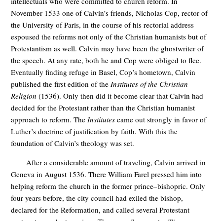
intellectuals who were committed to church reform. In
November 1533 one of Calvin’s friends, Nicholas Cop, rector of
the University of Paris, in the course of his rectorial address
espoused the reforms not only of the Christian humanists but of
Protestantism as well. Calvin may have been the ghostwriter of
the speech. At any rate, both he and Cop were obliged to flee.
Eventually finding refuge in Basel, Cop’s hometown, Calvin
published the first edition of the
Institutes of the Christian
Religion
(1536). Only then did it become clear that Calvin had
decided for the Protestant rather than the Christian humanist
approach to reform. The
Institutes
came out strongly in favor of
Luther’s doctrine of justification by faith. With this the
foundation of Calvin’s theology was set.
After a considerable amount of traveling, Calvin arrived in
Geneva in August 1536. There William Farel pressed him into
helping reform the church in the former prince–bishopric. Only
four years before, the city council had exiled the bishop,
declared for the Reformation, and called several Protestant