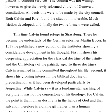
pastors to conduct services. The council was not willing,
however, to give the newly reformed church of Geneva a
constitution. All decisions were to be made by the city council.
Both Calvin and Farel found the situation intolerable. Much
friction developed, and finally the two reformers were exiled.
This time Calvin found refuge in Strassburg. There he
became the understudy of the German reformer Martin Bucer. In
1539 he published a new edition of the Institutes showing a
considerable development in his thought. First, it shows his
deepening appreciation for the classical doctrine of the Trinity
and the Christology of the patristic age. To these doctrines
Calvin remained firmly committed throughout his life. Second, it
shows his growing interest in the biblical doctrine of
predestination as it had been developed particularly by
Augustine. While Calvin saw it as a fundamental teaching of
Scripture it was not the cornerstone of his theology. For Calvin,
the point is that human destiny is in the hands of God and that
salvation therefore is a divine gift rather than a human