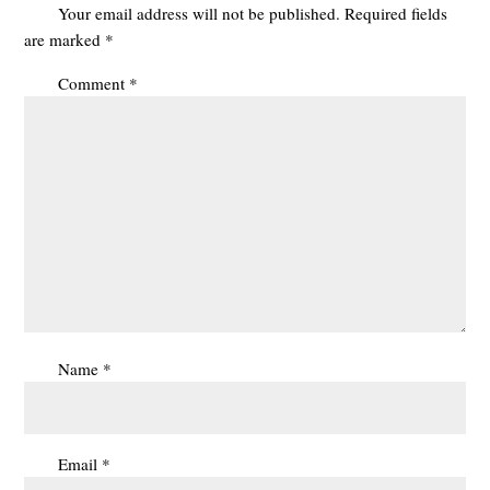
Your email address will not be published.
Required fields
are marked
*
Comment
*
Name
*
Email
*