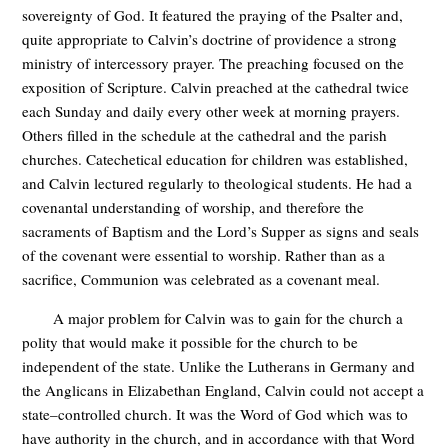
sovereignty of God. It featured the praying of the Psalter and,
quite appropriate to Calvin’s doctrine of providence a strong
ministry of intercessory prayer. The preaching focused on the
exposition of Scripture. Calvin preached at the cathedral twice
each Sunday and daily every other week at morning prayers.
Others filled in the schedule at the cathedral and the parish
churches. Catechetical education for children was established,
and Calvin lectured regularly to theological students. He had a
covenantal understanding of worship, and therefore the
sacraments of Baptism and the Lord’s Supper as signs and seals
of the covenant were essential to worship. Rather than as a
sacrifice, Communion was celebrated as a covenant meal.
A major problem for Calvin was to gain for the church a
polity that would make it possible for the church to be
independent of the state. Unlike the Lutherans in Germany and
the Anglicans in Elizabethan England, Calvin could not accept a
state–controlled church. It was the Word of God which was to
have authority in the church, and in accordance with that Word