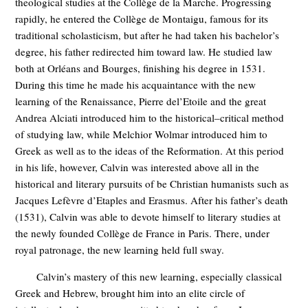
theological studies at the Collège de la Marche. Progressing
rapidly, he entered the Collège de Montaigu, famous for its
traditional scholasticism, but after he had taken his bachelor’s
degree, his father redirected him toward law. He studied law
both at Orléans and Bourges, finishing his degree in 1531.
During this time he made his acquaintance with the new
learning of the Renaissance, Pierre del’Etoile and the great
Andrea Alciati introduced him to the historical–critical method
of studying law, while Melchior Wolmar introduced him to
Greek as well as to the ideas of the Reformation. At this period
in his life, however, Calvin was interested above all in the
historical and literary pursuits of be Christian humanists such as
Jacques Lefèvre d’Etaples and Erasmus. After his father’s death
(1531), Calvin was able to devote himself to literary studies at
the newly founded Collège de France in Paris. There, under
royal patronage, the new learning held full sway.
Calvin’s mastery of this new learning, especially classical
Greek and Hebrew, brought him into an elite circle of