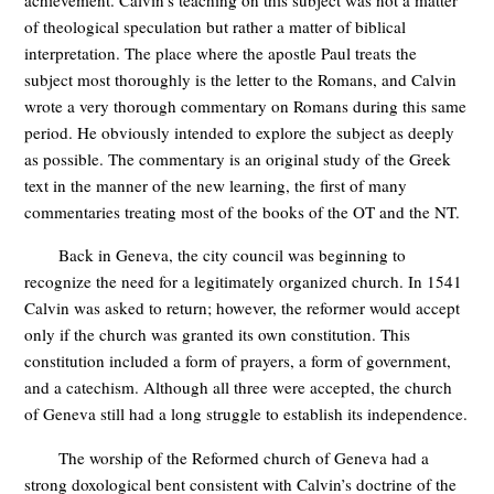
achievement. Calvin’s teaching on this subject was not a matter
of theological speculation but rather a matter of biblical
interpretation. The place where the apostle Paul treats the
subject most thoroughly is the letter to the Romans, and Calvin
wrote a very thorough commentary on Romans during this same
period. He obviously intended to explore the subject as deeply
as possible. The commentary is an original study of the Greek
text in the manner of the new learning, the first of many
commentaries treating most of the books of the OT and the NT.
Back in Geneva, the city council was beginning to
recognize the need for a legitimately organized church. In 1541
Calvin was asked to return; however, the reformer would accept
only if the church was granted its own constitution. This
constitution included a form of prayers, a form of government,
and a catechism. Although all three were accepted, the church
of Geneva still had a long struggle to establish its independence.
The worship of the Reformed church of Geneva had a
strong doxological bent consistent with Calvin’s doctrine of the