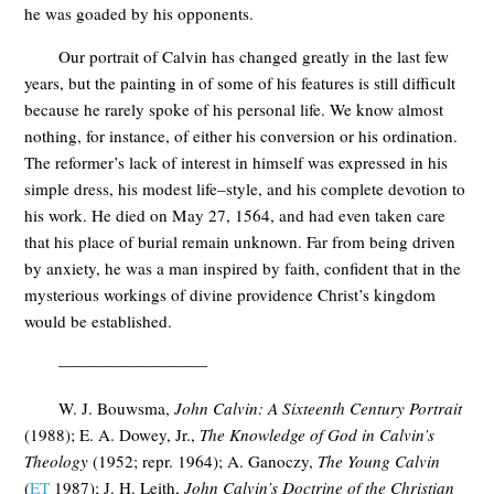
he was goaded by his opponents.
Our portrait of Calvin has changed greatly in the last few
years, but the painting in of some of his features is still difficult
because he rarely spoke of his personal life. We know almost
nothing, for instance, of either his conversion or his ordination.
The reformer’s lack of interest in himself was expressed in his
simple dress, his modest life–style, and his complete devotion to
his work. He died on May 27, 1564, and had even taken care
that his place of burial remain unknown. Far from being driven
by anxiety, he was a man inspired by faith, confident that in the
mysterious workings of divine providence Christ’s kingdom
would be established.
—————————
W. J. Bouwsma,
John Calvin: A Sixteenth Century Portrait
(1988); E. A. Dowey, Jr.,
The Knowledge of God in Calvin’s
Theology
(1952; repr. 1964); A. Ganoczy,
The Young Calvin
(
ET
1987); J. H. Leith,
John Calvin’s Doctrine of the
Christian