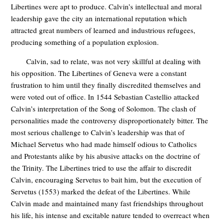
Libertines were apt to produce. Calvin’s intellectual and moral
leadership gave the city an international reputation which
attracted great numbers of learned and industrious refugees,
producing something of a population explosion.
Calvin, sad to relate, was not very skillful at dealing with
his opposition. The Libertines of Geneva were a constant
frustration to him until they finally discredited themselves and
were voted out of office. In 1544 Sebastian Castellio attacked
Calvin’s interpretation of the Song of Solomon. The clash of
personalities made the controversy disproportionately bitter. The
most serious challenge to Calvin’s leadership was that of
Michael Servetus who had made himself odious to Catholics
and Protestants alike by his abusive attacks on the doctrine of
the Trinity. The Libertines tried to use the affair to discredit
Calvin, encouraging Servetus to bait him, but the execution of
Servetus (1553) marked the defeat of the Libertines. While
Calvin made and maintained many fast friendships throughout
his life, his intense and excitable nature tended to overreact when