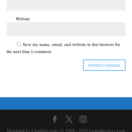
Website
Save my name, email, and website in this browser for
the next time I comment.
Designed by Cwebpro.com | © 2009 - 2026 Learntheology.com