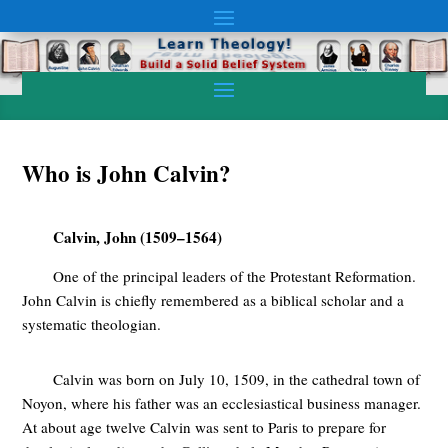
Who is John Calvin?
Calvin, John (1509–1564)
One of the principal leaders of the Protestant Reformation.
John Calvin is chiefly remembered as a biblical scholar and a
systematic theologian.
Calvin was born on July 10, 1509, in the cathedral town of
Noyon, where his father was an ecclesiastical business manager.
At about age twelve Calvin was sent to Paris to prepare for