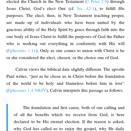
elected the Church in the New Testament (
1 Peter 2:9
) through
Jesus Christ, God’s elect One (cf.
Isa. 42:1
), to fulfill His
purposes. The elect, then, in New Testament teaching proper,
are made up of individuals who have been united by the
gracious ability of the Holy Spirit by grace through faith into the
one body of Jesus Christ to fulfill the purposes of God the Father
who is working out everything in conformity with His will
(
Ephesians 1:11
). Only as one comes to union with Christ is he
or she considered the elect, chosen, or the choice one of God.
Calvin views the biblical data slightly different. The apostle
Paul writes, “just as he chose us in Christ before the foundation
of the world to be holy and blameless before him in love”
(
Ephesians 1:4 NRSV
). Calvin interprets this passage as follows:
The foundation and first cause, both of our calling and
of all the benefits which we receive from God, is here
declared to be His eternal election. If the reason is asked,
why God has called us to enjoy the gospel, why He daily