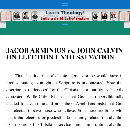
JACOB ARMINIUS vs. JOHN CALVIN
ON ELECTION UNTO SALVATION
That the doctrine of election (or, as some would have it,
predestination) is taught in Scripture is uncontested. How that
doctrine is understood by the Christian community is heavily
contested. While Calvinists insist that God has unconditionally
elected to save some and not others, Arminians insist that God
has elected to save those who believe. Still, there are those who
teach that election or predestination is only related to salvation
by means of Christian service and not unto salvation