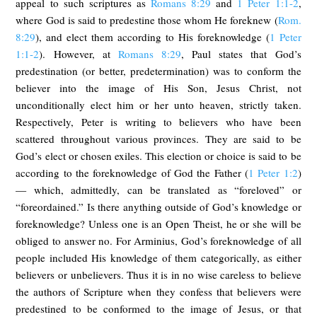
appeal to such scriptures as
Romans 8:29
and
1 Peter 1:1-2
,
where God is said to predestine those whom He foreknew (
Rom.
8:29
), and elect them according to His foreknowledge (
1 Peter
1:1-2
). However, at
Romans 8:29
, Paul states that God’s
predestination (or better, predetermination) was to conform the
believer into the image of His Son, Jesus Christ, not
unconditionally elect him or her unto heaven, strictly taken.
Respectively, Peter is writing to believers who have been
scattered throughout various provinces. They are said to be
God’s elect or chosen exiles. This election or choice is said to be
according to the foreknowledge of God the Father (
1 Peter 1:2
)
— which, admittedly, can be translated as “foreloved” or
“foreordained.” Is there anything outside of God’s knowledge or
foreknowledge? Unless one is an Open Theist, he or she will be
obliged to answer no. For Arminius, God’s foreknowledge of all
people included His knowledge of them categorically, as either
believers or unbelievers. Thus it is in no wise careless to believe
the authors of Scripture when they confess that believers were
predestined to be conformed to the image of Jesus, or that