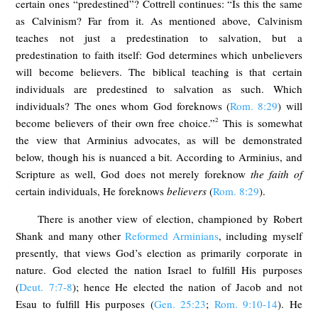
certain ones “predestined”? Cottrell continues: “Is this the same
as Calvinism? Far from it. As mentioned above, Calvinism
teaches not just a predestination to salvation, but a
predestination to faith itself: God determines which unbelievers
will become believers. The biblical teaching is that certain
individuals are predestined to salvation as such. Which
individuals? The ones whom God foreknows (
Rom. 8:29
) will
2
become believers of their own free choice.”
This is somewhat
the view that Arminius advocates, as will be demonstrated
below, though his is nuanced a bit. According to Arminius, and
Scripture as well, God does not merely foreknow
the faith of
certain individuals, He foreknows
believers
(
Rom. 8:29
).
There is another view of election, championed by Robert
Shank and many other
Reformed Arminians
, including myself
presently, that views God’s election as primarily corporate in
nature. God elected the nation Israel to fulfill His purposes
(
Deut. 7:7-8
); hence He elected the nation of Jacob and not
Esau to fulfill His purposes (
Gen. 25:23
;
Rom. 9:10-14
). He