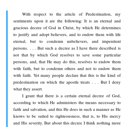
With respect to the article of Predestination, my
sentiments upon it are the following: It is an eternal and
gracious decree of God in Christ, by which He determines
to justify and adopt believers, and to endow them with life
eternal, but to condemn unbelievers, and impenitent
persons. . . . But such a decree as I have there described is
not that by which God resolves to save some particular
persons, and, that He may do this, resolves to endow them
with faith, but to condemn others and not to endow them
with faith. Yet many people declare that this is the kind of
predestination on which the apostle treats . . . But I deny
what they assert.
I grant that there is a certain eternal decree of God,
according to which He administers the means necessary to
faith and salvation, and this He does in such a manner as He
knows to be suited to righteousness, that is, to His mercy
and His severity. But about this decree I think nothing more