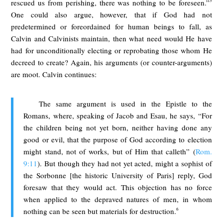
5
rescued us from perishing, there was nothing to be foreseen.”
One could also argue, however, that if God had not
predetermined or foreordained for human beings to fall, as
Calvin and Calvinists maintain, then what need would He have
had for unconditionally electing or reprobating those whom He
decreed to create? Again, his arguments (or counter-arguments)
are moot. Calvin continues:
The same argument is used in the Epistle to the
Romans, where, speaking of Jacob and Esau, he says, “For
the children being not yet born, neither having done any
good or evil, that the purpose of God according to election
might stand, not of works, but of Him that calleth” (
Rom.
9:11
). But though they had not yet acted, might a sophist of
the Sorbonne [the historic University of Paris] reply, God
foresaw that they would act. This objection has no force
when applied to the depraved natures of men, in whom
6
nothing can be seen but materials for destruction.