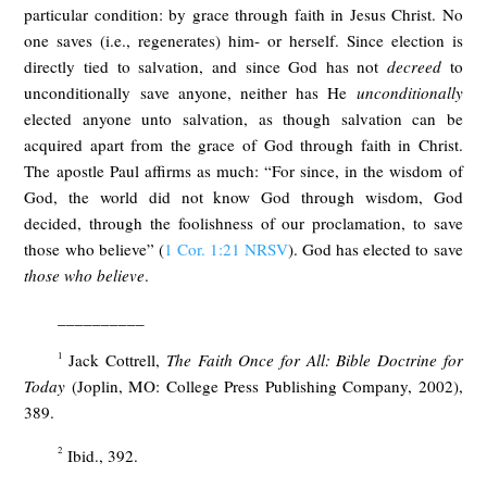
particular condition: by grace through faith in Jesus Christ. No
one saves (i.e., regenerates) him- or herself. Since election is
directly tied to salvation, and since God has not
decreed
to
unconditionally save anyone, neither has He
unconditionally
elected anyone unto salvation, as though salvation can be
acquired apart from the grace of God through faith in Christ.
The apostle Paul affirms as much: “For since, in the wisdom of
God, the world did not know God through wisdom, God
decided, through the foolishness of our proclamation, to save
those who believe” (
1 Cor. 1:21 NRSV
). God has elected to save
those who believe
.
__________
1
Jack Cottrell,
The Faith Once for All: Bible Doctrine for
Today
(Joplin, MO: College Press Publishing Company, 2002),
389.
2
Ibid., 392.