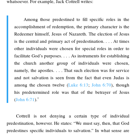
whatsoever. For example, Jack Cottrell writes:
Among those predestined to fill specific roles in the
accomplishment of redemption, the primary character is the
Redeemer himself, Jesus of Nazareth. The election of Jesus
is the central and primary act of predestination. . . . At times
other individuals were chosen for special roles in order to
facilitate God’s purposes. . . . As instruments for establishing
the church another group of individuals were chosen,
namely, the apostles. . . . That such election was for service
and not salvation is seen from the fact that even Judas is
among the chosen twelve (
Luke 6:13
;
John 6:70
), though
his predetermined role was that of the betrayer of Jesus
1
(
John 6:71
).
Cottrell is not denying a certain type of individual
predestination, however. He states: “We must say, then, that God
predestines specific individuals to salvation.” In what sense are