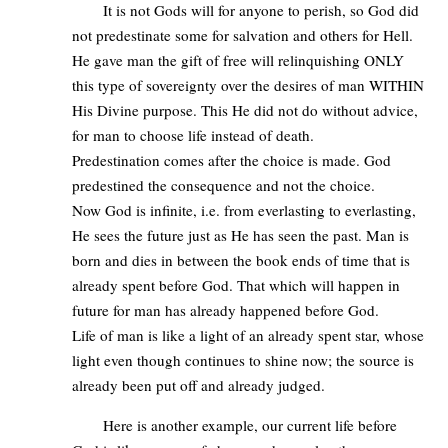
It is not Gods will for anyone to perish, so God did
not predestinate some for salvation and others for Hell.
He gave man the gift of free will relinquishing ONLY
this type of sovereignty over the desires of man WITHIN
His Divine purpose. This He did not do without advice,
for man to choose life instead of death.
Predestination comes after the choice is made. God
predestined the consequence and not the choice.
Now God is infinite, i.e. from everlasting to everlasting,
He sees the future just as He has seen the past. Man is
born and dies in between the book ends of time that is
already spent before God. That which will happen in
future for man has already happened before God.
Life of man is like a light of an already spent star, whose
light even though continues to shine now; the source is
already been put off and already judged.
Here is another example, our current life before