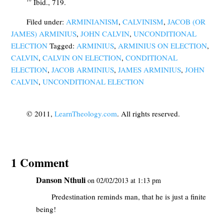
Ibid., 719.
Filed under:
ARMINIANISM
,
CALVINISM
,
JACOB (OR
JAMES) ARMINIUS
,
JOHN CALVIN
,
UNCONDITIONAL
ELECTION
Tagged:
ARMINIUS
,
ARMINIUS ON ELECTION
,
CALVIN
,
CALVIN ON ELECTION
,
CONDITIONAL
ELECTION
,
JACOB ARMINIUS
,
JAMES ARMINIUS
,
JOHN
CALVIN
,
UNCONDITIONAL ELECTION
© 2011,
LearnTheology.com
. All rights reserved.
1 Comment
Danson Nthuli
on 02/02/2013 at 1:13 pm
Predestination reminds man, that he is just a finite
being!