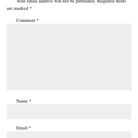
Your email address will not be published.
Required fields
are marked
*
Comment
*
Name
*
Email
*