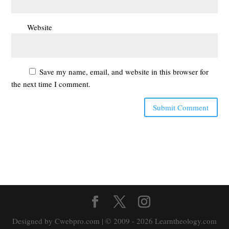
Website
Save my name, email, and website in this browser for
the next time I comment.
Designed by Cwebpro.com | © 2009 - 2026 Learntheology.com