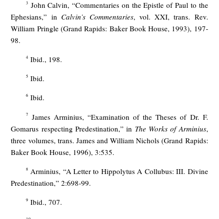
3
John Calvin, “Commentaries on the Epistle of Paul to the
Ephesians,” in
Calvin’s Commentaries
, vol. XXI, trans. Rev.
William Pringle (Grand Rapids: Baker Book House, 1993), 197-
98.
4
Ibid., 198.
5
Ibid.
6
Ibid.
7
James Arminius, “Examination of the Theses of Dr. F.
Gomarus respecting Predestination,” in
The Works of Arminius
,
three volumes, trans. James and William Nichols (Grand Rapids:
Baker Book House, 1996), 3:535.
8
Arminius, “A Letter to Hippolytus A Collubus: III. Divine
Predestination,” 2:698-99.
9
Ibid., 707.
10