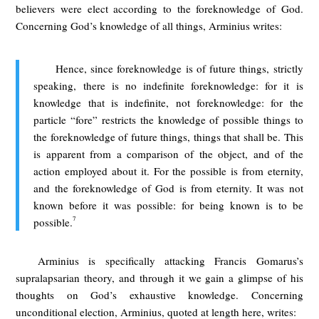
believers were elect according to the foreknowledge of God.
Concerning God’s knowledge of all things, Arminius writes:
Hence, since foreknowledge is of future things, strictly
speaking, there is no indefinite foreknowledge: for it is
knowledge that is indefinite, not foreknowledge: for the
particle “fore” restricts the knowledge of possible things to
the foreknowledge of future things, things that shall be. This
is apparent from a comparison of the object, and of the
action employed about it. For the possible is from eternity,
and the foreknowledge of God is from eternity. It was not
known before it was possible: for being known is to be
7
possible.
Arminius is specifically attacking Francis Gomarus’s
supralapsarian theory, and through it we gain a glimpse of his
thoughts on God’s exhaustive knowledge. Concerning
unconditional election, Arminius, quoted at length here, writes: