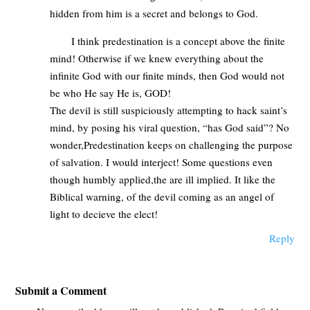
hidden from him is a secret and belongs to God.
I think predestination is a concept above the finite
mind! Otherwise if we knew everything about the
infinite God with our finite minds, then God would not
be who He say He is, GOD!
The devil is still suspiciously attempting to hack saint’s
mind, by posing his viral question, “has God said”? No
wonder,Predestination keeps on challenging the purpose
of salvation. I would interject! Some questions even
though humbly applied,the are ill implied. It like the
Biblical warning, of the devil coming as an angel of
light to decieve the elect!
Reply
Submit a Comment