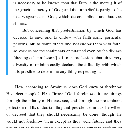
is necessary to be known than that faith is the mere gift of
the gracious mercy of God; and that unbelief is partly to the
just vengeance of God, which deserts, blinds and hardens
sinners.
But concerning that predestination by which God has
decreed to save and to endow with faith some particular
persons, but to damn others and not endow them with faith,
so various are the sentiments entertained even by the divines
[theological professors] of our profession that this very
diversity of opinion easily declares the difficulty with which
8
it is possible to determine any thing respecting it.
How, according to Arminius, does God know or foreknow
His elect people? He affirms: “God foreknows future things
through the infinity of His essence, and through the pre-eminent
perfection of His understanding and prescience, not as He willed
or decreed that they should necessarily be done; though He
would not foreknow them except as they were future, and they
would not be future unless God had decreed either to perform or