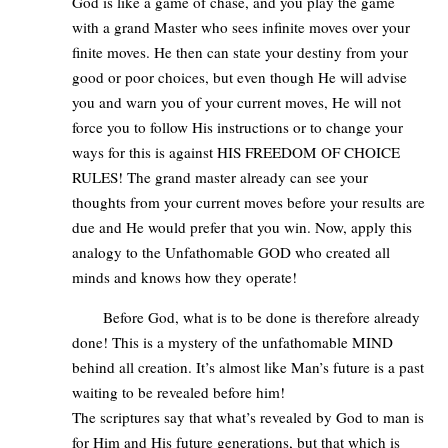
God is like a game of chase, and you play the game
with a grand Master who sees infinite moves over your
finite moves. He then can state your destiny from your
good or poor choices, but even though He will advise
you and warn you of your current moves, He will not
force you to follow His instructions or to change your
ways for this is against HIS FREEDOM OF CHOICE
RULES! The grand master already can see your
thoughts from your current moves before your results are
due and He would prefer that you win. Now, apply this
analogy to the Unfathomable GOD who created all
minds and knows how they operate!
Before God, what is to be done is therefore already
done! This is a mystery of the unfathomable MIND
behind all creation. It’s almost like Man’s future is a past
waiting to be revealed before him!
The scriptures say that what’s revealed by God to man is
for Him and His future generations, but that which is