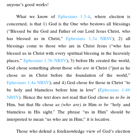
anyone’s good works!
What we know of
Ephesians 1:3-4
, where election is
concerned, is that 1) God is the One who bestows all blessings
(“Blessed be the God and Father of our Lord Jesus Christ, who
has blessed us in Christ,”
Ephesians 1:3a NRSV
); 2) all
blessings come to those who are in Christ Jesus (“who has
blessed us in Christ with every spiritual blessing in the heavenly
places,”
Ephesians 1:3b NRSV
); 3) before He created the world,
God chose something about those
who are in
Christ (“just as he
chose us in Christ before the foundation of the world,”
Ephesians 1:4a NRSV
); and 4) God chose for those in Christ “to
be holy and blameless before him in love” (
Ephesians 1:4b
NRSV
). Hence the text does not read that God chose us
to be in
Him, but that He chose
us (who are) in
Him
to be
“holy and
blameless in His sight.” The phrase “us in Him” should be
interpreted to mean “us who are in Him;” it is locative.
Those who defend a foreknowledge view of God’s election