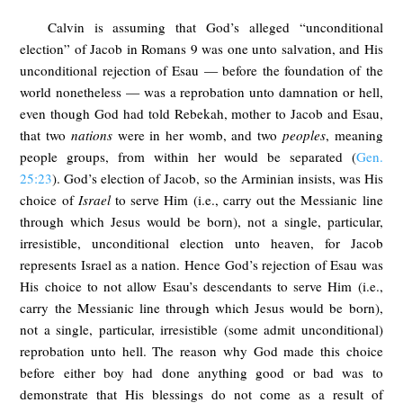
Calvin is assuming that God’s alleged “unconditional
election” of Jacob in Romans 9
was one unto salvation, and His
unconditional rejection of Esau — before the foundation of the
world nonetheless — was a reprobation unto damnation or hell,
even though God had told Rebekah, mother to Jacob and Esau,
that two
nations
were in her womb, and two
peoples
, meaning
people groups, from within her would be separated (
Gen.
25:23
). God’s election of Jacob, so the Arminian insists, was His
choice of
Israel
to serve Him (i.e., carry out the Messianic line
through which Jesus would be born), not a single, particular,
irresistible, unconditional election unto heaven, for Jacob
represents Israel as a nation. Hence God’s rejection of Esau was
His choice to not allow Esau’s descendants to serve Him (i.e.,
carry the Messianic line through which Jesus would be born),
not a single, particular, irresistible (some admit unconditional)
reprobation unto hell. The reason why God made this choice
before either boy had done anything good or bad was to
demonstrate that His blessings do not come as a result of