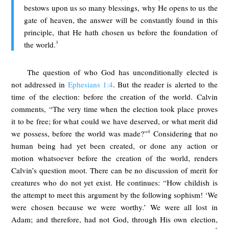
bestows upon us so many blessings, why He opens to us the
gate of heaven, the answer will be constantly found in this
principle, that He hath chosen us before the foundation of
3
the world.
The question of who God has unconditionally elected is
not addressed in
Ephesians 1:4
. But the reader is alerted to the
time of the election: before the creation of the world. Calvin
comments, “The very time when the election took place proves
it to be free; for what could we have deserved, or what merit did
4
we possess, before the world was made?”
Considering that no
human being had yet been created, or done any action or
motion whatsoever before the creation of the world, renders
Calvin’s question moot. There can be no discussion of merit for
creatures who do not yet exist. He continues: “How childish is
the attempt to meet this argument by the following sophism! ‘We
were chosen because we were worthy.’ We were all lost in
Adam; and therefore, had not God, through His own election,