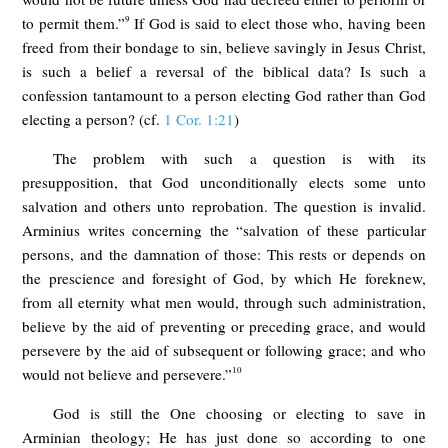
9
to permit them.”
If God is said to elect those who, having been
freed from their bondage to sin, believe savingly in Jesus Christ,
is such a belief a reversal of the biblical data? Is such a
confession tantamount to a person electing God rather than God
electing a person? (cf.
1 Cor. 1:21
)
The problem with such a question is with its
presupposition, that God unconditionally elects some unto
salvation and others unto reprobation. The question is invalid.
Arminius writes concerning the “salvation of these particular
persons, and the damnation of those: This rests or depends on
the prescience and foresight of God, by which He foreknew,
from all eternity what men would, through such administration,
believe by the aid of preventing or preceding grace, and would
persevere by the aid of subsequent or following grace; and who
10
would not believe and persevere.”
God is still the One choosing or electing to save in
Arminian theology; He has just done so according to one