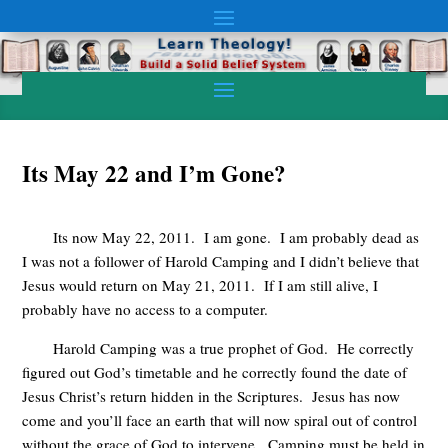
Its May 22 and I’m Gone?
Its now May 22, 2011. I am gone. I am probably dead as
I was not a follower of Harold Camping and I didn’t believe that
Jesus would return on May 21, 2011. If I am still alive, I
probably have no access to a computer.
Harold Camping was a true prophet of God. He correctly
figured out God’s timetable and he correctly found the date of
Jesus Christ’s return hidden in the Scriptures. Jesus has now
come and you’ll face an earth that will now spiral out of control
without the grace of God to intervene. Camping must be held in