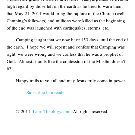
high regard by those left on the earth as he tried to warn them
that May 21, 2011 would bring the rapture of the Church (well
Camping’s followers) and millions were killed as the beginning
of the end was launched with earthquakes, storms, etc.
Camping taught that we now have 153 days until the end of
the earth. I hope we will repent and confess that Camping was
right, we were wrong and we confess that he was a prophet of
God. Almost sounds like the confession of the Muslim doesn’t
it?
Happy trails to you all and may Jesus truly come in power!
Subscribe in a reader
© 2011,
LearnTheology.com
. All rights reserved.