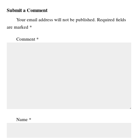
Submit a Comment
Your email address will not be published.
Required fields
are marked
*
Comment
*
Name
*