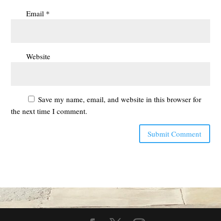
Email
*
Website
Save my name, email, and website in this browser for
the next time I comment.