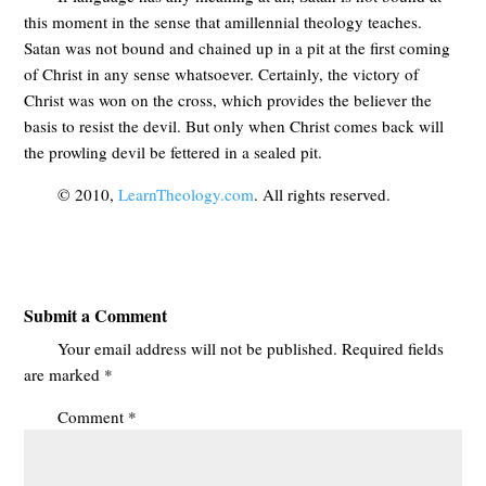
this moment in the sense that amillennial theology teaches.
Satan was not bound and chained up in a pit at the first coming
of Christ in any sense whatsoever. Certainly, the victory of
Christ was won on the cross, which provides the believer the
basis to resist the devil. But only when Christ comes back will
the prowling devil be fettered in a sealed pit.
© 2010,
LearnTheology.com
. All rights reserved.
Submit a Comment
Your email address will not be published.
Required fields
are marked
*
Comment
*