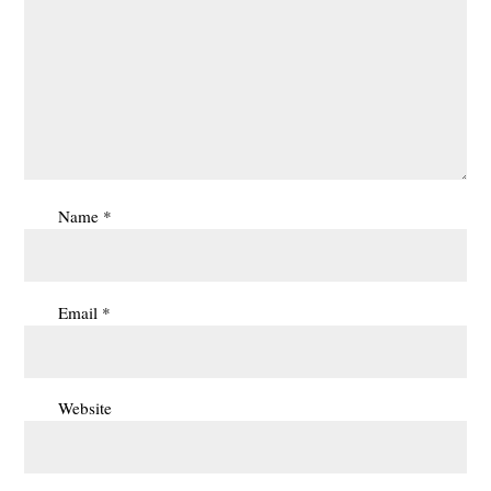
Name
*
Email
*
Website