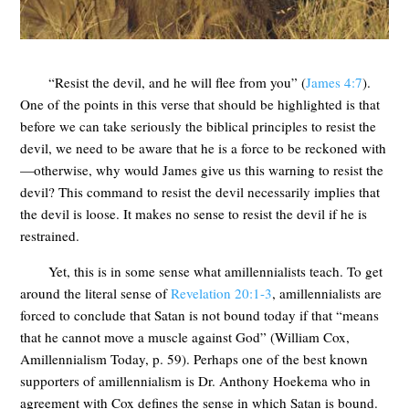
“Resist the devil, and he will flee from you” (
James 4:7
).
One of the points in this verse that should be highlighted is that
before we can take seriously the biblical principles to resist the
devil, we need to be aware that he is a force to be reckoned with
—otherwise, why would James give us this warning to resist the
devil? This command to resist the devil necessarily implies that
the devil is loose. It makes no sense to resist the devil if he is
restrained.
Yet, this is in some sense what amillennialists teach. To get
around the literal sense of
Revelation 20:1-3
, amillennialists are
forced to conclude that Satan is not bound today if that “means
that he cannot move a muscle against God” (William Cox,
Amillennialism Today, p. 59). Perhaps one of the best known
supporters of amillennialism is Dr. Anthony Hoekema who in
agreement with Cox defines the sense in which Satan is bound.