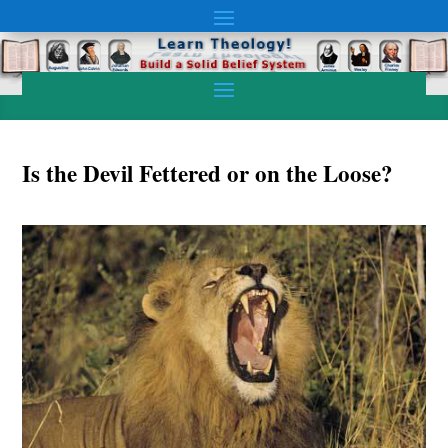
Is the Devil Fettered or on the Loose?