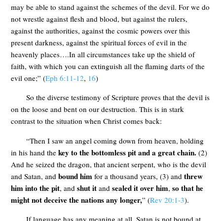
may be able to stand against the schemes of the devil. For we do
not wrestle against flesh and blood, but against the rulers,
against the authorities, against the cosmic powers over this
present darkness, against the spiritual forces of evil in the
heavenly places….In all circumstances take up the shield of
faith, with which you can extinguish all the flaming darts of the
evil one;” (
Eph 6:11-12
,
16
)
So the diverse testimony of Scripture proves that the devil is
on the loose and bent on our destruction. This is in stark
contrast to the situation when Christ comes back:
“Then I saw an angel coming down from heaven, holding
key to the bottomless pit and a great chain.
in his hand the
(2)
And he seized the dragon, that ancient serpent, who is the devil
bound him
threw
and Satan, and
for a thousand years, (3) and
him into the pit
shut it
sealed it over him
so that he
, and
and
,
might not deceive the nations any longer,
” (
Rev 20:1-3
).
If language has any meaning at all, Satan is not bound at