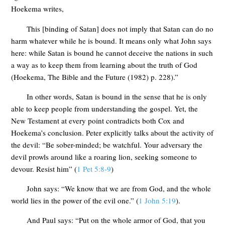
Hoekema writes,
This [binding of Satan] does not imply that Satan can do no
harm whatever while he is bound. It means only what John says
here: while Satan is bound he cannot deceive the nations in such
a way as to keep them from learning about the truth of God
(Hoekema, The Bible and the Future (1982) p. 228).”
In other words, Satan is bound in the sense that he is only
able to keep people from understanding the gospel. Yet, the
New Testament at every point contradicts both Cox and
Hoekema’s conclusion. Peter explicitly talks about the activity of
the devil: “Be sober-minded; be watchful. Your adversary the
devil prowls around like a roaring lion, seeking someone to
devour. Resist him” (
1 Pet 5:8-9
)
John says: “We know that we are from God, and the whole
world lies in the power of the evil one.” (
1 John 5:19
).
And Paul says: “Put on the whole armor of God, that you