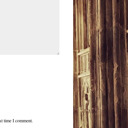
ext time I comment.