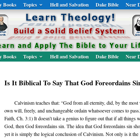
y Books
Topics
Hell and Salvation
Dake Bible
Near D
y Books
Topics
Hell and Salvation
Dake Bible
Near D
Is It Biblical To Say That God Foreordains Si
Calvinism teaches that: “God from all eternity, did, by the most
own will, freely, and unchangeable ordain whatsoever comes to pass
Faith, Ch. 3:1) It doesn’t take a genius to figure out that if all thing
God, then God foreordains sin. The idea that God foreordains sin sho
yet it is simply the logical conclusion of Calvinism. Not only is it the