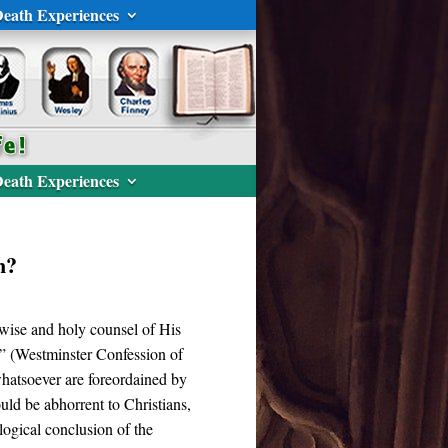
eath Experiences
eath Experiences
n?
 wise and holy counsel of His
.” (Westminster Confession of
s whatsoever are foreordained by
uld be abhorrent to Christians,
 logical conclusion of the