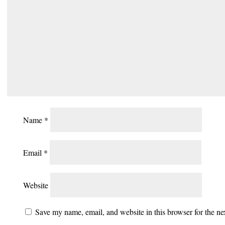
Name
*
Email
*
Website
Save my name, email, and website in this browser for the n