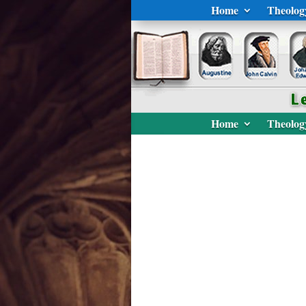
Home
Theolog
Home
Theolog