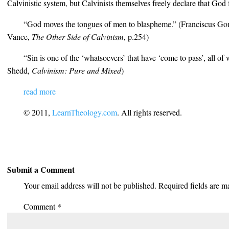
Calvinistic system, but Calvinists themselves freely declare that God 
“God moves the tongues of men to blaspheme.” (Franciscus Go
Vance,
The Other Side of Calvinism
, p.254)
“Sin is one of the ‘whatsoevers’ that have ‘come to pass’, all of
Shedd,
Calvinism: Pure and Mixed
)
read more
© 2011,
LearnTheology.com
. All rights reserved.
Submit a Comment
Your email address will not be published.
Required fields are 
Comment
*