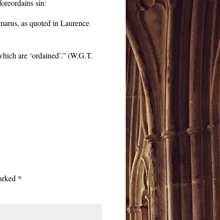
foreordains sin:
marus, as quoted in Laurence
 which are ‘ordained’.” (W.G.T.
marked
*