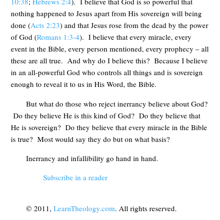
10:38
;
Hebrews 2:4
). I believe that God is so powerful that
nothing happened to Jesus apart from His sovereign will being
done (
Acts 2:23
) and that Jesus rose from the dead by the power
of God (
Romans 1:3-4
). I believe that every miracle, every
event in the Bible, every person mentioned, every prophecy – all
these are all true. And why do I believe this? Because I believe
in an all-powerful God who controls all things and is sovereign
enough to reveal it to us in His Word, the Bible.
But what do those who reject inerrancy believe about God?
Do they believe He is this kind of God? Do they believe that
He is sovereign? Do they believe that every miracle in the Bible
is true? Most would say they do but on what basis?
Inerrancy and infallibility go hand in hand.
Subscribe in a reader
© 2011,
LearnTheology.com
. All rights reserved.