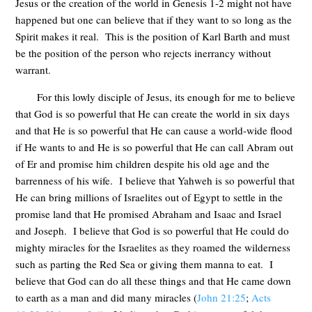
Jesus or the creation of the world in Genesis 1-2
might not have
happened but one can believe that if they want to so long as the
Spirit makes it real. This is the position of Karl Barth and must
be the position of the person who rejects inerrancy without
warrant.
For this lowly disciple of Jesus, its enough for me to believe
that God is so powerful that He can create the world in six days
and that He is so powerful that He can cause a world-wide flood
if He wants to and He is so powerful that He can call Abram out
of Er and promise him children despite his old age and the
barrenness of his wife. I believe that Yahweh is so powerful that
He can bring millions of Israelites out of Egypt to settle in the
promise land that He promised Abraham and Isaac and Israel
and Joseph. I believe that God is so powerful that He could do
mighty miracles for the Israelites as they roamed the wilderness
such as parting the Red Sea or giving them manna to eat. I
believe that God can do all these things and that He came down
to earth as a man and did many miracles (
John 21:25
;
Acts