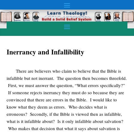
Inerrancy and Infallibility
There are believers who claim to believe that the Bible is
infallible but not inerrant. The question then becomes threefold.
First, we must answer the question, “What errors specifically?”
If someone rejects inerrancy they must do so because they are
convinced that there are errors in the Bible. I would like to
know what they deem as errors. Who decides what is
erroneous? Secondly, if the Bible is viewed then as infallible,
what is it infallible about? Is it only infallible about salvation?
Who makes that decision that what it says about salvation is