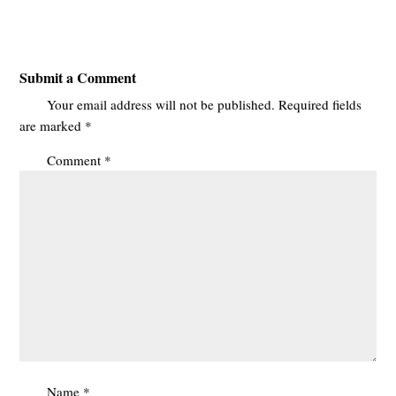
Submit a Comment
Your email address will not be published.
Required fields
are marked
*
Comment
*
Name
*