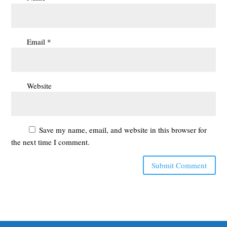
Email
*
Website
Save my name, email, and website in this browser for
the next time I comment.