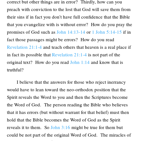
correct but other things are in error? Thirdly, how can you
preach with conviction to the lost that God will save them from
their sins if in fact you don’t have full confidence that the Bible
that you evangelize with is without error? How do you pray the
promises of God such as
John 14:13-14
or
1 John 5:14-15
if in
fact those passages might be errors? How do you read
Revelation 21:1-4
and teach others that heaven is a real place if
in fact its possible that
Revelation 21:1-4
is not part of the
original text? How do you read
John 1:14
and know that is
truthful?
I believe that the answers for those who reject inerrancy
would have to lean toward the neo-orthodox position that the
Spirit reveals the Word to you and then the Scriptures become
the Word of God. The person reading the Bible who believes
that it has errors (but without warrant for that belief) must then
hold that the Bible becomes the Word of God as the Spirit
reveals it to them. So
John 3:16
might be true for them but
could be not part of the original Word of God. The miracles of