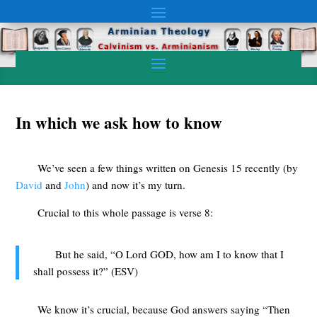
In which we ask how to know
We’ve seen a few things written on Genesis 15
recently (by
David
and
John
) and now it’s my turn.
Crucial to this whole passage is verse 8:
But he said, “O Lord GOD, how am I to know that I
shall possess it?” (ESV)
We know it’s crucial, because God answers saying “Then