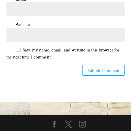
Website
Save my name, email, and website in this browser for
the next time I comment.