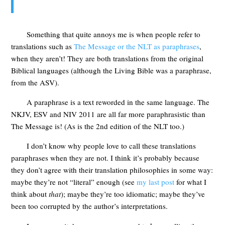
Something that quite annoys me is when people refer to
translations such as
The Message or the NLT as paraphrases
,
when they aren’t! They are both translations from the original
Biblical languages (although the Living Bible was a paraphrase,
from the ASV).
A paraphrase is a text reworded in the same language. The
NKJV, ESV and NIV 2011 are all far more paraphrasistic than
The Message is! (As is the 2nd edition of the NLT too.)
I don’t know why people love to call these translations
paraphrases when they are not. I think it’s probably because
they don’t agree with their translation philosophies in some way:
maybe they’re not “literal” enough (see
my last post
for what I
think about
that
); maybe they’re too idiomatic; maybe they’ve
been too corrupted by the author’s interpretations.