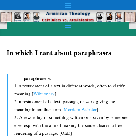
In which I rant about paraphrases
paraphrase
n.
a restatement of a text in different words, often to clarify
meaning [
Wiktionary
]
a restatement of a text, passage, or work giving the
meaning in another form [
Merriam-Webster
]
A rewording of something written or spoken by someone
else, esp. with the aim of making the sense clearer; a free
rendering of a passage. [OED]