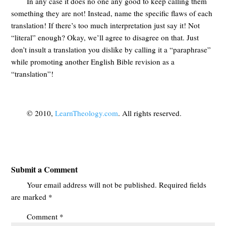
In any case it does no one any good to keep calling them
something they are not! Instead, name the specific flaws of each
translation! If there’s too much interpretation just say it! Not
“literal” enough? Okay, we’ll agree to disagree on that. Just
don’t insult a translation you dislike by calling it a “paraphrase”
while promoting another English Bible revision as a
“translation”!
© 2010,
LearnTheology.com
. All rights reserved.
Submit a Comment
Your email address will not be published.
Required fields
are marked
*
Comment
*