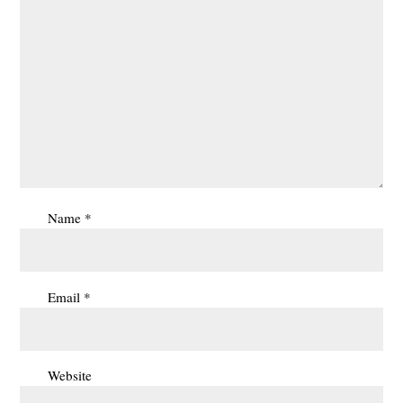
Name
*
Email
*
Website