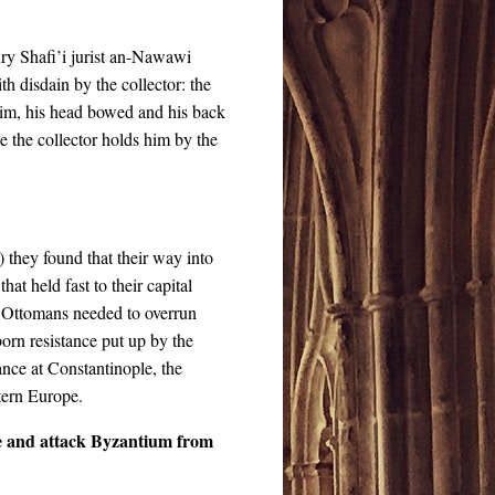
ury Shafi’i jurist an-Nawawi
th disdain by the collector: the
 him, his head bowed and his back
e the collector holds him by the
they found that their way into
t held fast to their capital
e Ottomans needed to overrun
orn resistance put up by the
tance at Constantinople, the
stern Europe.
e and attack Byzantium from