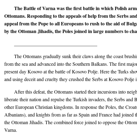
The Battle of Varna was the first battle in which Polish arm
Ottomans. Responding to the appeals of help from the Serbs an
appeal from the Pope to all Europeans to rush to the aid of Bul
by the Ottoman Jihadis, the Poles joined in large numbers to ch
__________________________________
The Ottomans gradually sunk their claws along the coast brushi
from the sea and advanced into the Southern Balkans. The first major
present day Kosovo at the battle of Kosovo Polje. Here the Turks sho
and using deceit and cruelty they crushed the Serbs at Kosovo Polje 
After this defeat, the Ottomans started their incursions into nei
liberate their nation and repulse the Turkish invaders, the Serbs and
other European Christian kingdoms. In response the Poles, the Croats
Albanians), and knights from as far as Spain and France had joined 
the Ottoman Jihadis. The combined force joined to oppose the Ottoma
Varna.