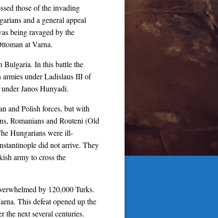
ossed those of the invading
garians and a general appeal
 was being ravaged by the
 Ottoman at Varna.
Bulgaria. In this battle the
armies under Ladislaus III of
 under Janos Hunyadi.
n and Polish forces, but with
ians, Romanians and Routeni (Old
The Hungarians were ill-
stantinople did not arrive. They
kish army to cross the
 overwhelmed by 120,000 Turks.
Varna. This defeat opened up the
 the next several centuries.