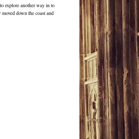
to explore another way in to
ey moved down the coast and