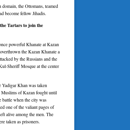
ish domain, the Ottomans, teamed
ad become fellow Jihadis.
the Tartars to join the
e once powerful Khanate at Kazan
d overthrown the Kazan Khanate a
ttacked by the Russians and the
 Kul-Sheriff Mosque at the center
ader Yadigar Khan was taken
the Muslims of Kazan fought until
he battle when the city was
ted one of the valiant pages of
left alive among the men. The
re taken as prisoners.