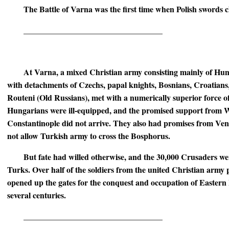
The Battle of Varna was the first time when Polish swords c
__________________________________
At Varna, a mixed Christian army consisting mainly of Hun
with detachments of Czechs, papal knights, Bosnians, Croatian
Routeni (Old Russians), met with a numerically superior force 
Hungarians were ill-equipped, and the promised support from 
Constantinople did not arrive. They also had promises from Vene
not allow Turkish army to cross the Bosphorus.
But fate had willed otherwise, and the 30,000 Crusaders w
Turks. Over half of the soldiers from the united Christian army 
opened up the gates for the conquest and occupation of Eastern
several centuries.
__________________________________