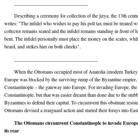
______________________________
Describing a ceremony for collection of the jizya, the 13th cent
writes: "The infidel who wishes to pay his poll tax must be treated wi
collector remains seated and the infidel remains standing in front of
bent. The infidel personally must place the money on the scales, whil
beard, and strikes him on both cheeks".
__________________________________
When the Ottomans occupied most of Anatolia (modern Turkey) 
Europe was blocked by the surviving rump of the Byzantine empire, tha
Constantinople – the gateway into Europe. For invading Europe, th
Constantinople, but that was easier dreamt than done due to the stubb
Byzantines to defend their capital. To circumvent this obstinate resis
Ottomans devised a rearguard action and started their forays into Ea
The Ottomans circumvent Constantinople to invade Europ
its rear