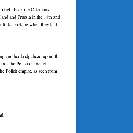
s to fight back the Ottomans,
land and Prussia in the 14th and
he Turks packing when they laid
ing another bridgehead up north
ds the Polish district of
the Polish empire, as seen from
nd