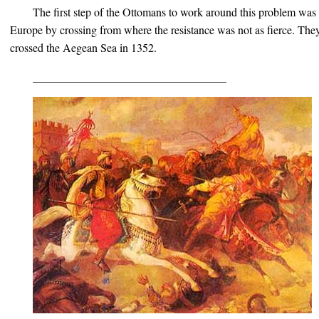
The first step of the Ottomans to work around this problem was 
Europe by crossing from where the resistance was not as fierce. Th
crossed the Aegean Sea in 1352.
__________________________________