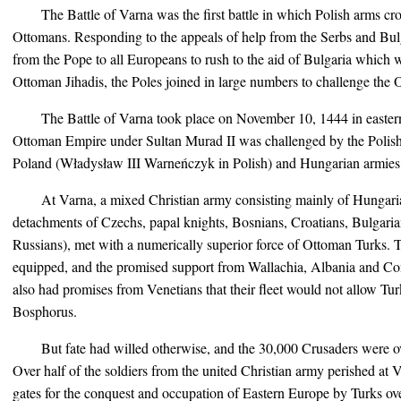
The Battle of Varna was the first battle in which Polish arms cr
Ottomans. Responding to the appeals of help from the Serbs and Bul
from the Pope to all Europeans to rush to the aid of Bulgaria which
Ottoman Jihadis, the Poles joined in large numbers to challenge the
The Battle of Varna took place on November 10, 1444 in eastern 
Ottoman Empire under Sultan Murad II was challenged by the Polish 
Poland (Władysław III Warneńczyk in Polish) and Hungarian armies
At Varna, a mixed Christian army consisting mainly of Hungaria
detachments of Czechs, papal knights, Bosnians, Croatians, Bulgar
Russians), met with a numerically superior force of Ottoman Turks. 
equipped, and the promised support from Wallachia, Albania and Con
also had promises from Venetians that their fleet would not allow Tur
Bosphorus.
But fate had willed otherwise, and the 30,000 Crusaders were
Over half of the soldiers from the united Christian army perished at 
gates for the conquest and occupation of Eastern Europe by Turks over