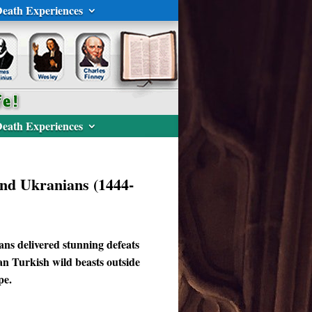
eath Experiences
eath Experiences
and Ukranians (1444-
ans delivered stunning defeats
n Turkish wild beasts outside
pe.