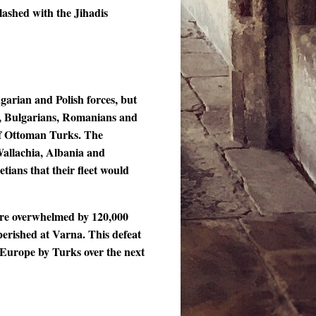
lashed with the Jihadis
garian and Polish forces, but
s, Bulgarians, Romanians and
of Ottoman Turks. The
Wallachia, Albania and
tians that their fleet would
ere overwhelmed by 120,000
perished at Varna. This defeat
 Europe by Turks over the next