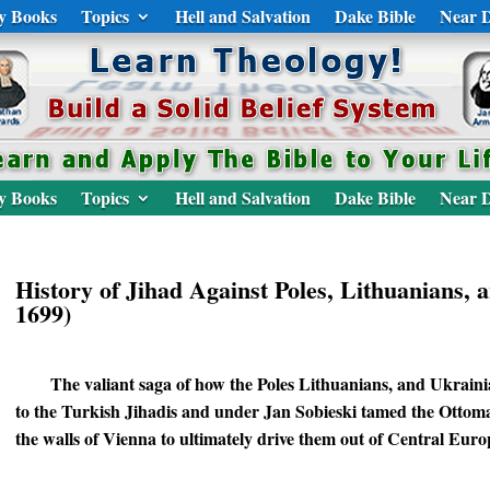
y Books
Topics
Hell and Salvation
Dake Bible
Near D
y Books
Topics
Hell and Salvation
Dake Bible
Near D
History of Jihad Against Poles, Lithuanians, 
1699)
The valiant saga of how the Poles Lithuanians, and Ukraini
to the Turkish Jihadis and under Jan Sobieski tamed the Ottoma
the walls of Vienna to ultimately drive them out of Central Euro