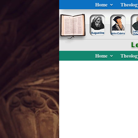
Home
Theolog
Home
Theolog