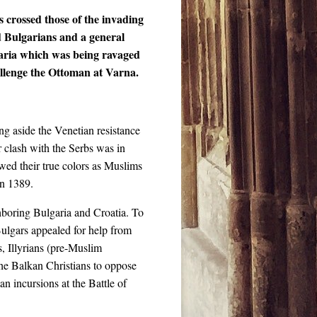
s crossed those of the invading
d Bulgarians and a general
garia which was being ravaged
allenge the Ottoman at Varna.
ng aside the Venetian resistance
 clash with the Serbs was in
wed their true colors as Muslims
in 1389.
ghboring Bulgaria and Croatia. To
 Bulgars appealed for help from
, Illyrians (pre-Muslim
the Balkan Christians to oppose
n incursions at the Battle of