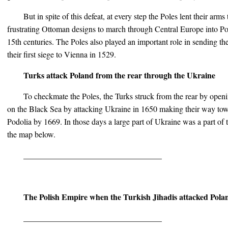
But in spite of this defeat, at every step the Poles lent their arm
frustrating Ottoman designs to march through Central Europe into Po
15th centuries. The Poles also played an important role in sending t
their first siege to Vienna in 1529.
Turks attack Poland from the rear through the Ukraine
To checkmate the Poles, the Turks struck from the rear by open
on the Black Sea by attacking Ukraine in 1650 making their way towar
Podolia by 1669. In those days a large part of Ukraine was a part of 
the map below.
__________________________________
The Polish Empire when the Turkish Jihadis attacked Pola
__________________________________