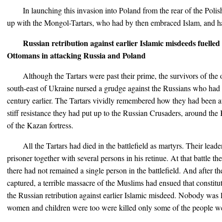
In launching this invasion into Poland from the rear of the Pol
up with the Mongol-Tartars, who had by then embraced Islam, and h
Russian retribution against earlier Islamic misdeeds fuelled 
Ottomans in attacking Russia and Poland
Although the Tartars were past their prime, the survivors of th
south-east of Ukraine nursed a grudge against the Russians who ha
century earlier. The Tartars vividly remembered how they had been a
stiff resistance they had put up to the Russian Crusaders, around the
of the Kazan fortress.
All the Tartars had died in the battlefield as martyrs. Their le
prisoner together with several persons in his retinue. At that battle 
there had not remained a single person in the battlefield. And after t
captured, a terrible massacre of the Muslims had ensued that constitu
the Russian retribution against earlier Islamic misdeed. Nobody was 
women and children were too were killed only some of the people we