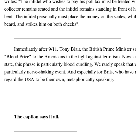
writes: "The infidel who wishes to pay his poll tax must be treated wi
collector remains seated and the infidel remains standing in front of
bent. The infidel personally must place the money on the scales, whil
beard, and strikes him on both cheeks".
____________________________________________
Immediately after 9/11, Tony Blair, the British Prime Minister sa
"Blood Price" to the Americans in the fight against terrorism. Now,
state, this phrase is particularly blood-curdling. We rarely speak tha
particularly nerve-shaking event. And especially for Brits, who have
regard the USA to be their own, metaphorically speaking.
__________________________________
The caption says it all.
__________________________