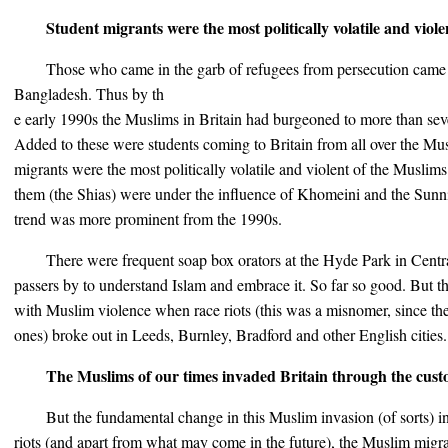
Student migrants were the most politically volatile and viol
Those who came in the garb of refugees from persecution came
Bangladesh. Thus by th
e early 1990s the Muslims in Britain had burgeoned to more than sev
Added to these were students coming to Britain from all over the Mu
migrants were the most politically volatile and violent of the Musl
them (the Shias) were under the influence of Khomeini and the Sunn
trend was more prominent from the 1990s.
There were frequent soap box orators at the Hyde Park in Cen
passers by to understand Islam and embrace it. So far so good. But the
with Muslim violence when race riots (this was a misnomer, since the
ones) broke out in Leeds, Burnley, Bradford and other English cities.
The Muslims of our times invaded Britain through the cus
But the fundamental change in this Muslim invasion (of sorts) in
riots (and apart from what may come in the future), the Muslim migra