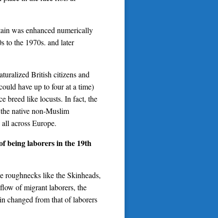
itain was enhanced numerically
s to the 1970s. and later
turalized British citizens and
could have up to four at a time)
breed like locusts. In fact, the
 the native non-Muslim
s all across Europe.
f being laborers in the 19th
he roughnecks like the Skinheads,
nflow of migrant laborers, the
ain changed from that of laborers