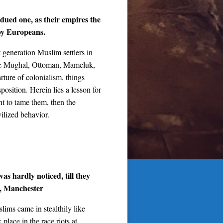
bdued one, as their empires the
by Europeans.
t generation Muslim settlers in
 the Mughal, Ottoman, Mameluk,
rture of colonialism, things
position. Herein lies a lesson for
t to tame them, then the
vilized behavior.
as hardly noticed, till they
s, Manchester
lims came in stealthily like
 place in the race riots at