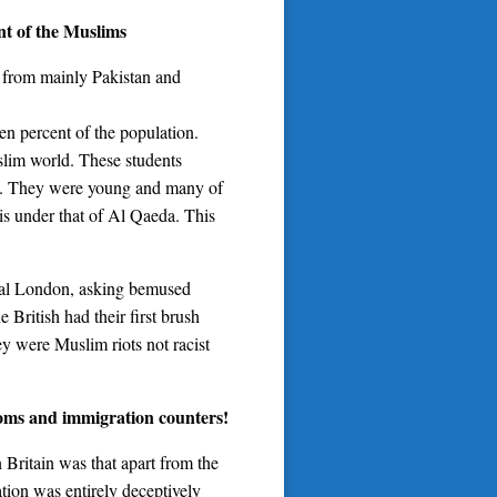
ent of the Muslims
 from mainly Pakistan and
en percent of the population.
slim world. These students
ims. They were young and many of
is under that of Al Qaeda. This
tral London, asking bemused
 British had their first brush
y were Muslim riots not racist
toms and immigration counters!
 Britain was that apart from the
tion was entirely deceptively