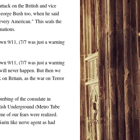
tack on the British and vice
t George Bush too, when he said
n every American." This seals the
nations.
s own 9/11, (7/7 was just a warning
s own 9/11, (7/7 was just a warning
will never happen. But then we
 on Britain, as the war on Terror
ombing of the consulate in
ritish Underground (Metro Tube
e of our fears were realized.
arin like nerve agent as had