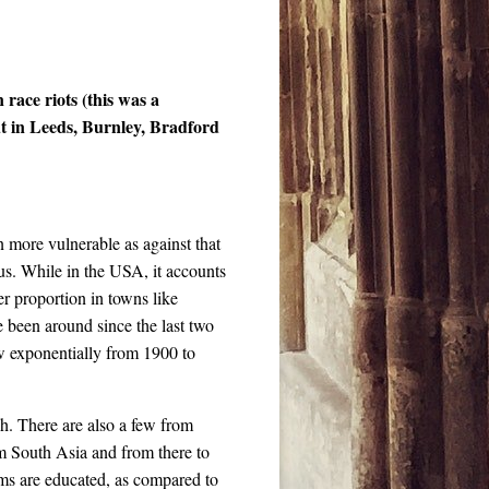
race riots (this was a
ut in Leeds, Burnley, Bradford
n more vulnerable as against that
s. While in the USA, it accounts
ter proportion in towns like
 been around since the last two
ew exponentially from 1900 to
. There are also a few from
m South Asia and from there to
lims are educated, as compared to