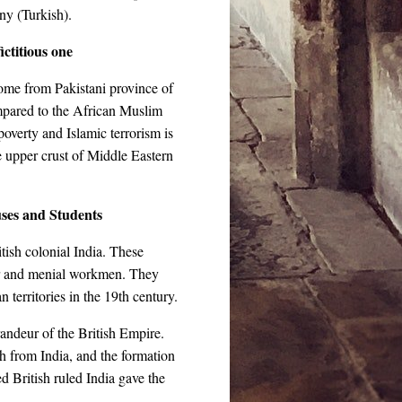
ny (Turkish).
ictitious one
me from Pakistani province of
mpared to the African Muslim
poverty and Islamic terrorism is
 upper crust of Middle Eastern
ses and Students
tish colonial India. These
iver and menial workmen. They
n territories in the 19th century.
ndeur of the British Empire.
sh from India, and the formation
d British ruled India gave the