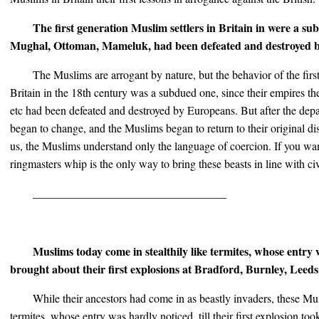
The first generation Muslim settlers in Britain in were a su
Mughal, Ottoman, Mameluk, had been defeated and destroyed 
The Muslims are arrogant by nature, but the behavior of the firs
Britain in the 18th century was a subdued one, since their empires
etc had been defeated and destroyed by Europeans. But after the depa
began to change, and the Muslims began to return to their original dis
us, the Muslims understand only the language of coercion. If you wan
ringmasters whip is the only way to bring these beasts in line with ci
__________________________________
Muslims today come in stealthily like termites, whose entry w
brought about their first explosions at Bradford, Burnley, Leed
While their ancestors had come in as beastly invaders, these Mus
termites, whose entry was hardly noticed, till their first explosion took