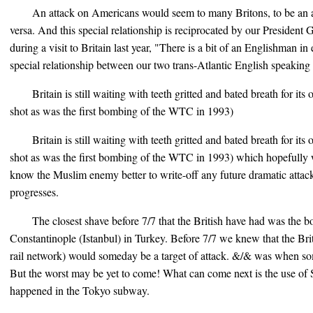
An attack on Americans would seem to many Britons, to be an at
versa. And this special relationship is reciprocated by our Presiden
during a visit to Britain last year, "There is a bit of an Englishman i
special relationship between our two trans-Atlantic English speaking 
Britain is still waiting with teeth gritted and bated breath for it
shot as was the first bombing of the WTC in 1993)
Britain is still waiting with teeth gritted and bated breath for it
shot as was the first bombing of the WTC in 1993) which hopefully 
know the Muslim enemy better to write-off any future dramatic attack
progresses.
The closest shave before 7/7 that the British have had was the b
Constantinople (Istanbul) in Turkey. Before 7/7 we knew that the B
rail network) would someday be a target of attack. &/& was when som
But the worst may be yet to come! What can come next is the use of S
happened in the Tokyo subway.