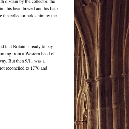
th disdain by the collector: the
 him, his head bowed and his back
e the collector holds him by the
id that Britain is ready to pay
 coming from a Western head of
t way. But then 9/11 was a
 not reconciled to 1776 and