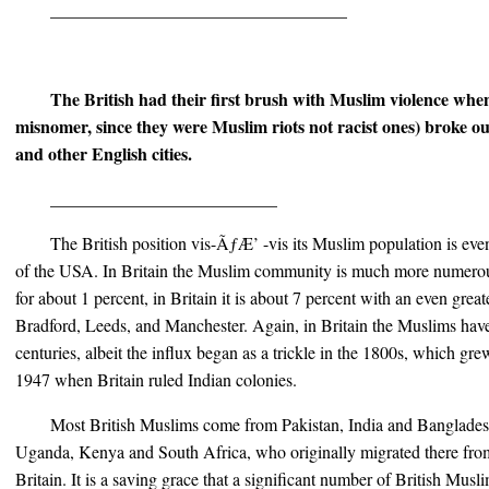
__________________________________
The British had their first brush with Muslim violence when 
misnomer, since they were Muslim riots not racist ones) broke o
and other English cities.
__________________________
The British position vis-ÃƒÆ’ -vis its Muslim population is eve
of the USA. In Britain the Muslim community is much more numerou
for about 1 percent, in Britain it is about 7 percent with an even grea
Bradford, Leeds, and Manchester. Again, in Britain the Muslims have
centuries, albeit the influx began as a trickle in the 1800s, which gr
1947 when Britain ruled Indian colonies.
Most British Muslims come from Pakistan, India and Bangladesh
Uganda, Kenya and South Africa, who originally migrated there fro
Britain. It is a saving grace that a significant number of British Mus