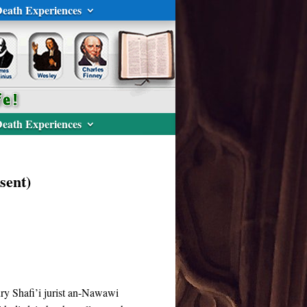
eath Experiences
eath Experiences
sent)
ury Shafi’i jurist an-Nawawi