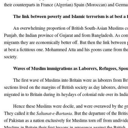
their counterparts in France (Algerian) Spain (Moroccan) and Germa
The link between poverty and Islamic terrorism is at best a f
An overwhelming proportion of British South-Asian Muslims co
Punjab, the Indian province of Gujarat and from Bangladesh. As co
migrants they are economically better off. But then the link between 
at best a fictitious one. Mohammed Atta and his goons came from the
society.
Waves of Muslim immigrations as Laborers, Refugees, Spou
The first wave of Muslims into Britain were as laborers from Bri
sections lived on the margins of British society as day laborers, dr
migrated in to Britain during its heydays of colonial rule over its India
Hence these Muslims were docile, and were overawed by the gra
They called it the
Saltanat-e-Bartania
. But the departure of the Briti
of Pakistan as a nation exclusively for Muslims torn off from undivide
Muslims in Britain their first lessons in arrogance against the British.