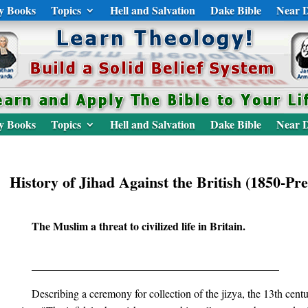
y Books
Topics
Hell and Salvation
Dake Bible
Near D
y Books
Topics
Hell and Salvation
Dake Bible
Near D
History of Jihad Against the British (1850-Pre
The Muslim a threat to civilized life in Britain.
_____________________________________________
Describing a ceremony for collection of the jizya, the 13th cent