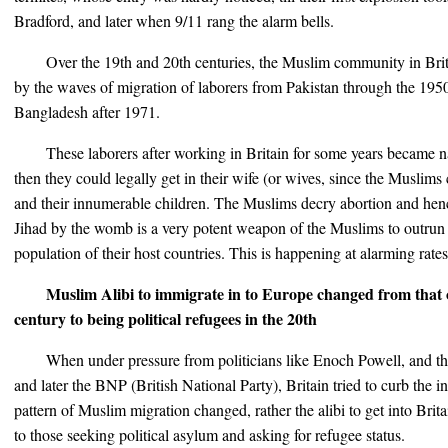
Bradford, and later when 9/11 rang the alarm bells.
Over the 19th and 20th centuries, the Muslim community in Br
by the waves of migration of laborers from Pakistan through the 1950
Bangladesh after 1971.
These laborers after working in Britain for some years became na
then they could legally get in their wife (or wives, since the Muslims 
and their innumerable children. The Muslims decry abortion and hence 
Jihad by the womb is a very potent weapon of the Muslims to outrun
population of their host countries. This is happening at alarming rate
Muslim Alibi to immigrate in to Europe changed from that o
century to being political refugees in the 20th
When under pressure from politicians like Enoch Powell, and t
and later the BNP (British National Party), Britain tried to curb the i
pattern of Muslim migration changed, rather the alibi to get into Brit
to those seeking political asylum and asking for refugee status.