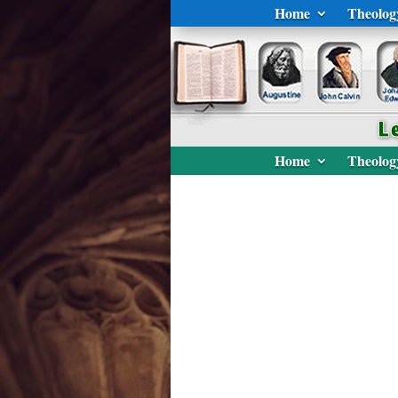
Home
Theolog
Home
Theolog