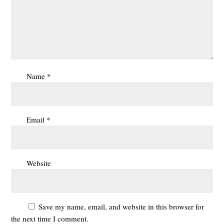
Name
*
Email
*
Website
Save my name, email, and website in this browser for
the next time I comment.