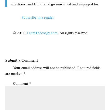
exertions, and let not one go unwarned and unprayed for.
Subscribe in a reader
© 2011,
LearnTheology.com
. All rights reserved.
Submit a Comment
Your email address will not be published.
Required fields
are marked
*
Comment
*