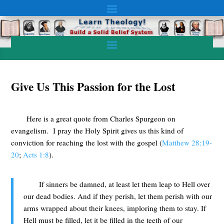
Give Us This Passion for the Lost
Here is a great quote from Charles Spurgeon on
evangelism. I pray the Holy Spirit gives us this kind of
conviction for reaching the lost with the gospel (
Matthew 28:19-
20
;
Acts 1:8
).
If sinners be damned, at least let them leap to Hell over
our dead bodies. And if they perish, let them perish with our
arms wrapped about their knees, imploring them to stay. If
Hell must be filled, let it be filled in the teeth of our