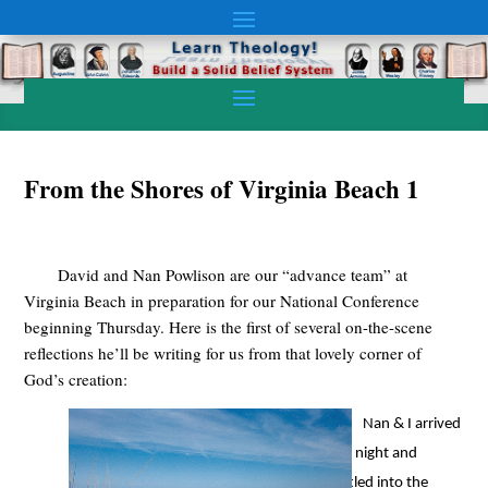
From the Shores of Virginia Beach 1
David and Nan Powlison are our “advance team” at
Virginia Beach in preparation for our National Conference
beginning Thursday. Here is the first of several on-the-scene
reflections he’ll be writing for us from that lovely corner of
God’s creation:
Nan & I arrived
last night and
settled into the