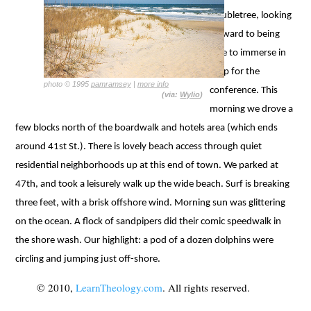
Doubletree, looking
forward to being
able to immerse in
prep for the
photo © 1995
pamramsey
|
more info
conference. This
(via:
Wylio
)
morning we drove a
few blocks north of the boardwalk and hotels area (which ends
around 41st St.). There is lovely beach access through quiet
residential neighborhoods up at this end of town. We parked at
47th, and took a leisurely walk up the wide beach. Surf is breaking
three feet, with a brisk offshore wind. Morning sun was glittering
on the ocean. A flock of sandpipers did their comic speedwalk in
the shore wash. Our highlight: a pod of a dozen dolphins were
circling and jumping just off-shore.
© 2010,
LearnTheology.com
. All rights reserved.