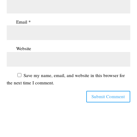
Email
*
Website
Save my name, email, and website in this browser for
the next time I comment.