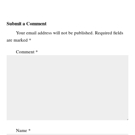
Submit a Comment
Your email address will not be published.
Required fields
are marked
*
Comment
*
Name
*