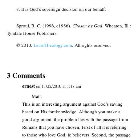
8. It is God’s sovereign decision on our behalf.
Sproul, R. C. (1996, c1986).
Chosen by God
. Wheaton, Ill.:
Tyndale House Publishers.
© 2010,
LearnTheology.com
. All rights reserved.
3 Comments
ernest
on 11/22/2010 at 1:18 am
Matt,
This is an interesting argument against God’s saving
based on His foreknowledge. Although you make a
good argument, the problem lies with the passage from
Romans that you have chosen. First of all it is referring
to those who love God, ie believers. Second, the passage