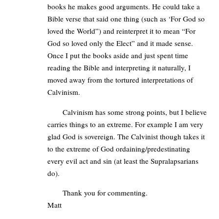
books he makes good arguments. He could take a
Bible verse that said one thing (such as ‘For God so
loved the World”) and reinterpret it to mean “For
God so loved only the Elect” and it made sense.
Once I put the books aside and just spent time
reading the Bible and interpreting it naturally, I
moved away from the tortured interpretations of
Calvinism.
Calvinism has some strong points, but I believe
carries things to an extreme. For example I am very
glad God is sovereign. The Calvinist though takes it
to the extreme of God ordaining/predestinating
every evil act and sin (at least the Supralapsarians
do).
Thank you for commenting.
Matt