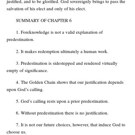
justified, and to be glorified. God sovereignly brings to pass the
salvation of his elect and only of his elect.
SUMMARY OF CHAPTER 6
1. Foreknowledge is not a valid explanation of
predestination.
2. It makes redemption ultimately a human work.
3. Predestination is sidestepped and rendered virtually
empty of significance.
4. The Golden Chain shows that our justification depends
upon God’s calling.
5. God’s calling rests upon a prior predestination.
6. Without predestination there is no justification.
7. It is not our future choices, however, that induce God to
choose us.