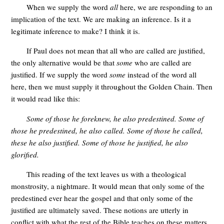
When we supply the word
all
here, we are responding to an
implication of the text. We are making an inference. Is it a
legitimate inference to make? I think it is.
If Paul does not mean that all who are called are justified,
the only alternative would be that
some
who are called are
justified. If we supply the word
some
instead of the word all
here, then we must supply it throughout the Golden Chain. Then
it would read like this:
Some of those he foreknew, he also predestined. Some of
those he predestined, he also called. Some of those he called,
these he also justified. Some of those he justified, he also
glorified.
This reading of the text leaves us with a theological
monstrosity, a nightmare. It would mean that only some of the
predestined ever hear the gospel and that only some of the
justified are ultimately saved. These notions are utterly in
conflict with what the rest of the Bible teaches on these matters.