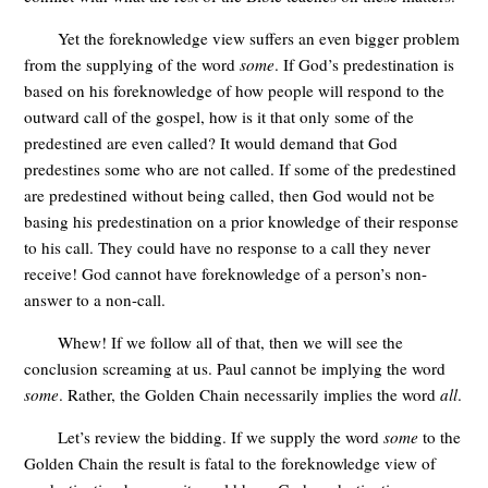
Yet the foreknowledge view suffers an even bigger problem
from the supplying of the word
some
. If God’s predestination is
based on his foreknowledge of how people will respond to the
outward call of the gospel, how is it that only some of the
predestined are even called? It would demand that God
predestines some who are not called. If some of the predestined
are predestined without being called, then God would not be
basing his predestination on a prior knowledge of their response
to his call. They could have no response to a call they never
receive! God cannot have foreknowledge of a person’s non-
answer to a non-call.
Whew! If we follow all of that, then we will see the
conclusion screaming at us. Paul cannot be implying the word
some
. Rather, the Golden Chain necessarily implies the word
all
.
Let’s review the bidding. If we supply the word
some
to the
Golden Chain the result is fatal to the foreknowledge view of