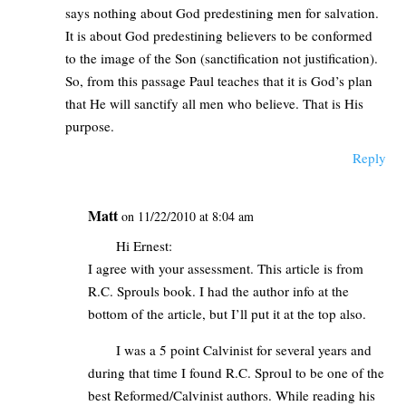
says nothing about God predestining men for salvation.
It is about God predestining believers to be conformed
to the image of the Son (sanctification not justification).
So, from this passage Paul teaches that it is God’s plan
that He will sanctify all men who believe. That is His
purpose.
Reply
Matt
on 11/22/2010 at 8:04 am
Hi Ernest:
I agree with your assessment. This article is from
R.C. Sprouls book. I had the author info at the
bottom of the article, but I’ll put it at the top also.
I was a 5 point Calvinist for several years and
during that time I found R.C. Sproul to be one of the
best Reformed/Calvinist authors. While reading his