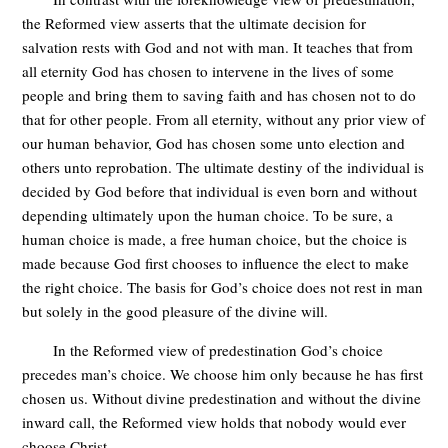
the Reformed view asserts that the ultimate decision for
salvation rests with God and not with man. It teaches that from
all eternity God has chosen to intervene in the lives of some
people and bring them to saving faith and has chosen not to do
that for other people. From all eternity, without any prior view of
our human behavior, God has chosen some unto election and
others unto reprobation. The ultimate destiny of the individual is
decided by God before that individual is even born and without
depending ultimately upon the human choice. To be sure, a
human choice is made, a free human choice, but the choice is
made because God first chooses to influence the elect to make
the right choice. The basis for God’s choice does not rest in man
but solely in the good pleasure of the divine will.
In the Reformed view of predestination God’s choice
precedes man’s choice. We choose him only because he has first
chosen us. Without divine predestination and without the divine
inward call, the Reformed view holds that nobody would ever
choose Christ.