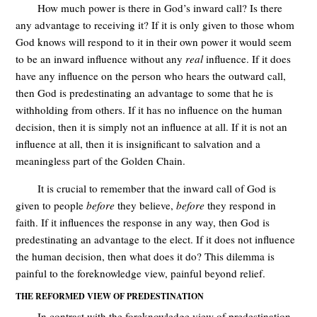
How much power is there in God’s inward call? Is there
any advantage to receiving it? If it is only given to those whom
God knows will respond to it in their own power it would seem
to be an inward influence without any
real
influence. If it does
have any influence on the person who hears the outward call,
then God is predestinating an advantage to some that he is
withholding from others. If it has no influence on the human
decision, then it is simply not an influence at all. If it is not an
influence at all, then it is insignificant to salvation and a
meaningless part of the Golden Chain.
It is crucial to remember that the inward call of God is
given to people
before
they believe,
before
they respond in
faith. If it influences the response in any way, then God is
predestinating an advantage to the elect. If it does not influence
the human decision, then what does it do? This dilemma is
painful to the foreknowledge view, painful beyond relief.
THE REFORMED VIEW OF PREDESTINATION
In contrast with the foreknowledge view of predestination,