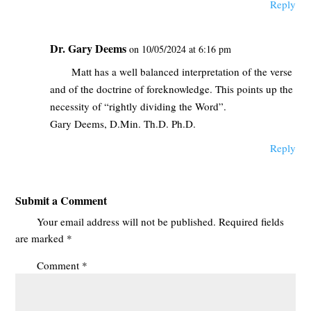
Reply
Dr. Gary Deems
on 10/05/2024 at 6:16 pm
Matt has a well balanced interpretation of the verse
and of the doctrine of foreknowledge. This points up the
necessity of “rightly dividing the Word”.
Gary Deems, D.Min. Th.D. Ph.D.
Reply
Submit a Comment
Your email address will not be published.
Required fields
are marked
*
Comment
*