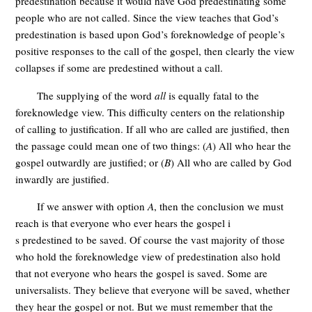
predestination because it would have God predestinating some
people who are not called. Since the view teaches that God’s
predestination is based upon God’s foreknowledge of people’s
positive responses to the call of the gospel, then clearly the view
collapses if some are predestined without a call.
The supplying of the word
all
is equally fatal to the
foreknowledge view. This difficulty centers on the relationship
of calling to justification. If all who are called are justified, then
the passage could mean one of two things: (
A
) All who hear the
gospel outwardly are justified; or (
B
) All who are called by God
inwardly are justified.
If we answer with option
A
, then the conclusion we must
reach is that everyone who ever hears the gospel i
s predestined to be saved. Of course the vast majority of those
who hold the foreknowledge view of predestination also hold
that not everyone who hears the gospel is saved. Some are
universalists. They believe that everyone will be saved, whether
they hear the gospel or not. But we must remember that the