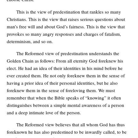
This is the view of predestination that rankles so many
Christians. This is the view that raises serious questions about
man’s free will and about God’s fairness. This is the view that
provokes so many angry responses and charges of fatalism,
determinism, and so on.
The Reformed view of predestination understands the
Golden Chain as follows: From all eternity God foreknew his
elect. He had an idea of their identities in his mind before he
ever created them. He not only foreknew them in the sense of
having a prior idea of their personal identities, but he also
foreknew them in the sense of foreloving them. We must
remember that when the Bible speaks of “knowing” it often
distinguishes between a simple mental awareness of a person
and a deep intimate love of the person.
The Reformed view believes that all whom God has thus
foreknown he has also predestined to be inwardly called, to be