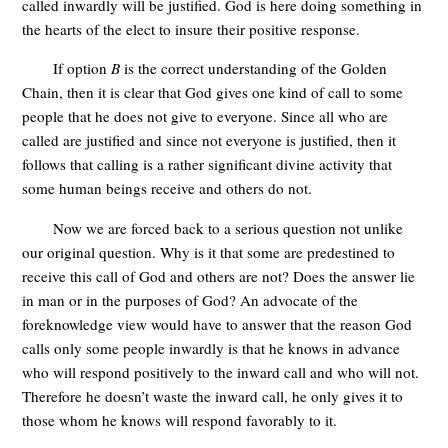
called inwardly will be justified. God is here doing something in
the hearts of the elect to insure their positive response.
If option
B
is the correct understanding of the Golden
Chain, then it is clear that God gives one kind of call to some
people that he does not give to everyone. Since all who are
called are justified and since not everyone is justified, then it
follows that calling is a rather significant divine activity that
some human beings receive and others do not.
Now we are forced back to a serious question not unlike
our original question. Why is it that some are predestined to
receive this call of God and others are not? Does the answer lie
in man or in the purposes of God? An advocate of the
foreknowledge view would have to answer that the reason God
calls only some people inwardly is that he knows in advance
who will respond positively to the inward call and who will not.
Therefore he doesn’t waste the inward call, he only gives it to
those whom he knows will respond favorably to it.