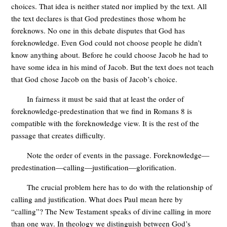
choices. That idea is neither stated nor implied by the text. All
the text declares is that God predestines those whom he
foreknows. No one in this debate disputes that God has
foreknowledge. Even God could not choose people he didn’t
know anything about. Before he could choose Jacob he had to
have some idea in his mind of Jacob. But the text does not teach
that God chose Jacob on the basis of Jacob’s choice.
In fairness it must be said that at least the order of
foreknowledge-predestination that we find in Romans 8
is
compatible with the foreknowledge view. It is the rest of the
passage that creates difficulty.
Note the order of events in the passage. Foreknowledge—
predestination—calling—justification—glorification.
The crucial problem here has to do with the relationship of
calling and justification. What does Paul mean here by
“calling”? The New Testament speaks of divine calling in more
than one way. In theology we distinguish between God’s