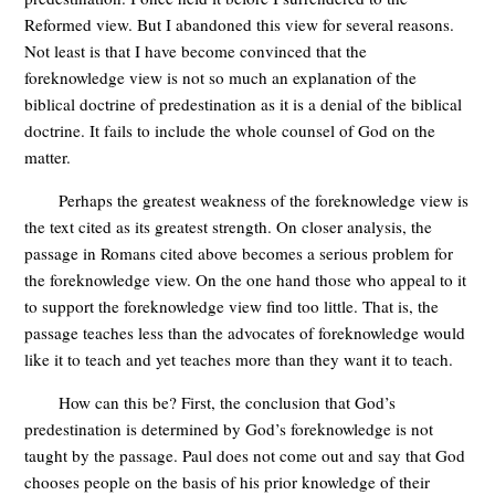
Reformed view. But I abandoned this view for several reasons.
Not least is that I have become convinced that the
foreknowledge view is not so much an explanation of the
biblical doctrine of predestination as it is a denial of the biblical
doctrine. It fails to include the whole counsel of God on the
matter.
Perhaps the greatest weakness of the foreknowledge view is
the text cited as its greatest strength. On closer analysis, the
passage in Romans cited above becomes a serious problem for
the foreknowledge view. On the one hand those who appeal to it
to support the foreknowledge view find too little. That is, the
passage teaches less than the advocates of foreknowledge would
like it to teach and yet teaches more than they want it to teach.
How can this be? First, the conclusion that God’s
predestination is determined by God’s foreknowledge is not
taught by the passage. Paul does not come out and say that God
chooses people on the basis of his prior knowledge of their