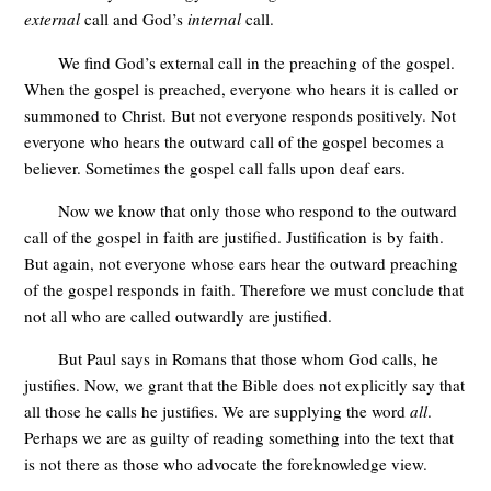
external
call and God’s
internal
call.
We find God’s external call in the preaching of the gospel.
When the gospel is preached, everyone who hears it is called or
summoned to Christ. But not everyone responds positively. Not
everyone who hears the outward call of the gospel becomes a
believer. Sometimes the gospel call falls upon deaf ears.
Now we know that only those who respond to the outward
call of the gospel in faith are justified. Justification is by faith.
But again, not everyone whose ears hear the outward preaching
of the gospel responds in faith. Therefore we must conclude that
not all who are called outwardly are justified.
But Paul says in Romans that those whom God calls, he
justifies. Now, we grant that the Bible does not explicitly say that
all those he calls he justifies. We are supplying the word
all
.
Perhaps we are as guilty of reading something into the text that
is not there as those who advocate the foreknowledge view.