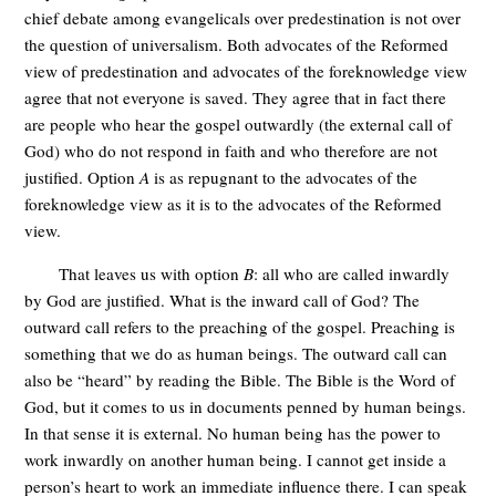
chief debate among evangelicals over predestination is not over
the question of universalism. Both advocates of the Reformed
view of predestination and advocates of the foreknowledge view
agree that not everyone is saved. They agree that in fact there
are people who hear the gospel outwardly (the external call of
God) who do not respond in faith and who therefore are not
justified. Option
A
is as repugnant to the advocates of the
foreknowledge view as it is to the advocates of the Reformed
view.
That leaves us with option
B
: all who are called inwardly
by God are justified. What is the inward call of God? The
outward call refers to the preaching of the gospel. Preaching is
something that we do as human beings. The outward call can
also be “heard” by reading the Bible. The Bible is the Word of
God, but it comes to us in documents penned by human beings.
In that sense it is external. No human being has the power to
work inwardly on another human being. I cannot get inside a
person’s heart to work an immediate influence there. I can speak