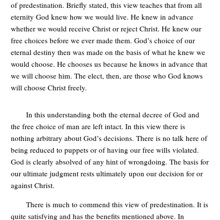
of predestination. Briefly stated, this view teaches that from all
eternity God knew how we would live. He knew in advance
whether we would receive Christ or reject Christ. He knew our
free choices before we ever made them. God’s choice of our
eternal destiny then was made on the basis of what he knew we
would choose. He chooses us because he knows in advance that
we will choose him. The elect, then, are those who God knows
will choose Christ freely.
In this understanding both the eternal decree of God and
the free choice of man are left intact. In this view there is
nothing arbitrary about God’s decisions. There is no talk here of
being reduced to puppets or of having our free wills violated.
God is clearly absolved of any hint of wrongdoing. The basis for
our ultimate judgment rests ultimately upon our decision for or
against Christ.
There is much to commend this view of predestination. It is
quite satisfying and has the benefits mentioned above. In