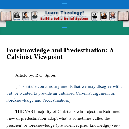
Foreknowledge and Predestination: A
Calvinist Viewpoint
Article by: R.C. Sproul
[
This article contains arguments that we may disagree with,
but we wanted to provide an unbiased Calvinist argument on
Foreknowledge and Predestination.
]
THE VAST majority of Christians who reject the Reformed
view of predestination adopt what is sometimes called the
prescient or foreknowledge (pre-science, prior knowledge) view