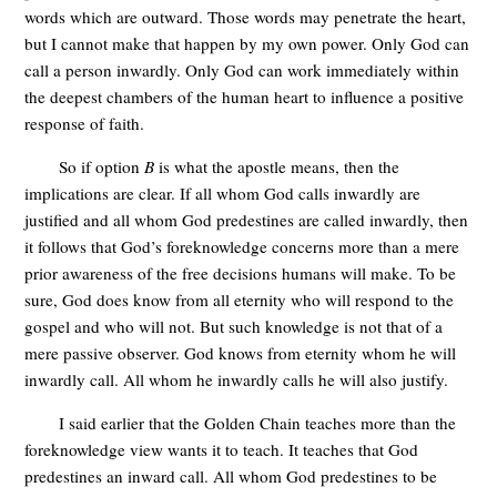
words which are outward. Those words may penetrate the heart,
but I cannot make that happen by my own power. Only God can
call a person inwardly. Only God can work immediately within
the deepest chambers of the human heart to influence a positive
response of faith.
So if option
B
is what the apostle means, then the
implications are clear. If all whom God calls inwardly are
justified and all whom God predestines are called inwardly, then
it follows that God’s foreknowledge concerns more than a mere
prior awareness of the free decisions humans will make. To be
sure, God does know from all eternity who will respond to the
gospel and who will not. But such knowledge is not that of a
mere passive observer. God knows from eternity whom he will
inwardly call. All whom he inwardly calls he will also justify.
I said earlier that the Golden Chain teaches more than the
foreknowledge view wants it to teach. It teaches that God
predestines an inward call. All whom God predestines to be