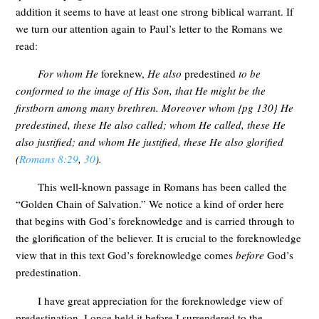
addition it seems to have at least one strong biblical warrant. If
we turn our attention again to Paul’s letter to the Romans we
read:
For whom He
foreknew,
He also
predestined
to be
conformed to the image of His Son, that He might be the
firstborn among many brethren. Moreover whom {pg 130} He
predestined, these He also called; whom He called, these He
also justified; and whom He justified, these He also glorified
(
Romans 8:29
,
30
).
This well-known passage in Romans has been called the
“Golden Chain of Salvation.” We notice a kind of order here
that begins with God’s foreknowledge and is carried through to
the glorification of the believer. It is crucial to the foreknowledge
view that in this text God’s foreknowledge comes
before
God’s
predestination.
I have great appreciation for the foreknowledge view of
predestination. I once held it before I surrendered to the