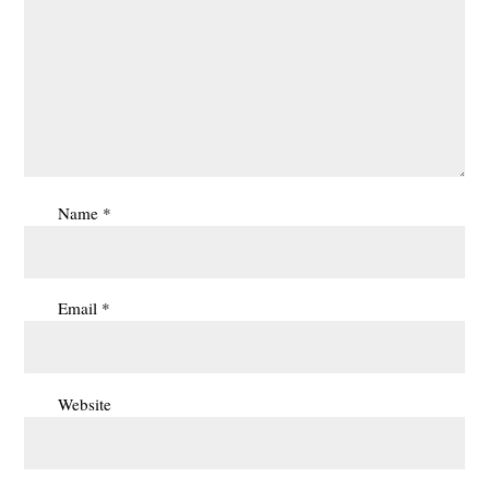
Name
*
Email
*
Website