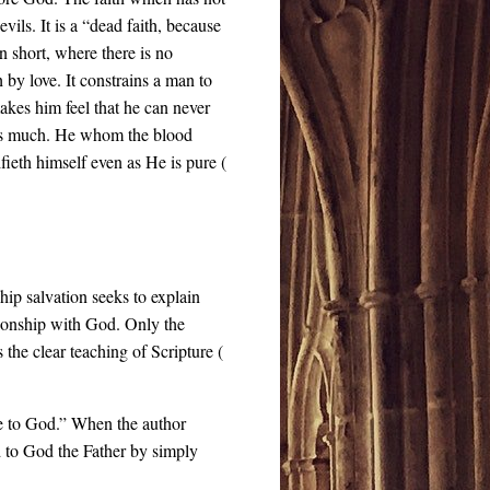
evils. It is a “dead faith, because
 In short, where there is no
th by love. It constrains a man to
makes him feel that he can never
ves much. He whom the blood
fieth himself even as He is pure (
hip salvation seeks to explain
tionship with God. Only the
is the clear teaching of Scripture (
sue to God.” When the author
d to God the Father by simply