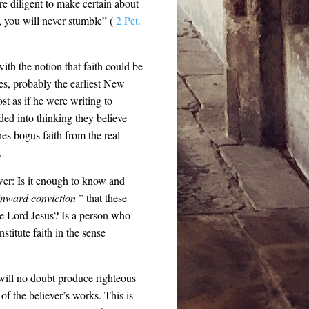
re diligent to make certain about
s, you will never stumble” (
2 Pet.
ith the notion that faith could be
mes, probably the earliest New
st as if he were writing to
ed into thinking they believe
hes bogus faith from the real
.
wer: Is it enough to know and
nward conviction
” that these
he Lord Jesus? Is a person who
stitute faith in the sense
, will no doubt produce righteous
of the believer’s works. This is