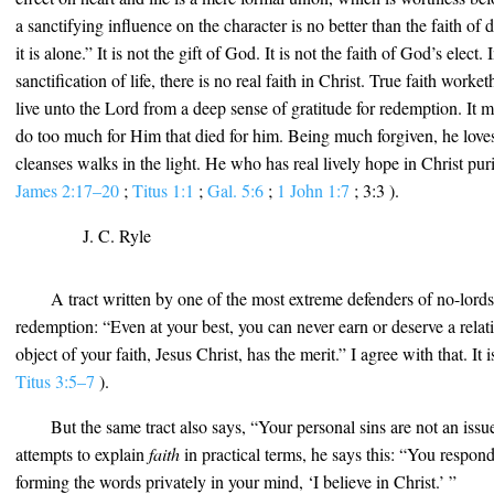
a sanctifying influence on the character is no better than the faith of d
it is alone.” It is not the gift of God. It is not the faith of God’s elect.
sanctification of life, there is no real faith in Christ. True faith worke
live unto the Lord from a deep sense of gratitude for redemption. It 
do too much for Him that died for him. Being much forgiven, he lo
cleanses walks in the light. He who has real lively hope in Christ puri
James 2:17–20
;
Titus 1:1
;
Gal. 5:6
;
1 John 1:7
; 3:3 ).
J. C. Ryle
A tract written by one of the most extreme defenders of no-lords
redemption: “Even at your best, you can never earn or deserve a rela
object of your faith, Jesus Christ, has the merit.” I agree with that. It 
Titus 3:5–7
).
But the same tract also says, “Your personal sins are not an is
attempts to explain
faith
in practical terms, he says this: “You respon
forming the words privately in your mind, ‘I believe in Christ.’ ”