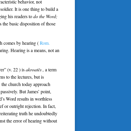
acteristic behavior, not
soldier. It is one thing to build a
ging his readers to
do the Word;
 the basic disposition of those
ith comes by hearing (
Rom.
ring. Hearing is a means, not an
er” (v. 22 ) is
akroatēs ,
a term
s to the lectures, but is
n the church today approach
 passively. But James’ point,
d’s Word results in worthless
f or outright rejection. In fact,
reiterating truth he undoubtedly
st the error of hearing without