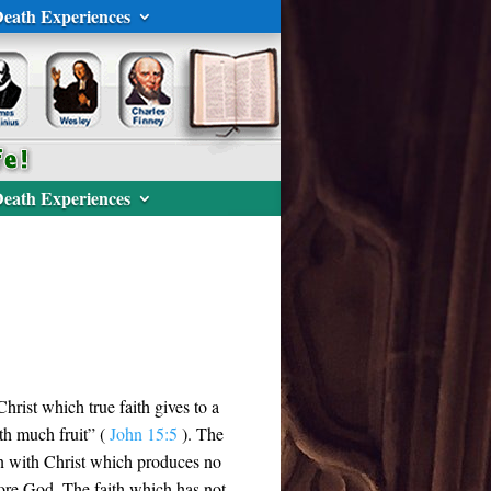
eath Experiences
eath Experiences
Christ which true faith gives to a
rth much fruit” (
John 15:5
). The
on with Christ which produces no
efore God. The faith which has not