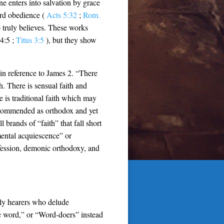
e enters into salvation by grace
ard obedience (
Acts 5:32
;
Rom.
o truly believes. These works
 4:5 ;
Titus 3:5
), but they show
 in reference to James 2
. “There
th. There is sensual faith and
ere is traditional faith which may
be commended as orthodox and yet
 brands of “faith” that fall short
mental acquiescence” or
ofession, demonic orthodoxy, and
ely hearers who delude
e word,” or “Word-doers” instead