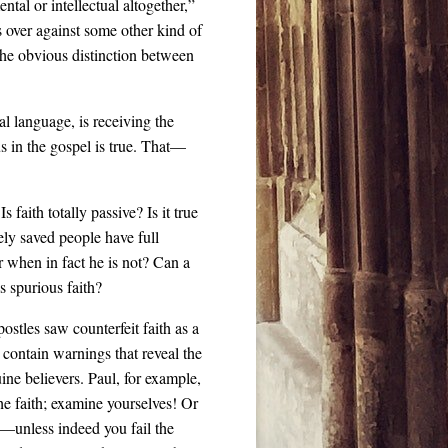
tal or intellectual altogether,”
 over against some other kind of
 the obvious distinction between
al language, is receiving the
s in the gospel is true. That—
 faith totally passive? Is it true
nely saved people have full
 when in fact he is not? Can a
s spurious faith?
ostles saw counterfeit faith as a
 contain warnings that reveal the
ne believers. Paul, for example,
the faith; examine yourselves! Or
ou—unless indeed you fail the