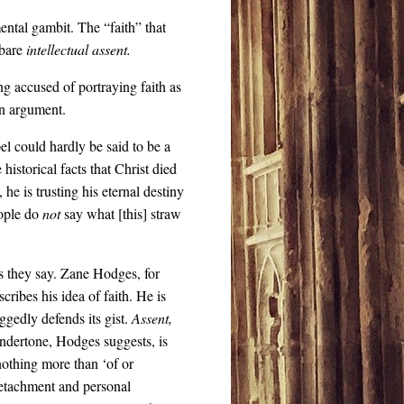
 mental gambit. The “faith” that
 bare
intellectual assent.
ng accused of portraying faith as
an argument.
el could hardly be said to be a
istorical facts that Christ died
 he is trusting his eternal destiny
eople do
not
say what [this] straw
s they say. Zane Hodges, for
cribes his idea of faith. He is
ggedly defends its gist.
Assent,
ndertone, Hodges suggests, is
thing more than ‘of or
“detachment and personal