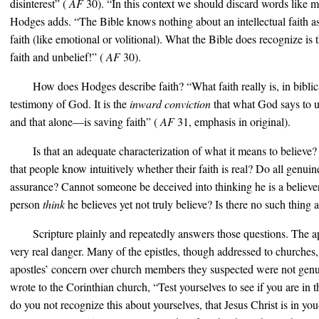
disinterest” (
AF
30). “In this context we should discard words like men
Hodges adds. “The Bible knows nothing about an intellectual faith as
faith (like emotional or volitional). What the Bible does recognize is
faith and unbelief!” (
AF
30).
How does Hodges describe faith? “What faith really is, in biblic
testimony of God. It is the
inward conviction
that what God says to u
and that alone—is saving faith” (
AF
31, emphasis in original).
Is that an adequate characterization of what it means to believe? Is
that people know intuitively whether their faith is real? Do all genui
assurance? Cannot someone be deceived into thinking he is a believer
person
think
he believes yet not truly believe? Is there no such thing a
Scripture plainly and repeatedly answers those questions. The ap
very real danger. Many of the epistles, though addressed to churches,
apostles’ concern over church members they suspected were not genui
wrote to the Corinthian church, “Test yourselves to see if you are in 
do you not recognize this about yourselves, that Jesus Christ is in y