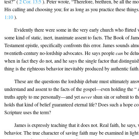
test?” (
2 Cor. 13:5
). Peter wrote, “Therefore, brethren, be all the mo
His calling and choosing you; for as long as you practice these thing
1:10
).
Evidently there were some in the very early church who flirted w
some kind of static, inert, inanimate assent to facts. The Book of Ja
Testament epistle, specifically confronts this error. James sounds almo
twentieth-century no-lordship advocates. He says people
can
be delud
when in fact they do not, and he says the single factor that distinguis
thing is the righteous behavior inevitably produced by authentic faith
These are the questions the lordship debate must ultimately ans
understand and assent to the facts of the gospel—even holding the “
i
truths apply to me personally—and yet
never
shun sin or submit to t
holds that kind of belief guaranteed eternal life? Does such a hope con
Scripture uses the term?
James is expressly teaching that it does not. Real faith, he says
behavior. The true character of saving faith may be examined in light 