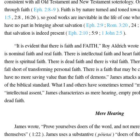
consistent with all Old Testament and New Testament soteriology. On
through faith (
Eph. 2:8–9
). Faith is by nature turned and toned tow
1:5
, 2:8 , 16:26 ), so good works are inevitable in the life of one wh
have no part in bringing about salvation (
Eph. 2:9
;
Rom. 3:20
, 24 ;
that salvation is indeed present (
Eph. 2:10
; 5:9 ;
1 John 2:5
).
“It is evident that there is faith and FAITH,” Roy Aldrich wrote
is nominal faith and real faith. There is intellectual faith and heart fai
there is spiritual faith. There is dead faith and there is vital faith. Th
fall short of transforming personal faith. There is a faith that may 
have no more saving value than the faith of demons.” James attacks all
of the biblical standard. What I and others have sometimes termed “
“intellectual assent,” James characterizes as mere hearing, empty pr
dead faith.
Mere Hearing
James wrote, “Prove yourselves doers of the word, and not mer
themselves” ( 1:22 ). James uses a substantive (
pōietai
) “doers of th