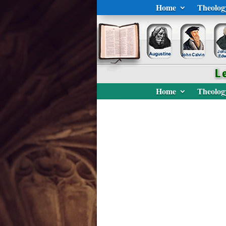
Home
Theolog
Home
Theolog