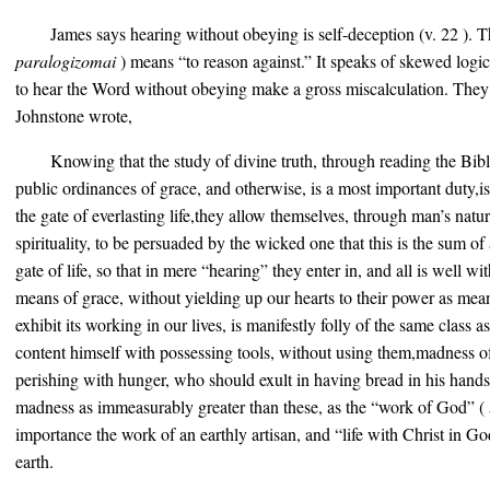
James says hearing without obeying is self-deception (v. 22 ). 
paralogizomai
) means “to reason against.” It speaks of skewed logi
to hear the Word without obeying make a gross miscalculation. They
Johnstone wrote,
Knowing that the study of divine truth, through reading the Bib
public ordinances of grace, and otherwise, is a most important duty,i
the gate of everlasting life,they allow themselves, through man’s natur
spirituality, to be persuaded by the wicked one that this is the sum of a
gate of life, so that in mere “hearing” they enter in, and all is well wi
means of grace, without yielding up our hearts to their power as mean
exhibit its working in our lives, is manifestly folly of the same clas
content himself with possessing tools, without using them,madness of
perishing with hunger, who should exult in having bread in his hands,
madness as immeasurably greater than these, as the “work of God” (
importance the work of an earthly artisan, and “life with Christ in Go
earth.