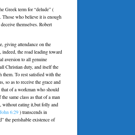
The Greek term for “delude” (
c. Those who believe it is enough
 deceive themselves. Robert
le, giving attendance on the
s, indeed, the road leading toward
al aversion to all genuine
ll Christian duty, and itself the
th them. To rest satisfied with the
s, so as to receive the grace and
s as that of a workman who should
 the same class as that of a man
 without eating it,but folly and
John 6:29
) transcends in
d” the perishable existence of