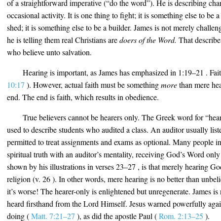
of a straightforward imperative (“do the word”). He is describing char
occasional activity. It is one thing to fight; it is something else to be a 
shed; it is something else to be a builder. James is not merely challen
he is telling them real Christians are
doers of the Word.
That describes
who believe unto salvation.
Hearing is important, as James has emphasized in 1:19–21 . Fa
10:17
). However, actual faith must be something
more
than mere hea
end. The end is faith, which results in obedience.
True believers cannot be hearers only. The Greek word for “hear
used to describe students who audited a class. An auditor usually listen
permitted to treat assignments and exams as optional. Many people i
spiritual truth with an auditor’s mentality, receiving God’s Word only
shown by his illustrations in verses 23–27 , is that merely hearing Go
religion (v. 26 ). In other words, mere hearing is no better than unbelie
it’s worse! The hearer-only is enlightened but unregenerate. James is 
heard firsthand from the Lord Himself. Jesus warned powerfully again
doing (
Matt. 7:21–27
), as did the apostle Paul (
Rom. 2:13–25
).