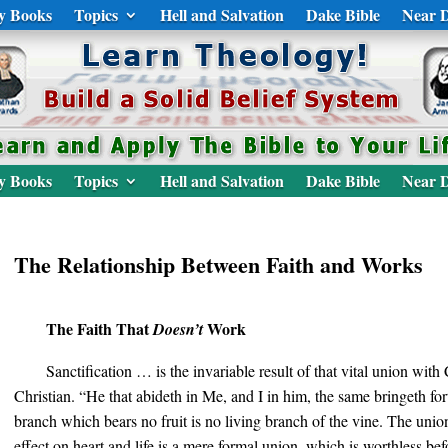
y Books
Topics
Hell and Salvation
Dake Bible
Near D
y Books
Topics
Hell and Salvation
Dake Bible
Near D
The Relationship Between Faith and Works
The Faith That
Work
Doesn’t
Sanctification … is the invariable result of that vital union with 
Christian. “He that abideth in Me, and I in him, the same bringeth fo
branch which bears no fruit is no living branch of the vine. The uni
effect on heart and life is a mere formal union, which is worthless b