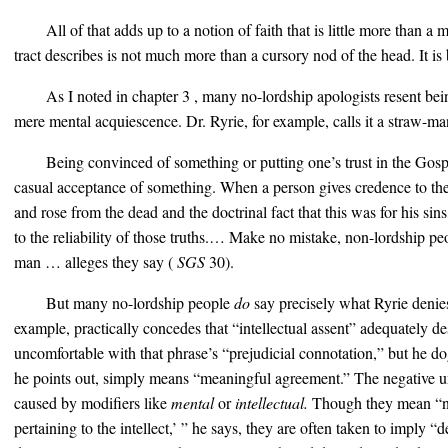
All of that adds up to a notion of faith that is little more than a
tract describes is not much more than a cursory nod of the head. It is
As I noted in chapter 3 , many no-lordship apologists resent bei
mere mental acquiescence. Dr. Ryrie, for example, calls it a straw-m
Being convinced of something or putting one’s trust in the Gosp
casual acceptance of something. When a person gives credence to the h
and rose from the dead and the doctrinal fact that this was for his sins,
to the reliability of those truths.… Make no mistake, non-lordship p
man … alleges they say (
SGS
30).
But many no-lordship people
do
say precisely what Ryrie denie
example, practically concedes that “intellectual assent” adequately des
uncomfortable with that phrase’s “prejudicial connotation,” but he do
he points out, simply means “meaningful agreement.” The negative u
caused by modifiers like
mental
or
intellectual.
Though they mean “no
pertaining to the intellect,’ ” he says, they are often taken to imply 