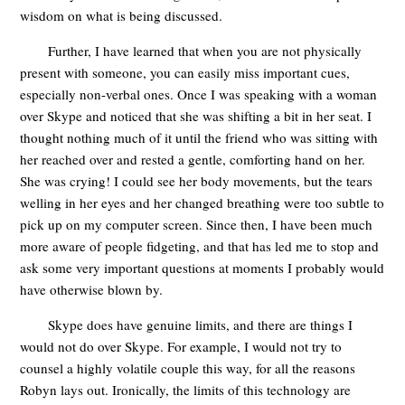
wisdom on what is being discussed.
Further, I have learned that when you are not physically
present with someone, you can easily miss important cues,
especially non-verbal ones. Once I was speaking with a woman
over Skype and noticed that she was shifting a bit in her seat. I
thought nothing much of it until the friend who was sitting with
her reached over and rested a gentle, comforting hand on her.
She was crying! I could see her body movements, but the tears
welling in her eyes and her changed breathing were too subtle to
pick up on my computer screen. Since then, I have been much
more aware of people fidgeting, and that has led me to stop and
ask some very important questions at moments I probably would
have otherwise blown by.
Skype does have genuine limits, and there are things I
would not do over Skype. For example, I would not try to
counsel a highly volatile couple this way, for all the reasons
Robyn lays out. Ironically, the limits of this technology are