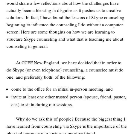
would share a few reflections about how the challenges have
actually been a blessing in disguise as it pushes us to creative
solutions. In fact, I have found the lessons of Skype counseling
beginning to influence the counseling I do without a computer
screen. Here are some thoughts on how we are learning to
structure Skype counseling and what that is teaching me about
counseling in general.
At CCEF New England, we have decided that in order to
do Skype (or even telephone) counseling, a counselee must do
one, and preferably both, of the following:
come to the office for an initial in-person meeting, and
invite at least one other trusted person (spouse, friend, pastor,
etc.) to sit in during our sessions.
Why do we ask this of people? Because the biggest thing I
have learned from counseling via Skype is the importance of the
physical presence of a loving, supportive friend.