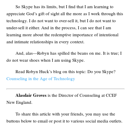
So Skype has its limits, but I find that I am learning to
appreciate God’s gift of sight all the more as I work through this
technology. I do not want to over-sell it, but I do not want to
under-sell it either. And in the process, I can see that I am
learning more about the redemptive importance of intentional
and intimate relationships in every context.
And, alas—Robyn has spilled the beans on me. It is true; I
do not wear shoes when I am using Skype.
Read Robyn Huck’s blog on this topic: Do you Skype?
Counseling in the Age of Technology
Alasdair Groves
is the Director of Counseling at CCEF
New England.
To share this article with your friends, you may use the
buttons below to email or post it to various social media outlets.