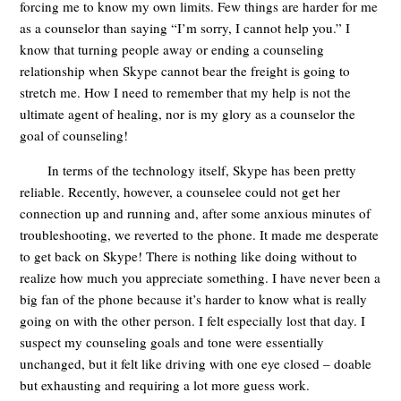
forcing me to know my own limits. Few things are harder for me
as a counselor than saying “I’m sorry, I cannot help you.” I
know that turning people away or ending a counseling
relationship when Skype cannot bear the freight is going to
stretch me. How I need to remember that my help is not the
ultimate agent of healing, nor is my glory as a counselor the
goal of counseling!
In terms of the technology itself, Skype has been pretty
reliable. Recently, however, a counselee could not get her
connection up and running and, after some anxious minutes of
troubleshooting, we reverted to the phone. It made me desperate
to get back on Skype! There is nothing like doing without to
realize how much you appreciate something. I have never been a
big fan of the phone because it’s harder to know what is really
going on with the other person. I felt especially lost that day. I
suspect my counseling goals and tone were essentially
unchanged, but it felt like driving with one eye closed – doable
but exhausting and requiring a lot more guess work.