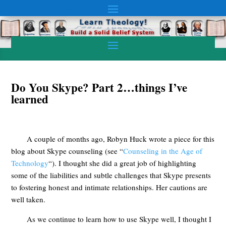
Do You Skype? Part 2…things I’ve
learned
A couple of months ago, Robyn Huck wrote a piece for this
blog about Skype counseling (see “
Counseling in the Age of
Technology
“). I thought she did a great job of highlighting
some of the liabilities and subtle challenges that Skype presents
to fostering honest and intimate relationships. Her cautions are
well taken.
As we continue to learn how to use Skype well, I thought I