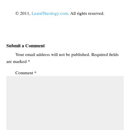
© 2011,
LearnTheology.com
. All rights reserved.
Submit a Comment
Your email address will not be published.
Required fields
are marked
*
Comment
*