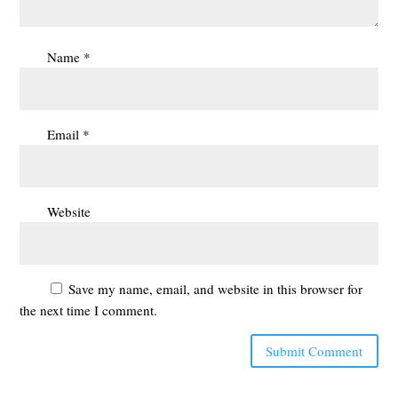
Name
*
Email
*
Website
Save my name, email, and website in this browser for
the next time I comment.