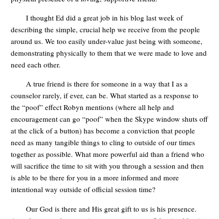
I thought Ed did a great job in his blog last week of
describing the simple, crucial help we receive from the people
around us. We too easily under-value just being with someone,
demonstrating physically to them that we were made to love and
need each other.
A true friend is there for someone in a way that I as a
counselor rarely, if ever, can be. What started as a response to
the “poof” effect Robyn mentions (where all help and
encouragement can go “poof” when the Skype window shuts off
at the click of a button) has become a conviction that people
need as many tangible things to cling to outside of our times
together as possible. What more powerful aid than a friend who
will sacrifice the time to sit with you through a session and then
is able to be there for you in a more informed and more
intentional way outside of official session time?
Our God is there and His great gift to us is his presence.