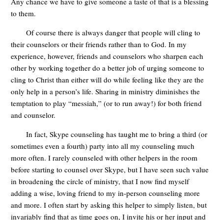
Any chance we have to give someone a taste of that is a blessing
to them.
Of course there is always danger that people will cling to
their counselors or their friends rather than to God. In my
experience, however, friends and counselors who sharpen each
other by working together do a better job of urging someone to
cling to Christ than either will do while feeling like they are the
only help in a person’s life. Sharing in ministry diminishes the
temptation to play “messiah,” (or to run away!) for both friend
and counselor.
In fact, Skype counseling has taught me to bring a third (or
sometimes even a fourth) party into all my counseling much
more often. I rarely counseled with other helpers in the room
before starting to counsel over Skype, but I have seen such value
in broadening the circle of ministry, that I now find myself
adding a wise, loving friend to my in-person counseling more
and more. I often start by asking this helper to simply listen, but
invariably find that as time goes on, I invite his or her input and