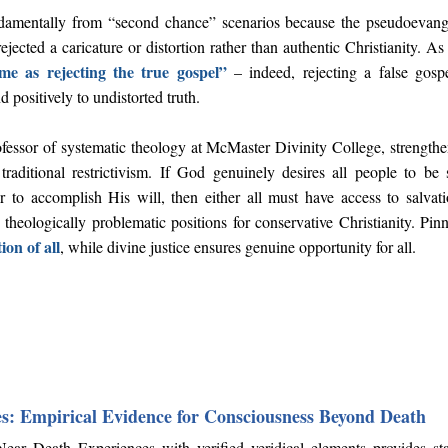
ndamentally from “second chance” scenarios because the pseudoevangel
jected a caricature or distortion rather than authentic Christianity. A
ame as rejecting the true gospel”
– indeed, rejecting a false gosp
d positively to undistorted truth.
ofessor of systematic theology at McMaster Divinity College, strength
traditional restrictivism. If God genuinely desires all people to be
 to accomplish His will, then either all must have access to salvat
h theologically problematic positions for conservative Christianity. Pi
ion of all
, while divine justice ensures genuine opportunity for all.
s: Empirical Evidence for Consciousness Beyond Death
r Death Experiences with verified veridical elements provides star