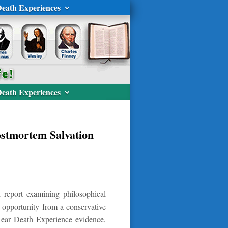
eath Experiences
eath Experiences
ostmortem Salvation
 report examining philosophical
 opportunity from a conservative
g Near Death Experience evidence,