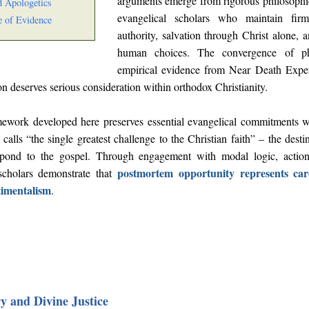
arguments emerge from rigorous philosophic
d Apologetics
evangelical scholars who maintain fir
 of Evidence
authority, salvation through Christ alone, 
human choices. The convergence of phi
empirical evidence from Near Death Experi
ion deserves serious consideration within orthodox Christianity.
mework developed here preserves essential evangelical commitments 
calls “the single greatest challenge to the Christian faith” – the des
spond to the gospel. Through engagement with modal logic, action
postmortem opportunity represents care
scholars demonstrate that
timentalism
.
y and Divine Justice