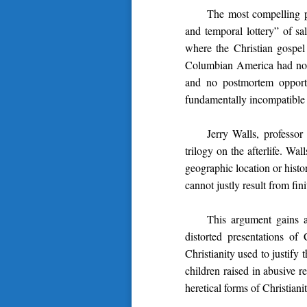
The most compelling p
and temporal lottery” of sa
where the Christian gospe
Columbian America had no acc
and no postmortem opportu
fundamentally incompatible w
Jerry Walls, professor
trilogy on the afterlife. Wa
geographic location or histo
cannot justly result from fi
This argument gains 
distorted presentations of 
Christianity used to justify
children raised in abusive 
heretical forms of Christian