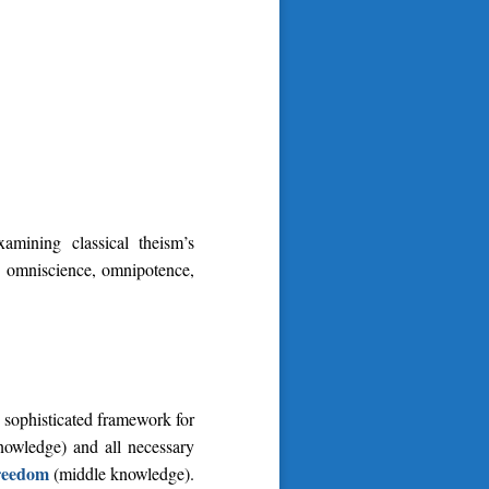
mining classical theism’s
 – omniscience, omnipotence,
 sophisticated framework for
nowledge) and all necessary
freedom
(middle knowledge).