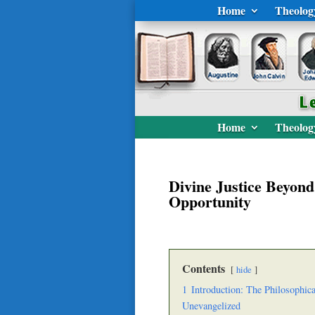
Home
Theolog
Home
Theolog
Divine Justice Beyond
Opportunity
Contents
hide
1
Introduction: The Philosophica
Unevangelized