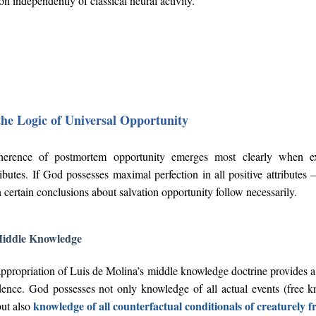
 independently of classical neural activity.
the Logic of Universal Opportunity
herence of postmortem opportunity emerges most clearly when exa
ributes. If God possesses maximal perfection in all positive attributes
certain conclusions about salvation opportunity follow necessarily.
Middle Knowledge
ppropriation of Luis de Molina’s middle knowledge doctrine provides a
dence. God possesses not only knowledge of all actual events (free k
knowledge of all counterfactual conditionals of creaturely 
but also