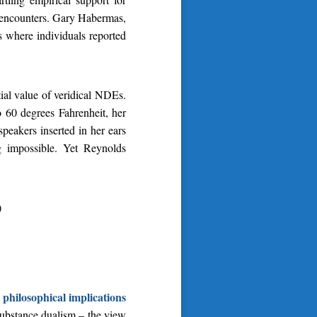
e encounters. Gary Habermas,
s where individuals reported
al value of veridical NDEs.
o 60 degrees Fahrenheit, her
peakers inserted in her ears
g impossible. Yet Reynolds
)
philosophical implications
 substance dualism – the view