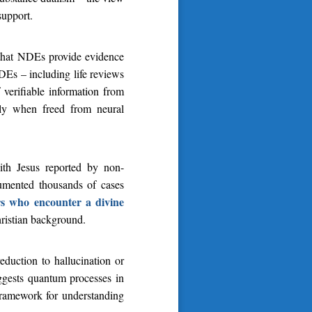
support.
 that NDEs provide evidence
DEs – including life reviews
 verifiable information from
ely when freed from neural
with Jesus reported by non-
umented thousands of cases
rs who encounter a divine
hristian background.
eduction to hallucination or
uggests quantum processes in
 framework for understanding