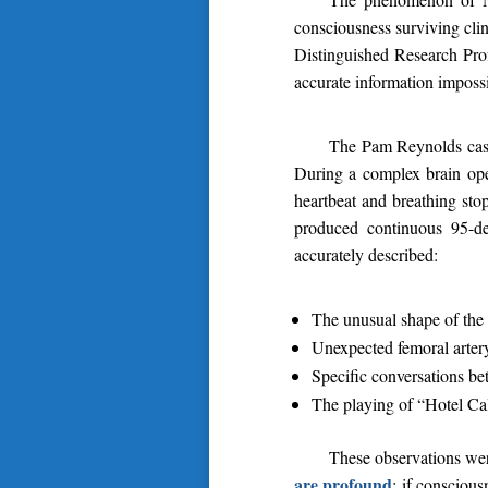
consciousness surviving cli
Distinguished Research Prof
accurate information impossi
The Pam Reynolds case
During a complex brain oper
heartbeat and breathing sto
produced continuous 95-de
accurately described:
The unusual shape of the 
Unexpected femoral artery
Specific conversations bet
The playing of “Hotel Cal
These observations wer
are profound
: if consciou