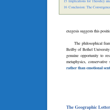
15
Implications for Theodicy an
16
Conclusion: The Convergence
exegesis suggests this posit
The philosophical fra
Beilby of Bethel University 
genuine opportunity to re
metaphysics, conservative 
rather than emotional sen
The Geographic Lotter