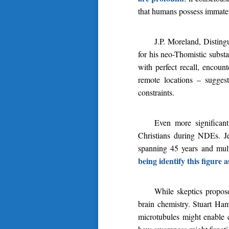
that humans possess immateri
J.P. Moreland, Distin
for his neo-Thomistic subst
with perfect recall, encoun
remote locations – sugges
constraints.
Even more significant
Christians during NDEs. J
spanning 45 years and mult
being identify this figure a
While skeptics propose
brain chemistry. Stuart Ham
microtubules might enable c