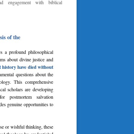
and engagement with biblical
is of the
ces a profound philosophical
aims about divine justice and
 history have died without
damental questions about the
riology. This comprehensive
cal scholars are developing
 for postmortem salvation
ides genuine opportunities to
se or wishful thinking, these