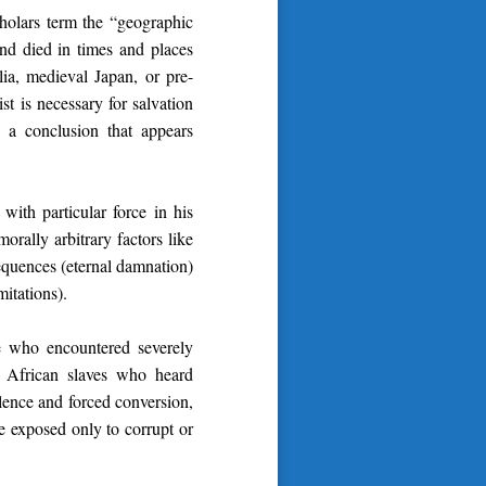
holars term the “geographic
and died in times and places
a, medieval Japan, or pre-
st is necessary for salvation
a conclusion that appears
with particular force in his
orally arbitrary factors like
sequences (eternal damnation)
mitations).
e who encountered severely
es: African slaves who heard
olence and forced conversion,
e exposed only to corrupt or