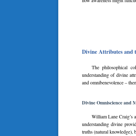
how awareness might function
Divine Attributes and 
The philosophical co
understanding of divine att
and omnibenevolence – then 
Divine Omniscience and 
William Lane Craig’s a
understanding divine provi
truths (natural knowledge), 