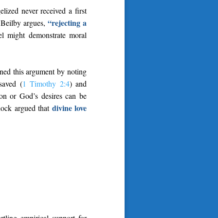
ized never received a first
“rejecting a
s Beilby argues,
el might demonstrate moral
ened this argument by noting
 saved (
1 Timothy 2:4
) and
ion or God’s desires can be
divine love
nnock argued that
tling empirical support for