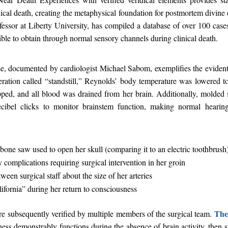
nical death, creating the metaphysical foundation for postmortem divin
essor at Liberty University, has compiled a database of over 100 case
ble to obtain through normal sensory channels during clinical death.
, documented by cardiologist Michael Sabom, exemplifies the evidenti
ation called “standstill,” Reynolds’ body temperature was lowered t
pped, and all blood was drained from her brain. Additionally, molded s
cibel clicks to monitor brainstem function, making normal hearin
bone saw used to open her skull (comparing it to an electric toothbrush
 complications requiring surgical intervention in her groin
ween surgical staff about the size of her arteries
ifornia” during her return to consciousness
The 
e subsequently verified by multiple members of the surgical team.
sness demonstrably functions during the absence of brain activity, then