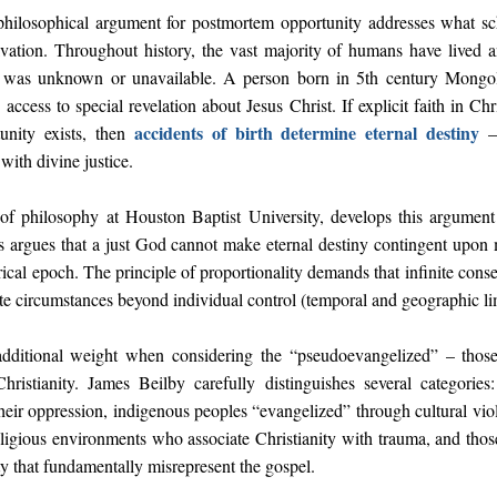
hilosophical argument for postmortem opportunity addresses what sc
lvation. Throughout history, the vast majority of humans have lived 
l was unknown or unavailable. A person born in 5th century Mongoli
ess to special revelation about Jesus Christ. If explicit faith in Chri
accidents of birth determine eternal destiny
nity exists, then
– 
ith divine justice.
 of philosophy at Houston Baptist University, develops this argument 
lls argues that a just God cannot make eternal destiny contingent upon m
rical epoch. The principle of proportionality demands that infinite con
nite circumstances beyond individual control (temporal and geographic li
additional weight when considering the “pseudoevangelized” – thos
Christianity. James Beilby carefully distinguishes several categori
 their oppression, indigenous peoples “evangelized” through cultural vi
religious environments who associate Christianity with trauma, and thos
ity that fundamentally misrepresent the gospel.