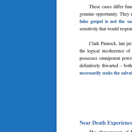
These cases differ fu
genuine opportunity. They re
false gospel is not the s
sensitivity that would respon
Clark Pinnock, late pr
the logical incoherence of 
possesses omnipotent power
definitively thwarted – bot
necessarily seeks the salvat
Near Death Experience
The phenomenon of Nea