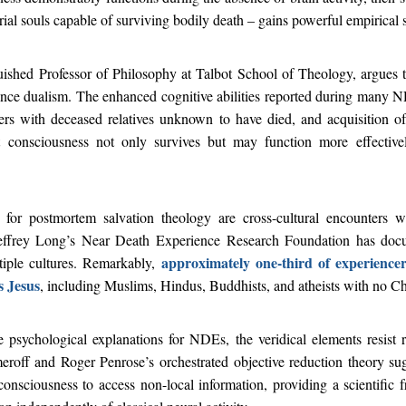
al souls capable of surviving bodily death – gains powerful empirical 
guished Professor of Philosophy at Talbot School of Theology, argues
ance dualism. The enhanced cognitive abilities reported during many N
ters with deceased relatives unknown to have died, and acquisition of
t consciousness not only survives but may function more effectiv
 for postmortem salvation theology are cross-cultural encounters 
effrey Long’s Near Death Experience Research Foundation has doc
approximately one-third of experience
iple cultures. Remarkably,
s Jesus
, including Muslims, Hindus, Buddhists, and atheists with no C
 psychological explanations for NDEs, the veridical elements resist r
eroff and Roger Penrose’s orchestrated objective reduction theory s
onsciousness to access non-local information, providing a scientific