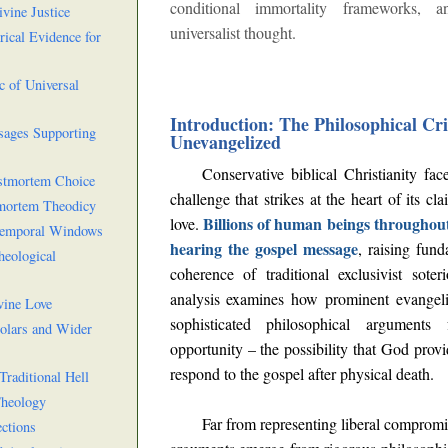
conditional immortality frameworks, 
vine Justice
universalist thought.
ical Evidence for
c of Universal
Introduction: The Philosophical Cris
sages Supporting
Unevangelized
Conservative biblical Christianity fa
ostmortem Choice
challenge that strikes at the heart of its cl
tmortem Theodicy
Billions of human beings throughout
love.
 Temporal Windows
hearing the gospel message
, raising fun
heological
coherence of traditional exclusivist sote
analysis examines how prominent evangeli
vine Love
sophisticated philosophical arguments
holars and Wider
opportunity – the possibility that God prov
respond to the gospel after physical death.
Traditional Hell
Theology
Far from representing liberal compromi
ctions