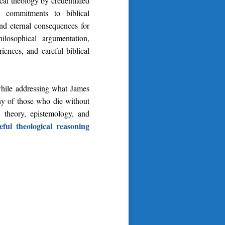
al theology by credentialed
m commitments to biblical
and eternal consequences for
losophical argumentation,
ences, and careful biblical
while addressing what James
tiny of those who die without
 theory, epistemology, and
ful theological reasoning