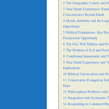
2
The Geographic Lottery and Di
3
Near Death Experiences: Empir
Consciousness Beyond Death
4
Divine Attributes and the Logi
Opportunity
5
Biblical Foundations: Key Pas
Postmortem Opportunity
6
The Free Will Defense and P
7
The Problem of Evil and Pos
8
Conditional Immortality and
9
Near Death Experiences and T
Implications
10
Biblical Universalism and Di
11
Conservative Evangelical Sc
Hope
12
Philosophical Problems with 
13
Integration with Systematic 
14
Responding to Common Obje