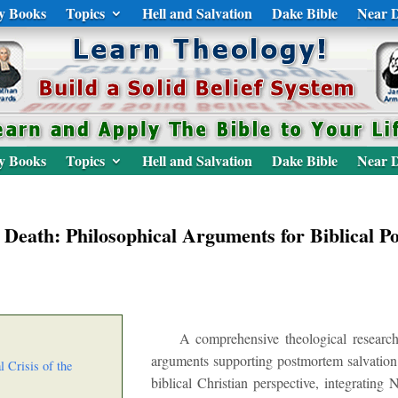
y Books
Topics
Hell and Salvation
Dake Bible
Near D
y Books
Topics
Hell and Salvation
Dake Bible
Near D
 Death: Philosophical Arguments for Biblical P
A comprehensive theological research
arguments supporting postmortem salvation
l Crisis of the
biblical Christian perspective, integratin