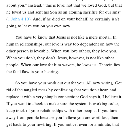
about you.” Instead, “this is love: not that we loved God, but that
he loved us and sent his Son as an atoning sacrifice for our sins”
(
1 John 4:10
). And, if he died on your behalf, he certainly isn’t
going to leave you on you own now.
You have to know that Jesus is not like a mere mortal. In
human relationships, our love is way too dependent on how the
other person is loveable. When you love others, they love you.
When you don’t, they don’t. Jesus, however, is not like other
people. When our love for him wavers, he loves us. Therein lies
the fatal flaw in your hearing.
So you have your work cut out for you. All new wiring. Get
rid of the tangled mess by confessing that you don’t hear, and
replace it with a very simple connection: God says it, I believe it.
If you want to check to make sure the system is working order,
keep track of your relationships with other people. If you turn
away from people because you believe you are worthless, then
get back to your rewiring. If you notice, even for a minute, that