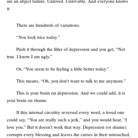
are an abject failure. Unloved. Unlovable. And everyone knows
it.
There are hundreds of variations.
“You look nice today.”
Push it through the filter of depression and you get, “Not
true. I know I am ugly.”
Or, “You seem to be feeling a little better today.”
This means, “Oh, you don’t want to talk to me anymore.”
This is your brain on depression. And we could add, it is
your brain on shame.
If this internal circuitry reversed every word, a loved one
could say, “You are really such a jerk,” and you would hear, “I
love you.” But it doesn’t work that way. Depression (or shame)
corrupts every blessing and leaves the curses in their untouched,