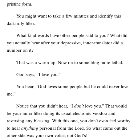
pristine form.
You might want to take a few minutes and identify this
dastardly filter.
What kind words have other people said to you? What did
you actually hear after your depressive, inner-translator did a
number on it?
That was a warm-up. Now on to something more lethal.
God says, “I love you.”
You hear, “God loves some people but he could never love
me.”
Notice that you didn’t hear, “I
don’t
love you.” That would
be your inner filter doing its usual electronic voodoo and
reversing any blessing. With this one, you don’t even feel worthy
to hear
anything
personal from the Lord. So what came out the
other side was your own voice, not God’s!