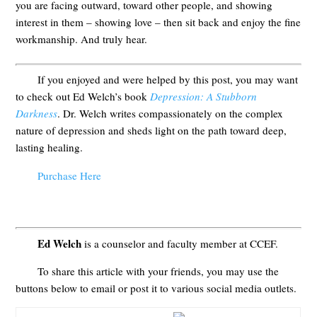
you are facing outward, toward other people, and showing
interest in them – showing love – then sit back and enjoy the fine
workmanship. And truly hear.
If you enjoyed and were helped by this post, you may want
to check out Ed Welch’s book
Depression: A Stubborn
Darkness
. Dr. Welch writes compassionately on the complex
nature of depression and sheds light on the path toward deep,
lasting healing.
Purchase Here
Ed Welch
is a counselor and faculty member at CCEF.
To share this article with your friends, you may use the
buttons below to email or post it to various social media outlets.