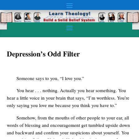
Depression’s Odd Filter
Someone says to you, “I love you.”
You hear . . . nothing. Actually you hear something. You
hear a little voice in your brain that says, “I’m worthless. You’re
only saying you love me because you think you have to.”
Somehow, from the mouths of other people to your ear, all
words of blessing and encouragement get tumbled upside down
and backward and confirm your suspicions about yourself. You