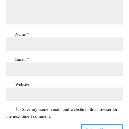
Name
*
Email
*
Website
Save my name, email, and website in this browser for
the next time I comment.