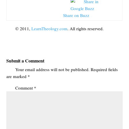
Share on Buzz
© 2011,
LearnTheology.com
. All rights reserved.
Submit a Comment
Your email address will not be published.
Required fields
are marked
*
Comment
*