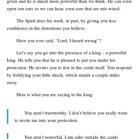
given and he is much more powerful than we think. He can even
open our ears so we can hear, even ears that are mis-wired.
The Spirit does his work, in part, by giving you less
confidence in the distortions you believe.
Have you ever said, “Lord, I heard wrong”?
Let’s say you go into the presence of a king – a powerful
king. He tells you that he is pleased to put you under his
protection. He invites you to live in the castle itself. You respond
by fortifying your little shack, which stands a couple miles
away.
Here is what you are saying to the king:
You aren’t trustworthy. I don’t believe you really want
to invite me into your protection.
You aren’t powerful. I am safer outside the castle