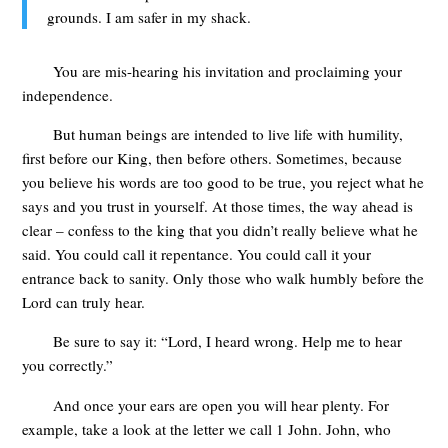
grounds. I am safer in my shack.
You are mis-hearing his invitation and proclaiming your
independence.
But human beings are intended to live life with humility,
first before our King, then before others. Sometimes, because
you believe his words are too good to be true, you reject what he
says and you trust in yourself. At those times, the way ahead is
clear – confess to the king that you didn’t really believe what he
said. You could call it repentance. You could call it your
entrance back to sanity. Only those who walk humbly before the
Lord can truly hear.
Be sure to say it: “Lord, I heard wrong. Help me to hear
you correctly.”
And once your ears are open you will hear plenty. For
example, take a look at the letter we call 1 John. John, who