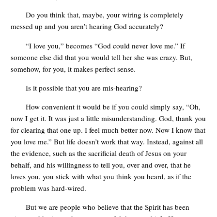
Do you think that, maybe, your wiring is completely
messed up and you aren’t hearing God accurately?
“I love you,” becomes “God could never love me.” If
someone else did that you would tell her she was crazy. But,
somehow, for you, it makes perfect sense.
Is it possible that you are mis-hearing?
How convenient it would be if you could simply say, “Oh,
now I get it. It was just a little misunderstanding. God, thank you
for clearing that one up. I feel much better now. Now I know that
you love me.” But life doesn’t work that way. Instead, against all
the evidence, such as the sacrificial death of Jesus on your
behalf, and his willingness to tell you, over and over, that he
loves you, you stick with what you think you heard, as if the
problem was hard-wired.
But we are people who believe that the Spirit has been