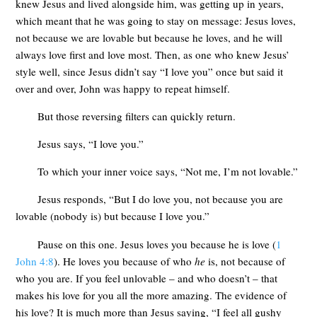
knew Jesus and lived alongside him, was getting up in years,
which meant that he was going to stay on message: Jesus loves,
not because we are lovable but because he loves, and he will
always love first and love most. Then, as one who knew Jesus’
style well, since Jesus didn’t say “I love you” once but said it
over and over, John was happy to repeat himself.
But those reversing filters can quickly return.
Jesus says, “I love you.”
To which your inner voice says, “Not me, I’m not lovable.”
Jesus responds, “But I do love you, not because you are
lovable (nobody is) but because I love you.”
Pause on this one. Jesus loves you because he is love (
1
John 4:8
). He loves you because of who
he
is, not because of
who you are. If you feel unlovable – and who doesn’t – that
makes his love for you all the more amazing. The evidence of
his love? It is much more than Jesus saying, “I feel all gushy