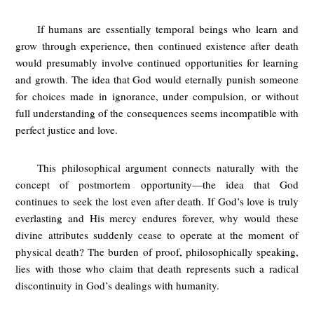
If humans are essentially temporal beings who learn and
grow through experience, then continued existence after death
would presumably involve continued opportunities for learning
and growth. The idea that God would eternally punish someone
for choices made in ignorance, under compulsion, or without
full understanding of the consequences seems incompatible with
perfect justice and love.
This philosophical argument connects naturally with the
concept of postmortem opportunity—the idea that God
continues to seek the lost even after death. If God’s love is truly
everlasting and His mercy endures forever, why would these
divine attributes suddenly cease to operate at the moment of
physical death? The burden of proof, philosophically speaking,
lies with those who claim that death represents such a radical
discontinuity in God’s dealings with humanity.