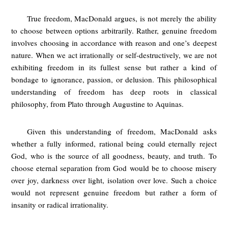
True freedom, MacDonald argues, is not merely the ability
to choose between options arbitrarily. Rather, genuine freedom
involves choosing in accordance with reason and one’s deepest
nature. When we act irrationally or self-destructively, we are not
exhibiting freedom in its fullest sense but rather a kind of
bondage to ignorance, passion, or delusion. This philosophical
understanding of freedom has deep roots in classical
philosophy, from Plato through Augustine to Aquinas.
Given this understanding of freedom, MacDonald asks
whether a fully informed, rational being could eternally reject
God, who is the source of all goodness, beauty, and truth. To
choose eternal separation from God would be to choose misery
over joy, darkness over light, isolation over love. Such a choice
would not represent genuine freedom but rather a form of
insanity or radical irrationality.