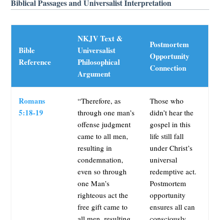
Biblical Passages and Universalist Interpretation
NKJV Text &
Postmortem
Bible
Universalist
Opportunity
Reference
Philosophical
Connection
Argument
Romans
“Therefore, as
Those who
5:18-19
through one man’s
didn’t hear the
offense judgment
gospel in this
came to all men,
life still fall
resulting in
under Christ’s
condemnation,
universal
even so through
redemptive act.
one Man’s
Postmortem
righteous act the
opportunity
free gift came to
ensures all can
all men, resulting
consciously