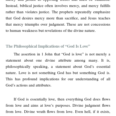
Instead, biblical justice often involves mercy, and mercy fulfills
rather than violates justice. The prophets repeatedly emphasize
that God desires mercy more than sacrifice, and Jesus teaches
that mercy triumphs over judgment. These are not concessions
to human weakness but revelations of the divine nature.
The Philosophical Implications of “God Is Love”
The assertion in 1 John that “God is love” is not merely a
statement about one divine attribute among many. It is,
philosophically speaking, a statement about God’s essential
nature. Love is not something God has but something God is.
This has profound implications for our understanding of all
God’s actions and attributes.
If God is essentially love, then everything God does flows
from love and aims at love’s purposes. Divine judgment flows
from love. Divine wrath flows from love. Even hell, if it exists,