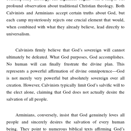
profound observation about traditional Christian theology. Both
Calvinists and Arminians accept certain truths about God, but
each camp mysteriously rejects one crucial element that would,
when combined with what they already believe, lead directly to
universalism.
Calvinists firmly believe that God’s sovereign will cannot
ultimately be defeated. What God purposes, God accomplishes.
No human will can finally frustrate the divine plan. This
represents a powerful affirmation of divine omnipotence—God
is not merely very powerful but absolutely sovereign over all
creation. However, Calvinists typically limit God’s salvific will to
the elect alone, claiming that God does not actually desire the
salvation of all people.
Arminians, conversely, insist that God genuinely loves all
people and sincerely desires the salvation of every human
being. They point to numerous biblical texts affirming God’s