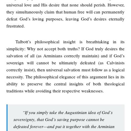
universal love and His desire that none should perish. However,
they simultaneously claim that human free will can permanently
defeat God’s loving purposes, leaving God’s desires eternally
frustrated.
Talbott’s philosophical insight is breathtaking in its
simplicity: Why not accept both truths? If God truly desires the
salvation of all (as Arminians correctly maintain) and if God’s
sovereign will cannot be ultimately defeated (as Calvinists
correctly insist), then universal salvation must follow as a logical
necessity. The philosophical elegance of this argument lies in its
ability to preserve the central insights of both theological
traditions while avoiding their respective weaknesses.
“If you simply take the Augustinian idea of God’s
sovereignty, that God’s saving purpose cannot be
defeated forever—and put it together with the Arminian