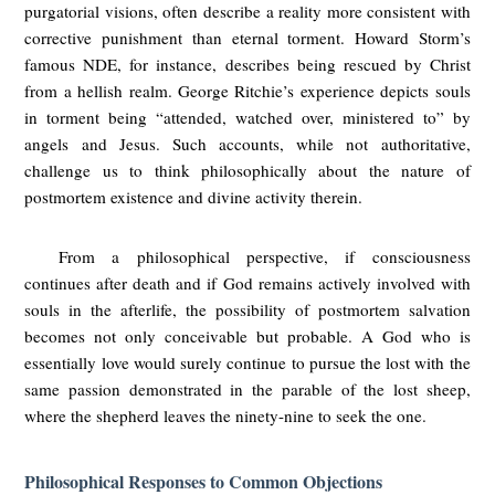
purgatorial visions, often describe a reality more consistent with
corrective punishment than eternal torment. Howard Storm’s
famous NDE, for instance, describes being rescued by Christ
from a hellish realm. George Ritchie’s experience depicts souls
in torment being “attended, watched over, ministered to” by
angels and Jesus. Such accounts, while not authoritative,
challenge us to think philosophically about the nature of
postmortem existence and divine activity therein.
From a philosophical perspective, if consciousness
continues after death and if God remains actively involved with
souls in the afterlife, the possibility of postmortem salvation
becomes not only conceivable but probable. A God who is
essentially love would surely continue to pursue the lost with the
same passion demonstrated in the parable of the lost sheep,
where the shepherd leaves the ninety-nine to seek the one.
Philosophical Responses to Common Objections