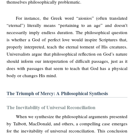
themselves philosophically problematic.
For instance, the Greek word “aionios” (often translated
“eternal”) literally means “pertaining to an age” and doesn’t
necessarily imply endless duration. The philosophical question
is whether a God of perfect love would inspire Scriptures that,
properly interpreted, teach the eternal torment of His creatures.
Universalists argue that philosophical reflection on God’s nature
should inform our interpretation of difficult passages, just as it
does with passages that seem to teach that God has a physical
body or changes His mind.
The Triumph of Mercy: A Philosophical Synthesis
The Inevitability of Universal Reconciliation
When we synthesize the philosophical arguments presented
by Talbott, MacDonald, and others, a compelling case emerges
for the inevitability of universal reconciliation. This conclusion