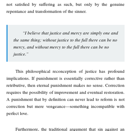
not satisfied by suffering as such, but only by the genuine
repentance and transformation of the sinner.
“I believe that justice and mercy are simply one and
the same thing; without justice to the full there can be no
mercy, and without mercy to the full there can be no
justice.”
This philosophical reconception of justice has profound
implications. If punishment is essentially corrective rather than
retributive, then eternal punishment makes no sense. Correction
requires the possibility of improvement and eventual restoration.
A punishment that by definition can never lead to reform is not
correction but mere vengeance—something incompatible with
perfect love.
Furthermore, the traditional argument that sin against an