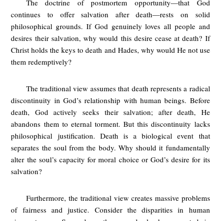
The doctrine of postmortem opportunity—that God
continues to offer salvation after death—rests on solid
philosophical grounds. If God genuinely loves all people and
desires their salvation, why would this desire cease at death? If
Christ holds the keys to death and Hades, why would He not use
them redemptively?
The traditional view assumes that death represents a radical
discontinuity in God’s relationship with human beings. Before
death, God actively seeks their salvation; after death, He
abandons them to eternal torment. But this discontinuity lacks
philosophical justification. Death is a biological event that
separates the soul from the body. Why should it fundamentally
alter the soul’s capacity for moral choice or God’s desire for its
salvation?
Furthermore, the traditional view creates massive problems
of fairness and justice. Consider the disparities in human