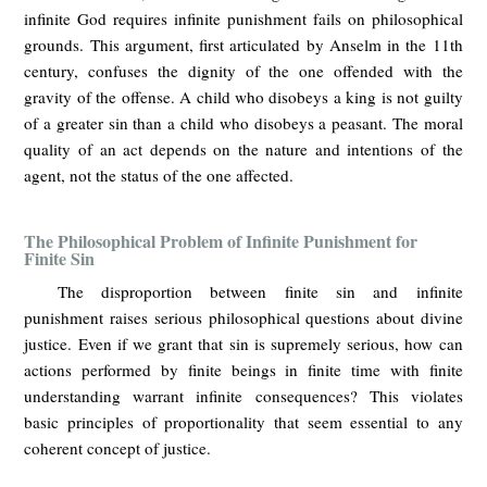
infinite God requires infinite punishment fails on philosophical
grounds. This argument, first articulated by Anselm in the 11th
century, confuses the dignity of the one offended with the
gravity of the offense. A child who disobeys a king is not guilty
of a greater sin than a child who disobeys a peasant. The moral
quality of an act depends on the nature and intentions of the
agent, not the status of the one affected.
The Philosophical Problem of Infinite Punishment for
Finite Sin
The disproportion between finite sin and infinite
punishment raises serious philosophical questions about divine
justice. Even if we grant that sin is supremely serious, how can
actions performed by finite beings in finite time with finite
understanding warrant infinite consequences? This violates
basic principles of proportionality that seem essential to any
coherent concept of justice.