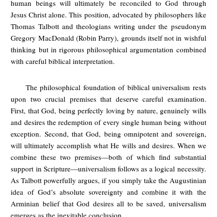
human beings will ultimately be reconciled to God through
Jesus Christ alone. This position, advocated by philosophers like
Thomas Talbott and theologians writing under the pseudonym
Gregory MacDonald (Robin Parry), grounds itself not in wishful
thinking but in rigorous philosophical argumentation combined
with careful biblical interpretation.
The philosophical foundation of biblical universalism rests
upon two crucial premises that deserve careful examination.
First, that God, being perfectly loving by nature, genuinely wills
and desires the redemption of every single human being without
exception. Second, that God, being omnipotent and sovereign,
will ultimately accomplish what He wills and desires. When we
combine these two premises—both of which find substantial
support in Scripture—universalism follows as a logical necessity.
As Talbott powerfully argues, if you simply take the Augustinian
idea of God’s absolute sovereignty and combine it with the
Arminian belief that God desires all to be saved, universalism
emerges as the inevitable conclusion.