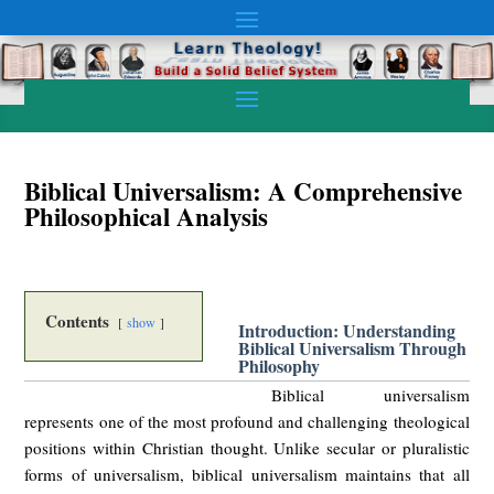
Biblical Universalism: A Comprehensive
Philosophical Analysis
Contents
show
Introduction: Understanding
Biblical Universalism Through
Philosophy
Biblical universalism
represents one of the most profound and challenging theological
positions within Christian thought. Unlike secular or pluralistic
forms of universalism, biblical universalism maintains that all