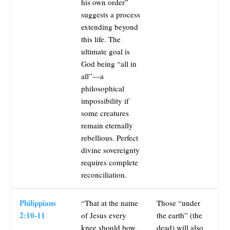
his own order”
suggests a process
extending beyond
this life. The
ultimate goal is
God being “all in
all”—a
philosophical
impossibility if
some creatures
remain eternally
rebellious. Perfect
divine sovereignty
requires complete
reconciliation.
Philippians
“That at the name
Those “under
2:10-11
of Jesus every
the earth” (the
knee should bow,
dead) will also