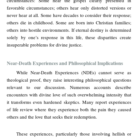
circumstances: Some hear the gospel clearly presented in
favorable circumstances; others hear only distorted versions or
never hear at all. Some have decades to consider their response;
others die in childhood. Some are born into Christian families;
others into hostile environments. If eternal destiny is determined
solely by one’s response in this life, these disparities create
insuperable problems for divine justice.
Near-Death Experiences and Philosophical Implications
While Near-Death Experiences (NDEs) cannot serve as
theological proof, they raise interesting philosophical questions
relevant to our discussion. Numerous accounts describe
encounters with divine love of such overwhelming intensity that
it transforms even hardened skeptics. Many report experiences
of life review where they experience both the pain they caused
others and the love that seeks their redemption.
These experiences, particularly those involving hellish or