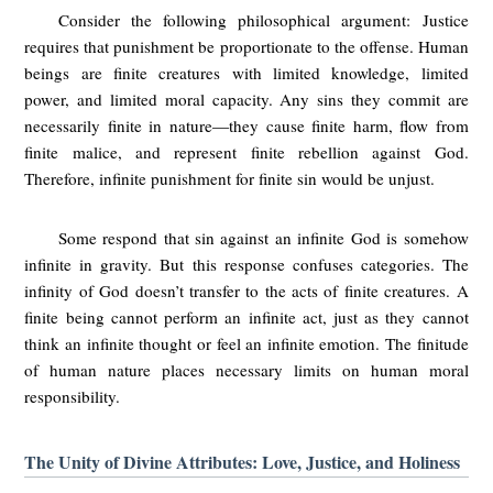
Consider the following philosophical argument: Justice
requires that punishment be proportionate to the offense. Human
beings are finite creatures with limited knowledge, limited
power, and limited moral capacity. Any sins they commit are
necessarily finite in nature—they cause finite harm, flow from
finite malice, and represent finite rebellion against God.
Therefore, infinite punishment for finite sin would be unjust.
Some respond that sin against an infinite God is somehow
infinite in gravity. But this response confuses categories. The
infinity of God doesn’t transfer to the acts of finite creatures. A
finite being cannot perform an infinite act, just as they cannot
think an infinite thought or feel an infinite emotion. The finitude
of human nature places necessary limits on human moral
responsibility.
The Unity of Divine Attributes: Love, Justice, and Holiness