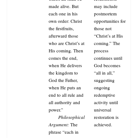
made alive. But
may include
each one in his
postmortem
own order: Christ
opportunities for
the firstfruits,
those not
afterward those
“Christ’s at His
who are Christ’s at
coming.” The
His coming. Then
process
comes the end,
continues until
when He delivers
God becomes
the kingdom to
“all in all,”
God the Father,
suggesting
when He puts an
ongoing
end to all rule and
redemptive
all authority and
activity until
power.”
universal
Philosophical
restoration is
Argument:
The
achieved.
phrase “each in