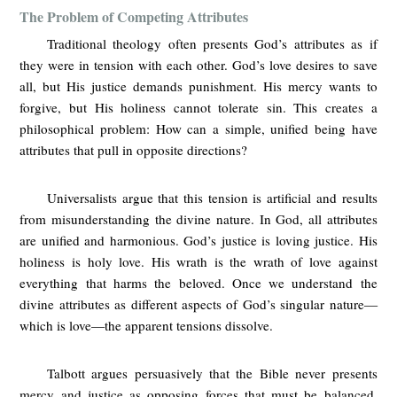
The Problem of Competing Attributes
Traditional theology often presents God’s attributes as if
they were in tension with each other. God’s love desires to save
all, but His justice demands punishment. His mercy wants to
forgive, but His holiness cannot tolerate sin. This creates a
philosophical problem: How can a simple, unified being have
attributes that pull in opposite directions?
Universalists argue that this tension is artificial and results
from misunderstanding the divine nature. In God, all attributes
are unified and harmonious. God’s justice is loving justice. His
holiness is holy love. His wrath is the wrath of love against
everything that harms the beloved. Once we understand the
divine attributes as different aspects of God’s singular nature—
which is love—the apparent tensions dissolve.
Talbott argues persuasively that the Bible never presents
mercy and justice as opposing forces that must be balanced.