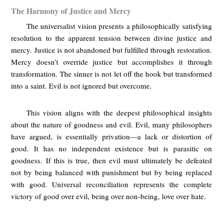
The Harmony of Justice and Mercy
The universalist vision presents a philosophically satisfying
resolution to the apparent tension between divine justice and
mercy. Justice is not abandoned but fulfilled through restoration.
Mercy doesn’t override justice but accomplishes it through
transformation. The sinner is not let off the hook but transformed
into a saint. Evil is not ignored but overcome.
This vision aligns with the deepest philosophical insights
about the nature of goodness and evil. Evil, many philosophers
have argued, is essentially privation—a lack or distortion of
good. It has no independent existence but is parasitic on
goodness. If this is true, then evil must ultimately be defeated
not by being balanced with punishment but by being replaced
with good. Universal reconciliation represents the complete
victory of good over evil, being over non-being, love over hate.