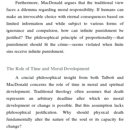
Furthermore, MacDonald argues that the traditional view
faces a dilemma regarding moral responsibility. If humans can
make an irrevocable choice with eternal consequences based on
limited information and while subject to various forms of
ignorance and compulsion, how can infinite punishment be
justified? The philosophical principle of proportionality—that
punishment should fit the crime—seems violated when finite
sins receive infinite punishment.
The Role of Time and Moral Development
A crucial philosophical insight from both Talbott and
MacDonald concerns the role of time in moral and spiritual
development. Traditional theology often assumes that death
represents an arbitrary deadline after which no moral
development or change is possible. But this assumption lacks
philosophical justification. Why should physical death
fundamentally alter the nature of the soul or its capacity for
change?