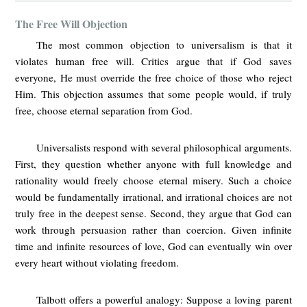
The Free Will Objection
The most common objection to universalism is that it
violates human free will. Critics argue that if God saves
everyone, He must override the free choice of those who reject
Him. This objection assumes that some people would, if truly
free, choose eternal separation from God.
Universalists respond with several philosophical arguments.
First, they question whether anyone with full knowledge and
rationality would freely choose eternal misery. Such a choice
would be fundamentally irrational, and irrational choices are not
truly free in the deepest sense. Second, they argue that God can
work through persuasion rather than coercion. Given infinite
time and infinite resources of love, God can eventually win over
every heart without violating freedom.
Talbott offers a powerful analogy: Suppose a loving parent