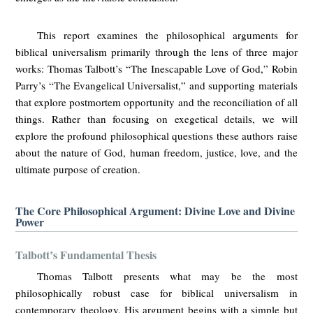
This report examines the philosophical arguments for
biblical universalism primarily through the lens of three major
works: Thomas Talbott’s “The Inescapable Love of God,” Robin
Parry’s “The Evangelical Universalist,” and supporting materials
that explore postmortem opportunity and the reconciliation of all
things. Rather than focusing on exegetical details, we will
explore the profound philosophical questions these authors raise
about the nature of God, human freedom, justice, love, and the
ultimate purpose of creation.
The Core Philosophical Argument: Divine Love and Divine
Power
Talbott’s Fundamental Thesis
Thomas Talbott presents what may be the most
philosophically robust case for biblical universalism in
contemporary theology. His argument begins with a simple but