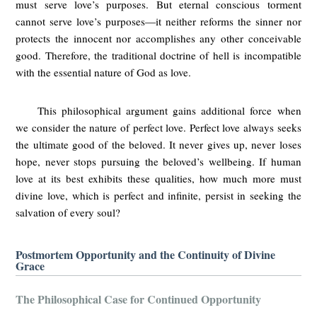
must serve love’s purposes. But eternal conscious torment
cannot serve love’s purposes—it neither reforms the sinner nor
protects the innocent nor accomplishes any other conceivable
good. Therefore, the traditional doctrine of hell is incompatible
with the essential nature of God as love.
This philosophical argument gains additional force when
we consider the nature of perfect love. Perfect love always seeks
the ultimate good of the beloved. It never gives up, never loses
hope, never stops pursuing the beloved’s wellbeing. If human
love at its best exhibits these qualities, how much more must
divine love, which is perfect and infinite, persist in seeking the
salvation of every soul?
Postmortem Opportunity and the Continuity of Divine
Grace
The Philosophical Case for Continued Opportunity