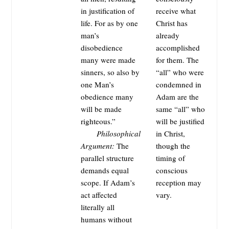
in justification of
receive what
life. For as by one
Christ has
man’s
already
disobedience
accomplished
many were made
for them. The
sinners, so also by
“all” who were
one Man’s
condemned in
obedience many
Adam are the
will be made
same “all” who
righteous.”
will be justified
Philosophical
in Christ,
Argument:
The
though the
parallel structure
timing of
demands equal
conscious
scope. If Adam’s
reception may
act affected
vary.
literally all
humans without