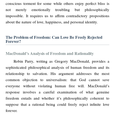
conscious torment for some while others enjoy perfect bliss is
not merely emotionally troubling but philosophically
impossible. It requires us to affirm contradictory propositions
about the nature of love, happiness, and personal identity.
The Problem of Freedom: Can Love Be Freely Rejected
Forever?
MacDonald’s Analysis of Freedom and Rationality
Robin Parry, writing as Gregory MacDonald, provides a
sophisticated philosophical analysis of human freedom and its
relationship to salvation. His argument addresses the most
common objection to universalism: that God cannot save
everyone without violating human free will. MacDonald’s
response involves a careful examination of what genuine
freedom entails and whether it’s philosophically coherent to
suppose that a rational being could freely reject infinite love
forever.