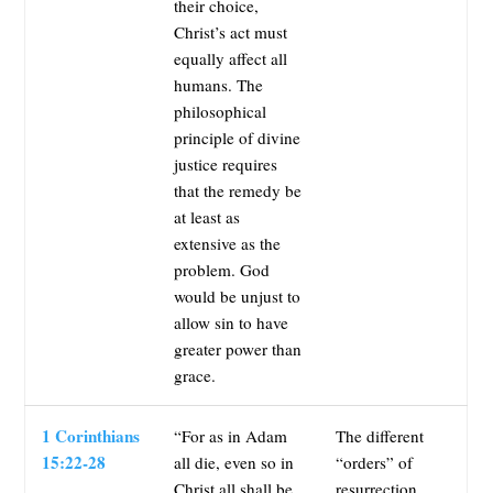
their choice,
Christ’s act must
equally affect all
humans. The
philosophical
principle of divine
justice requires
that the remedy be
at least as
extensive as the
problem. God
would be unjust to
allow sin to have
greater power than
grace.
1 Corinthians
“For as in Adam
The different
15:22-28
all die, even so in
“orders” of
Christ all shall be
resurrection