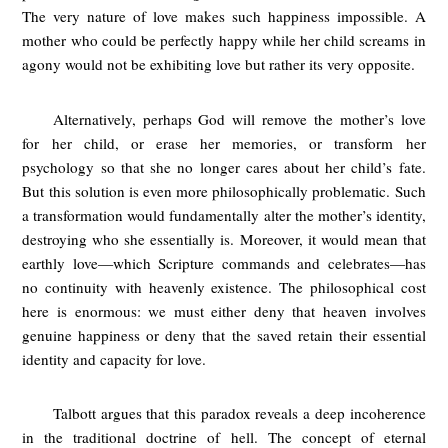
The very nature of love makes such happiness impossible. A
mother who could be perfectly happy while her child screams in
agony would not be exhibiting love but rather its very opposite.
Alternatively, perhaps God will remove the mother’s love
for her child, or erase her memories, or transform her
psychology so that she no longer cares about her child’s fate.
But this solution is even more philosophically problematic. Such
a transformation would fundamentally alter the mother’s identity,
destroying who she essentially is. Moreover, it would mean that
earthly love—which Scripture commands and celebrates—has
no continuity with heavenly existence. The philosophical cost
here is enormous: we must either deny that heaven involves
genuine happiness or deny that the saved retain their essential
identity and capacity for love.
Talbott argues that this paradox reveals a deep incoherence
in the traditional doctrine of hell. The concept of eternal