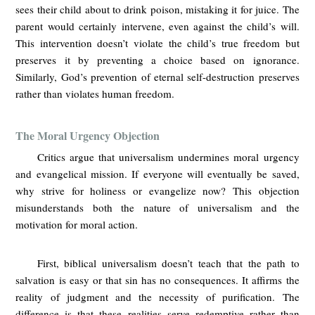
sees their child about to drink poison, mistaking it for juice. The
parent would certainly intervene, even against the child’s will.
This intervention doesn’t violate the child’s true freedom but
preserves it by preventing a choice based on ignorance.
Similarly, God’s prevention of eternal self-destruction preserves
rather than violates human freedom.
The Moral Urgency Objection
Critics argue that universalism undermines moral urgency
and evangelical mission. If everyone will eventually be saved,
why strive for holiness or evangelize now? This objection
misunderstands both the nature of universalism and the
motivation for moral action.
First, biblical universalism doesn’t teach that the path to
salvation is easy or that sin has no consequences. It affirms the
reality of judgment and the necessity of purification. The
difference is that these realities serve redemptive rather than