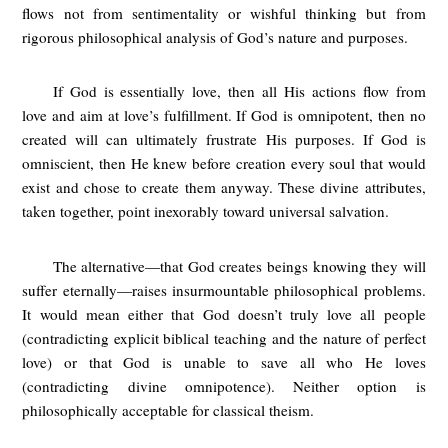
flows not from sentimentality or wishful thinking but from
rigorous philosophical analysis of God’s nature and purposes.
If God is essentially love, then all His actions flow from
love and aim at love’s fulfillment. If God is omnipotent, then no
created will can ultimately frustrate His purposes. If God is
omniscient, then He knew before creation every soul that would
exist and chose to create them anyway. These divine attributes,
taken together, point inexorably toward universal salvation.
The alternative—that God creates beings knowing they will
suffer eternally—raises insurmountable philosophical problems.
It would mean either that God doesn’t truly love all people
(contradicting explicit biblical teaching and the nature of perfect
love) or that God is unable to save all who He loves
(contradicting divine omnipotence). Neither option is
philosophically acceptable for classical theism.