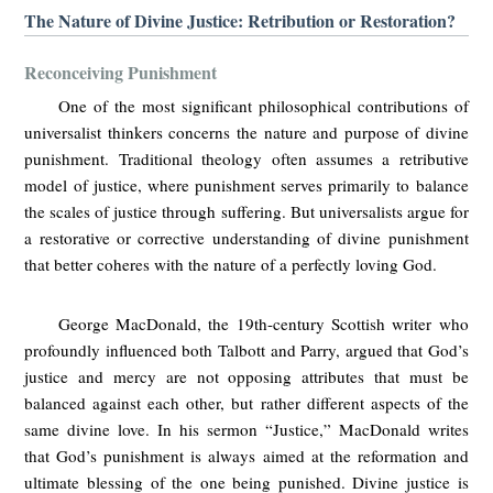
The Nature of Divine Justice: Retribution or Restoration?
Reconceiving Punishment
One of the most significant philosophical contributions of
universalist thinkers concerns the nature and purpose of divine
punishment. Traditional theology often assumes a retributive
model of justice, where punishment serves primarily to balance
the scales of justice through suffering. But universalists argue for
a restorative or corrective understanding of divine punishment
that better coheres with the nature of a perfectly loving God.
George MacDonald, the 19th-century Scottish writer who
profoundly influenced both Talbott and Parry, argued that God’s
justice and mercy are not opposing attributes that must be
balanced against each other, but rather different aspects of the
same divine love. In his sermon “Justice,” MacDonald writes
that God’s punishment is always aimed at the reformation and
ultimate blessing of the one being punished. Divine justice is