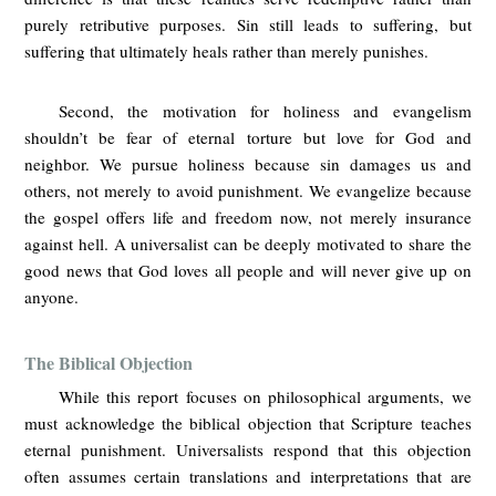
purely retributive purposes. Sin still leads to suffering, but
suffering that ultimately heals rather than merely punishes.
Second, the motivation for holiness and evangelism
shouldn’t be fear of eternal torture but love for God and
neighbor. We pursue holiness because sin damages us and
others, not merely to avoid punishment. We evangelize because
the gospel offers life and freedom now, not merely insurance
against hell. A universalist can be deeply motivated to share the
good news that God loves all people and will never give up on
anyone.
The Biblical Objection
While this report focuses on philosophical arguments, we
must acknowledge the biblical objection that Scripture teaches
eternal punishment. Universalists respond that this objection
often assumes certain translations and interpretations that are