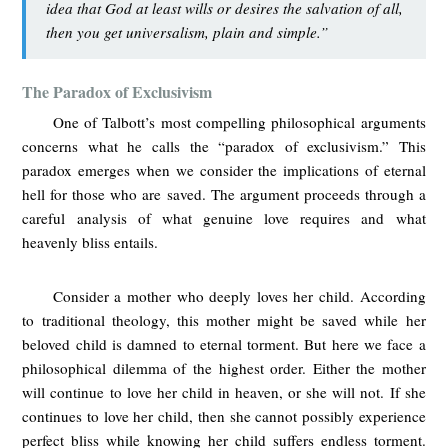
idea that God at least wills or desires the salvation of all,
then you get universalism, plain and simple.”
The Paradox of Exclusivism
One of Talbott’s most compelling philosophical arguments
concerns what he calls the “paradox of exclusivism.” This
paradox emerges when we consider the implications of eternal
hell for those who are saved. The argument proceeds through a
careful analysis of what genuine love requires and what
heavenly bliss entails.
Consider a mother who deeply loves her child. According
to traditional theology, this mother might be saved while her
beloved child is damned to eternal torment. But here we face a
philosophical dilemma of the highest order. Either the mother
will continue to love her child in heaven, or she will not. If she
continues to love her child, then she cannot possibly experience
perfect bliss while knowing her child suffers endless torment.