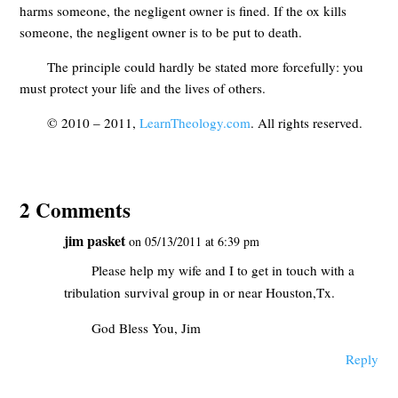
harms someone, the negligent owner is fined. If the ox kills
someone, the negligent owner is to be put to death.
The principle could hardly be stated more forcefully: you
must protect your life and the lives of others.
© 2010 – 2011,
LearnTheology.com
. All rights reserved.
2 Comments
jim pasket
on 05/13/2011 at 6:39 pm
Please help my wife and I to get in touch with a
tribulation survival group in or near Houston,Tx.
God Bless You, Jim
Reply