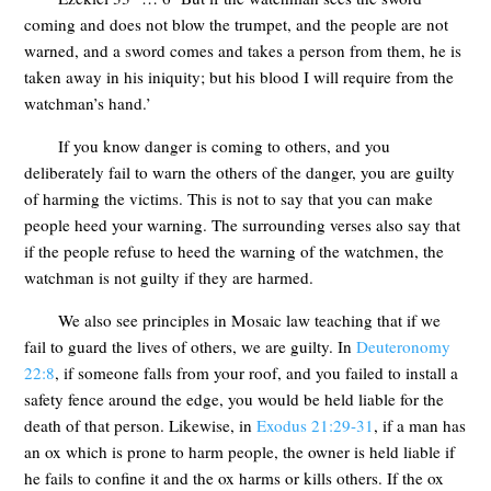
coming and does not blow the trumpet, and the people are not
warned, and a sword comes and takes a person from them, he is
taken away in his iniquity; but his blood I will require from the
watchman’s hand.’
If you know danger is coming to others, and you
deliberately fail to warn the others of the danger, you are guilty
of harming the victims. This is not to say that you can make
people heed your warning. The surrounding verses also say that
if the people refuse to heed the warning of the watchmen, the
watchman is not guilty if they are harmed.
We also see principles in Mosaic law teaching that if we
fail to guard the lives of others, we are guilty. In
Deuteronomy
22:8
, if someone falls from your roof, and you failed to install a
safety fence around the edge, you would be held liable for the
death of that person. Likewise, in
Exodus 21:29-31
, if a man has
an ox which is prone to harm people, the owner is held liable if
he fails to confine it and the ox harms or kills others. If the ox