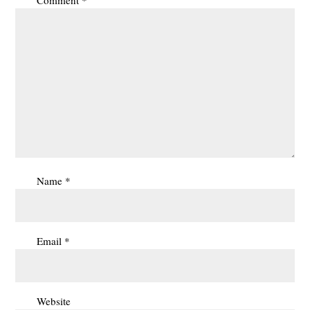
Name
*
Email
*
Website