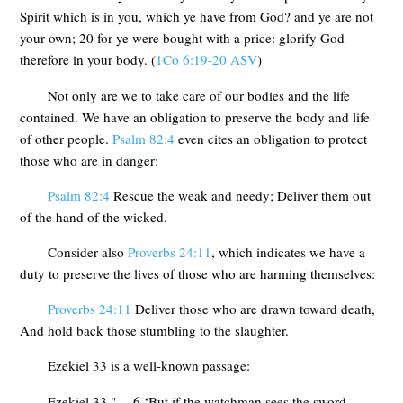
Spirit which is in you, which ye have from God? and ye are not
your own; 20 for ye were bought with a price: glorify God
therefore in your body. (
1Co 6:19-20 ASV
)
Not only are we to take care of our bodies and the life
contained. We have an obligation to preserve the body and life
of other people.
Psalm 82:4
even cites an obligation to protect
those who are in danger:
Psalm 82:4
Rescue the weak and needy; Deliver them out
of the hand of the wicked.
Consider also
Proverbs 24:11
, which indicates we have a
duty to preserve the lives of those who are harming themselves:
Proverbs 24:11
Deliver those who are drawn toward death,
And hold back those stumbling to the slaughter.
Ezekiel 33
is a well-known passage:
Ezekiel 33
"… 6 ‘But if the watchman sees the sword