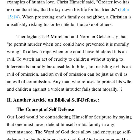
examples of human love. Christ Himself said, "Greater love has
no one than this, that he lay down his life for his friends" (
John
15:14
). When protecting one’s family or neighbor, a Christian is
unselfishly risking his or her life for the sake of others.
Theologians J. P. Moreland and Norman Geisler say that
"to permit murder when one could have prevented it is morally
wrong. To allow a rape when one could have hindered it is an
evil. To watch an act of cruelty to children without trying to
intervene is morally inexcusable. In brief, not resisting evil is an
evil of omission, and an evil of omission can be just as evil as
an evil of commission. Any man who refuses to protect his wife
and children against a violent intruder fails them morally."?
II. Another Article on Biblical Self-Defense:
The Concept of Self-Defense
Our Lord would be contradicting Himself or Scripture by saying
that one must never defend himself or his family in any
circumstance. The Word of God does allow and encourage self-
defense. In the Scriptures we do not find God encouraging His