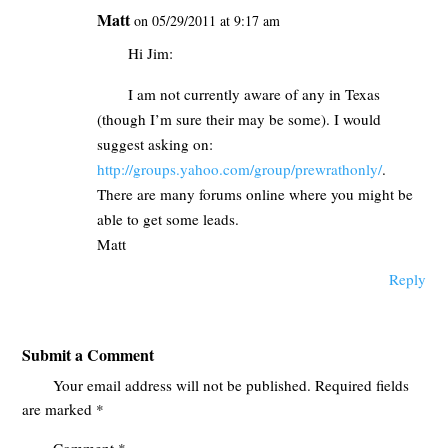
Matt
on 05/29/2011 at 9:17 am
Hi Jim:
I am not currently aware of any in Texas
(though I’m sure their may be some). I would
suggest asking on:
http://groups.yahoo.com/group/prewrathonly/
.
There are many forums online where you might be
able to get some leads.
Matt
Reply
Submit a Comment
Your email address will not be published.
Required fields
are marked
*
Comment
*