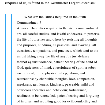
(requires of us) is found in the Westminster Larger Catechism:
What Are the Duties Required In the Sixth
Commandment?
Answer: The duties required in the sixth commandment
are, all careful studies, and lawful endeavors, to preserve
the life of ourselves and others by resisting all thoughts
and purposes, subduing all passions, and avoiding, all
occasions, temptations, and practices, which tend to the
unjust taking away the life of any; by just defense
thereof against violence, patient bearing of the hand of
God, quietness of mind, cheerfulness of spirit; a sober
use of meat, drink, physical, sleep, labour, and
recreations; by charitable thoughts, love, compassion,
meekness, gentleness, kindness; peaceable, mild and
courteous speeches and behaviour; forbearance,
readiness to be reconciled, patient bearing and forgiving
of injuries, and requiting good for evil; comforting and