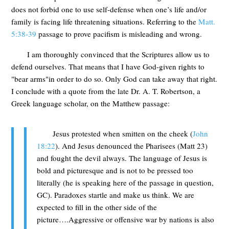
does not forbid one to use self-defense when one’s life and/or
family is facing life threatening situations. Referring to the
Matt.
5:38-39
passage to prove pacifism is misleading and wrong.
I am thoroughly convinced that the Scriptures allow us to
defend ourselves. That means that I have God-given rights to
"bear arms"in order to do so. Only God can take away that right.
I conclude with a quote from the late Dr. A. T. Robertson, a
Greek language scholar, on the Matthew passage:
Jesus protested when smitten on the cheek (
John
18:22
). And Jesus denounced the Pharisees (Matt 23
)
and fought the devil always. The language of Jesus is
bold and picturesque and is not to be pressed too
literally (he is speaking here of the passage in question,
GC). Paradoxes startle and make us think. We are
expected to fill in the other side of the
picture….Aggressive or offensive war by nations is also