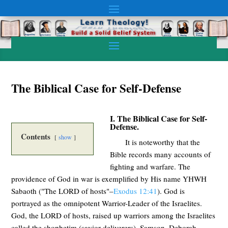
The Biblical Case for Self-Defense
I. The Biblical Case for Self-
Defense.
Contents
show
It is noteworthy that the
Bible records many accounts of
fighting and warfare. The
providence of God in war is exemplified by His name YHWH
Sabaoth ("The LORD of hosts"–
Exodus 12:41
). God is
portrayed as the omnipotent Warrior-Leader of the Israelites.
God, the LORD of hosts, raised up warriors among the Israelites
called the shophetim (savior-deliverers). Samson, Deborah,