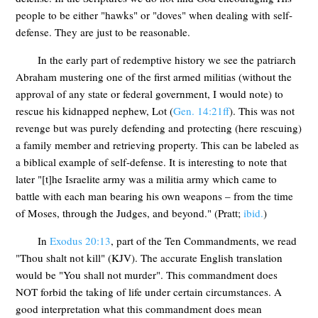
people to be either "hawks" or "doves" when dealing with self-
defense. They are just to be reasonable.
In the early part of redemptive history we see the patriarch
Abraham mustering one of the first armed militias (without the
approval of any state or federal government, I would note) to
rescue his kidnapped nephew, Lot (
Gen. 14:21ff
). This was not
revenge but was purely defending and protecting (here rescuing)
a family member and retrieving property. This can be labeled as
a biblical example of self-defense. It is interesting to note that
later "[t]he Israelite army was a militia army which came to
battle with each man bearing his own weapons – from the time
of Moses, through the Judges, and beyond." (Pratt;
ibid.
)
In
Exodus 20:13
, part of the Ten Commandments, we read
"Thou shalt not kill" (KJV). The accurate English translation
would be "You shall not murder". This commandment does
NOT forbid the taking of life under certain circumstances. A
good interpretation what this commandment does mean