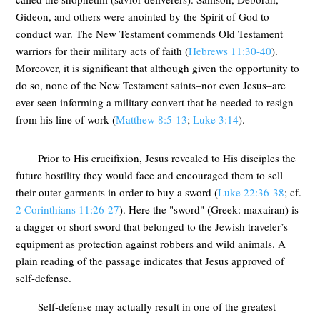
Gideon, and others were anointed by the Spirit of God to
conduct war. The New Testament commends Old Testament
warriors for their military acts of faith (
Hebrews 11:30-40
).
Moreover, it is significant that although given the opportunity to
do so, none of the New Testament saints–nor even Jesus–are
ever seen informing a military convert that he needed to resign
from his line of work (
Matthew 8:5-13
;
Luke 3:14
).
Prior to His crucifixion, Jesus revealed to His disciples the
future hostility they would face and encouraged them to sell
their outer garments in order to buy a sword (
Luke 22:36-38
; cf.
2 Corinthians 11:26-27
). Here the "sword" (Greek: maxairan) is
a dagger or short sword that belonged to the Jewish traveler’s
equipment as protection against robbers and wild animals. A
plain reading of the passage indicates that Jesus approved of
self-defense.
Self-defense may actually result in one of the greatest