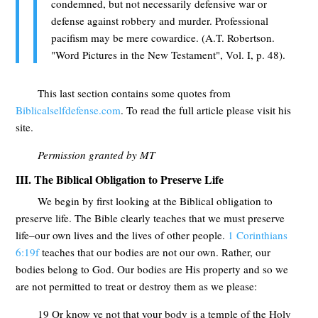
condemned, but not necessarily defensive war or
defense against robbery and murder. Professional
pacifism may be mere cowardice. (A.T. Robertson.
"Word Pictures in the New Testament", Vol. I, p. 48).
This last section contains some quotes from
Biblicalselfdefense.com
. To read the full article please visit his
site.
Permission granted by MT
III. The Biblical Obligation to Preserve Life
We begin by first looking at the Biblical obligation to
preserve life. The Bible clearly teaches that we must preserve
life–our own lives and the lives of other people.
1 Corinthians
6:19f
teaches that our bodies are not our own. Rather, our
bodies belong to God. Our bodies are His property and so we
are not permitted to treat or destroy them as we please:
19 Or know ye not that your body is a temple of the Holy