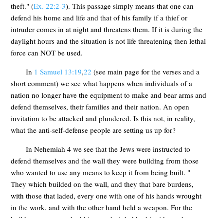
theft." (
Ex. 22:2-3
). This passage simply means that one can
defend his home and life and that of his family if a thief or
intruder comes in at night and threatens them. If it is during the
daylight hours and the situation is not life threatening then lethal
force can NOT be used.
In
1 Samuel 13:19
,
22
(see main page for the verses and a
short comment) we see what happens when individuals of a
nation no longer have the equipment to make and bear arms and
defend themselves, their families and their nation. An open
invitation to be attacked and plundered. Is this not, in reality,
what the anti-self-defense people are setting us up for?
In Nehemiah 4
we see that the Jews were instructed to
defend themselves and the wall they were building from those
who wanted to use any means to keep it from being built. "
They which builded on the wall, and they that bare burdens,
with those that laded, every one with one of his hands wrought
in the work, and with the other hand held a weapon. For the