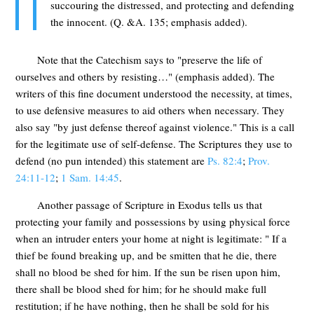
succouring the distressed, and protecting and defending
the innocent. (Q. &A. 135; emphasis added).
Note that the Catechism says to "preserve the life of
ourselves and others by resisting…" (emphasis added). The
writers of this fine document understood the necessity, at times,
to use defensive measures to aid others when necessary. They
also say "by just defense thereof against violence." This is a call
for the legitimate use of self-defense. The Scriptures they use to
defend (no pun intended) this statement are
Ps. 82:4
;
Prov.
24:11-12
;
1 Sam. 14:45
.
Another passage of Scripture in Exodus tells us that
protecting your family and possessions by using physical force
when an intruder enters your home at night is legitimate: " If a
thief be found breaking up, and be smitten that he die, there
shall no blood be shed for him. If the sun be risen upon him,
there shall be blood shed for him; for he should make full
restitution; if he have nothing, then he shall be sold for his