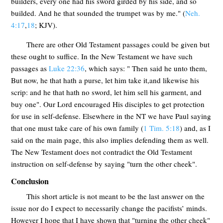
builders, every one had his sword girded by his side, and so
builded. And he that sounded the trumpet was by me." (
Neh.
4:17
,
18
; KJV).
There are other Old Testament passages could be given but
these ought to suffice. In the New Testament we have such
passages as
Luke 22:36
, which says: " Then said he unto them,
But now, he that hath a purse, let him take it,and likewise his
scrip: and he that hath no sword, let him sell his garment, and
buy one". Our Lord encouraged His disciples to get protection
for use in self-defense. Elsewhere in the NT we have Paul saying
that one must take care of his own family (
1 Tim. 5:18
) and, as I
said on the main page, this also implies defending them as well.
The New Testament does not contradict the Old Testament
instruction on self-defense by saying "turn the other cheek".
Conclusion
This short article is not meant to be the last answer on the
issue nor do I expect to necessarily change the pacifists’ minds.
However I hope that I have shown that "turning the other cheek"