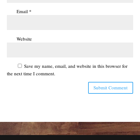
Email
*
Website
Save my name, email, and website in this browser for
the next time I comment.