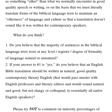
as something “other” than what we normally encounter in good
quality speech or writing, or on the basis that we must literally
translate forms of the biblical language texts to maintain an
“otherness” of language and culture so that a translation doesn’t
sound like it was written for contemporary speakers.
What do you think?
Do you believe that the majority of sentences in the biblical
language texts were at any level / register / degree of formality
of language natural or unnatural?
If your answer to #1 is “yes,” do you believe that an English
Bible translation should be written in natural, good quality
contemporary literary English (that would pass muster with
English professors and literary editors and would sound natural
and good, but not slangy or colloquial, to essentially all native
English speakers)?
Please try
NOT
to comment on minority percentages of