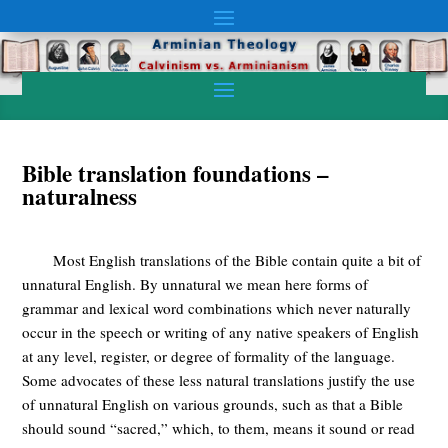
Bible translation foundations –
naturalness
Most English translations of the Bible contain quite a bit of
unnatural English. By unnatural we mean here forms of
grammar and lexical word combinations which never naturally
occur in the speech or writing of any native speakers of English
at any level, register, or degree of formality of the language.
Some advocates of these less natural translations justify the use
of unnatural English on various grounds, such as that a Bible
should sound “sacred,” which, to them, means it sound or read