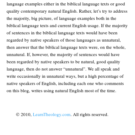
language examples either in the biblical language texts or good
quality contemporary natural English. Rather, let’s try to address
the majority, big picture, of language examples both in the
biblical language texts and current English usage. If the majority
of sentences in the biblical language texts would have been
regarded by native speakers of those languages as unnatural,
then answer that the biblical language texts were, on the whole,
unnatural. If, however, the majority of sentences would have
been regarded by native speakers to be natural, good quality
language, then do not answer “unnatural”. We all speak and
write occasionally in unnatural ways, but a high percentage of
native speakers of English, including each one who comments
on this blog, writes using natural English most of the time.
© 2010,
LearnTheology.com
. All rights reserved.