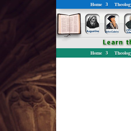
Home
Theolog
Home
Theolog