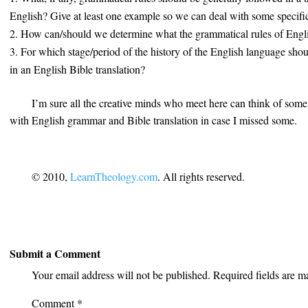
English? Give at least one example so we can deal with some specifi
How can/should we determine what the grammatical rules of Engl
For which stage/period of the history of the English language sho
in an English Bible translation?
I’m sure all the creative minds who meet here can think of some
with English grammar and Bible translation in case I missed some.
© 2010,
LearnTheology.com
. All rights reserved.
Submit a Comment
Your email address will not be published.
Required fields are 
Comment
*