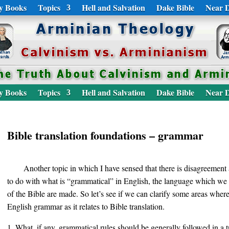
y Books
Topics
Hell and Salvation
Dake Bible
Near D
y Books
Topics
Hell and Salvation
Dake Bible
Near D
Bible translation foundations – grammar
Another topic in which I have sensed that there is disagreeme
to do with what is “grammatical” in English, the language which we f
of the Bible are made. So let’s see if we can clarify some areas whe
English grammar as it relates to Bible translation.
What, if any, grammatical rules should be generally followed in a tr