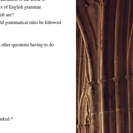
cs of English grammar.
ish are?
uld grammatical rules be followed
 other questions having to do
marked
*