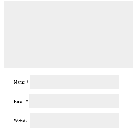
Name
*
Email
*
Website