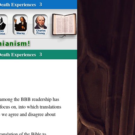
eath Experiences
eath Experiences
nt among the BBB readership has
ocus on, into which translations
re we agree and disagree about
anslation of the Bible to