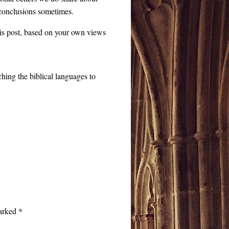
t conclusions sometimes.
this post, based on your own views
ching the biblical languages to
marked
*