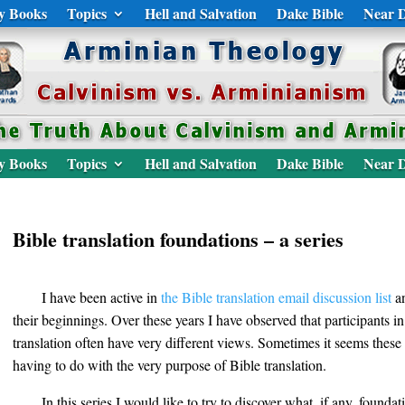
y Books
Topics
Hell and Salvation
Dake Bible
Near D
y Books
Topics
Hell and Salvation
Dake Bible
Near D
Bible translation foundations – a series
I have been active in
the Bible translation email discussion list
an
their beginnings. Over these years I have observed that participants i
translation often have very different views. Sometimes it seems these 
having to do with the very purpose of Bible translation.
In this series I would like to try to discover what, if any, founda