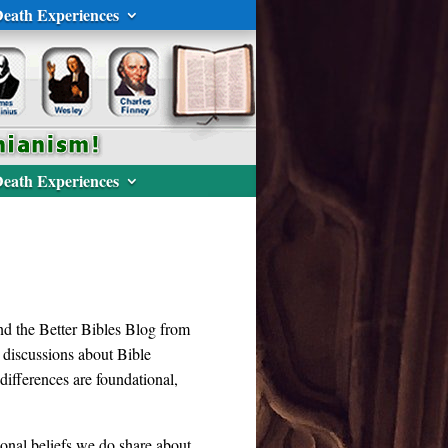
eath Experiences
eath Experiences
d the Better Bibles Blog from
n discussions about Bible
differences are foundational,
tional beliefs we do share about