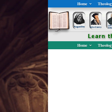
Home
Theolog
Home
Theolog