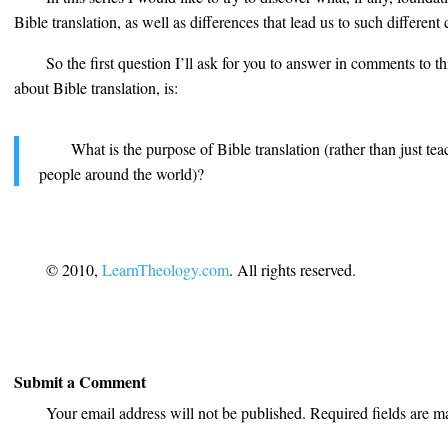
Bible translation, as well as differences that lead us to such differen
So the first question I’ll ask for you to answer in comments to 
about Bible translation, is:
What is the purpose of Bible translation (rather than just tea
people around the world)?
© 2010,
LearnTheology.com
. All rights reserved.
Submit a Comment
Your email address will not be published.
Required fields are 