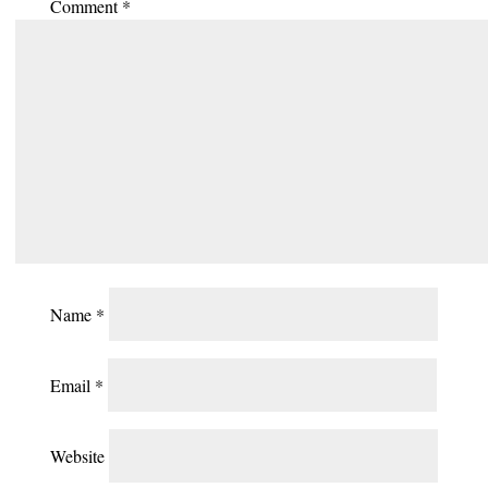
Comment
*
Name
*
Email
*
Website