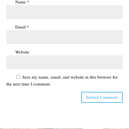
Name
*
Email
*
Website
Save my name, email, and website in this browser for
the next time I comment.