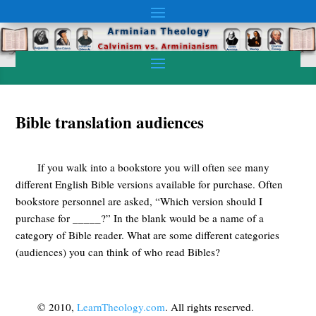
Bible translation audiences
If you walk into a bookstore you will often see many
different English Bible versions available for purchase. Often
bookstore personnel are asked, “Which version should I
purchase for _____?” In the blank would be a name of a
category of Bible reader. What are some different categories
(audiences) you can think of who read Bibles?
© 2010,
LearnTheology.com
. All rights reserved.