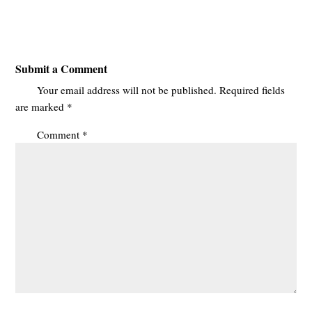
Submit a Comment
Your email address will not be published.
Required fields
are marked
*
Comment
*