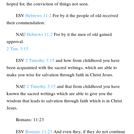
hoped for, the conviction of things not seen.
ESV
Hebrews 11:2
For by it the people of old received
their commendation.
NAU
Hebrews 11:2
For by it the men of old gained
approval.
2 Tim. 3:15
ESV
2 Timothy 3:15
and how from childhood you have
been acquainted with the sacred writings, which are able to
make you wise for salvation through faith in Christ Jesus.
NAU
2 Timothy 3:15
and that from childhood you have
known the sacred writings which are able to give you the
wisdom that leads to salvation through faith which is in Christ
Jesus.
Romans: 11:23
ESV
Romans 11:23
And even they, if they do not continue