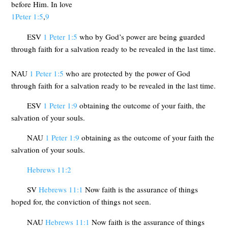
before Him. In love
1Peter 1:5
,
9
ESV
1 Peter 1:5
who by God’s power are being guarded
through faith for a salvation ready to be revealed in the last time.
NAU
1 Peter 1:5
who are protected by the power of God
through faith for a salvation ready to be revealed in the last time.
ESV
1 Peter 1:9
obtaining the outcome of your faith, the
salvation of your souls.
NAU
1 Peter 1:9
obtaining as the outcome of your faith the
salvation of your souls.
Hebrews 11:2
SV
Hebrews 11:1
Now faith is the assurance of things
hoped for, the conviction of things not seen.
NAU
Hebrews 11:1
Now faith is the assurance of things