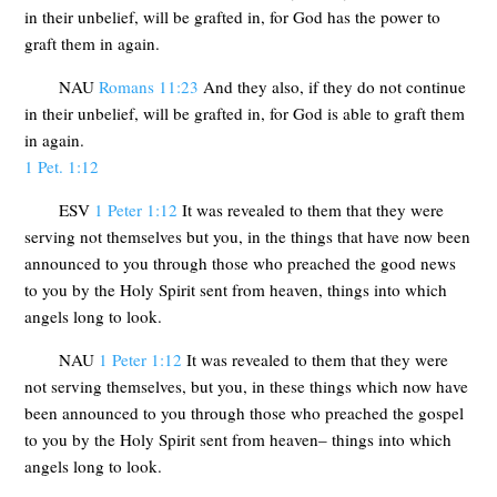
in their unbelief, will be grafted in, for God has the power to
graft them in again.
NAU
Romans 11:23
And they also, if they do not continue
in their unbelief, will be grafted in, for God is able to graft them
in again.
1 Pet. 1:12
ESV
1 Peter 1:12
It was revealed to them that they were
serving not themselves but you, in the things that have now been
announced to you through those who preached the good news
to you by the Holy Spirit sent from heaven, things into which
angels long to look.
NAU
1 Peter 1:12
It was revealed to them that they were
not serving themselves, but you, in these things which now have
been announced to you through those who preached the gospel
to you by the Holy Spirit sent from heaven– things into which
angels long to look.