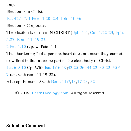
too).
Election is in Christ:
Isa. 42:1-7
;
1 Peter 1:20
;
2:4
;
John 10:36
.
Election is Corporate:
The election is of men IN CHRIST (
Eph. 1:4
,
Col. 1:22-23
;
Eph.
5:27
;
Rom. 11: 19-22
2 Pet. 1:10
(cp. w. Peter 1:1
The “hardening “ of a persons heart does not mean they cannot
or willnot in the future be part of the elect body of Christ.
Isa. 6:9-10
Cp. With
Isa. 1:16-19
;
43:25-26
;
44:22
;
45:22
;
55:6-
7
(cp. with rom. 11:19-22).
Also cp. Romans 9
with
Rom. 11:7
,
14
,
17-24
,
32
© 2009,
LearnTheology.com
. All rights reserved.
Submit a Comment