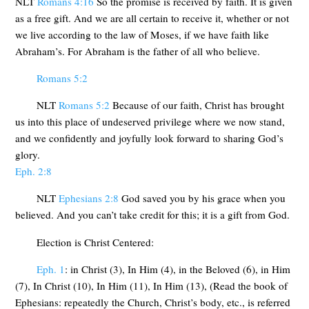
NLT
Romans 4:16
So the promise is received by faith. It is given
as a free gift. And we are all certain to receive it, whether or not
we live according to the law of Moses, if we have faith like
Abraham’s. For Abraham is the father of all who believe.
Romans 5:2
NLT
Romans 5:2
Because of our faith, Christ has brought
us into this place of undeserved privilege where we now stand,
and we confidently and joyfully look forward to sharing God’s
glory.
Eph. 2:8
NLT
Ephesians 2:8
God saved you by his grace when you
believed. And you can’t take credit for this; it is a gift from God.
Election is Christ Centered:
Eph. 1
: in Christ (3), In Him (4), in the Beloved (6), in Him
(7), In Christ (10), In Him (11), In Him (13), (Read the book of
Ephesians: repeatedly the Church, Christ’s body, etc., is referred