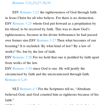
Romans 3:22
,
25
,
27-28
,
30
ESV
Romans 3:22
the righteousness of God through faith
in Jesus Christ for all who believe. For there is no distinction:
ESV
Romans 3:25
whom God put forward as a propitiation by
his blood, to be received by faith. This was to show God’s
righteousness, because in his divine forbearance he had passed
over former sins.ESV
Romans 3:27
Then what becomes of our
boasting? It is excluded. By what kind of law? By a law of
works? No, but by the law of faith.
ESV
Romans 3:28
For we hold that one is justified by faith apart
from works of the law.
ESV
Romans 3:30
since God is one. He will justify the
circumcised by faith and the uncircumcised through faith.
Romans 4:3
,
16
NLT
Romans 4:3
For the Scriptures tell us, “Abraham
believed God, and God counted him as righteous because of his
faith.”