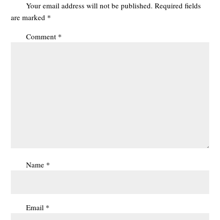
Your email address will not be published.
Required fields
are marked
*
Comment
*
Name
*
Email
*