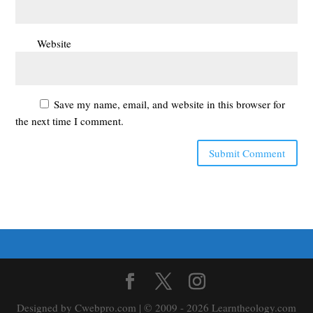
Website
Save my name, email, and website in this browser for
the next time I comment.
Designed by Cwebpro.com | © 2009 - 2026 Learntheology.com