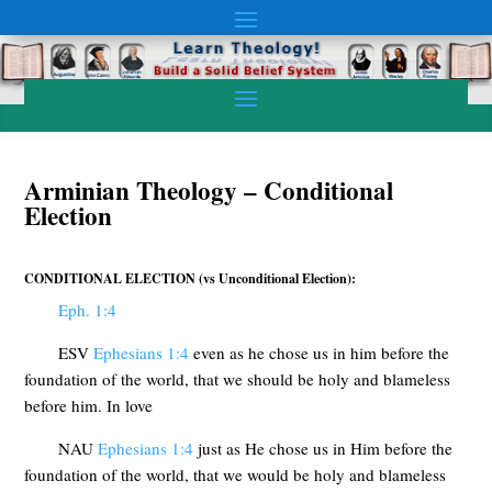
Arminian Theology – Conditional
Election
CONDITIONAL ELECTION (vs Unconditional Election):
Eph. 1:4
ESV
Ephesians 1:4
even as he chose us in him before the
foundation of the world, that we should be holy and blameless
before him. In love
NAU
Ephesians 1:4
just as He chose us in Him before the
foundation of the world, that we would be holy and blameless