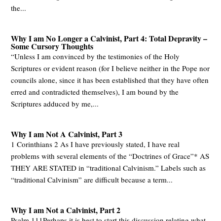
the...
Why I am No Longer a Calvinist, Part 4: Total Depravity –
Some Cursory Thoughts
“Unless I am convinced by the testimonies of the Holy
Scriptures or evident reason (for I believe neither in the Pope nor
councils alone, since it has been established that they have often
erred and contradicted themselves), I am bound by the
Scriptures adduced by me,...
Why I am Not A Calvinist, Part 3
1 Corinthians 2
As I have previously stated, I have real
problems with several elements of the “Doctrines of Grace”* AS
THEY ARE STATED in “traditional Calvinism.” Labels such as
“traditional Calvinism” are difficult because a term...
Why I am Not a Calvinist, Part 2
Psalm 111
Perhaps it is best to start this discussion relating what