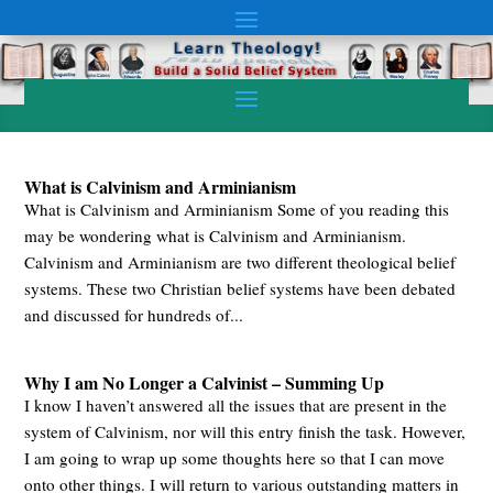
What is Calvinism and Arminianism
What is Calvinism and Arminianism Some of you reading this
may be wondering what is Calvinism and Arminianism.
Calvinism and Arminianism are two different theological belief
systems. These two Christian belief systems have been debated
and discussed for hundreds of...
Why I am No Longer a Calvinist – Summing Up
I know I haven’t answered all the issues that are present in the
system of Calvinism, nor will this entry finish the task. However,
I am going to wrap up some thoughts here so that I can move
onto other things. I will return to various outstanding matters in