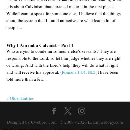
it is about Calvinism that attracted me to it in the first place.
While I cannot speak for someone else, I believe that the things
about the system that I found attractive are what lead a lot of
people...
Why I Am not a Calvinist – Part 1
Who are you to condemn someone else’s servants? They are
responsible to the Lord, so let him judge whether they are right
or wrong. And with the Lord’s help, they will do what is right
and will receive his approval. (
Romans 14:4, NLT
)I have been
told more than a few...
« Older Entries
Designed by Cwebpro.com | © 2009 - 2026 Learntheology.com